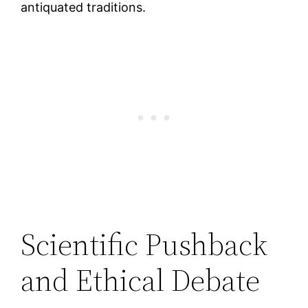
antiquated traditions.
Scientific Pushback
and Ethical Debate