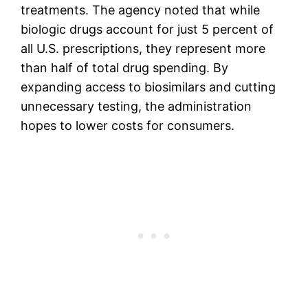
treatments. The agency noted that while
biologic drugs account for just 5 percent of
all U.S. prescriptions, they represent more
than half of total drug spending. By
expanding access to biosimilars and cutting
unnecessary testing, the administration
hopes to lower costs for consumers.