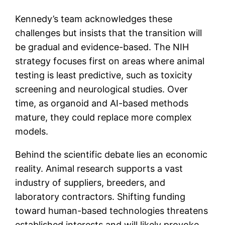
Kennedy’s team acknowledges these
challenges but insists that the transition will
be gradual and evidence-based. The NIH
strategy focuses first on areas where animal
testing is least predictive, such as toxicity
screening and neurological studies. Over
time, as organoid and AI-based methods
mature, they could replace more complex
models.
Behind the scientific debate lies an economic
reality. Animal research supports a vast
industry of suppliers, breeders, and
laboratory contractors. Shifting funding
toward human-based technologies threatens
established interests and will likely provoke