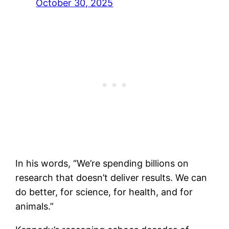
October 30, 2025
In his words, “We’re spending billions on
research that doesn’t deliver results. We can
do better, for science, for health, and for
animals.”