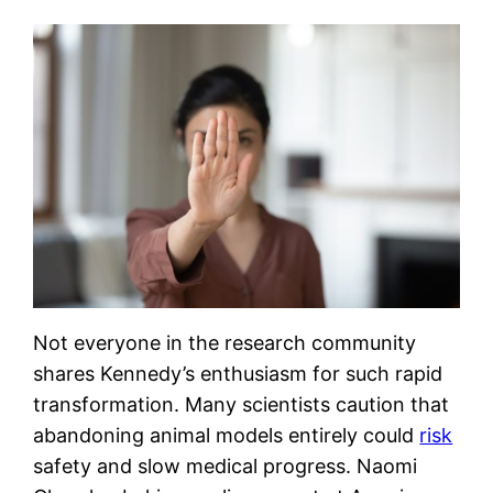
Not everyone in the research community
shares Kennedy’s enthusiasm for such rapid
transformation. Many scientists caution that
abandoning animal models entirely could
risk
safety and slow medical progress. Naomi