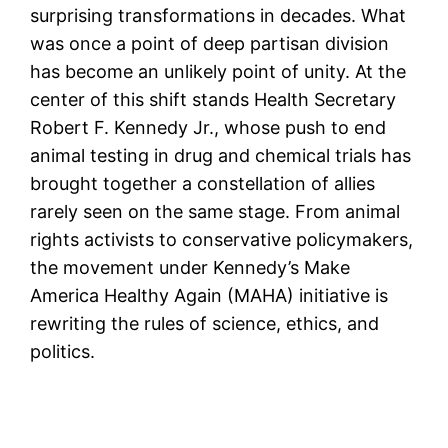
surprising transformations in decades. What
was once a point of deep partisan division
has become an unlikely point of unity. At the
center of this shift stands Health Secretary
Robert F. Kennedy Jr., whose push to end
animal testing in drug and chemical trials has
brought together a constellation of allies
rarely seen on the same stage. From animal
rights activists to conservative policymakers,
the movement under Kennedy’s Make
America Healthy Again (MAHA) initiative is
rewriting the rules of science, ethics, and
politics.