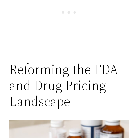
Reforming the FDA
and Drug Pricing
Landscape