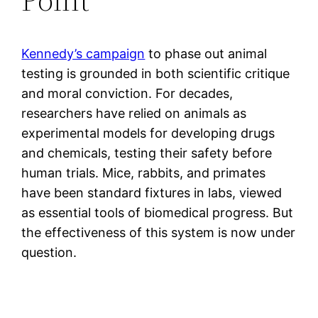
Kennedy’s campaign
to phase out animal
testing is grounded in both scientific critique
and moral conviction. For decades,
researchers have relied on animals as
experimental models for developing drugs
and chemicals, testing their safety before
human trials. Mice, rabbits, and primates
have been standard fixtures in labs, viewed
as essential tools of biomedical progress. But
the effectiveness of this system is now under
question.