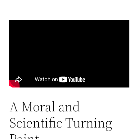
A Moral and
Scientific Turning
Point