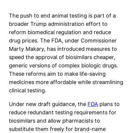
The push to end animal testing is part of a
broader Trump administration effort to
reform biomedical regulation and reduce
drug prices. The FDA, under Commissioner
Marty Makary, has introduced measures to
speed the approval of biosimilars cheaper,
generic versions of complex biologic drugs.
These reforms aim to make life-saving
medicines more affordable while streamlining
clinical testing.
Under new draft guidance, the
FDA
plans to
reduce redundant testing requirements for
biosimilars and allow pharmacists to
substitute them freely for brand-name