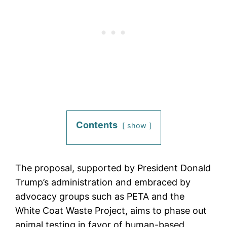
Contents
show
The proposal, supported by President Donald
Trump’s administration and embraced by
advocacy groups such as PETA and the
White Coat Waste Project, aims to phase out
animal testing in favor of human-based