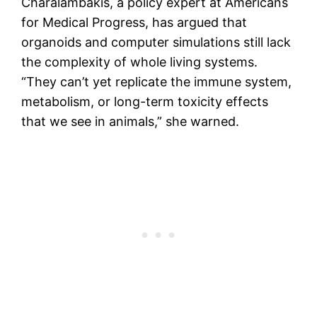
Charalambakis, a policy expert at Americans
for Medical Progress, has argued that
organoids and computer simulations still lack
the complexity of whole living systems.
“They can’t yet replicate the immune system,
metabolism, or long-term toxicity effects
that we see in animals,” she warned.