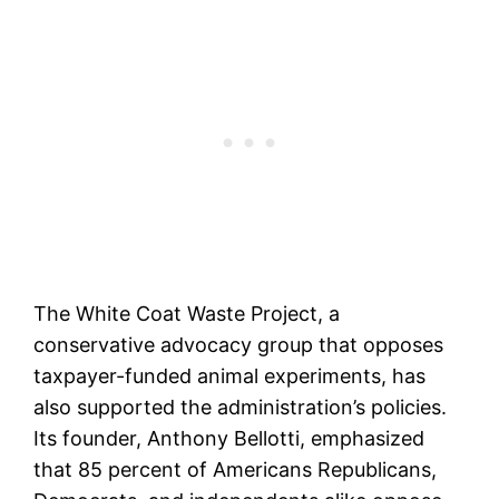
The White Coat Waste Project, a
conservative advocacy group that opposes
taxpayer-funded animal experiments, has
also supported the administration’s policies.
Its founder, Anthony Bellotti, emphasized
that 85 percent of Americans Republicans,