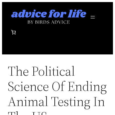
Skip
to
content
The Political
Science Of Ending
Animal Testing In