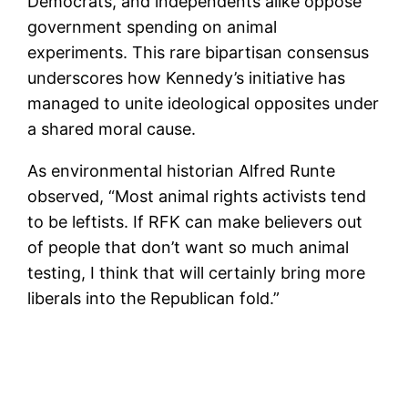
Democrats, and independents alike oppose
government spending on animal
experiments. This rare bipartisan consensus
underscores how Kennedy’s initiative has
managed to unite ideological opposites under
a shared moral cause.
As environmental historian Alfred Runte
observed, “Most animal rights activists tend
to be leftists. If RFK can make believers out
of people that don’t want so much animal
testing, I think that will certainly bring more
liberals into the Republican fold.”