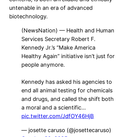
untenable in an era of advanced
biotechnology.
(NewsNation) — Health and Human
Services Secretary Robert F.
Kennedy Jr.’s “Make America
Healthy Again” initiative isn’t just for
people anymore.
Kennedy has asked his agencies to
end all animal testing for chemicals
and drugs, and called the shift both
a moral and a scientific…
pic.twitter.com/JdfOY46HjB
— josette caruso (@josettecaruso)