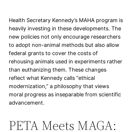
Health Secretary Kennedy’s MAHA program is
heavily investing in these developments. The
new policies not only encourage researchers
to adopt non-animal methods but also allow
federal grants to cover the costs of
rehousing animals used in experiments rather
than euthanizing them. These changes
reflect what Kennedy calls “ethical
modernization,” a philosophy that views
moral progress as inseparable from scientific
advancement.
PETA Meets MAGA: