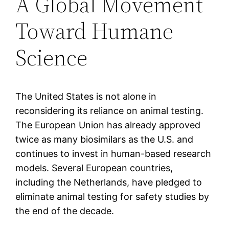
A Global Movement
Toward Humane
Science
The United States is not alone in
reconsidering its reliance on animal testing.
The European Union has already approved
twice as many biosimilars as the U.S. and
continues to invest in human-based research
models. Several European countries,
including the Netherlands, have pledged to
eliminate animal testing for safety studies by
the end of the decade.