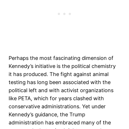
Perhaps the most fascinating dimension of
Kennedy’s initiative is the political chemistry
it has produced. The fight against animal
testing has long been associated with the
political left and with activist organizations
like PETA, which for years clashed with
conservative administrations. Yet under
Kennedy’s guidance, the Trump
administration has embraced many of the