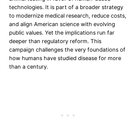
technologies. It is part of a broader strategy
to modernize medical research, reduce costs,
and align American science with evolving
public values. Yet the implications run far
deeper than regulatory reform. This
campaign challenges the very foundations of
how humans have studied disease for more
than a century.