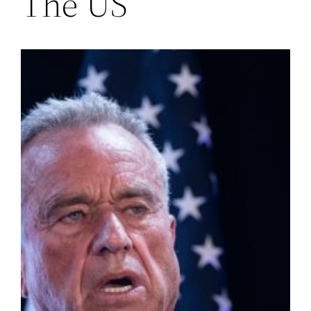
The US