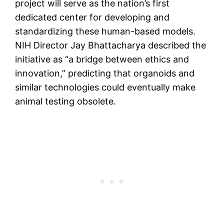
project will serve as the nation’s first
dedicated center for developing and
standardizing these human-based models.
NIH Director Jay Bhattacharya described the
initiative as “a bridge between ethics and
innovation,” predicting that organoids and
similar technologies could eventually make
animal testing obsolete.