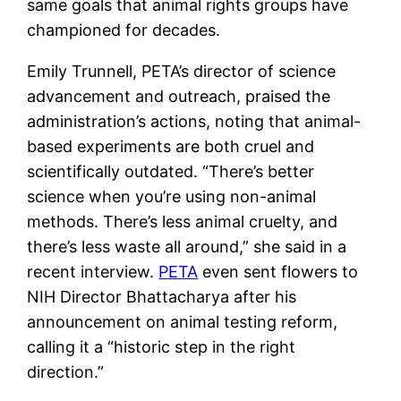
same goals that animal rights groups have
championed for decades.
Emily Trunnell, PETA’s director of science
advancement and outreach, praised the
administration’s actions, noting that animal-
based experiments are both cruel and
scientifically outdated. “There’s better
science when you’re using non-animal
methods. There’s less animal cruelty, and
there’s less waste all around,” she said in a
recent interview.
PETA
even sent flowers to
NIH Director Bhattacharya after his
announcement on animal testing reform,
calling it a “historic step in the right
direction.”