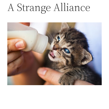
A Strange Alliance