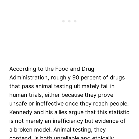
According to the Food and Drug
Administration, roughly 90 percent of drugs
that pass animal testing ultimately fail in
human trials, either because they prove
unsafe or ineffective once they reach people.
Kennedy and his allies argue that this statistic
is not merely an inefficiency but evidence of
a broken model. Animal testing, they
contend, is both unreliable and ethically