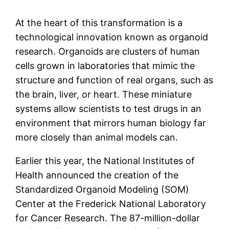
At the heart of this transformation is a
technological innovation known as organoid
research. Organoids are clusters of human
cells grown in laboratories that mimic the
structure and function of real organs, such as
the brain, liver, or heart. These miniature
systems allow scientists to test drugs in an
environment that mirrors human biology far
more closely than animal models can.
Earlier this year, the National Institutes of
Health announced the creation of the
Standardized Organoid Modeling (SOM)
Center at the Frederick National Laboratory
for Cancer Research. The 87-million-dollar