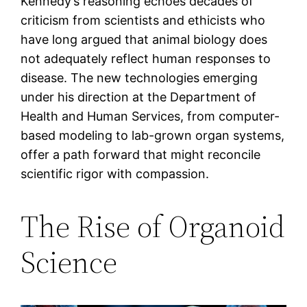
Kennedy’s reasoning echoes decades of
criticism from scientists and ethicists who
have long argued that animal biology does
not adequately reflect human responses to
disease. The new technologies emerging
under his direction at the Department of
Health and Human Services, from computer-
based modeling to lab-grown organ systems,
offer a path forward that might reconcile
scientific rigor with compassion.
The Rise of Organoid
Science