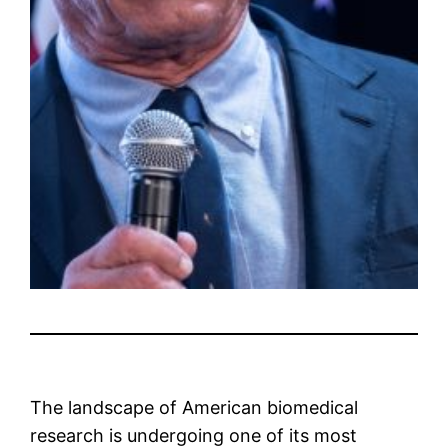
The landscape of American biomedical
research is undergoing one of its most