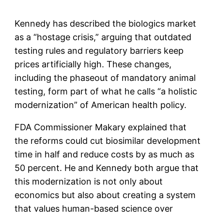
Kennedy has described the biologics market
as a “hostage crisis,” arguing that outdated
testing rules and regulatory barriers keep
prices artificially high. These changes,
including the phaseout of mandatory animal
testing, form part of what he calls “a holistic
modernization” of American health policy.
FDA Commissioner Makary explained that
the reforms could cut biosimilar development
time in half and reduce costs by as much as
50 percent. He and Kennedy both argue that
this modernization is not only about
economics but also about creating a system
that values human-based science over