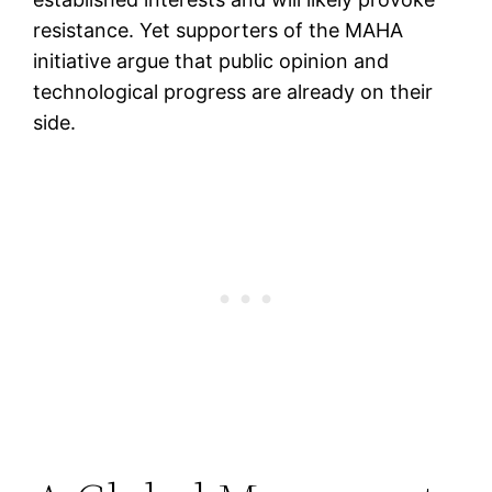
resistance. Yet supporters of the MAHA
initiative argue that public opinion and
technological progress are already on their
side.