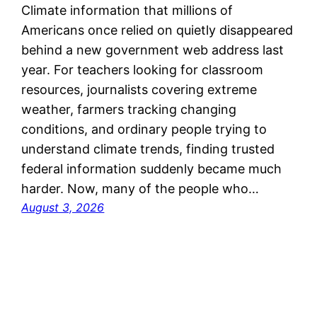
Climate information that millions of
Americans once relied on quietly disappeared
behind a new government web address last
year. For teachers looking for classroom
resources, journalists covering extreme
weather, farmers tracking changing
conditions, and ordinary people trying to
understand climate trends, finding trusted
federal information suddenly became much
harder. Now, many of the people who…
August 3, 2026