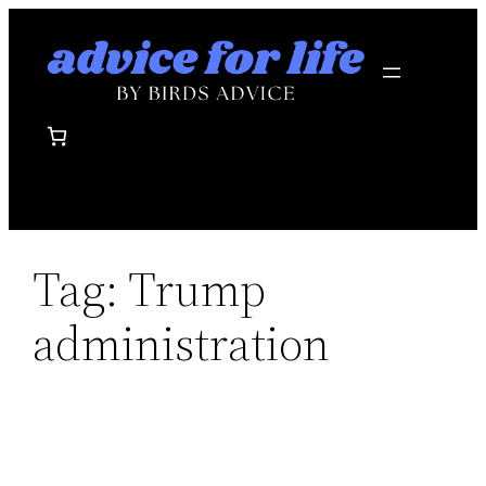
Skip
to
content
Tag:
Trump
administration