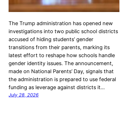
The Trump administration has opened new
investigations into two public school districts
accused of hiding students’ gender
transitions from their parents, marking its
latest effort to reshape how schools handle
gender identity issues. The announcement,
made on National Parents’ Day, signals that
the administration is prepared to use federal
funding as leverage against districts it…
July 28, 2026