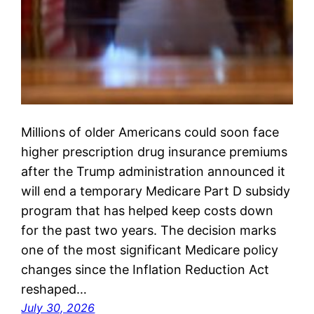
Millions of older Americans could soon face
higher prescription drug insurance premiums
after the Trump administration announced it
will end a temporary Medicare Part D subsidy
program that has helped keep costs down
for the past two years. The decision marks
one of the most significant Medicare policy
changes since the Inflation Reduction Act
reshaped…
July 30, 2026