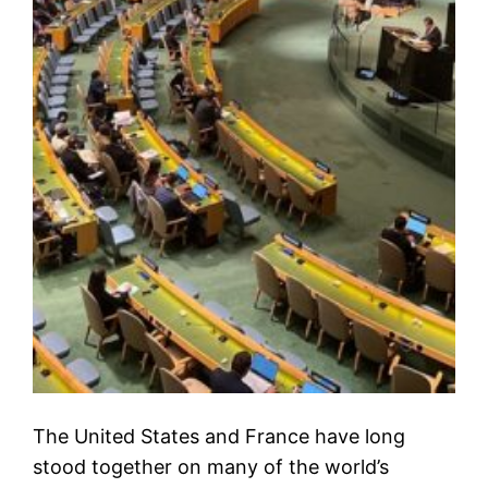
The United States and France have long
stood together on many of the world’s