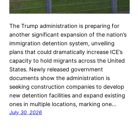
The Trump administration is preparing for
another significant expansion of the nation’s
immigration detention system, unveiling
plans that could dramatically increase ICE’s
capacity to hold migrants across the United
States. Newly released government
documents show the administration is
seeking construction companies to develop
new detention facilities and expand existing
ones in multiple locations, marking one…
July 30, 2026