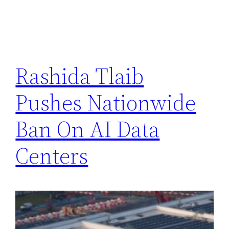
Rashida Tlaib
Pushes Nationwide
Ban On AI Data
Centers