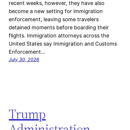
recent weeks, however, they have also
become a new setting for immigration
enforcement, leaving some travelers
detained moments before boarding their
flights. Immigration attorneys across the
United States say Immigration and Customs
Enforcement…
July 30, 2026
Trump
Administration