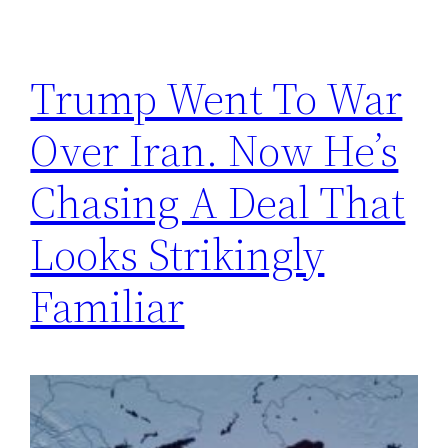
Trump Went To War
Over Iran. Now He’s
Chasing A Deal That
Looks Strikingly
Familiar