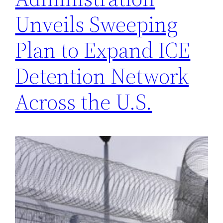
Unveils Sweeping
Plan to Expand ICE
Detention Network
Across the U.S.