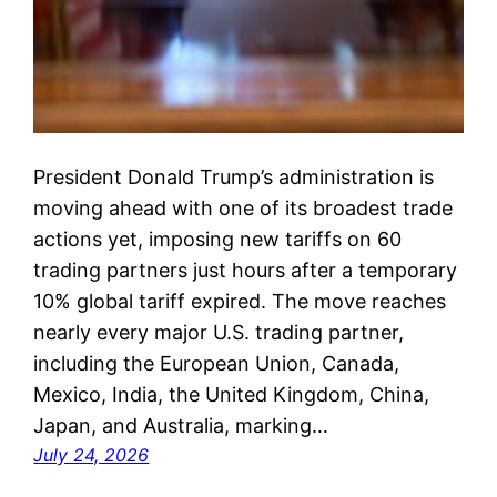
President Donald Trump’s administration is
moving ahead with one of its broadest trade
actions yet, imposing new tariffs on 60
trading partners just hours after a temporary
10% global tariff expired. The move reaches
nearly every major U.S. trading partner,
including the European Union, Canada,
Mexico, India, the United Kingdom, China,
Japan, and Australia, marking…
July 24, 2026