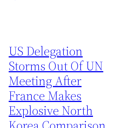
US Delegation
Storms Out Of UN
Meeting After
France Makes
Explosive North
Korea Comparison