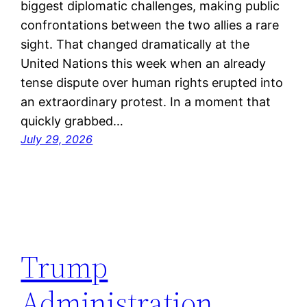
biggest diplomatic challenges, making public
confrontations between the two allies a rare
sight. That changed dramatically at the
United Nations this week when an already
tense dispute over human rights erupted into
an extraordinary protest. In a moment that
quickly grabbed…
July 29, 2026
Trump
Administration