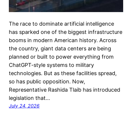
The race to dominate artificial intelligence
has sparked one of the biggest infrastructure
booms in modern American history. Across
the country, giant data centers are being
planned or built to power everything from
ChatGPT-style systems to military
technologies. But as these facilities spread,
so has public opposition. Now,
Representative Rashida Tlaib has introduced
legislation that…
July 24, 2026