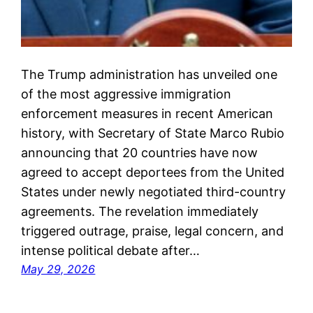
The Trump administration has unveiled one
of the most aggressive immigration
enforcement measures in recent American
history, with Secretary of State Marco Rubio
announcing that 20 countries have now
agreed to accept deportees from the United
States under newly negotiated third-country
agreements. The revelation immediately
triggered outrage, praise, legal concern, and
intense political debate after…
May 29, 2026