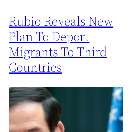
Rubio Reveals New
Plan To Deport
Migrants To Third
Countries