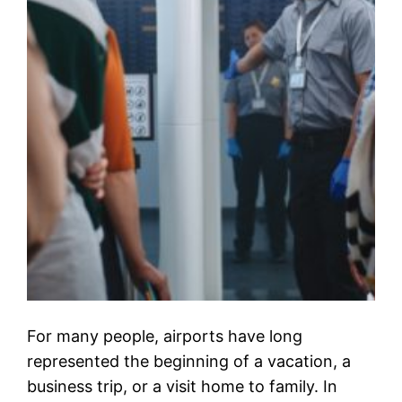
For many people, airports have long
represented the beginning of a vacation, a
business trip, or a visit home to family. In