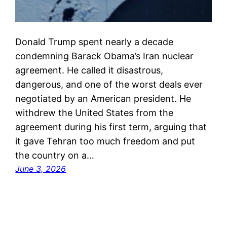
Donald Trump spent nearly a decade
condemning Barack Obama’s Iran nuclear
agreement. He called it disastrous,
dangerous, and one of the worst deals ever
negotiated by an American president. He
withdrew the United States from the
agreement during his first term, arguing that
it gave Tehran too much freedom and put
the country on a…
June 3, 2026