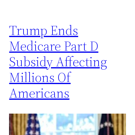
Trump Ends
Medicare Part D
Subsidy Affecting
Millions Of
Americans