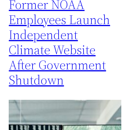
Former NOAA
Employees Launch
Independent
Climate Website
After Government
Shutdown