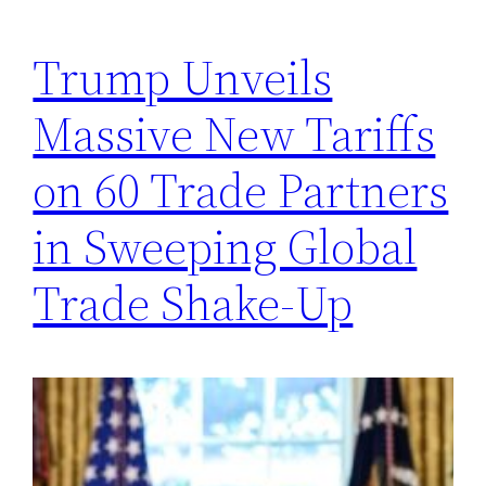
Trump Unveils
Massive New Tariffs
on 60 Trade Partners
in Sweeping Global
Trade Shake-Up