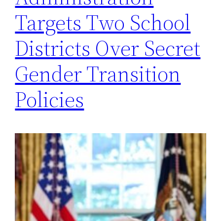
Targets Two School
Districts Over Secret
Gender Transition
Policies