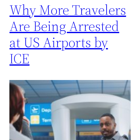
Why More Travelers
Are Being Arrested
at US Airports by
ICE