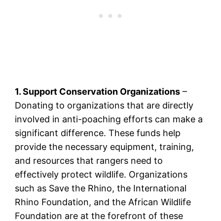
1. Support Conservation Organizations
–
Donating to organizations that are directly
involved in anti-poaching efforts can make a
significant difference. These funds help
provide the necessary equipment, training,
and resources that rangers need to
effectively protect wildlife. Organizations
such as Save the Rhino, the International
Rhino Foundation, and the African Wildlife
Foundation are at the forefront of these