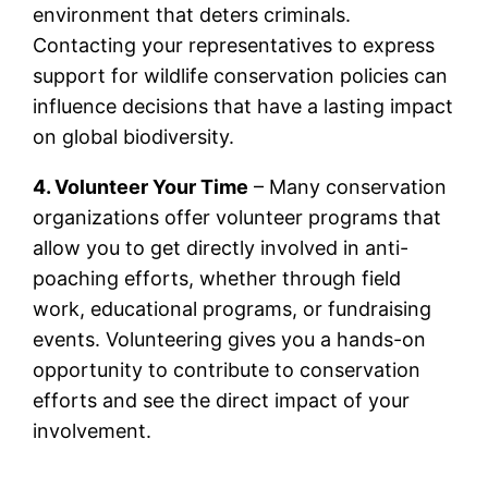
environment that deters criminals.
Contacting your representatives to express
support for wildlife conservation policies can
influence decisions that have a lasting impact
on global biodiversity.
4. Volunteer Your Time
– Many conservation
organizations offer volunteer programs that
allow you to get directly involved in anti-
poaching efforts, whether through field
work, educational programs, or fundraising
events. Volunteering gives you a hands-on
opportunity to contribute to conservation
efforts and see the direct impact of your
involvement.