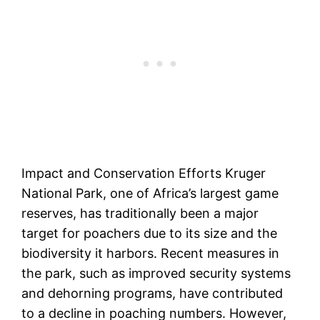
Impact and Conservation Efforts Kruger
National Park, one of Africa’s largest game
reserves, has traditionally been a major
target for poachers due to its size and the
biodiversity it harbors. Recent measures in
the park, such as improved security systems
and dehorning programs, have contributed
to a decline in poaching numbers. However,