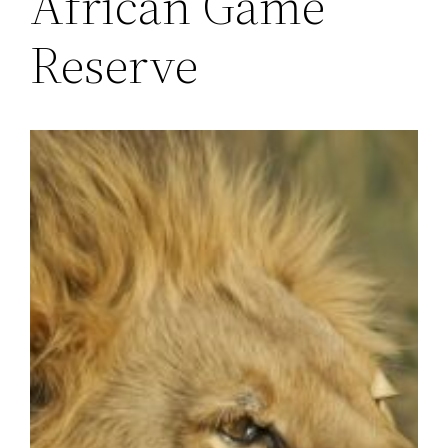
African Game
Reserve