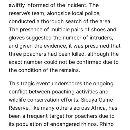
swiftly informed of the incident. The
reserve’s team, alongside local police,
conducted a thorough search of the area.
The presence of multiple pairs of shoes and
gloves suggested the number of intruders,
and given the evidence, it was presumed that
three poachers had been killed, although the
exact number could not be confirmed due to
the condition of the remains​.
This tragic event underscores the ongoing
conflict between poaching activities and
wildlife conservation efforts. Sibuya Game
Reserve, like many others across Africa, has
been a frequent target for poachers due to
its population of endangered rhinos. Rhino