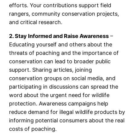
efforts. Your contributions support field
rangers, community conservation projects,
and critical research.
2. Stay Informed and Raise Awareness
–
Educating yourself and others about the
threats of poaching and the importance of
conservation can lead to broader public
support. Sharing articles, joining
conservation groups on social media, and
participating in discussions can spread the
word about the urgent need for wildlife
protection. Awareness campaigns help
reduce demand for illegal wildlife products by
informing potential consumers about the real
costs of poaching.