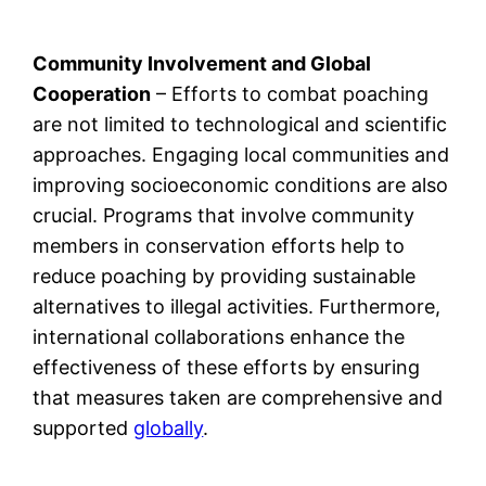
Community Involvement and Global
Cooperation
– Efforts to combat poaching
are not limited to technological and scientific
approaches. Engaging local communities and
improving socioeconomic conditions are also
crucial. Programs that involve community
members in conservation efforts help to
reduce poaching by providing sustainable
alternatives to illegal activities. Furthermore,
international collaborations enhance the
effectiveness of these efforts by ensuring
that measures taken are comprehensive and
supported
globally
.