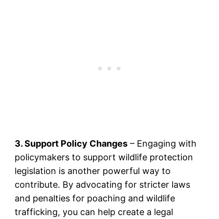
3. Support Policy Changes
– Engaging with
policymakers to support wildlife protection
legislation is another powerful way to
contribute. By advocating for stricter laws
and penalties for poaching and wildlife
trafficking, you can help create a legal