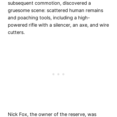
subsequent commotion, discovered a
gruesome scene: scattered human remains
and poaching tools, including a high-
powered rifle with a silencer, an axe, and wire
cutters.
Nick Fox, the owner of the reserve, was