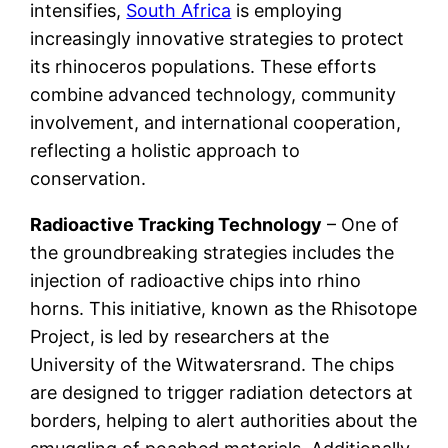
intensifies,
South Africa
is employing
increasingly innovative strategies to protect
its rhinoceros populations. These efforts
combine advanced technology, community
involvement, and international cooperation,
reflecting a holistic approach to
conservation.
Radioactive Tracking Technology
– One of
the groundbreaking strategies includes the
injection of radioactive chips into rhino
horns. This initiative, known as the Rhisotope
Project, is led by researchers at the
University of the Witwatersrand. The chips
are designed to trigger radiation detectors at
borders, helping to alert authorities about the