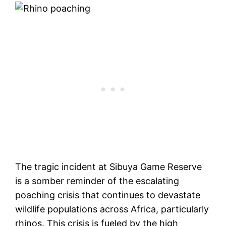
The tragic incident at Sibuya Game Reserve
is a somber reminder of the escalating
poaching crisis that continues to devastate
wildlife populations across Africa, particularly
rhinos. This crisis is fueled by the high