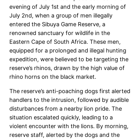
evening of July 1st and the early morning of
July 2nd, when a group of men illegally
entered the Sibuya Game Reserve, a
renowned sanctuary for wildlife in the
Eastern Cape of South Africa. These men,
equipped for a prolonged and illegal hunting
expedition, were believed to be targeting the
reserve’s rhinos, drawn by the high value of
rhino horns on the black market.
The reserve’s anti-poaching dogs first alerted
handlers to the intrusion, followed by audible
disturbances from a nearby lion pride. The
situation escalated quickly, leading to a
violent encounter with the lions. By morning,
reserve staff, alerted by the dogs and the