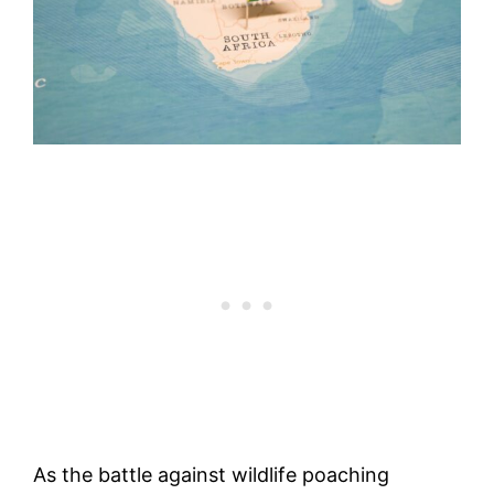
As the battle against wildlife poaching