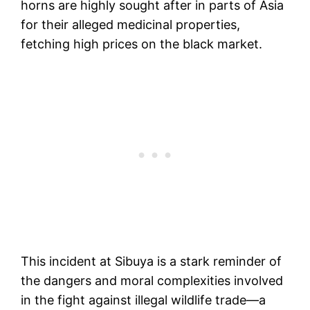
horns are highly sought after in parts of Asia
for their alleged medicinal properties,
fetching high prices on the black market.
This incident at Sibuya is a stark reminder of
the dangers and moral complexities involved
in the fight against illegal wildlife trade—a