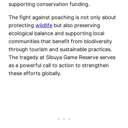
supporting conservation funding.
The fight against poaching is not only about
protecting
wildlife
but also preserving
ecological balance and supporting local
communities that benefit from biodiversity
through tourism and sustainable practices.
The tragedy at Sibuya Game Reserve serves
as a powerful call to action to strengthen
these efforts globally.