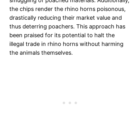
smuggling of poached materials. Additionally,
the chips render the rhino horns poisonous,
drastically reducing their market value and
thus deterring poachers. This approach has
been praised for its potential to halt the
illegal trade in rhino horns without harming
the animals themselves​.