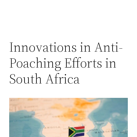
Innovations in Anti-
Poaching Efforts in
South Africa