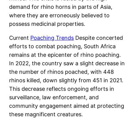
demand for rhino horns in parts of Asia,
where they are erroneously believed to
possess medicinal properties.
Current
Poaching Trends
Despite concerted
efforts to combat poaching, South Africa
remains at the epicenter of rhino poaching.
In 2022, the country saw a slight decrease in
the number of rhinos poached, with 448
rhinos killed, down slightly from 451 in 2021.
This decrease reflects ongoing efforts in
surveillance, law enforcement, and
community engagement aimed at protecting
these magnificent creatures​.