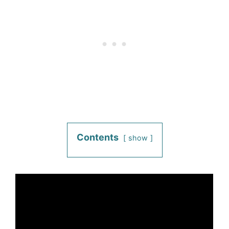
Contents
show