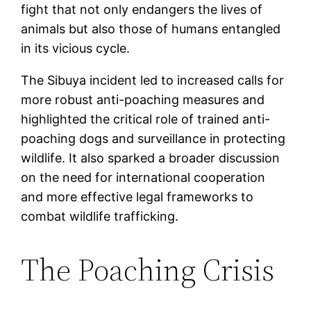
fight that not only endangers the lives of
animals but also those of humans entangled
in its vicious cycle.
The Sibuya incident led to increased calls for
more robust anti-poaching measures and
highlighted the critical role of trained anti-
poaching dogs and surveillance in protecting
wildlife. It also sparked a broader discussion
on the need for international cooperation
and more effective legal frameworks to
combat wildlife trafficking.
The Poaching Crisis