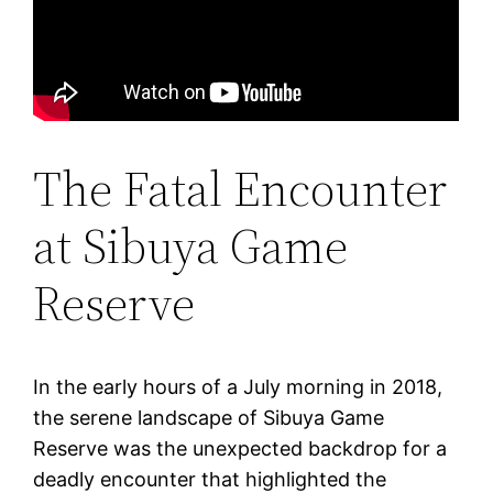
The Fatal Encounter
at Sibuya Game
Reserve
In the early hours of a July morning in 2018,
the serene landscape of Sibuya Game
Reserve was the unexpected backdrop for a
deadly encounter that highlighted the