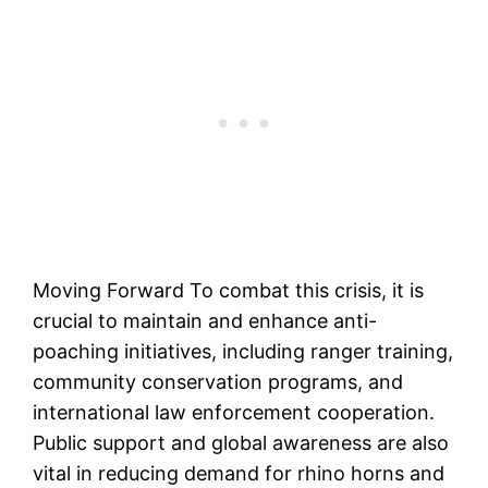
Moving Forward To combat this crisis, it is
crucial to maintain and enhance anti-
poaching initiatives, including ranger training,
community conservation programs, and
international law enforcement cooperation.
Public support and global awareness are also
vital in reducing demand for rhino horns and