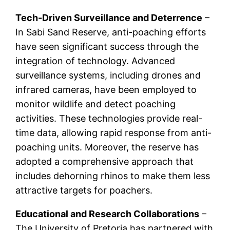
Tech-Driven Surveillance and Deterrence
–
In Sabi Sand Reserve, anti-poaching efforts
have seen significant success through the
integration of technology. Advanced
surveillance systems, including drones and
infrared cameras, have been employed to
monitor wildlife and detect poaching
activities. These technologies provide real-
time data, allowing rapid response from anti-
poaching units. Moreover, the reserve has
adopted a comprehensive approach that
includes dehorning rhinos to make them less
attractive targets for poachers.
Educational and Research Collaborations
–
The University of Pretoria has partnered with