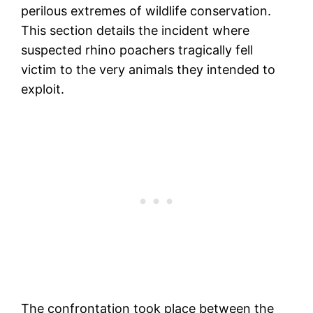
perilous extremes of wildlife conservation.
This section details the incident where
suspected rhino poachers tragically fell
victim to the very animals they intended to
exploit.
The confrontation took place between the