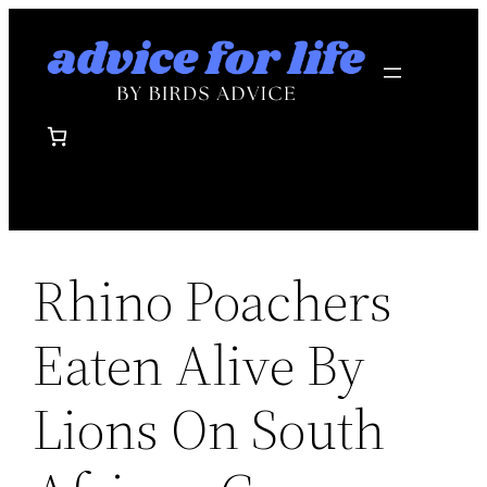
Skip
to
content
Rhino Poachers
Eaten Alive By
Lions On South