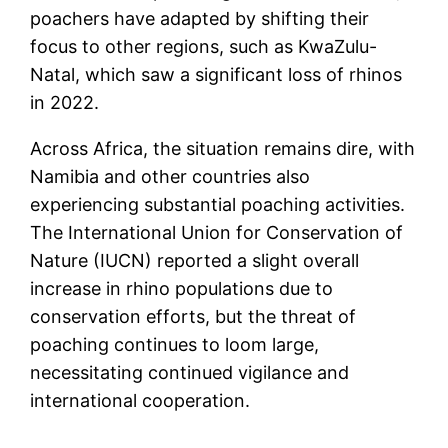
poachers have adapted by shifting their
focus to other regions, such as KwaZulu-
Natal, which saw a significant loss of rhinos
in 2022​.
Across Africa, the situation remains dire, with
Namibia and other countries also
experiencing substantial poaching activities.
The International Union for Conservation of
Nature (IUCN) reported a slight overall
increase in rhino populations due to
conservation efforts, but the threat of
poaching continues to loom large,
necessitating continued vigilance and
international cooperation​.