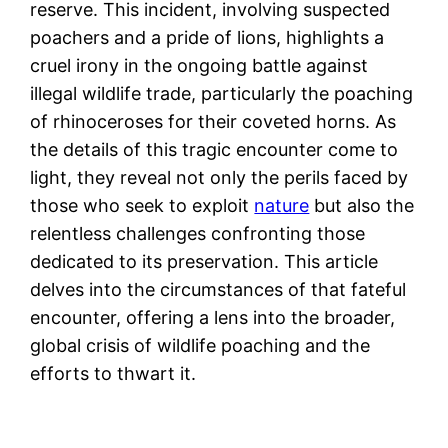
reserve. This incident, involving suspected
poachers and a pride of lions, highlights a
cruel irony in the ongoing battle against
illegal wildlife trade, particularly the poaching
of rhinoceroses for their coveted horns. As
the details of this tragic encounter come to
light, they reveal not only the perils faced by
those who seek to exploit
nature
but also the
relentless challenges confronting those
dedicated to its preservation. This article
delves into the circumstances of that fateful
encounter, offering a lens into the broader,
global crisis of wildlife poaching and the
efforts to thwart it.