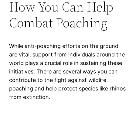
How You Can Help
Combat Poaching
While anti-poaching efforts on the ground
are vital, support from individuals around the
world plays a crucial role in sustaining these
initiatives. There are several ways you can
contribute to the fight against wildlife
poaching and help protect species like rhinos
from extinction.