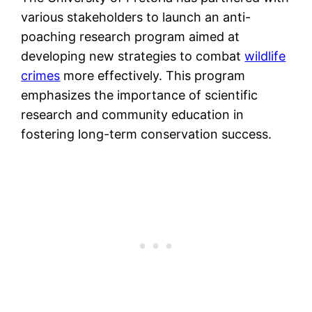
various stakeholders to launch an anti-
poaching research program aimed at
developing new strategies to combat
wildlife
crimes
more effectively. This program
emphasizes the importance of scientific
research and community education in
fostering long-term conservation success.