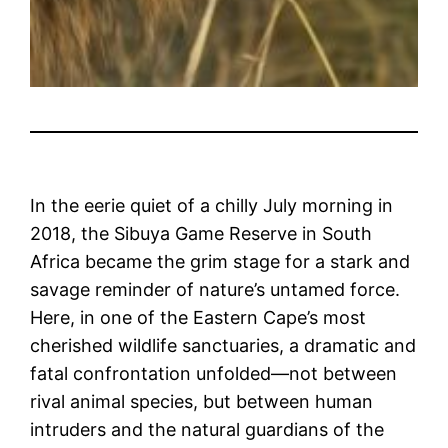
In the eerie quiet of a chilly July morning in
2018, the Sibuya Game Reserve in South
Africa became the grim stage for a stark and
savage reminder of nature’s untamed force.
Here, in one of the Eastern Cape’s most
cherished wildlife sanctuaries, a dramatic and
fatal confrontation unfolded—not between
rival animal species, but between human
intruders and the natural guardians of the