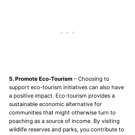
5. Promote Eco-Tourism
– Choosing to
support eco-tourism initiatives can also have
a positive impact. Eco-tourism provides a
sustainable economic alternative for
communities that might otherwise turn to
poaching as a source of income. By visiting
wildlife reserves and parks, you contribute to