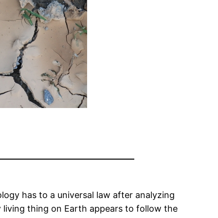
logy has to a universal law after analyzing
iving thing on Earth appears to follow the