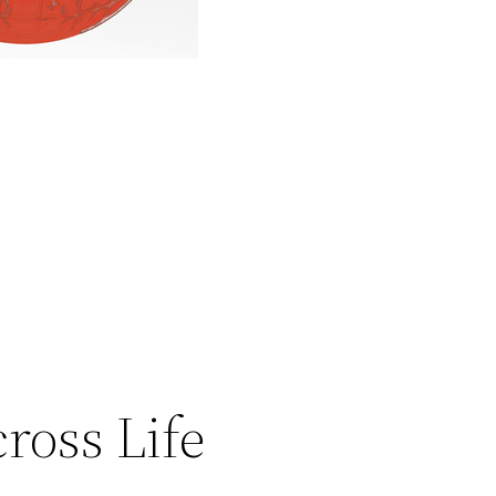
ross Life