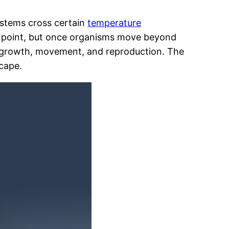
stems cross certain
temperature
in point, but once organisms move beyond
al, growth, movement, and reproduction. The
scape.