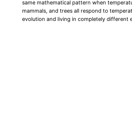
same mathematical pattern when temperature
mammals, and trees all respond to temperatu
evolution and living in completely different