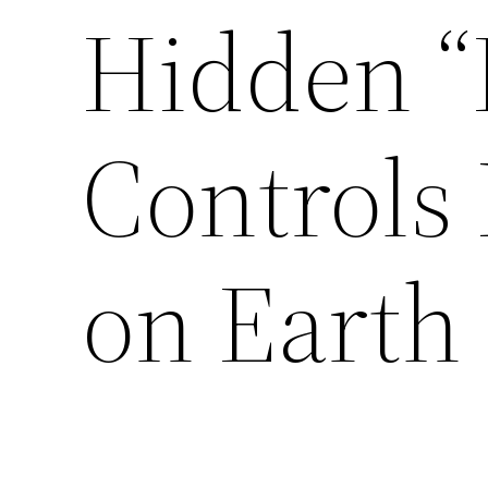
Hidden “
Controls 
on Earth