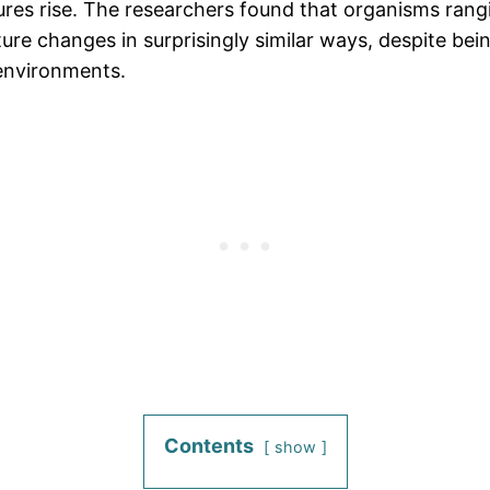
s rise. The researchers found that organisms rangin
re changes in surprisingly similar ways, despite bein
 environments.
Contents
show