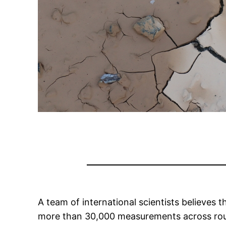
A team of international scientists believes 
more than 30,000 measurements across rough