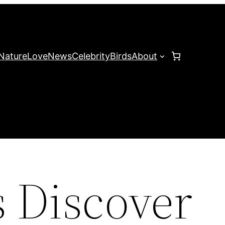
Nature
Love
News
Celebrity
Birds
About
s Discover