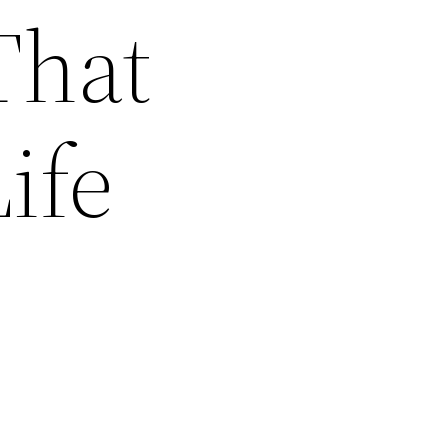
That
ife