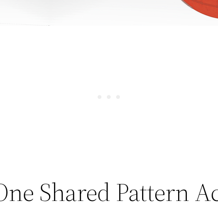
One Shared Pattern Ac