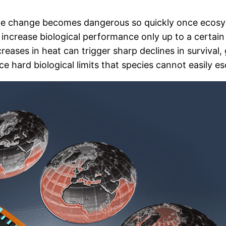
ate change becomes dangerous so quickly once ecosy
o increase biological performance only up to a certa
ncreases in heat can trigger sharp declines in surviv
ce hard biological limits that species cannot easily e