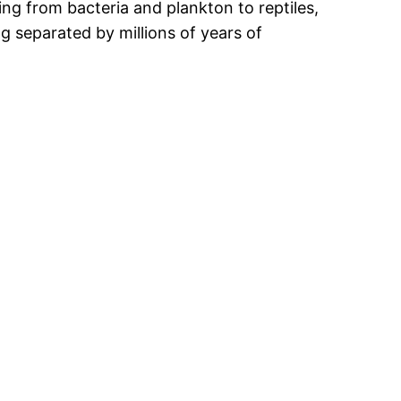
g from bacteria and plankton to reptiles,
g separated by millions of years of