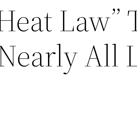
Heat Law” 
Nearly All L