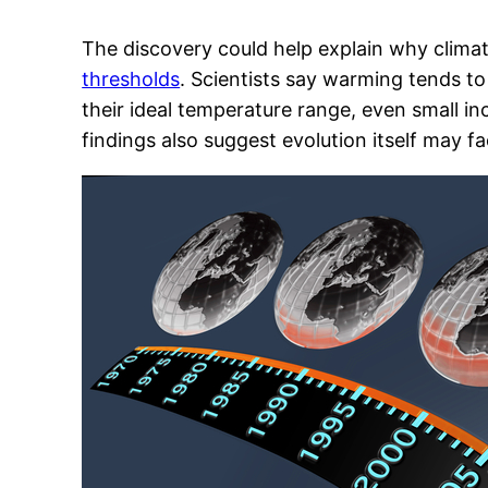
The discovery could help explain why clim
thresholds
. Scientists say warming tends t
their ideal temperature range, even small i
findings also suggest evolution itself may fa