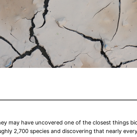
they may have uncovered one of the closest things bio
ly 2,700 species and discovering that nearly every l