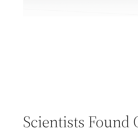
Scientists Found 