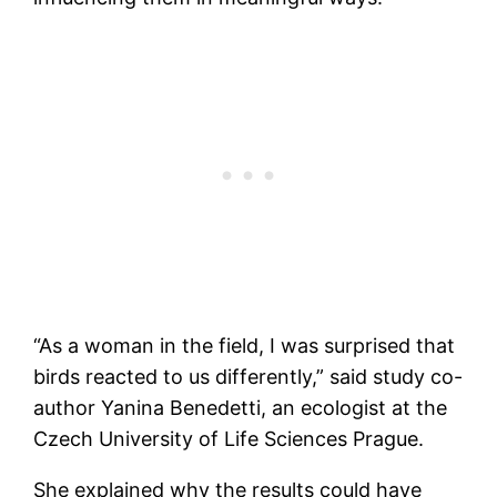
“As a woman in the field, I was surprised that
birds reacted to us differently,” said study co-
author Yanina Benedetti, an ecologist at the
Czech University of Life Sciences Prague.
She explained why the results could have