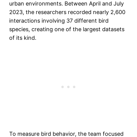
urban environments. Between April and July
2023, the researchers recorded nearly 2,600
interactions involving 37 different bird
species, creating one of the largest datasets
of its kind.
To measure bird behavior, the team focused