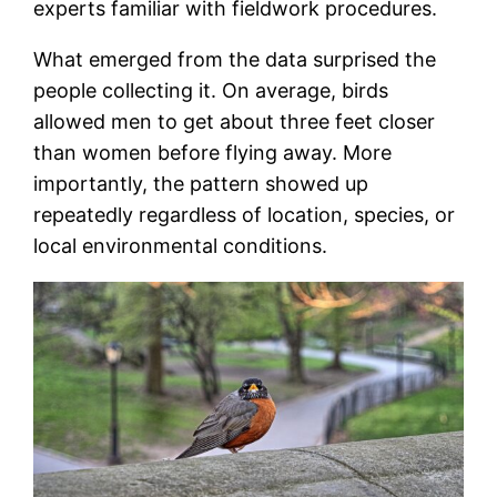
experts familiar with fieldwork procedures.
What emerged from the data surprised the
people collecting it. On average, birds
allowed men to get about three feet closer
than women before flying away. More
importantly, the pattern showed up
repeatedly regardless of location, species, or
local environmental conditions.