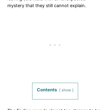
mystery that they still cannot explain.
Contents
show