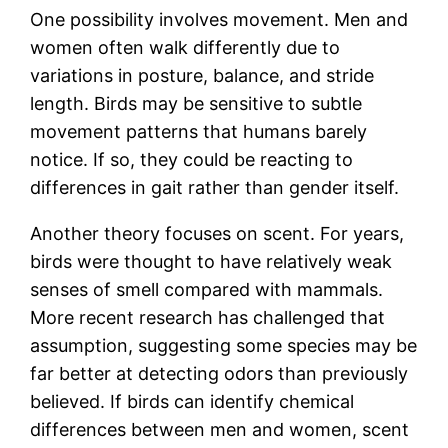
One possibility involves movement. Men and
women often walk differently due to
variations in posture, balance, and stride
length. Birds may be sensitive to subtle
movement patterns that humans barely
notice. If so, they could be reacting to
differences in gait rather than gender itself.
Another theory focuses on scent. For years,
birds were thought to have relatively weak
senses of smell compared with mammals.
More recent research has challenged that
assumption, suggesting some species may be
far better at detecting odors than previously
believed. If birds can identify chemical
differences between men and women, scent