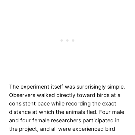
The experiment itself was surprisingly simple.
Observers walked directly toward birds at a
consistent pace while recording the exact
distance at which the animals fled. Four male
and four female researchers participated in
the project, and all were experienced bird