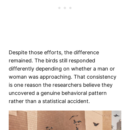
Despite those efforts, the difference
remained. The birds still responded
differently depending on whether a man or
woman was approaching. That consistency
is one reason the researchers believe they
uncovered a genuine behavioral pattern
rather than a statistical accident.