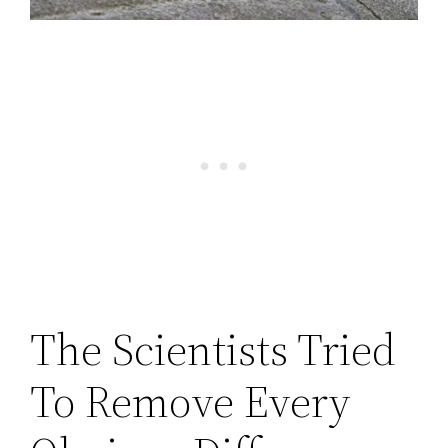
The Scientists Tried
To Remove Every