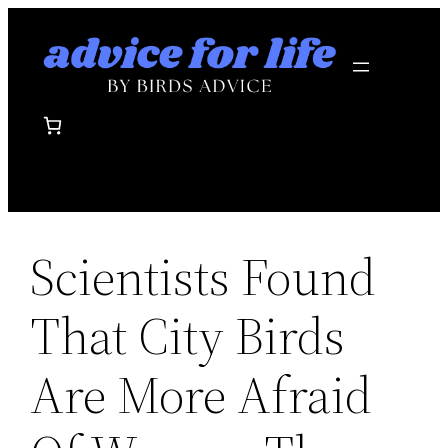
Skip
to
content
Scientists Found
That City Birds
Are More Afraid