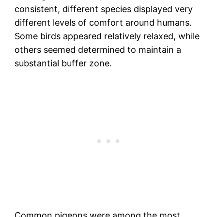
consistent, different species displayed very
different levels of comfort around humans.
Some birds appeared relatively relaxed, while
others seemed determined to maintain a
substantial buffer zone.
Common pigeons were among the most