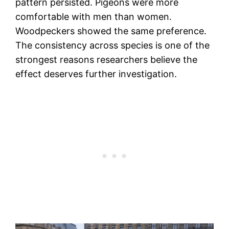
pattern persisted. Pigeons were more
comfortable with men than women.
Woodpeckers showed the same preference.
The consistency across species is one of the
strongest reasons researchers believe the
effect deserves further investigation.