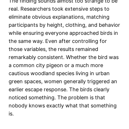
The finding sounds almost too strange to be
real. Researchers took extensive steps to
eliminate obvious explanations, matching
participants by height, clothing, and behavior
while ensuring everyone approached birds in
the same way. Even after controlling for
those variables, the results remained
remarkably consistent. Whether the bird was
a common city pigeon or a much more
cautious woodland species living in urban
green spaces, women generally triggered an
earlier escape response. The birds clearly
noticed something. The problem is that
nobody knows exactly what that something
is.