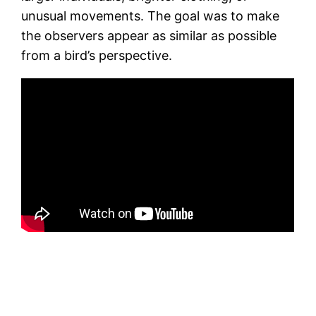
unusual movements. The goal was to make
the observers appear as similar as possible
from a bird’s perspective.