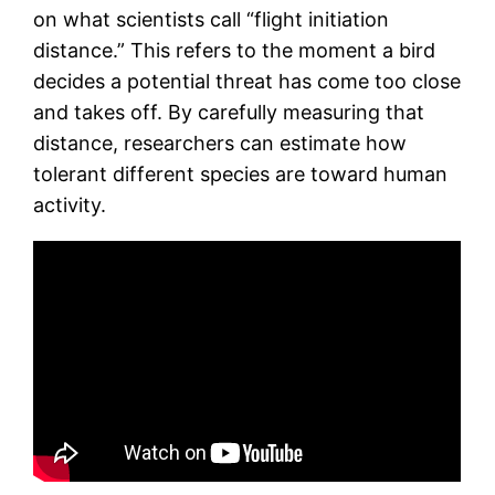
on what scientists call “flight initiation
distance.” This refers to the moment a bird
decides a potential threat has come too close
and takes off. By carefully measuring that
distance, researchers can estimate how
tolerant different species are toward human
activity.