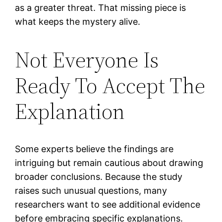
as a greater threat. That missing piece is
what keeps the mystery alive.
Not Everyone Is
Ready To Accept The
Explanation
Some experts believe the findings are
intriguing but remain cautious about drawing
broader conclusions. Because the study
raises such unusual questions, many
researchers want to see additional evidence
before embracing specific explanations.