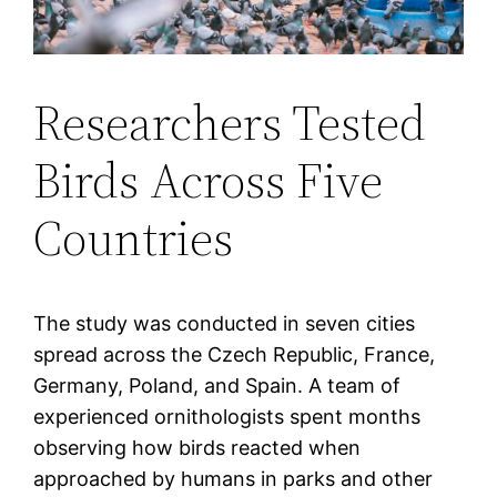
Researchers Tested
Birds Across Five
Countries
The study was conducted in seven cities
spread across the Czech Republic, France,
Germany, Poland, and Spain. A team of
experienced ornithologists spent months
observing how birds reacted when
approached by humans in parks and other