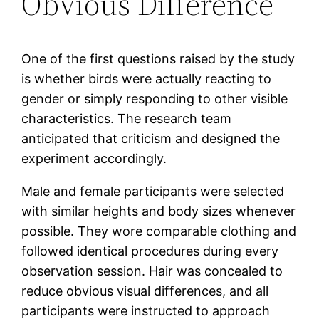
Obvious Difference
One of the first questions raised by the study
is whether birds were actually reacting to
gender or simply responding to other visible
characteristics. The research team
anticipated that criticism and designed the
experiment accordingly.
Male and female participants were selected
with similar heights and body sizes whenever
possible. They wore comparable clothing and
followed identical procedures during every
observation session. Hair was concealed to
reduce obvious visual differences, and all
participants were instructed to approach