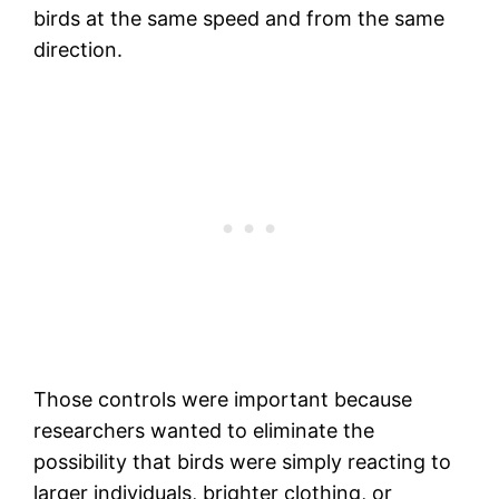
birds at the same speed and from the same
direction.
Those controls were important because
researchers wanted to eliminate the
possibility that birds were simply reacting to
larger individuals, brighter clothing, or