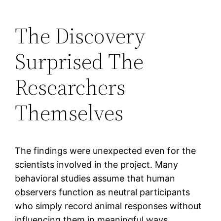
The Discovery
Surprised The
Researchers
Themselves
The findings were unexpected even for the
scientists involved in the project. Many
behavioral studies assume that human
observers function as neutral participants
who simply record animal responses without
influencing them in meaningful ways.