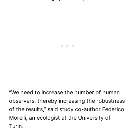
“We need to increase the number of human
observers, thereby increasing the robustness
of the results,” said study co-author Federico
Morelli, an ecologist at the University of
Turin.