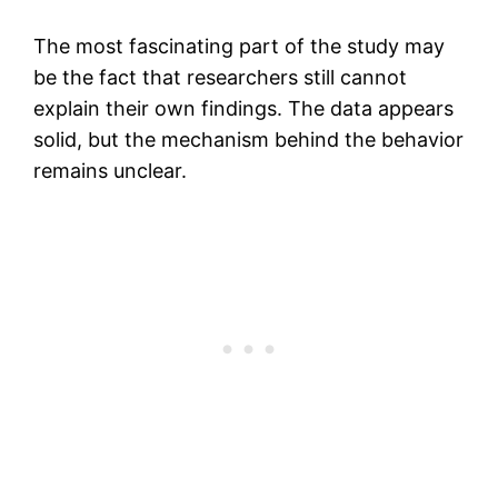
The most fascinating part of the study may
be the fact that researchers still cannot
explain their own findings. The data appears
solid, but the mechanism behind the behavior
remains unclear.