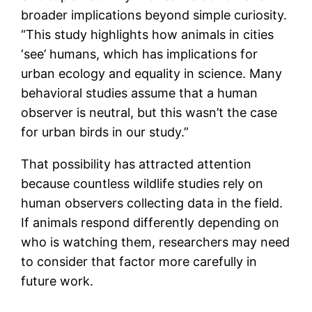
broader implications beyond simple curiosity.
“This study highlights how animals in cities
‘see’ humans, which has implications for
urban ecology and equality in science. Many
behavioral studies assume that a human
observer is neutral, but this wasn’t the case
for urban birds in our study.”
That possibility has attracted attention
because countless wildlife studies rely on
human observers collecting data in the field.
If animals respond differently depending on
who is watching them, researchers may need
to consider that factor more carefully in
future work.