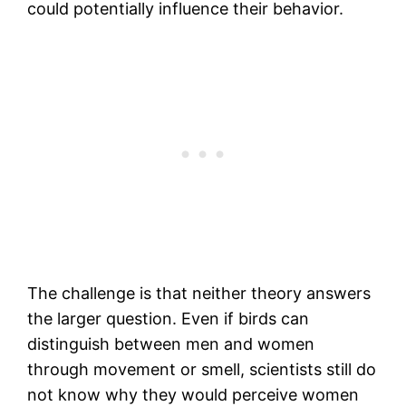
could potentially influence their behavior.
The challenge is that neither theory answers
the larger question. Even if birds can
distinguish between men and women
through movement or smell, scientists still do
not know why they would perceive women