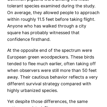
tolerant species examined during the study.
On average, they allowed people to approach
within roughly 11.5 feet before taking flight.
Anyone who has walked through a city
square has probably witnessed that
confidence firsthand.
At the opposite end of the spectrum were
European green woodpeckers. These birds
tended to flee much earlier, often taking off
when observers were still more than 50 feet
away. Their cautious behavior reflects a very
different survival strategy compared with
highly urbanized species.
Yet despite those differences, the same