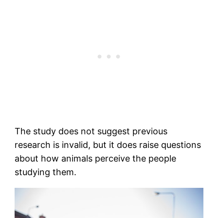
The study does not suggest previous
research is invalid, but it does raise questions
about how animals perceive the people
studying them.