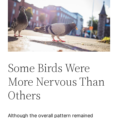
Some Birds Were
More Nervous Than
Others
Although the overall pattern remained