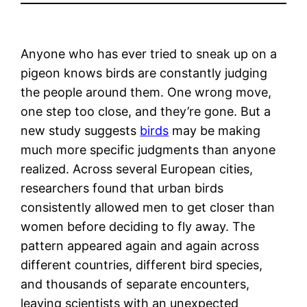
Anyone who has ever tried to sneak up on a
pigeon knows birds are constantly judging
the people around them. One wrong move,
one step too close, and they’re gone. But a
new study suggests
birds
may be making
much more specific judgments than anyone
realized. Across several European cities,
researchers found that urban birds
consistently allowed men to get closer than
women before deciding to fly away. The
pattern appeared again and again across
different countries, different bird species,
and thousands of separate encounters,
leaving scientists with an unexpected