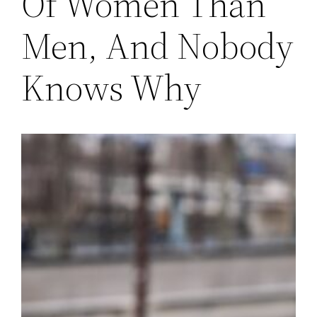
Of Women Than
Men, And Nobody
Knows Why