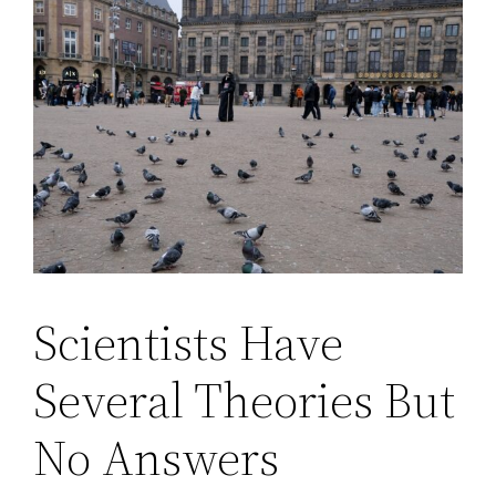
Scientists Have
Several Theories But
No Answers