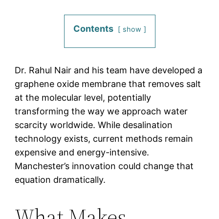
Contents
show
Dr. Rahul Nair and his team have developed a
graphene oxide membrane that removes salt
at the molecular level, potentially
transforming the way we approach water
scarcity worldwide. While desalination
technology exists, current methods remain
expensive and energy-intensive.
Manchester’s innovation could change that
equation dramatically.
What Makes