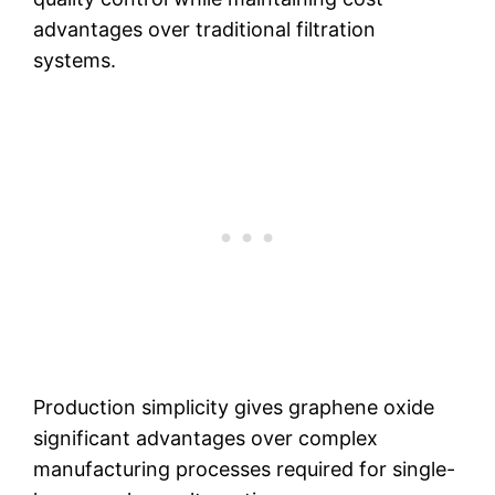
advantages over traditional filtration
systems.
Production simplicity gives graphene oxide
significant advantages over complex
manufacturing processes required for single-