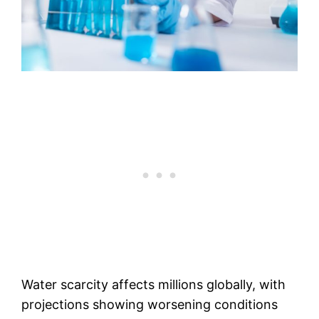
Water scarcity affects millions globally, with
projections showing worsening conditions