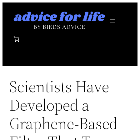
Skip
to
content
Scientists Have
Developed a
Graphene-Based