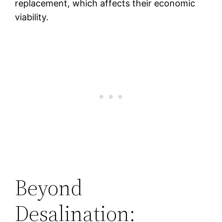
replacement, which affects their economic
viability.
Beyond
Desalination: