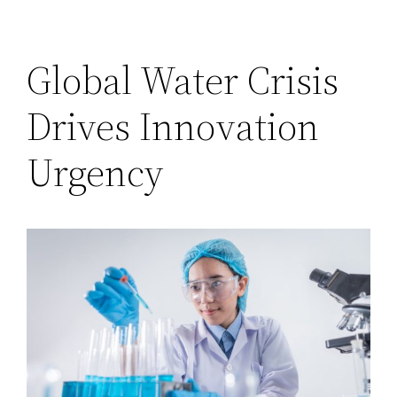
Global Water Crisis
Drives Innovation
Urgency