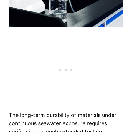
The long-term durability of materials under
continuous seawater exposure requires
verification through extended testing