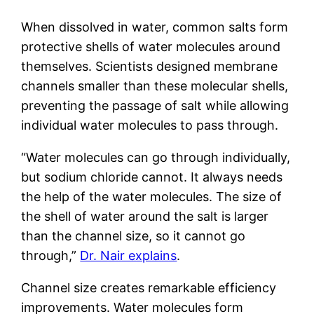
When dissolved in water, common salts form
protective shells of water molecules around
themselves. Scientists designed membrane
channels smaller than these molecular shells,
preventing the passage of salt while allowing
individual water molecules to pass through.
“Water molecules can go through individually,
but sodium chloride cannot. It always needs
the help of the water molecules. The size of
the shell of water around the salt is larger
than the channel size, so it cannot go
through,”
Dr. Nair explains
.
Channel size creates remarkable efficiency
improvements. Water molecules form