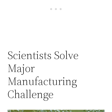
Scientists Solve
Major
Manufacturing
Challenge