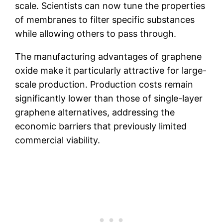
scale. Scientists can now tune the properties
of membranes to filter specific substances
while allowing others to pass through.
The manufacturing advantages of graphene
oxide make it particularly attractive for large-
scale production. Production costs remain
significantly lower than those of single-layer
graphene alternatives, addressing the
economic barriers that previously limited
commercial viability.