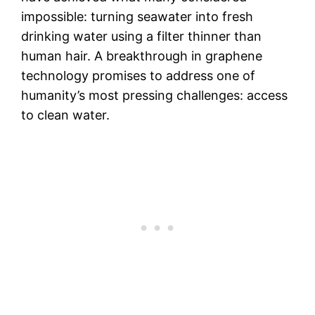
impossible: turning seawater into fresh
drinking water using a filter thinner than
human hair. A breakthrough in graphene
technology promises to address one of
humanity’s most pressing challenges: access
to clean water.