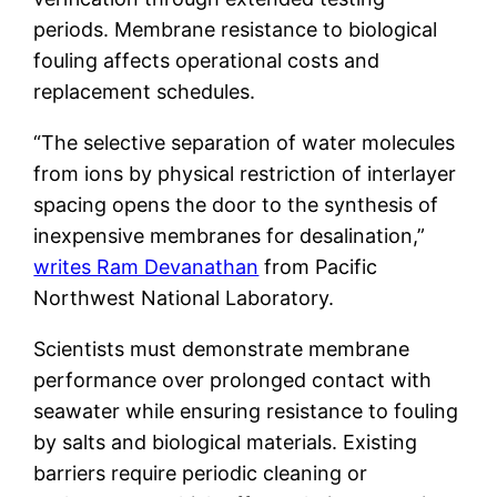
periods. Membrane resistance to biological
fouling affects operational costs and
replacement schedules.
“The selective separation of water molecules
from ions by physical restriction of interlayer
spacing opens the door to the synthesis of
inexpensive membranes for desalination,”
writes Ram Devanathan
from Pacific
Northwest National Laboratory.
Scientists must demonstrate membrane
performance over prolonged contact with
seawater while ensuring resistance to fouling
by salts and biological materials. Existing
barriers require periodic cleaning or