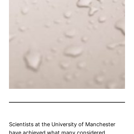
Scientists at the University of Manchester
have achieved what many considered