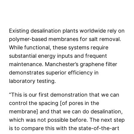
Existing desalination plants worldwide rely on
polymer-based membranes for salt removal.
While functional, these systems require
substantial energy inputs and frequent
maintenance. Manchester’s graphene filter
demonstrates superior efficiency in
laboratory testing.
“This is our first demonstration that we can
control the spacing [of pores in the
membrane] and that we can do desalination,
which was not possible before. The next step
is to compare this with the state-of-the-art