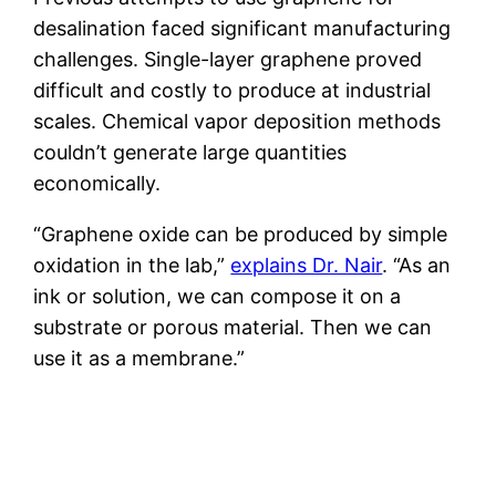
desalination faced significant manufacturing
challenges. Single-layer graphene proved
difficult and costly to produce at industrial
scales. Chemical vapor deposition methods
couldn’t generate large quantities
economically.
“Graphene oxide can be produced by simple
oxidation in the lab,”
explains Dr. Nair
. “As an
ink or solution, we can compose it on a
substrate or porous material. Then we can
use it as a membrane.”