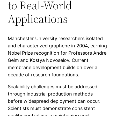
to Real-World
Applications
Manchester University researchers isolated
and characterized graphene in 2004, earning
Nobel Prize recognition for Professors Andre
Geim and Kostya Novoselov. Current
membrane development builds on over a
decade of research foundations.
Scalability challenges must be addressed
through industrial production methods
before widespread deployment can occur.
Scientists must demonstrate consistent
quality control while maintaining cost