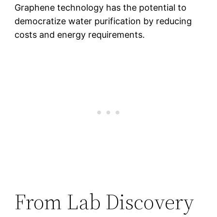
Graphene technology has the potential to
democratize water purification by reducing
costs and energy requirements.
From Lab Discovery