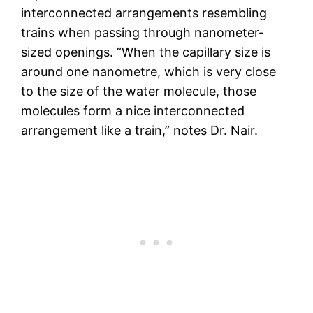
interconnected arrangements resembling
trains when passing through nanometer-
sized openings. “When the capillary size is
around one nanometre, which is very close
to the size of the water molecule, those
molecules form a nice interconnected
arrangement like a train,” notes Dr. Nair.