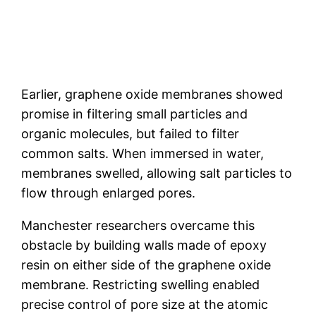
Earlier, graphene oxide membranes showed
promise in filtering small particles and
organic molecules, but failed to filter
common salts. When immersed in water,
membranes swelled, allowing salt particles to
flow through enlarged pores.
Manchester researchers overcame this
obstacle by building walls made of epoxy
resin on either side of the graphene oxide
membrane. Restricting swelling enabled
precise control of pore size at the atomic