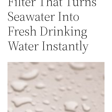
Filter That Turns
Seawater Into
Fresh Drinking
Water Instantly