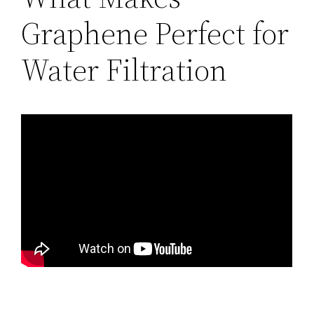
Graphene Perfect for
Water Filtration