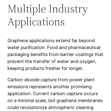
Multiple Industry
Applications
Graphene applications extend far beyond
water purification. Food and pharmaceutical
packaging benefits from barrier coatings that
prevent the transfer of water and oxygen,
keeping products fresher for longer.
Carbon dioxide capture from power plant
emissions represents another promising
application. Current carbon capture occurs
on a minimal scale, but graphene membranes
could revolutionize atmospheric cleaning