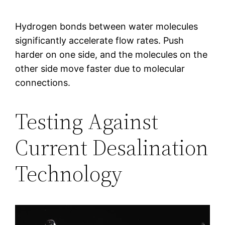
Hydrogen bonds between water molecules
significantly accelerate flow rates. Push
harder on one side, and the molecules on the
other side move faster due to molecular
connections.
Testing Against
Current Desalination
Technology