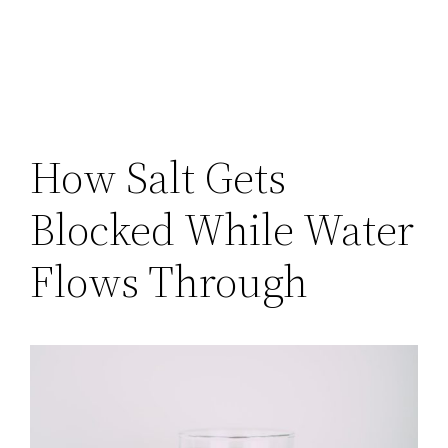
How Salt Gets
Blocked While Water
Flows Through