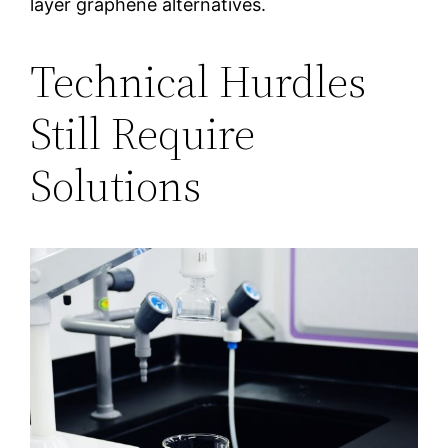
layer graphene alternatives.
Technical Hurdles
Still Require
Solutions