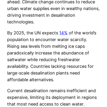
ahead. Climate change continues to reduce
urban water supplies even in wealthy nations,
driving investment in desalination
technologies.
By 2025, the UN expects
14%
of the world’s
population to encounter water scarcity.
Rising sea levels from melting ice caps
paradoxically increase the abundance of
saltwater while reducing freshwater
availability. Countries lacking resources for
large-scale desalination plants need
affordable alternatives.
Current desalination remains inefficient and
expensive, limiting its deployment in regions
that most need access to clean water.