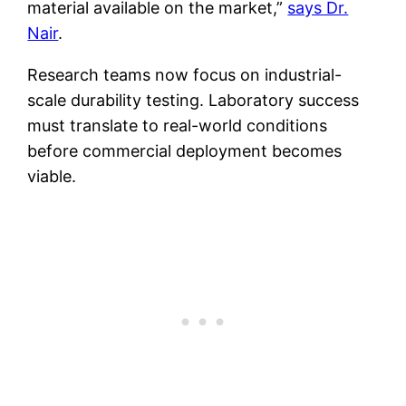
material available on the market,”
says Dr.
Nair
.
Research teams now focus on industrial-
scale durability testing. Laboratory success
must translate to real-world conditions
before commercial deployment becomes
viable.