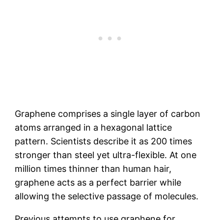
Graphene comprises a single layer of carbon
atoms arranged in a hexagonal lattice
pattern. Scientists describe it as 200 times
stronger than steel yet ultra-flexible. At one
million times thinner than human hair,
graphene acts as a perfect barrier while
allowing the selective passage of molecules.
Previous attempts to use graphene for