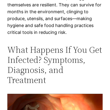
themselves are resilient. They can survive for
months in the environment, clinging to
produce, utensils, and surfaces—making
hygiene and safe food handling practices
critical tools in reducing risk.
What Happens If You Get
Infected? Symptoms,
Diagnosis, and
Treatment