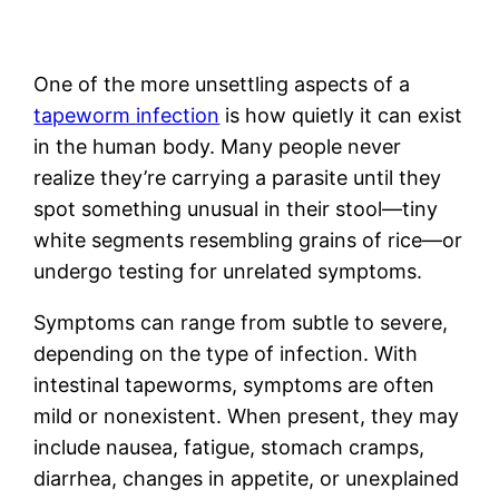
One of the more unsettling aspects of a
tapeworm infection
is how quietly it can exist
in the human body. Many people never
realize they’re carrying a parasite until they
spot something unusual in their stool—tiny
white segments resembling grains of rice—or
undergo testing for unrelated symptoms.
Symptoms can range from subtle to severe,
depending on the type of infection. With
intestinal tapeworms, symptoms are often
mild or nonexistent. When present, they may
include nausea, fatigue, stomach cramps,
diarrhea, changes in appetite, or unexplained