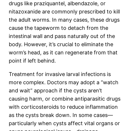
drugs like praziquantel, albendazole, or
nitazoxanide are commonly prescribed to kill
the adult worms. In many cases, these drugs
cause the tapeworm to detach from the
intestinal wall and pass naturally out of the
body. However, it’s crucial to eliminate the
worm’s head, as it can regenerate from that
point if left behind.
Treatment for invasive larval infections is
more complex. Doctors may adopt a “watch
and wait” approach if the cysts aren’t
causing harm, or combine antiparasitic drugs
with corticosteroids to reduce inflammation
as the cysts break down. In some cases—
particularly when cysts affect vital organs or