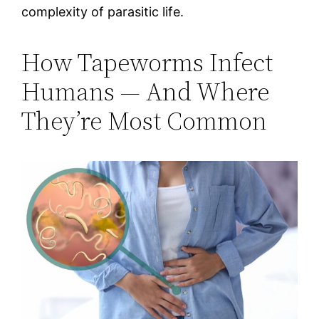
complexity of parasitic life.
How Tapeworms Infect
Humans — And Where
They’re Most Common