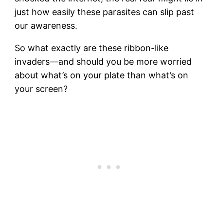
just how easily these parasites can slip past
our awareness.
So what exactly are these ribbon-like
invaders—and should you be more worried
about what’s on your plate than what’s on
your screen?