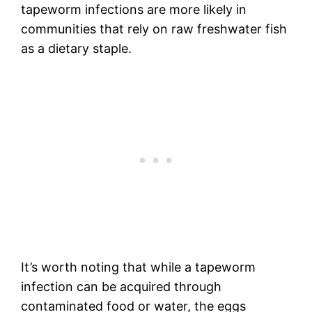
tapeworm infections are more likely in
communities that rely on raw freshwater fish
as a dietary staple.
It’s worth noting that while a tapeworm
infection can be acquired through
contaminated food or water, the eggs