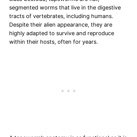
segmented worms that live in the digestive
tracts of vertebrates, including humans.
Despite their alien appearance, they are
highly adapted to survive and reproduce
within their hosts, often for years.