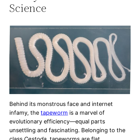
Science
Behind its monstrous face and internet
infamy, the
tapeworm
is a marvel of
evolutionary efficiency—equal parts
unsettling and fascinating. Belonging to the
class
Cestoda
, tapeworms are flat,