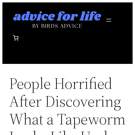
Skip
to
content
People Horrified
After Discovering
What a Tapeworm