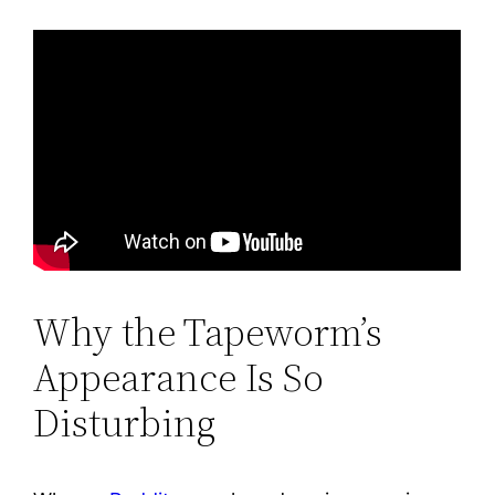
Why the Tapeworm’s
Appearance Is So
Disturbing