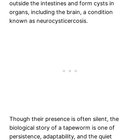
outside the intestines and form cysts in
organs, including the brain, a condition
known as neurocysticercosis.
Though their presence is often silent, the
biological story of a tapeworm is one of
persistence, adaptability, and the quiet