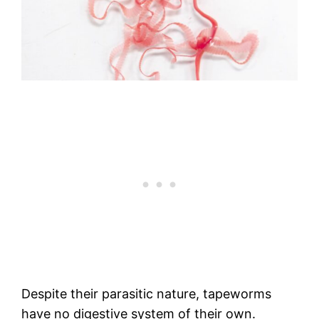
Despite their parasitic nature, tapeworms
have no digestive system of their own.