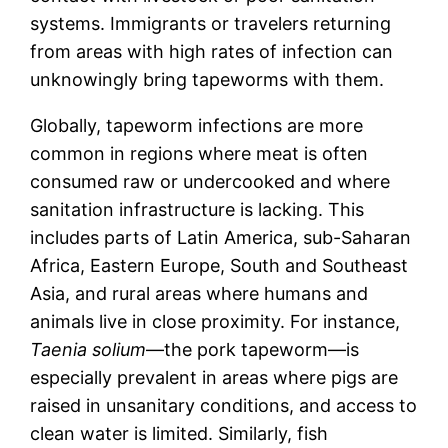
systems. Immigrants or travelers returning
from areas with high rates of infection can
unknowingly bring tapeworms with them.
Globally, tapeworm infections are more
common in regions where meat is often
consumed raw or undercooked and where
sanitation infrastructure is lacking. This
includes parts of Latin America, sub-Saharan
Africa, Eastern Europe, South and Southeast
Asia, and rural areas where humans and
animals live in close proximity. For instance,
Taenia solium
—the pork tapeworm—is
especially prevalent in areas where pigs are
raised in unsanitary conditions, and access to
clean water is limited. Similarly, fish