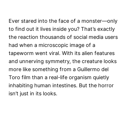
Ever stared into the face of a monster—only
to find out it lives inside you? That’s exactly
the reaction thousands of social media users
had when a microscopic image of a
tapeworm went viral. With its alien features
and unnerving symmetry, the creature looks
more like something from a Guillermo del
Toro film than a real-life organism quietly
inhabiting human intestines. But the horror
isn’t just in its looks.