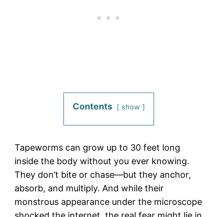
Contents
show
Tapeworms can grow up to 30 feet long
inside the body without you ever knowing.
They don’t bite or chase—but they anchor,
absorb, and multiply. And while their
monstrous appearance under the microscope
shocked the internet, the real fear might lie in