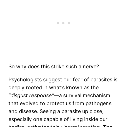
So why does this strike such a nerve?
Psychologists suggest our fear of parasites is
deeply rooted in what’s known as the
“disgust response”
—a survival mechanism
that evolved to protect us from pathogens
and disease. Seeing a parasite up close,
especially one capable of living inside our