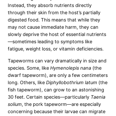
Instead, they absorb nutrients directly
through their skin from the host’s partially
digested food. This means that while they
may not cause immediate harm, they can
slowly deprive the host of essential nutrients
—sometimes leading to symptoms like
fatigue, weight loss, or vitamin deficiencies.
Tapeworms can vary dramatically in size and
species. Some, like
Hymenolepis nana
(the
dwarf tapeworm), are only a few centimeters
long. Others, like
Diphyllobothrium latum
(the
fish tapeworm), can grow to an astonishing
30 feet. Certain species—particularly
Taenia
solium
, the pork tapeworm—are especially
concerning because their larvae can migrate