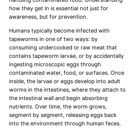
how they get in is essential not just for
awareness, but for prevention.
Humans typically become infected with
tapeworms in one of two ways: by
consuming undercooked or raw meat that
contains tapeworm larvae, or by accidentally
ingesting microscopic eggs through
contaminated water, food, or surfaces. Once
inside, the larvae or eggs develop into adult
worms in the intestines, where they attach to
the intestinal wall and begin absorbing
nutrients. Over time, the worm grows,
segment by segment, releasing eggs back
into the environment through human feces.