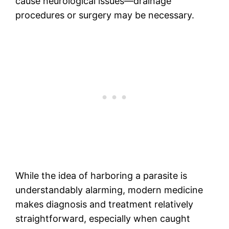
cause neurological issues—drainage
procedures or surgery may be necessary.
While the idea of harboring a parasite is
understandably alarming, modern medicine
makes diagnosis and treatment relatively
straightforward, especially when caught