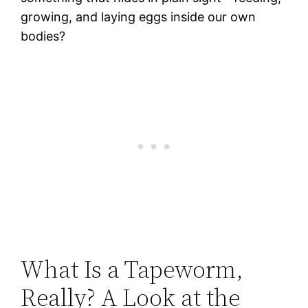
growing, and laying eggs inside our own
bodies?
What Is a Tapeworm,
Really? A Look at the