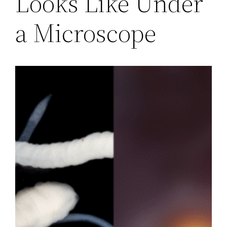
Looks Like Under
a Microscope