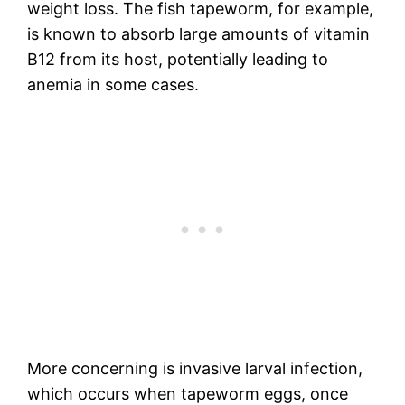
weight loss. The fish tapeworm, for example,
is known to absorb large amounts of vitamin
B12 from its host, potentially leading to
anemia in some cases.
More concerning is invasive larval infection,
which occurs when tapeworm eggs, once