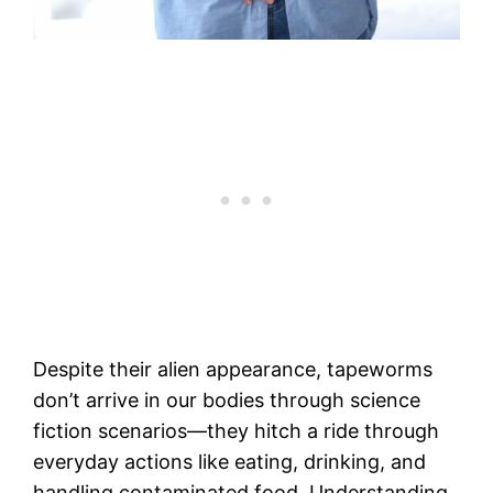
Despite their alien appearance, tapeworms
don’t arrive in our bodies through science
fiction scenarios—they hitch a ride through
everyday actions like eating, drinking, and
handling contaminated food. Understanding