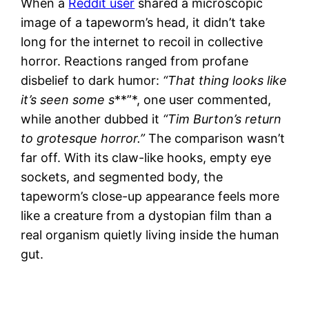
When a
Reddit user
shared a microscopic
image of a tapeworm’s head, it didn’t take
long for the internet to recoil in collective
horror. Reactions ranged from profane
disbelief to dark humor:
“That thing looks like
it’s seen some s
**”*, one user commented,
while another dubbed it
“Tim Burton’s return
to grotesque horror.”
The comparison wasn’t
far off. With its claw-like hooks, empty eye
sockets, and segmented body, the
tapeworm’s close-up appearance feels more
like a creature from a dystopian film than a
real organism quietly living inside the human
gut.