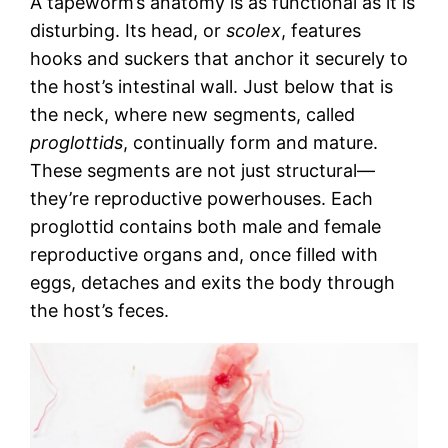
A tapeworm’s anatomy is as functional as it is
disturbing. Its head, or
scolex
, features
hooks and suckers that anchor it securely to
the host’s intestinal wall. Just below that is
the neck, where new segments, called
proglottids
, continually form and mature.
These segments are not just structural—
they’re reproductive powerhouses. Each
proglottid contains both male and female
reproductive organs and, once filled with
eggs, detaches and exits the body through
the host’s feces.