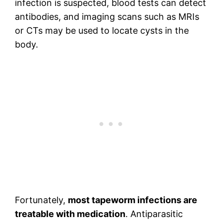
infection is suspected, blood tests can detect
antibodies, and imaging scans such as MRIs
or CTs may be used to locate cysts in the
body.
Fortunately,
most tapeworm infections are
treatable with medication
. Antiparasitic