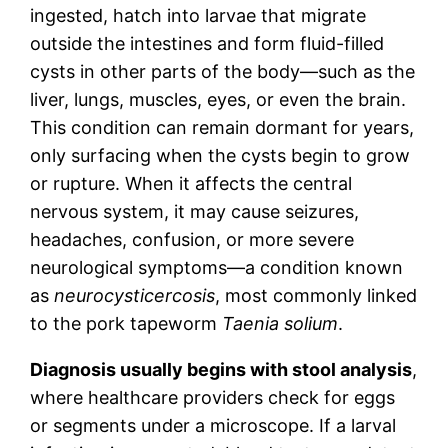
ingested, hatch into larvae that migrate
outside the intestines and form fluid-filled
cysts in other parts of the body—such as the
liver, lungs, muscles, eyes, or even the brain.
This condition can remain dormant for years,
only surfacing when the cysts begin to grow
or rupture. When it affects the central
nervous system, it may cause seizures,
headaches, confusion, or more severe
neurological symptoms—a condition known
as
neurocysticercosis
, most commonly linked
to the pork tapeworm
Taenia solium
.
Diagnosis usually begins with stool analysis
,
where healthcare providers check for eggs
or segments under a microscope. If a larval