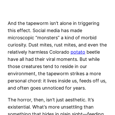
And the tapeworm isn’t alone in triggering
this effect. Social media has made
microscopic “monsters” a kind of morbid
curiosity. Dust mites, rust mites, and even the
relatively harmless Colorado
potato
beetle
have all had their viral moments. But while
those creatures tend to reside in our
environment, the tapeworm strikes a more
personal chord: it lives inside us, feeds off us,
and often goes unnoticed for years.
The horror, then, isn’t just aesthetic. It’s
existential. What’s more unsettling than
something that hides in plain sight—feeding,