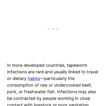
In more developed countries, tapeworm
infections are rare and usually linked to travel
or dietary
habits
—particularly the
consumption of raw or undercooked beef,
pork, or freshwater fish. Infections may also
be contracted by people working in close
contact with livestock or poor sanitation