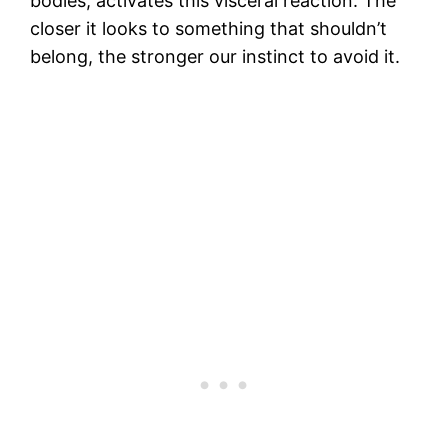
bodies, activates this visceral reaction. The
closer it looks to something that shouldn’t
belong, the stronger our instinct to avoid it.