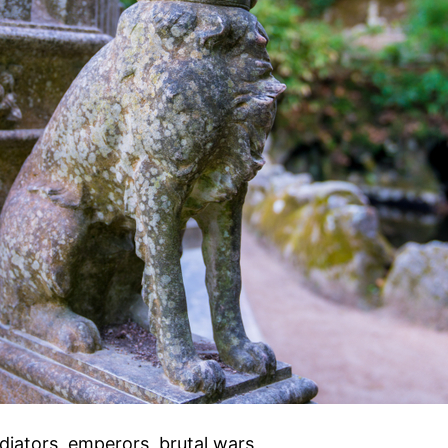
iators, emperors, brutal wars,