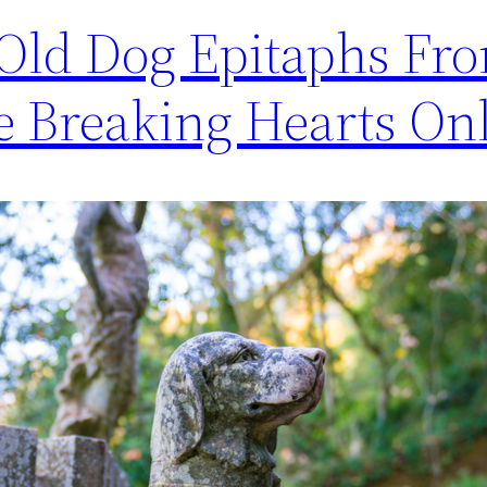
-Old Dog Epitaphs Fr
 Breaking Hearts On