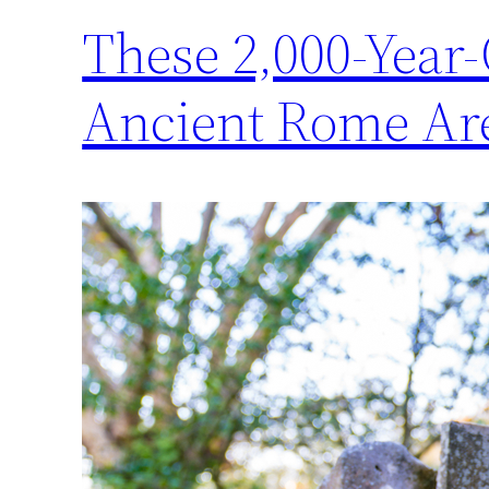
These 2,000-Year
Ancient Rome Are