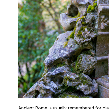
Ancient Rome is usually remembered for glad