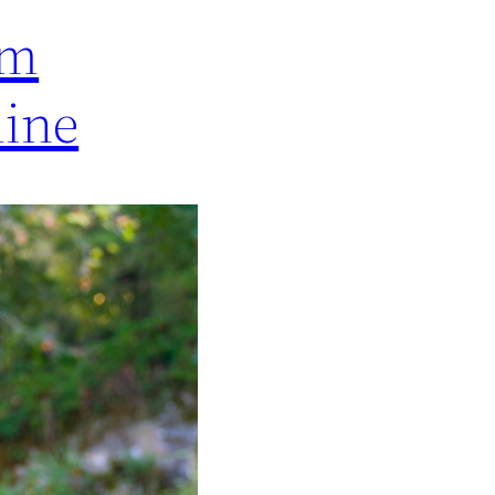
om
line