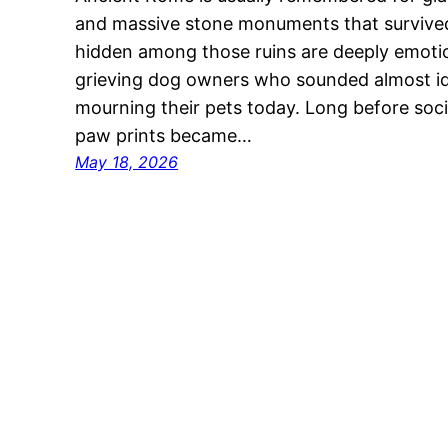
and massive stone monuments that survived
hidden among those ruins are deeply emoti
grieving dog owners who sounded almost id
mourning their pets today. Long before soc
paw prints became…
May 18, 2026