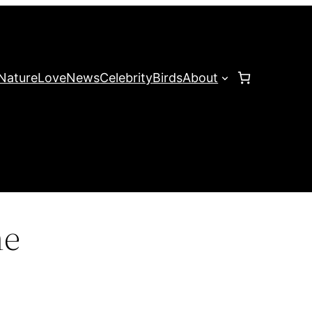
Nature
Love
News
Celebrity
Birds
About
me