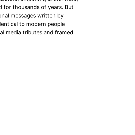
 for thousands of years. But
onal messages written by
entical to modern people
ial media tributes and framed