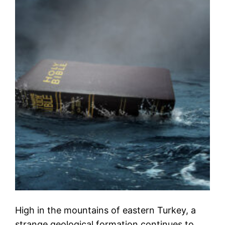
High in the mountains of eastern Turkey, a
strange geological formation continues to