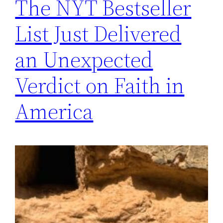
The NYT Bestseller
List Just Delivered
an Unexpected
Verdict on Faith in
America