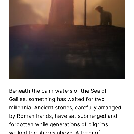
Beneath the calm waters of the Sea of
Galilee, something has waited for two
millennia. Ancient stones, carefully arranged
by Roman hands, have sat submerged and
forgotten while generations of pilgrims
walked the shores above. A team of