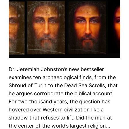
Dr. Jeremiah Johnston’s new bestseller
examines ten archaeological finds, from the
Shroud of Turin to the Dead Sea Scrolls, that
he argues corroborate the biblical account
For two thousand years, the question has
hovered over Western civilization like a
shadow that refuses to lift. Did the man at
the center of the world’s largest religion…