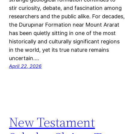
stir curiosity, debate, and fascination among
researchers and the public alike. For decades,
the Durupınar Formation near Mount Ararat
has been quietly sitting in one of the most
historically and culturally significant regions
in the world, yet its true nature remains
uncertain.…
April 22, 2026
New Testament