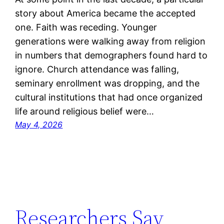
story about America became the accepted
one. Faith was receding. Younger
generations were walking away from religion
in numbers that demographers found hard to
ignore. Church attendance was falling,
seminary enrollment was dropping, and the
cultural institutions that had once organized
life around religious belief were…
May 4, 2026
Researchers Say