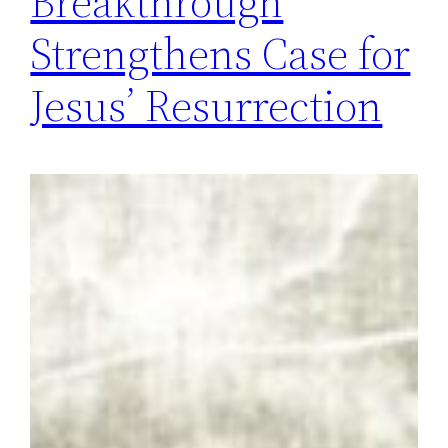
Breakthrough
Strengthens Case for
Jesus’ Resurrection