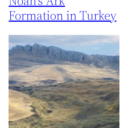
Noah’s Ark
Formation in Turkey