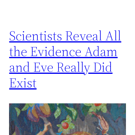
Scientists Reveal All
the Evidence Adam
and Eve Really Did
Exist