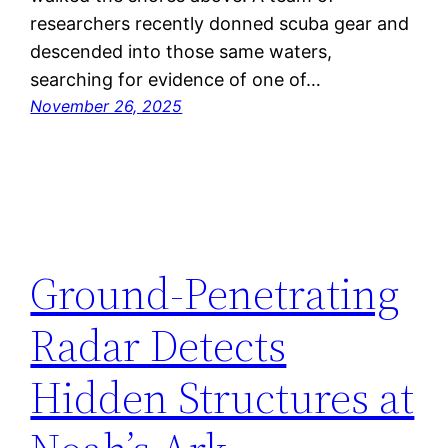
researchers recently donned scuba gear and
descended into those same waters,
searching for evidence of one of…
November 26, 2025
Ground-Penetrating
Radar Detects
Hidden Structures at