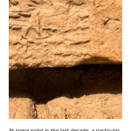
At some point in the last decade, a particular