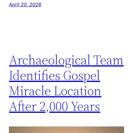
April 20, 2026
Archaeological Team
Identifies Gospel
Miracle Location
After 2,000 Years