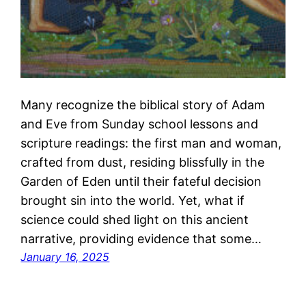
Many recognize the biblical story of Adam
and Eve from Sunday school lessons and
scripture readings: the first man and woman,
crafted from dust, residing blissfully in the
Garden of Eden until their fateful decision
brought sin into the world. Yet, what if
science could shed light on this ancient
narrative, providing evidence that some…
January 16, 2025