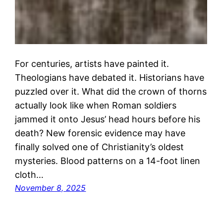
For centuries, artists have painted it.
Theologians have debated it. Historians have
puzzled over it. What did the crown of thorns
actually look like when Roman soldiers
jammed it onto Jesus’ head hours before his
death? New forensic evidence may have
finally solved one of Christianity’s oldest
mysteries. Blood patterns on a 14-foot linen
cloth…
November 8, 2025