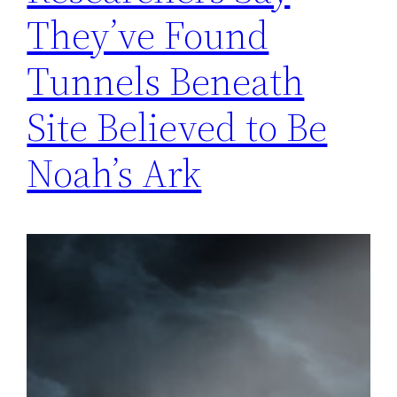
They’ve Found
Tunnels Beneath
Site Believed to Be
Noah’s Ark