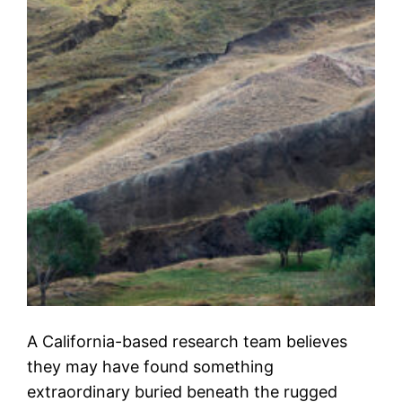
A California-based research team believes
they may have found something
extraordinary buried beneath the rugged