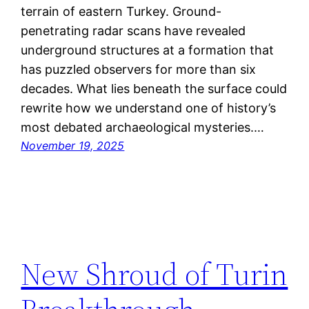
terrain of eastern Turkey. Ground-
penetrating radar scans have revealed
underground structures at a formation that
has puzzled observers for more than six
decades. What lies beneath the surface could
rewrite how we understand one of history’s
most debated archaeological mysteries.…
November 19, 2025
New Shroud of Turin