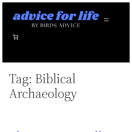
Skip
to
content
Tag:
Biblical
Archaeology