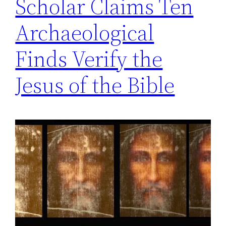
Scholar Claims Ten
Archaeological
Finds Verify the
Jesus of the Bible