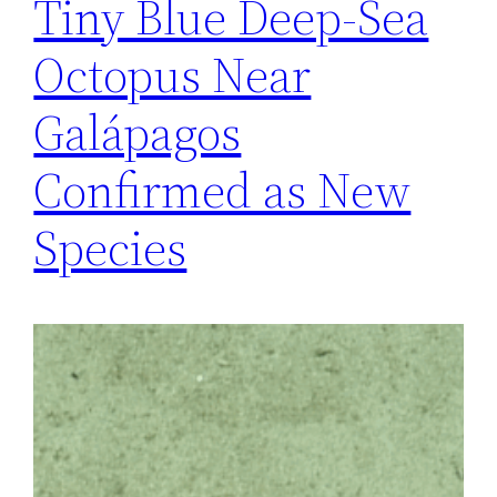
Tiny Blue Deep-Sea
Octopus Near
Galápagos
Confirmed as New
Species