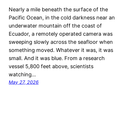
Nearly a mile beneath the surface of the
Pacific Ocean, in the cold darkness near an
underwater mountain off the coast of
Ecuador, a remotely operated camera was
sweeping slowly across the seafloor when
something moved. Whatever it was, it was
small. And it was blue. From a research
vessel 5,800 feet above, scientists
watching…
May 27, 2026