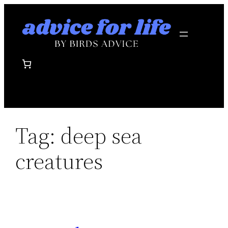
Skip
to
content
Tag:
deep sea
creatures