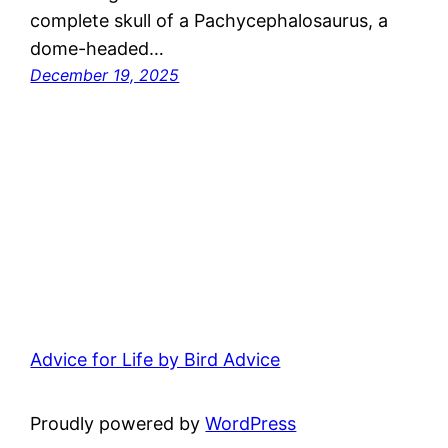
complete skull of a Pachycephalosaurus, a
dome-headed…
December 19, 2025
Advice for Life by Bird Advice
Proudly powered by
WordPress