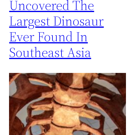
Uncovered The
Largest Dinosaur
Ever Found In
Southeast Asia