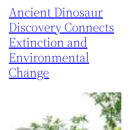
Ancient Dinosaur
Discovery Connects
Extinction and
Environmental
Change