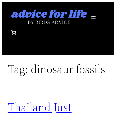
Skip
to
content
Tag:
dinosaur fossils
Thailand Just