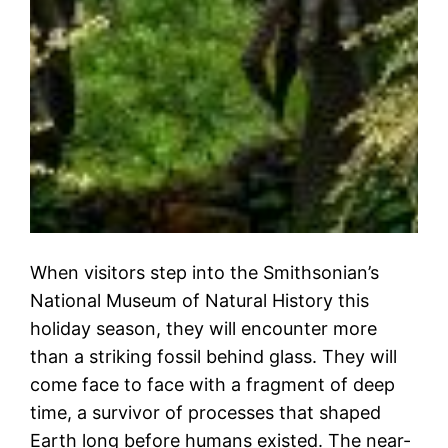
When visitors step into the Smithsonian’s
National Museum of Natural History this
holiday season, they will encounter more
than a striking fossil behind glass. They will
come face to face with a fragment of deep
time, a survivor of processes that shaped
Earth long before humans existed. The near-