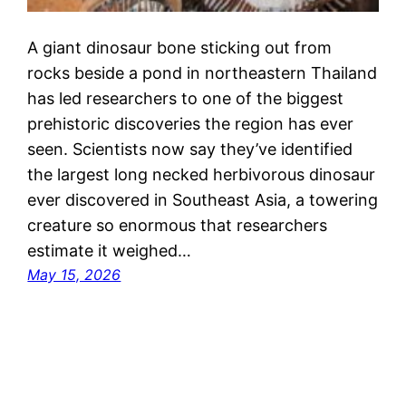
A giant dinosaur bone sticking out from
rocks beside a pond in northeastern Thailand
has led researchers to one of the biggest
prehistoric discoveries the region has ever
seen. Scientists now say they’ve identified
the largest long necked herbivorous dinosaur
ever discovered in Southeast Asia, a towering
creature so enormous that researchers
estimate it weighed…
May 15, 2026