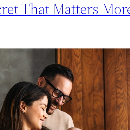
cret That Matters Mo