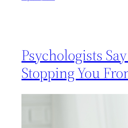
Psychologists Sa
Stopping You Fro