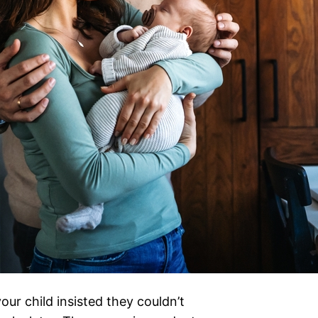
ur child insisted they couldn’t