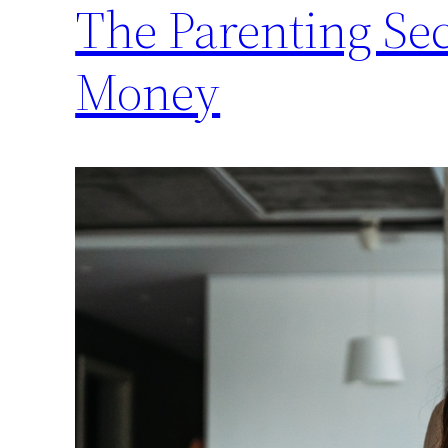
The Parenting Se
Money