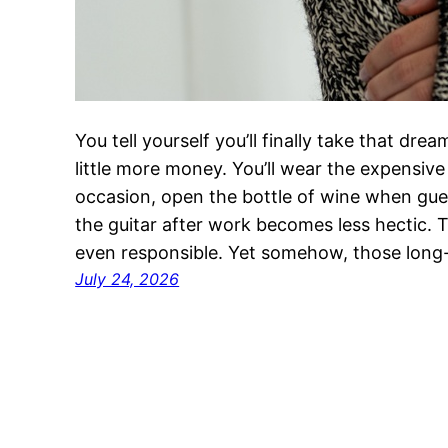
You tell yourself you’ll finally take that dr
little more money. You’ll wear the expensive 
occasion, open the bottle of wine when gues
the guitar after work becomes less hectic. 
even responsible. Yet somehow, those lon
July 24, 2026