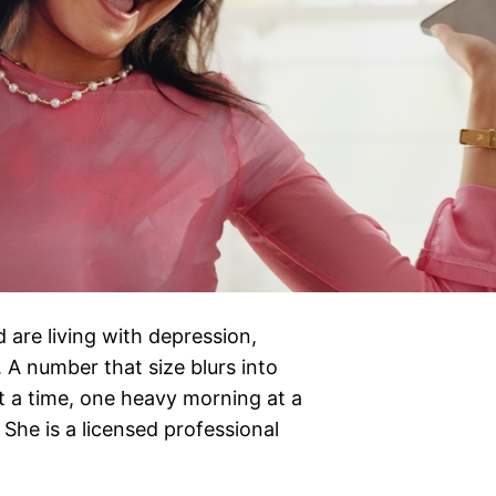
 are living with depression,
 A number that size blurs into
at a time, one heavy morning at a
She is a licensed professional