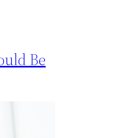
ould Be