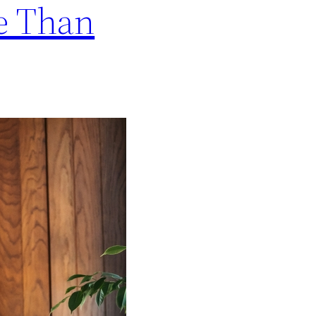
re Than