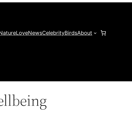
Nature
Love
News
Celebrity
Birds
About
ellbeing