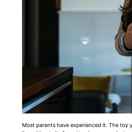
Most parents have experienced it. The toy yo