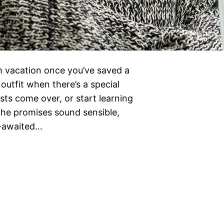
eam vacation once you’ve saved a
outfit when there’s a special
ts come over, or start learning
The promises sound sensible,
g-awaited…