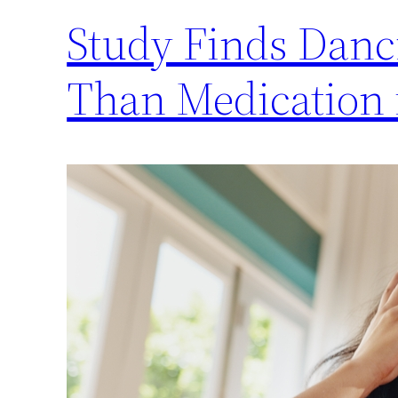
Study Finds Danc
Than Medication 