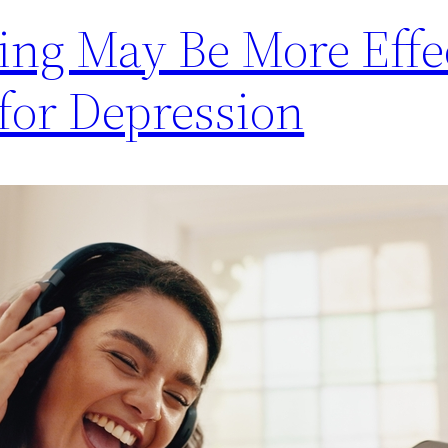
ing May Be More Effe
for Depression