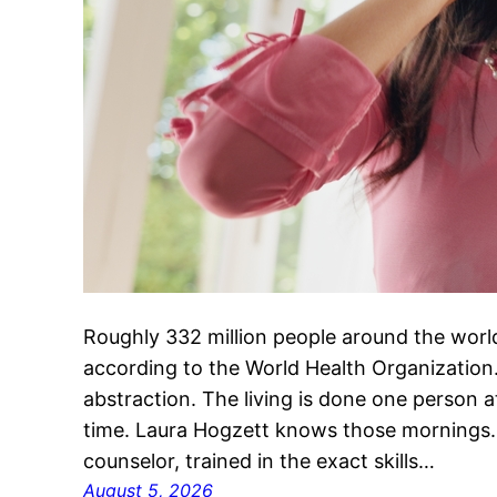
Roughly 332 million people around the world
according to the World Health Organization.
abstraction. The living is done one person 
time. Laura Hogzett knows those mornings. 
counselor, trained in the exact skills…
August 5, 2026