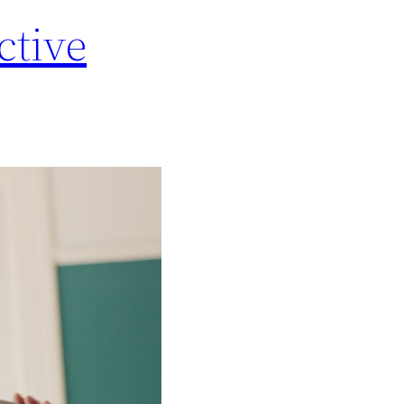
ctive