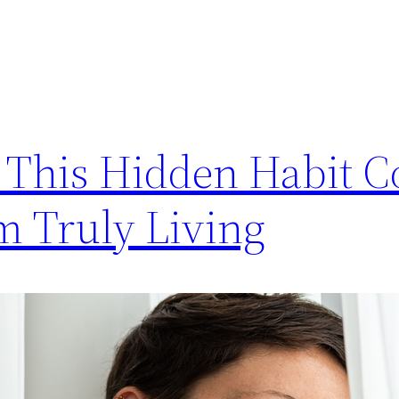
y This Hidden Habit C
m Truly Living