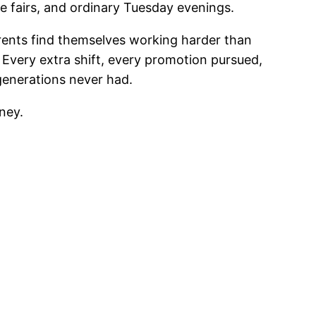
 fairs, and ordinary Tuesday evenings.
rents find themselves working harder than
. Every extra shift, every promotion pursued,
 generations never had.
ney.