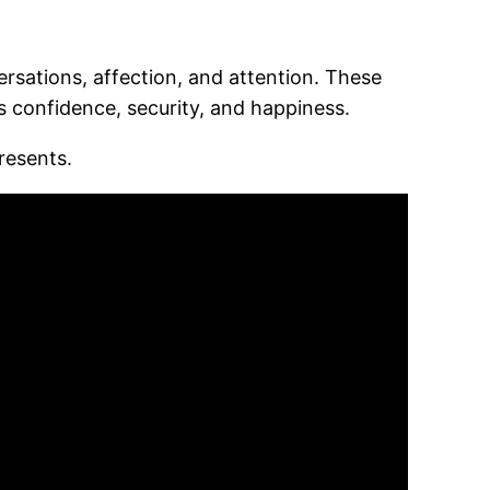
ersations, affection, and attention. These
 confidence, security, and happiness.
resents.