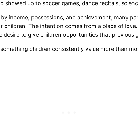
 showed up to soccer games, dance recitals, science
d by income, possessions, and achievement, many pa
eir children. The intention comes from a place of love
e desire to give children opportunities that previous
 is something children consistently value more than mo