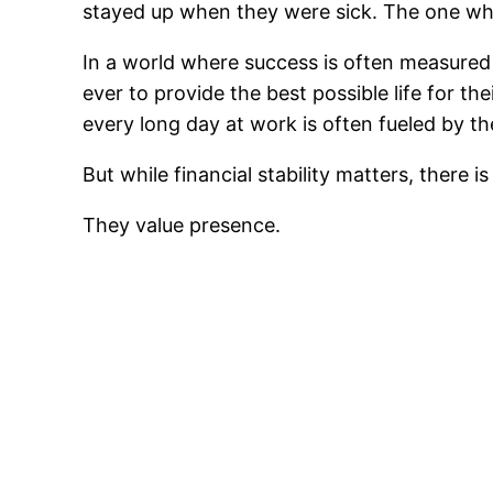
stayed up when they were sick. The one who
In a world where success is often measure
ever to provide the best possible life for th
every long day at work is often fueled by th
But while financial stability matters, there
They value presence.