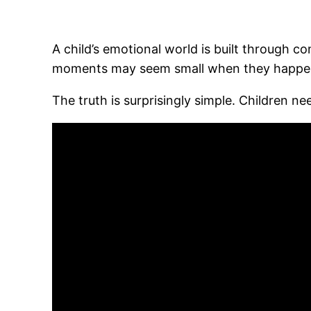
A child’s emotional world is built through 
moments may seem small when they happen, b
The truth is surprisingly simple. Children n