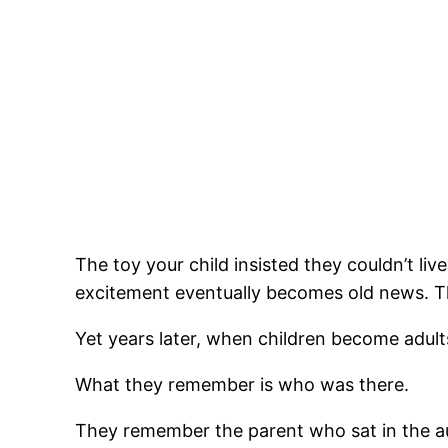
The toy your child insisted they couldn’t li
excitement eventually becomes old news. The
Yet years later, when children become adult
What they remember is who was there.
They remember the parent who sat in the au