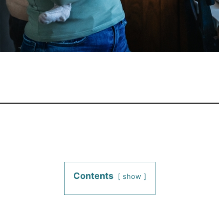
Contents
show