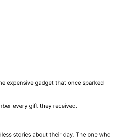
. The expensive gadget that once sparked
ber every gift they received.
less stories about their day. The one who