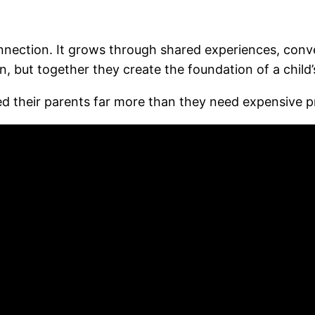
connection. It grows through shared experiences, conv
ut together they create the foundation of a child’s
eed their parents far more than they need expensive p