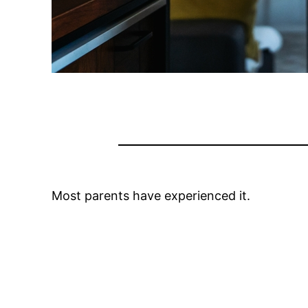
Most parents have experienced it.