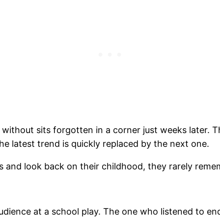
ve without sits forgotten in a corner just weeks later
 latest trend is quickly replaced by the next one.
s and look back on their childhood, they rarely remem
dience at a school play. The one who listened to end