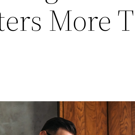
ters More 