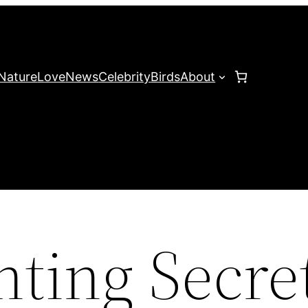
Nature
Love
News
Celebrity
Birds
About
nting Secre