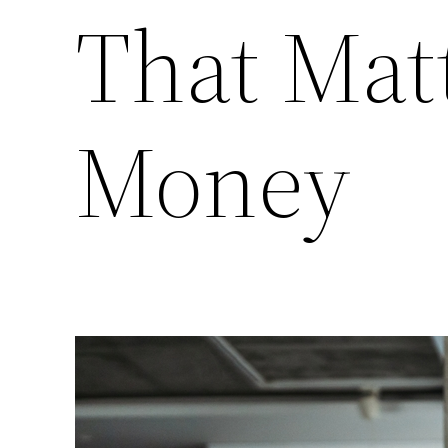
That Mat
Money