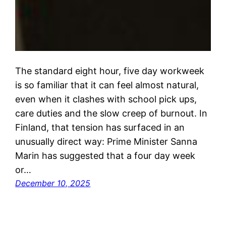
The standard eight hour, five day workweek
is so familiar that it can feel almost natural,
even when it clashes with school pick ups,
care duties and the slow creep of burnout. In
Finland, that tension has surfaced in an
unusually direct way: Prime Minister Sanna
Marin has suggested that a four day week
or…
December 10, 2025