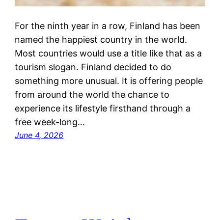
For the ninth year in a row, Finland has been
named the happiest country in the world.
Most countries would use a title like that as a
tourism slogan. Finland decided to do
something more unusual. It is offering people
from around the world the chance to
experience its lifestyle firsthand through a
free week-long…
June 4, 2026