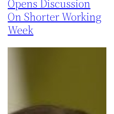
Opens Discussion
On Shorter Working
Week