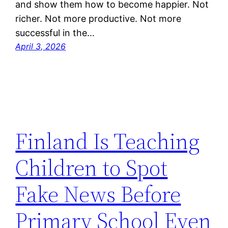
and show them how to become happier. Not
richer. Not more productive. Not more
successful in the…
April 3, 2026
Finland Is Teaching
Children to Spot
Fake News Before
Primary School Even