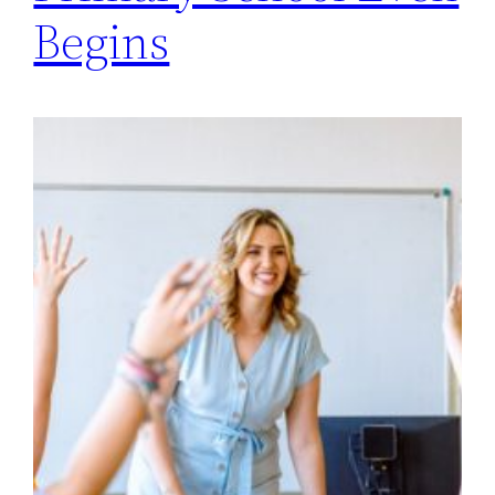
Begins