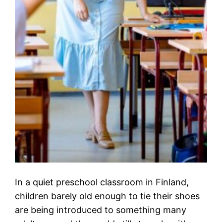
In a quiet preschool classroom in Finland,
children barely old enough to tie their shoes
are being introduced to something many