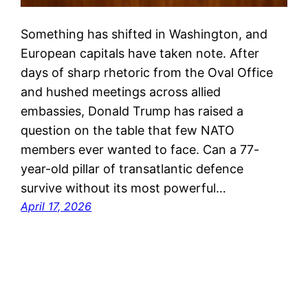
Something has shifted in Washington, and
European capitals have taken note. After
days of sharp rhetoric from the Oval Office
and hushed meetings across allied
embassies, Donald Trump has raised a
question on the table that few NATO
members ever wanted to face. Can a 77-
year-old pillar of transatlantic defence
survive without its most powerful…
April 17, 2026