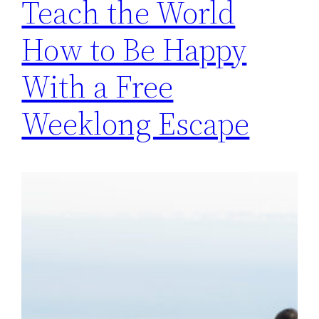
Teach the World
How to Be Happy
With a Free
Weeklong Escape