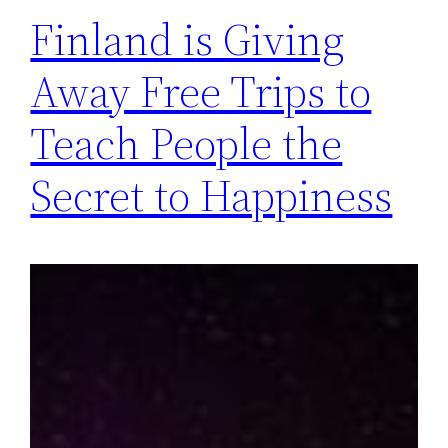
Finland is Giving
Away Free Trips to
Teach People the
Secret to Happiness