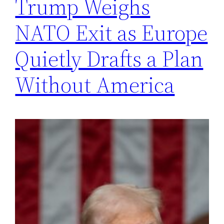
Trump Weighs
NATO Exit as Europe
Quietly Drafts a Plan
Without America