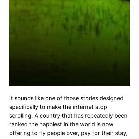
It sounds like one of those stories designed
specifically to make the internet stop
scrolling. A country that has repeatedly been
ranked the happiest in the world is now
offering to fly people over, pay for their stay,