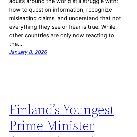
adults around the world still struggle with:
how to question information, recognize
misleading claims, and understand that not
everything they see or hear is true. While
other countries are only now reacting to
the…
January 8, 2026
Finland’s Youngest
Prime Minister