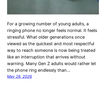
For a growing number of young adults, a
ringing phone no longer feels normal. It feels
stressful. What older generations once
viewed as the quickest and most respectful
way to reach someone is now being treated
like an interruption that arrives without
warning. Many Gen Z adults would rather let
the phone ring endlessly than…
May 26, 2026