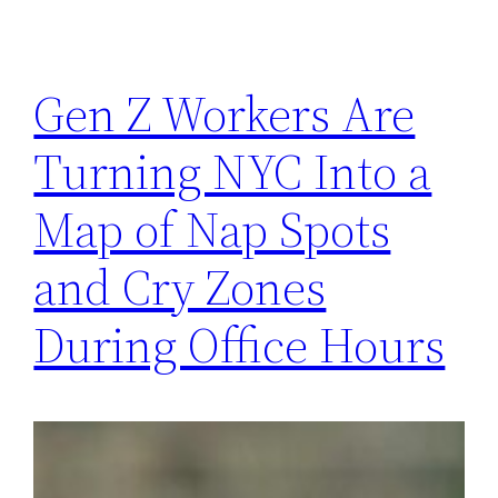
Gen Z Workers Are
Turning NYC Into a
Map of Nap Spots
and Cry Zones
During Office Hours