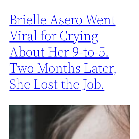
Brielle Asero Went
Viral for Crying
About Her 9-to-5.
Two Months Later,
She Lost the Job.