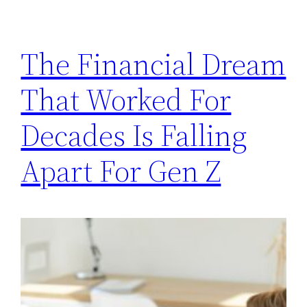
The Financial Dream
That Worked For
Decades Is Falling
Apart For Gen Z