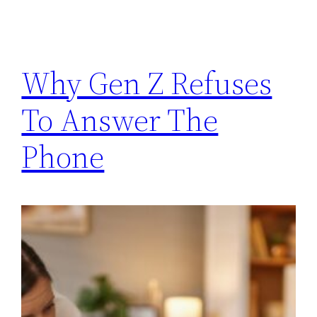
Why Gen Z Refuses
To Answer The
Phone