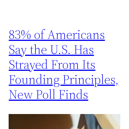
83% of Americans
Say the U.S. Has
Strayed From Its
Founding Principles,
New Poll Finds