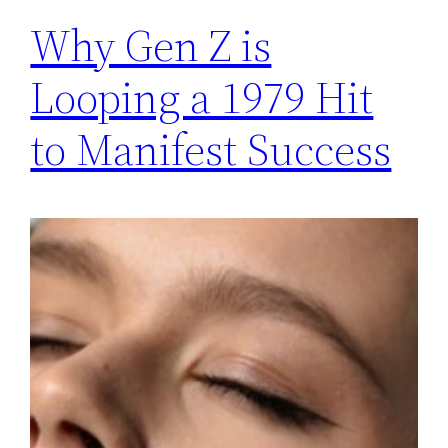
Why Gen Z is
Looping a 1979 Hit
to Manifest Success