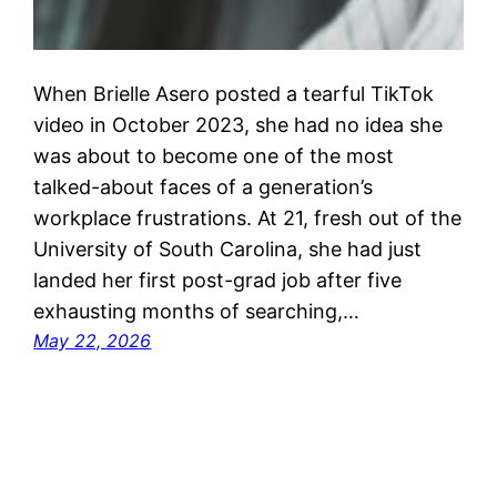
When Brielle Asero posted a tearful TikTok
video in October 2023, she had no idea she
was about to become one of the most
talked-about faces of a generation’s
workplace frustrations. At 21, fresh out of the
University of South Carolina, she had just
landed her first post-grad job after five
exhausting months of searching,…
May 22, 2026