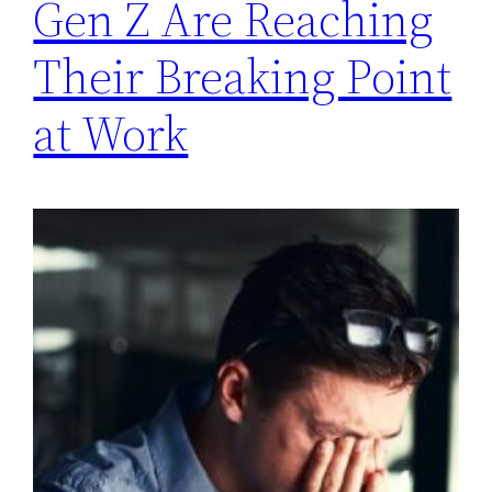
Gen Z Are Reaching
Their Breaking Point
at Work