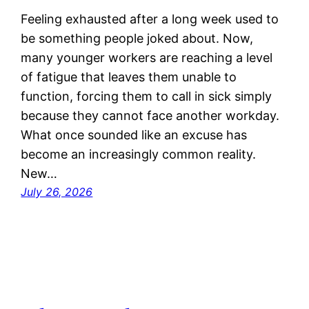
Feeling exhausted after a long week used to
be something people joked about. Now,
many younger workers are reaching a level
of fatigue that leaves them unable to
function, forcing them to call in sick simply
because they cannot face another workday.
What once sounded like an excuse has
become an increasingly common reality.
New…
July 26, 2026