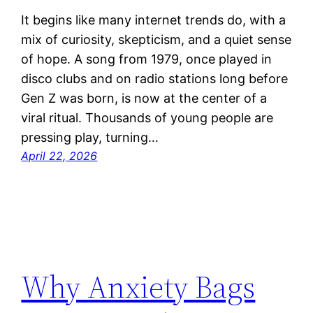
It begins like many internet trends do, with a
mix of curiosity, skepticism, and a quiet sense
of hope. A song from 1979, once played in
disco clubs and on radio stations long before
Gen Z was born, is now at the center of a
viral ritual. Thousands of young people are
pressing play, turning…
April 22, 2026
Why Anxiety Bags