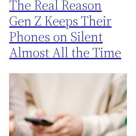
The Real Reason
Gen Z Keeps Their
Phones on Silent
Almost All the Time