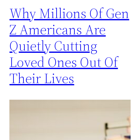
Why Millions Of Gen
Z Americans Are
Quietly Cutting
Loved Ones Out Of
Their Lives