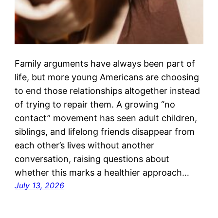
Family arguments have always been part of
life, but more young Americans are choosing
to end those relationships altogether instead
of trying to repair them. A growing “no
contact” movement has seen adult children,
siblings, and lifelong friends disappear from
each other’s lives without another
conversation, raising questions about
whether this marks a healthier approach…
July 13, 2026