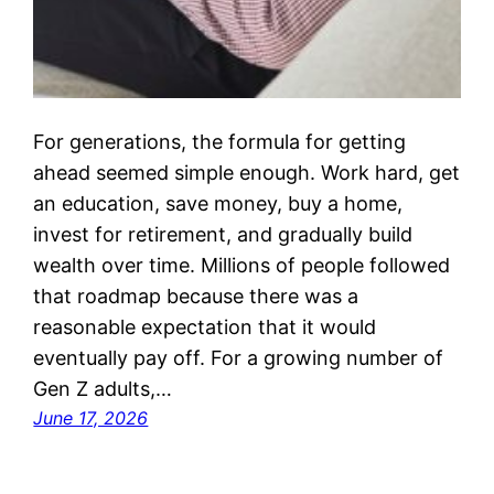
For generations, the formula for getting
ahead seemed simple enough. Work hard, get
an education, save money, buy a home,
invest for retirement, and gradually build
wealth over time. Millions of people followed
that roadmap because there was a
reasonable expectation that it would
eventually pay off. For a growing number of
Gen Z adults,…
June 17, 2026