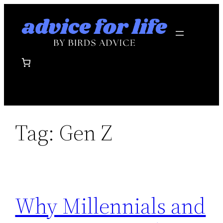
Skip
to
content
Tag:
Gen Z
Why Millennials and