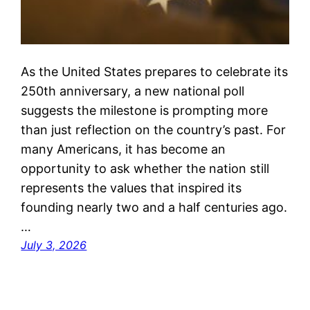
As the United States prepares to celebrate its
250th anniversary, a new national poll
suggests the milestone is prompting more
than just reflection on the country’s past. For
many Americans, it has become an
opportunity to ask whether the nation still
represents the values that inspired its
founding nearly two and a half centuries ago.
…
July 3, 2026