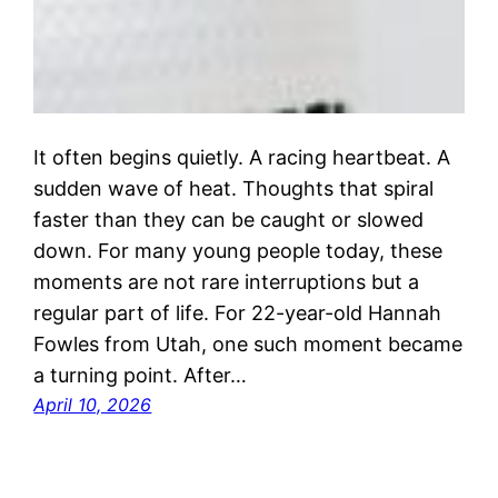
It often begins quietly. A racing heartbeat. A
sudden wave of heat. Thoughts that spiral
faster than they can be caught or slowed
down. For many young people today, these
moments are not rare interruptions but a
regular part of life. For 22-year-old Hannah
Fowles from Utah, one such moment became
a turning point. After…
April 10, 2026