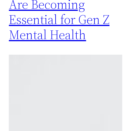
Are Becoming
Essential for Gen Z
Mental Health