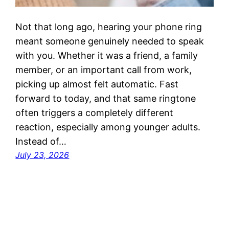
Not that long ago, hearing your phone ring
meant someone genuinely needed to speak
with you. Whether it was a friend, a family
member, or an important call from work,
picking up almost felt automatic. Fast
forward to today, and that same ringtone
often triggers a completely different
reaction, especially among younger adults.
Instead of…
July 23, 2026