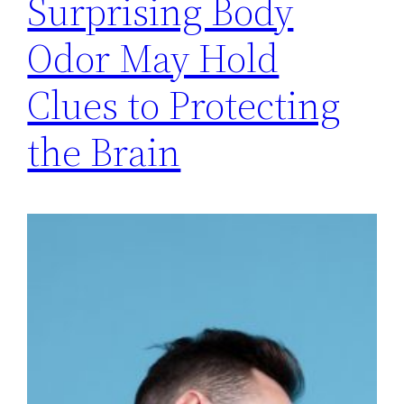
Surprising Body
Odor May Hold
Clues to Protecting
the Brain