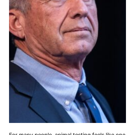
For many people, animal testing feels like one