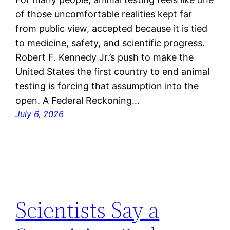
of those uncomfortable realities kept far
from public view, accepted because it is tied
to medicine, safety, and scientific progress.
Robert F. Kennedy Jr.’s push to make the
United States the first country to end animal
testing is forcing that assumption into the
open. A Federal Reckoning…
July 6, 2026
Scientists Say a