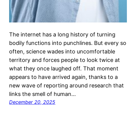
The internet has a long history of turning
bodily functions into punchlines. But every so
often, science wades into uncomfortable
territory and forces people to look twice at
what they once laughed off. That moment
appears to have arrived again, thanks to a
new wave of reporting around research that
links the smell of human…
December 20, 2025