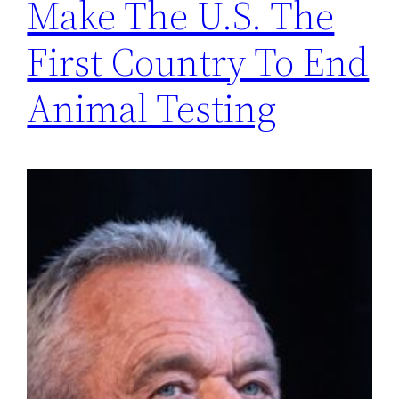
Make The U.S. The
First Country To End
Animal Testing