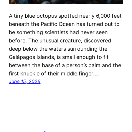
A tiny blue octopus spotted nearly 6,000 feet
beneath the Pacific Ocean has turned out to
be something scientists had never seen
before. The unusual creature, discovered
deep below the waters surrounding the
Galápagos Islands, is small enough to fit
between the base of a person’s palm and the
first knuckle of their middle finger.…
June 15, 2026