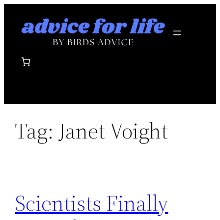
Skip
to
content
Tag:
Janet Voight
Scientists Finally