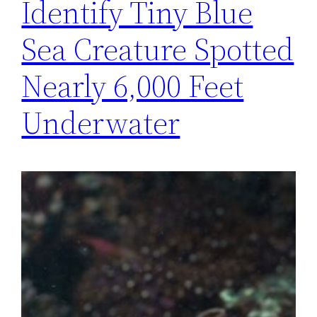
Identify Tiny Blue
Sea Creature Spotted
Nearly 6,000 Feet
Underwater