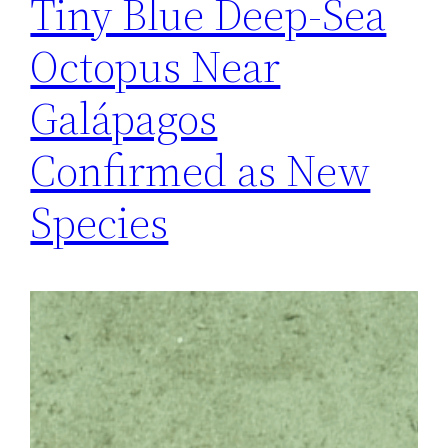
Tiny Blue Deep-Sea
Octopus Near
Galápagos
Confirmed as New
Species