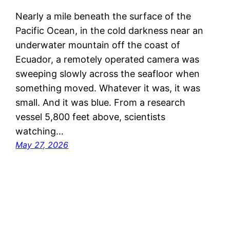
Nearly a mile beneath the surface of the
Pacific Ocean, in the cold darkness near an
underwater mountain off the coast of
Ecuador, a remotely operated camera was
sweeping slowly across the seafloor when
something moved. Whatever it was, it was
small. And it was blue. From a research
vessel 5,800 feet above, scientists
watching…
May 27, 2026