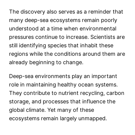
The discovery also serves as a reminder that
many deep-sea ecosystems remain poorly
understood at a time when environmental
pressures continue to increase. Scientists are
still identifying species that inhabit these
regions while the conditions around them are
already beginning to change.
Deep-sea environments play an important
role in maintaining healthy ocean systems.
They contribute to nutrient recycling, carbon
storage, and processes that influence the
global climate. Yet many of these
ecosystems remain largely unmapped.