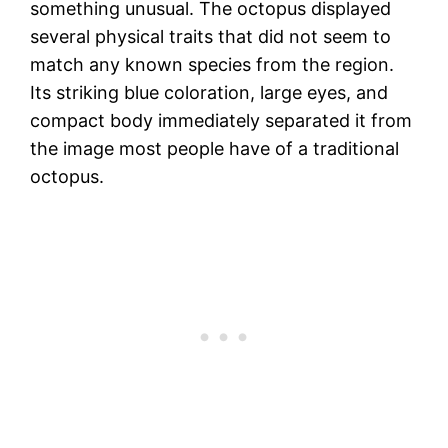
something unusual. The octopus displayed
several physical traits that did not seem to
match any known species from the region.
Its striking blue coloration, large eyes, and
compact body immediately separated it from
the image most people have of a traditional
octopus.