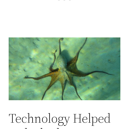
Technology Helped