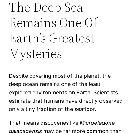
The Deep Sea
Remains One Of
Earth’s Greatest
Mysteries
Despite covering most of the planet, the
deep ocean remains one of the least
explored environments on Earth. Scientists
estimate that humans have directly observed
only a tiny fraction of the seafloor.
That means discoveries like
Microeledone
galapagensis
may be far more common than