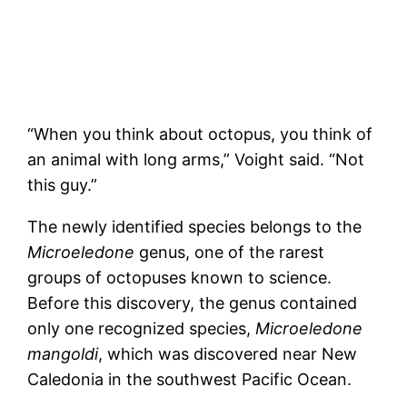
“When you think about octopus, you think of
an animal with long arms,” Voight said. “Not
this guy.”
The newly identified species belongs to the
Microeledone
genus, one of the rarest
groups of octopuses known to science.
Before this discovery, the genus contained
only one recognized species,
Microeledone
mangoldi
, which was discovered near New
Caledonia in the southwest Pacific Ocean.