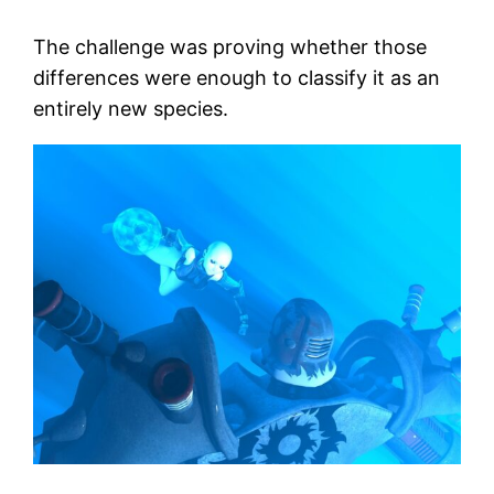
The challenge was proving whether those
differences were enough to classify it as an
entirely new species.