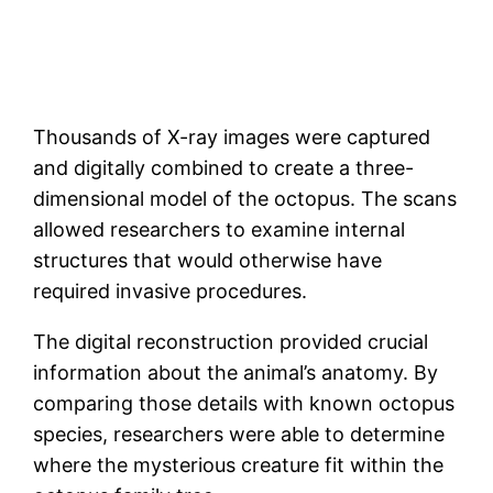
Thousands of X-ray images were captured
and digitally combined to create a three-
dimensional model of the octopus. The scans
allowed researchers to examine internal
structures that would otherwise have
required invasive procedures.
The digital reconstruction provided crucial
information about the animal’s anatomy. By
comparing those details with known octopus
species, researchers were able to determine
where the mysterious creature fit within the