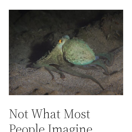
Not What Most
People Imagine