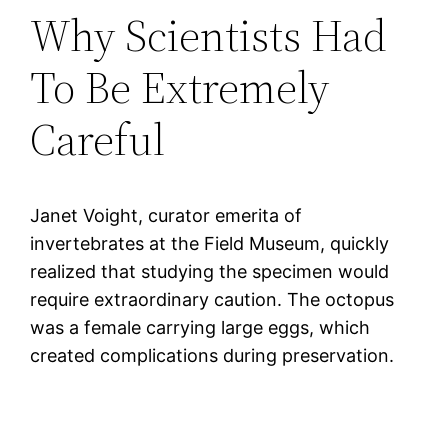
Why Scientists Had
To Be Extremely
Careful
Janet Voight, curator emerita of
invertebrates at the Field Museum, quickly
realized that studying the specimen would
require extraordinary caution. The octopus
was a female carrying large eggs, which
created complications during preservation.