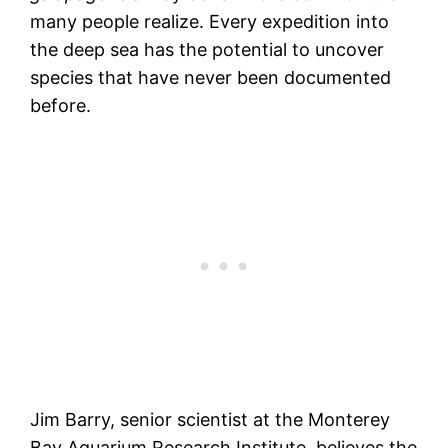
many people realize. Every expedition into
the deep sea has the potential to uncover
species that have never been documented
before.
Jim Barry, senior scientist at the Monterey
Bay Aquarium Research Institute, believes the