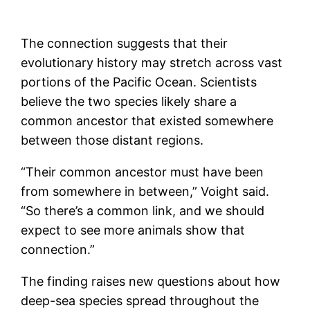
The connection suggests that their
evolutionary history may stretch across vast
portions of the Pacific Ocean. Scientists
believe the two species likely share a
common ancestor that existed somewhere
between those distant regions.
“Their common ancestor must have been
from somewhere in between,” Voight said.
“So there’s a common link, and we should
expect to see more animals show that
connection.”
The finding raises new questions about how
deep-sea species spread throughout the