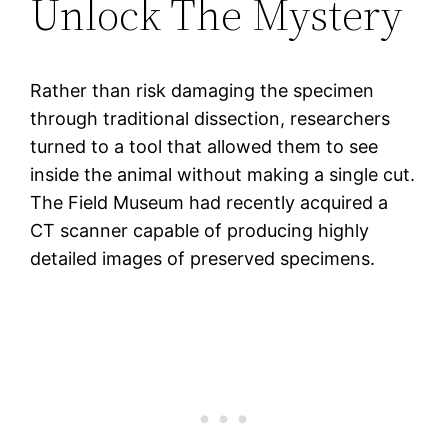
Unlock The Mystery
Rather than risk damaging the specimen
through traditional dissection, researchers
turned to a tool that allowed them to see
inside the animal without making a single cut.
The Field Museum had recently acquired a
CT scanner capable of producing highly
detailed images of preserved specimens.