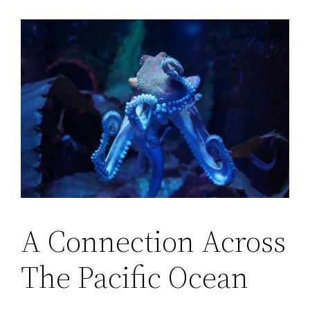
A Connection Across
The Pacific Ocean