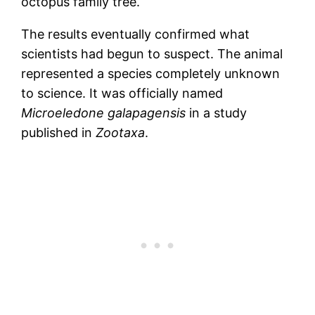
octopus family tree.
The results eventually confirmed what
scientists had begun to suspect. The animal
represented a species completely unknown
to science. It was officially named
Microeledone galapagensis
in a study
published in
Zootaxa
.