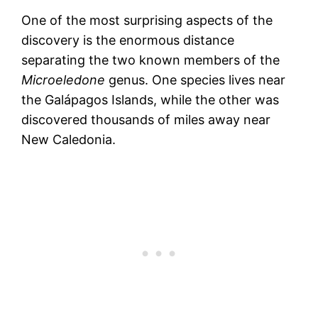
One of the most surprising aspects of the
discovery is the enormous distance
separating the two known members of the
Microeledone
genus. One species lives near
the Galápagos Islands, while the other was
discovered thousands of miles away near
New Caledonia.