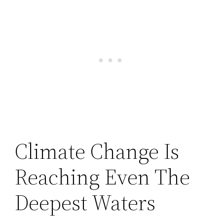
Climate Change Is
Reaching Even The
Deepest Waters