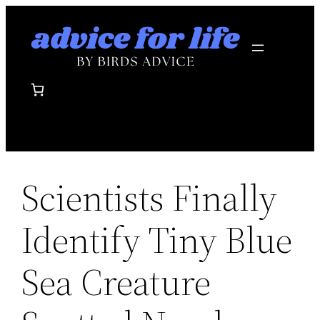
Skip
to
content
Scientists Finally
Identify Tiny Blue
Sea Creature