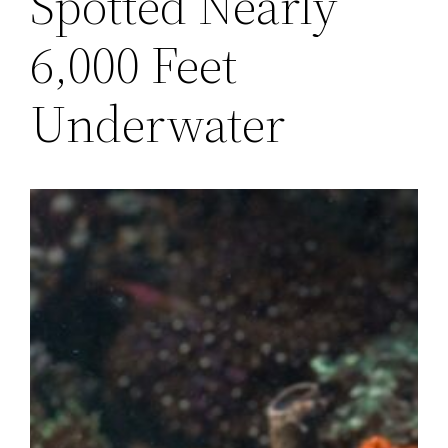
Spotted Nearly
6,000 Feet
Underwater