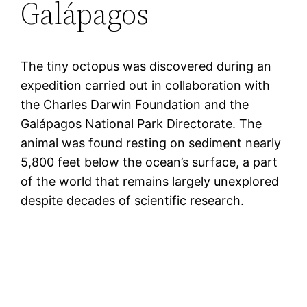
Galápagos
The tiny octopus was discovered during an
expedition carried out in collaboration with
the Charles Darwin Foundation and the
Galápagos National Park Directorate. The
animal was found resting on sediment nearly
5,800 feet below the ocean’s surface, a part
of the world that remains largely unexplored
despite decades of scientific research.