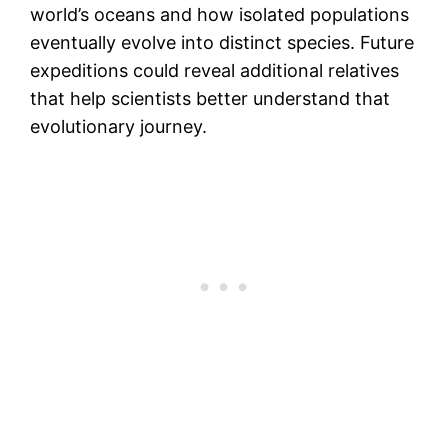
world’s oceans and how isolated populations
eventually evolve into distinct species. Future
expeditions could reveal additional relatives
that help scientists better understand that
evolutionary journey.