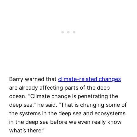
Barry warned that
climate-related changes
are already affecting parts of the deep
ocean. “Climate change is penetrating the
deep sea,” he said. “That is changing some of
the systems in the deep sea and ecosystems
in the deep sea before we even really know
what’s there.”