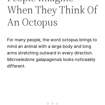
When They Think Of
An Octopus
For many people, the word octopus brings to
mind an animal with a large body and long
arms stretching outward in every direction.
Microeledone galapagensis
looks noticeably
different.