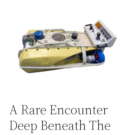
A Rare Encounter
Deep Beneath The