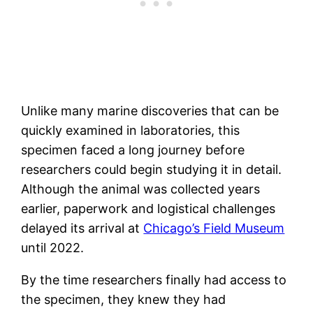
Unlike many marine discoveries that can be
quickly examined in laboratories, this
specimen faced a long journey before
researchers could begin studying it in detail.
Although the animal was collected years
earlier, paperwork and logistical challenges
delayed its arrival at
Chicago’s Field Museum
until 2022.
By the time researchers finally had access to
the specimen, they knew they had