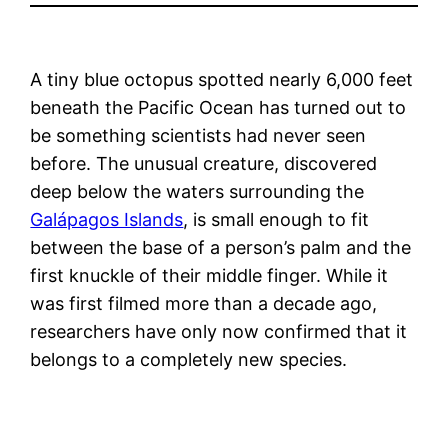
A tiny blue octopus spotted nearly 6,000 feet
beneath the Pacific Ocean has turned out to
be something scientists had never seen
before. The unusual creature, discovered
deep below the waters surrounding the
Galápagos Islands
, is small enough to fit
between the base of a person’s palm and the
first knuckle of their middle finger. While it
was first filmed more than a decade ago,
researchers have only now confirmed that it
belongs to a completely new species.