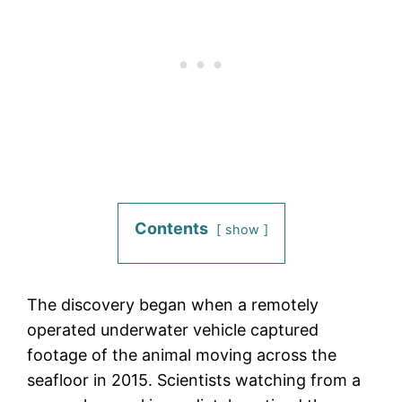
Contents
show
The discovery began when a remotely
operated underwater vehicle captured
footage of the animal moving across the
seafloor in 2015. Scientists watching from a