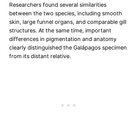
Researchers found several similarities
between the two species, including smooth
skin, large funnel organs, and comparable gill
structures. At the same time, important
differences in pigmentation and anatomy
clearly distinguished the Galápagos specimen
from its distant relative.