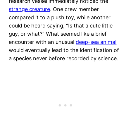
research vessel immediately noticed the
strange creature
. One crew member
compared it to a plush toy, while another
could be heard saying, “Is that a cute little
guy, or what?” What seemed like a brief
encounter with an unusual
deep-sea animal
would eventually lead to the identification of
a species never before recorded by science.