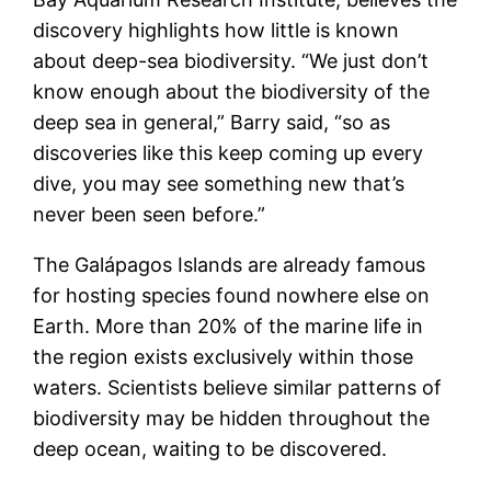
discovery highlights how little is known
about deep-sea biodiversity. “We just don’t
know enough about the biodiversity of the
deep sea in general,” Barry said, “so as
discoveries like this keep coming up every
dive, you may see something new that’s
never been seen before.”
The Galápagos Islands are already famous
for hosting species found nowhere else on
Earth. More than 20% of the marine life in
the region exists exclusively within those
waters. Scientists believe similar patterns of
biodiversity may be hidden throughout the
deep ocean, waiting to be discovered.