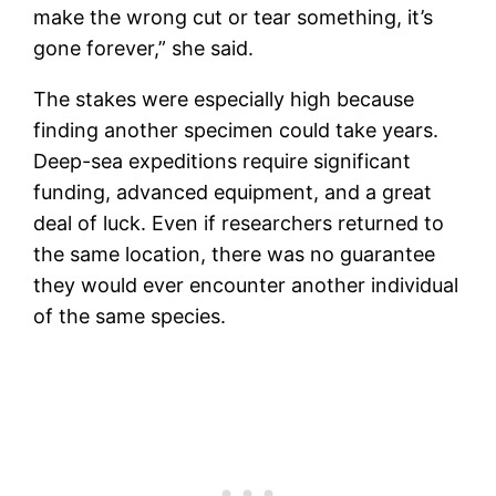
make the wrong cut or tear something, it’s
gone forever,” she said.
The stakes were especially high because
finding another specimen could take years.
Deep-sea expeditions require significant
funding, advanced equipment, and a great
deal of luck. Even if researchers returned to
the same location, there was no guarantee
they would ever encounter another individual
of the same species.