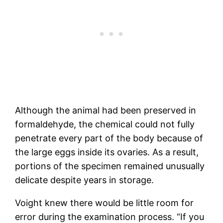
Although the animal had been preserved in
formaldehyde, the chemical could not fully
penetrate every part of the body because of
the large eggs inside its ovaries. As a result,
portions of the specimen remained unusually
delicate despite years in storage.
Voight knew there would be little room for
error during the examination process. “If you