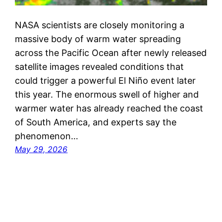
NASA scientists are closely monitoring a
massive body of warm water spreading
across the Pacific Ocean after newly released
satellite images revealed conditions that
could trigger a powerful El Niño event later
this year. The enormous swell of higher and
warmer water has already reached the coast
of South America, and experts say the
phenomenon…
May 29, 2026