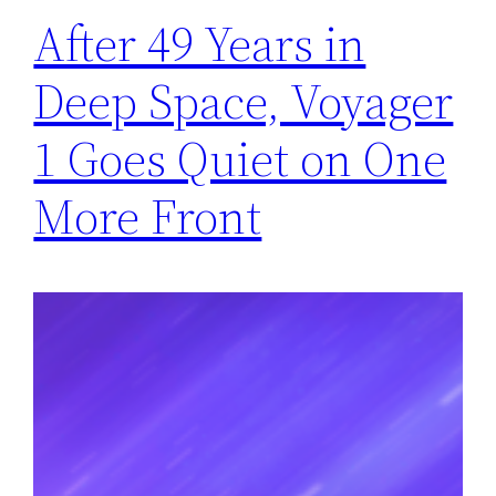
After 49 Years in
Deep Space, Voyager
1 Goes Quiet on One
More Front