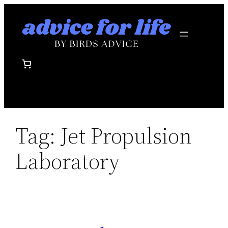
Skip
to
content
Tag:
Jet Propulsion
Laboratory