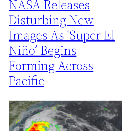
NASA Releases
Disturbing New
Images As ‘Super El
Niño’ Begins
Forming Across
Pacific