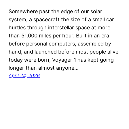
Somewhere past the edge of our solar
system, a spacecraft the size of a small car
hurtles through interstellar space at more
than 51,000 miles per hour. Built in an era
before personal computers, assembled by
hand, and launched before most people alive
today were born, Voyager 1 has kept going
longer than almost anyone…
April 24, 2026