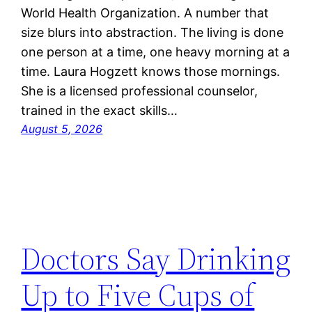
World Health Organization. A number that
size blurs into abstraction. The living is done
one person at a time, one heavy morning at a
time. Laura Hogzett knows those mornings.
She is a licensed professional counselor,
trained in the exact skills…
August 5, 2026
Doctors Say Drinking
Up to Five Cups of