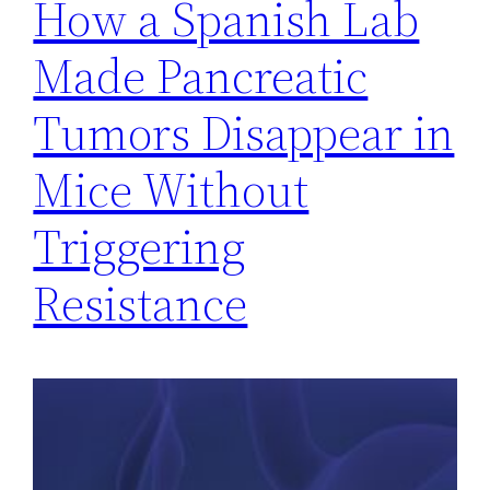
How a Spanish Lab
Made Pancreatic
Tumors Disappear in
Mice Without
Triggering
Resistance