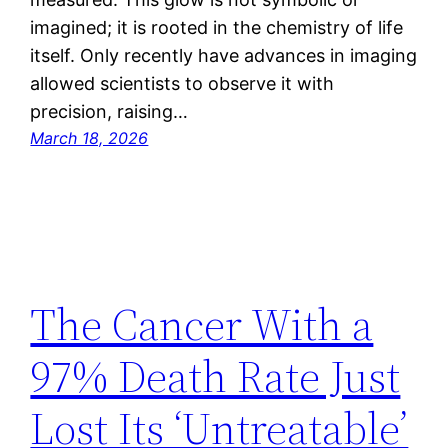
imagined; it is rooted in the chemistry of life
itself. Only recently have advances in imaging
allowed scientists to observe it with
precision, raising…
March 18, 2026
The Cancer With a
97% Death Rate Just
Lost Its ‘Untreatable’