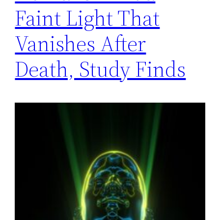
Faint Light That
Vanishes After
Death, Study Finds