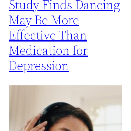
Study Finds Dancing
May Be More
Effective Than
Medication for
Depression