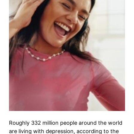
Roughly 332 million people around the world
are living with depression, according to the