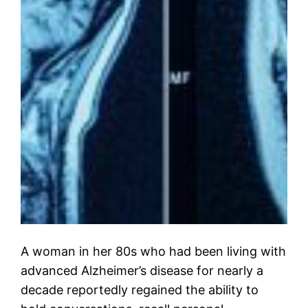
A woman in her 80s who had been living with
advanced Alzheimer’s disease for nearly a
decade reportedly regained the ability to