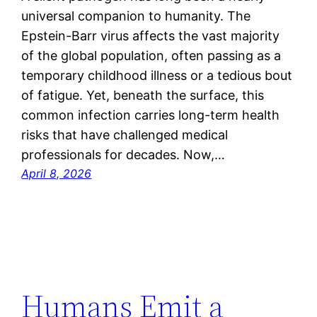
universal companion to humanity. The
Epstein-Barr virus affects the vast majority
of the global population, often passing as a
temporary childhood illness or a tedious bout
of fatigue. Yet, beneath the surface, this
common infection carries long-term health
risks that have challenged medical
professionals for decades. Now,…
April 8, 2026
Humans Emit a