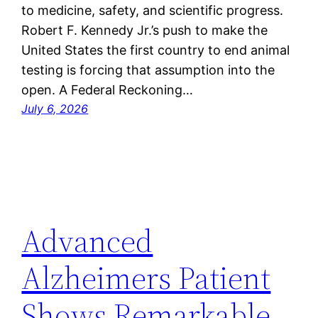
to medicine, safety, and scientific progress.
Robert F. Kennedy Jr.’s push to make the
United States the first country to end animal
testing is forcing that assumption into the
open. A Federal Reckoning…
July 6, 2026
Advanced
Alzheimers Patient
Shows Remarkable