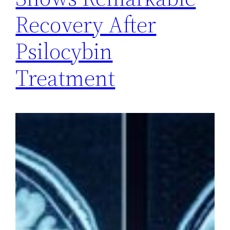
Recovery After
Psilocybin
Treatment