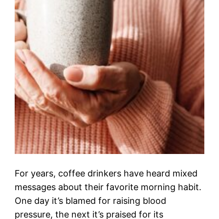
For years, coffee drinkers have heard mixed
messages about their favorite morning habit.
One day it’s blamed for raising blood
pressure, the next it’s praised for its