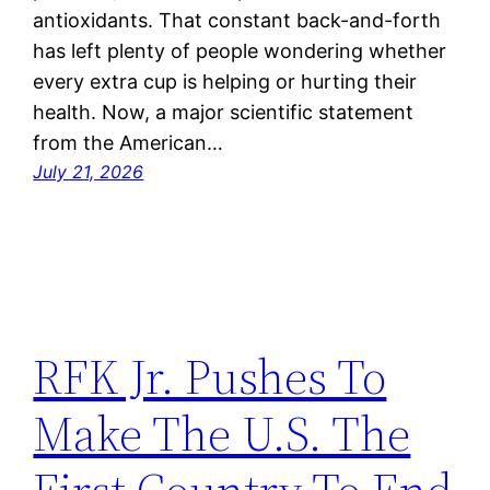
antioxidants. That constant back-and-forth
has left plenty of people wondering whether
every extra cup is helping or hurting their
health. Now, a major scientific statement
from the American…
July 21, 2026
RFK Jr. Pushes To
Make The U.S. The