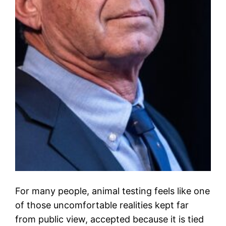
For many people, animal testing feels like one
of those uncomfortable realities kept far
from public view, accepted because it is tied