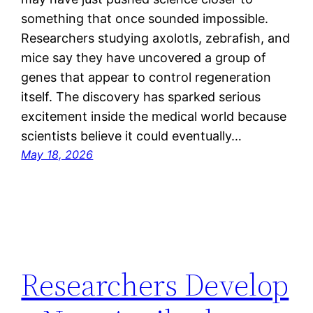
something that once sounded impossible.
Researchers studying axolotls, zebrafish, and
mice say they have uncovered a group of
genes that appear to control regeneration
itself. The discovery has sparked serious
excitement inside the medical world because
scientists believe it could eventually…
May 18, 2026
Researchers Develop