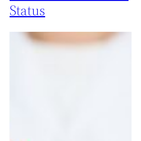
Status