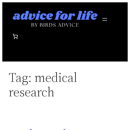
Skip
to
content
Tag:
medical
research