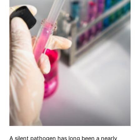
A silent pathogen has long been a nearly