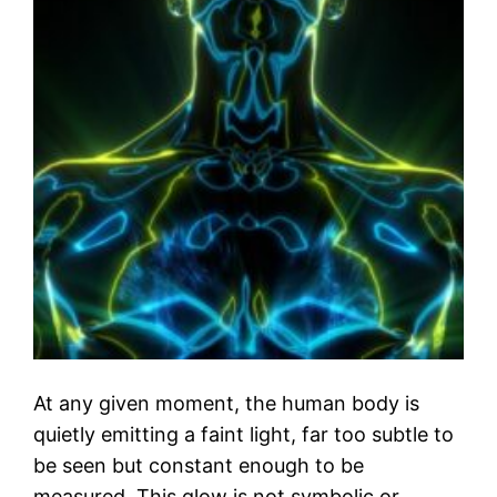
At any given moment, the human body is
quietly emitting a faint light, far too subtle to
be seen but constant enough to be
measured. This glow is not symbolic or