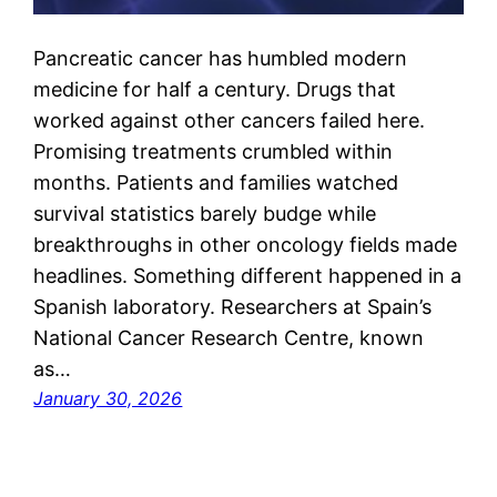
Pancreatic cancer has humbled modern
medicine for half a century. Drugs that
worked against other cancers failed here.
Promising treatments crumbled within
months. Patients and families watched
survival statistics barely budge while
breakthroughs in other oncology fields made
headlines. Something different happened in a
Spanish laboratory. Researchers at Spain’s
National Cancer Research Centre, known
as…
January 30, 2026