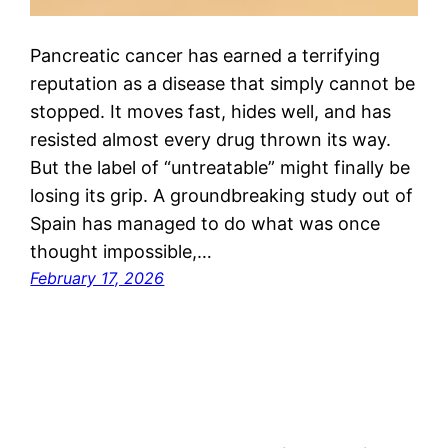
Pancreatic cancer has earned a terrifying
reputation as a disease that simply cannot be
stopped. It moves fast, hides well, and has
resisted almost every drug thrown its way.
But the label of “untreatable” might finally be
losing its grip. A groundbreaking study out of
Spain has managed to do what was once
thought impossible,…
February 17, 2026