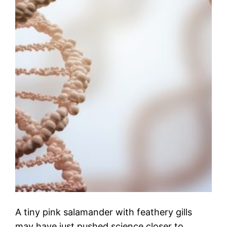
A tiny pink salamander with feathery gills
may have just pushed science closer to