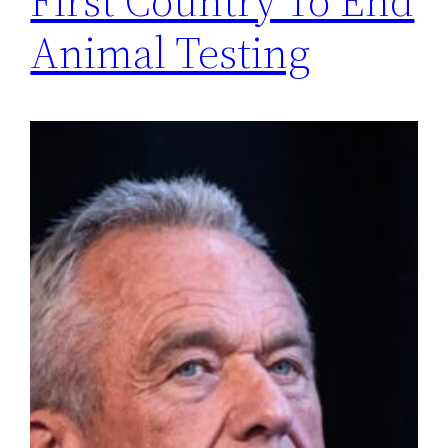
First Country To End
Animal Testing