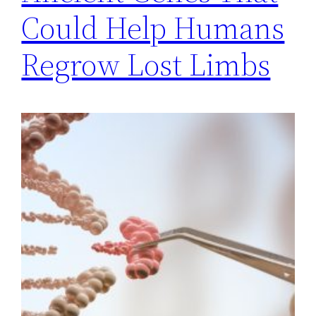
Could Help Humans
Regrow Lost Limbs