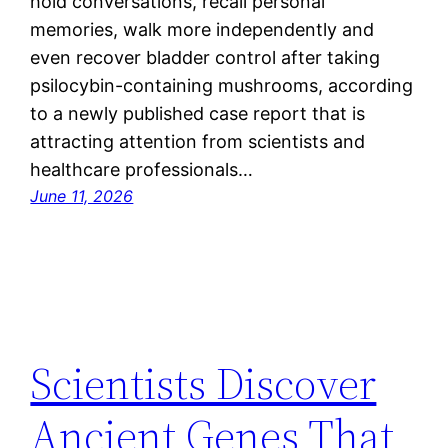
hold conversations, recall personal
memories, walk more independently and
even recover bladder control after taking
psilocybin-containing mushrooms, according
to a newly published case report that is
attracting attention from scientists and
healthcare professionals…
June 11, 2026
Scientists Discover
Ancient Genes That