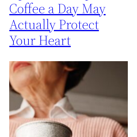
Coffee a Day May
Actually Protect
Your Heart