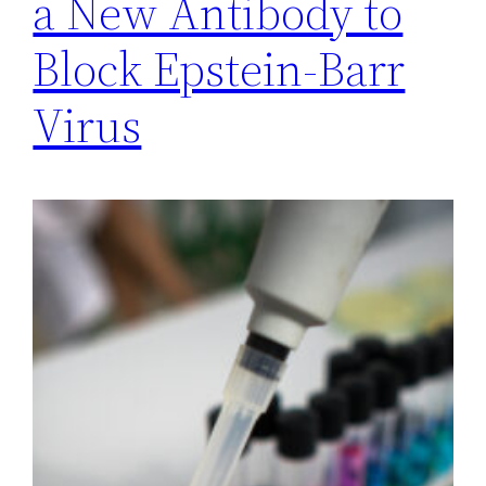
a New Antibody to
Block Epstein-Barr
Virus