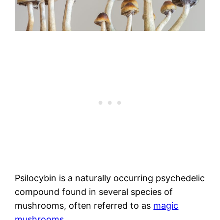
Psilocybin is a naturally occurring psychedelic
compound found in several species of
mushrooms, often referred to as
magic
mushrooms
.