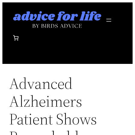
Skip
to
content
Advanced
Alzheimers
Patient Shows