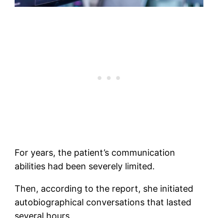
For years, the patient’s communication
abilities had been severely limited.
Then, according to the report, she initiated
autobiographical conversations that lasted
several hours.