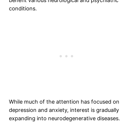
benefit various neurological and psychiatric
conditions.
While much of the attention has focused on
depression and anxiety, interest is gradually
expanding into neurodegenerative diseases.