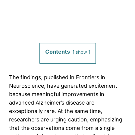
Contents
show
The findings, published in Frontiers in
Neuroscience, have generated excitement
because meaningful improvements in
advanced Alzheimer’s disease are
exceptionally rare. At the same time,
researchers are urging caution, emphasizing
that the observations come from a single