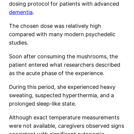
dosing protocol for patients with advanced
dementia
.
The chosen dose was relatively high
compared with many modern psychedelic
studies.
Soon after consuming the mushrooms, the
patient entered what researchers described
as the acute phase of the experience.
During this period, she experienced heavy
sweating, suspected hyperthermia, and a
prolonged sleep-like state.
Although exact temperature measurements
were not available, caregivers observed signs