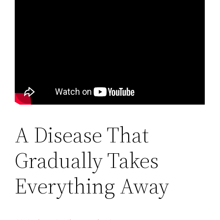
A Disease That
Gradually Takes
Everything Away