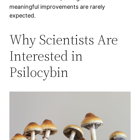
meaningful improvements are rarely
expected.
Why Scientists Are
Interested in
Psilocybin