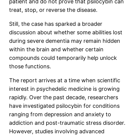
patient and do not prove that psilocybin can
treat, stop, or reverse the disease.
Still, the case has sparked a broader
discussion about whether some abilities lost
during severe dementia may remain hidden
within the brain and whether certain
compounds could temporarily help unlock
those functions.
The report arrives at a time when scientific
interest in psychedelic medicine is growing
rapidly. Over the past decade, researchers
have investigated psilocybin for conditions
ranging from depression and anxiety to
addiction and post-traumatic stress disorder.
However, studies involving advanced