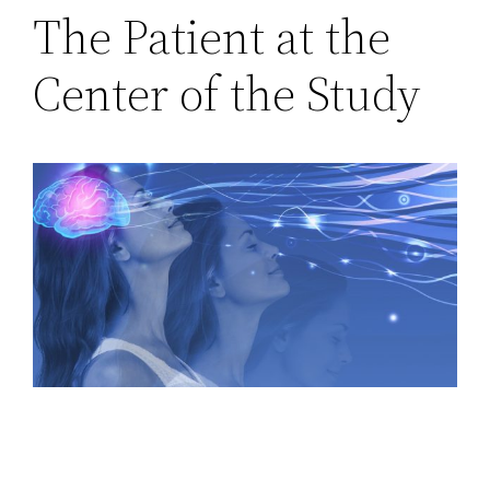
The Patient at the
Center of the Study