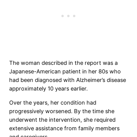
The woman described in the report was a
Japanese-American patient in her 80s who
had been diagnosed with Alzheimer’s disease
approximately 10 years earlier.
Over the years, her condition had
progressively worsened. By the time she
underwent the intervention, she required
extensive assistance from family members
and caregivers.