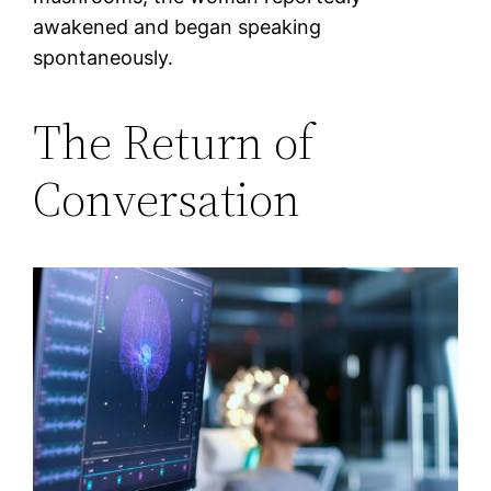
awakened and began speaking
spontaneously.
The Return of
Conversation