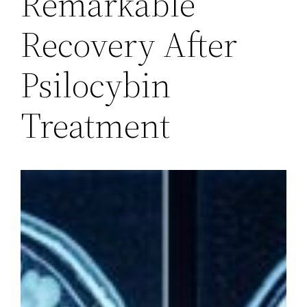
Remarkable
Recovery After
Psilocybin
Treatment