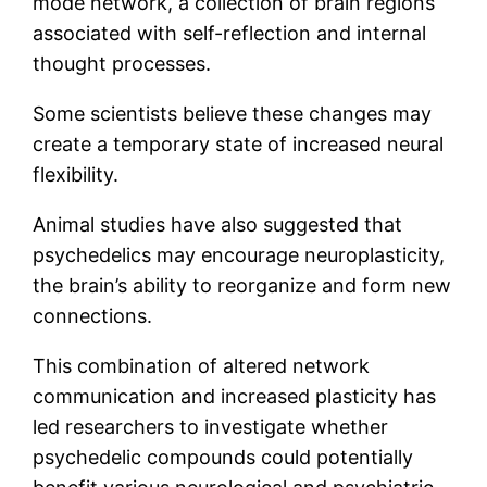
mode network, a collection of brain regions
associated with self-reflection and internal
thought processes.
Some scientists believe these changes may
create a temporary state of increased neural
flexibility.
Animal studies have also suggested that
psychedelics may encourage neuroplasticity,
the brain’s ability to reorganize and form new
connections.
This combination of altered network
communication and increased plasticity has
led researchers to investigate whether
psychedelic compounds could potentially