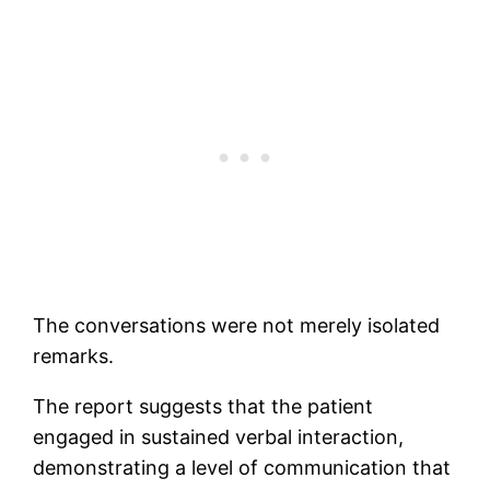
The conversations were not merely isolated
remarks.
The report suggests that the patient
engaged in sustained verbal interaction,
demonstrating a level of communication that