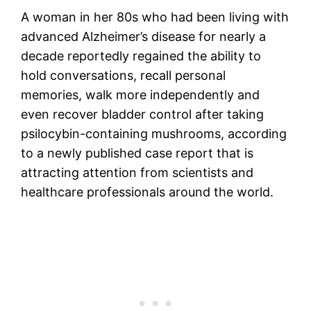
A woman in her 80s who had been living with
advanced Alzheimer’s disease for nearly a
decade reportedly regained the ability to
hold conversations, recall personal
memories, walk more independently and
even recover bladder control after taking
psilocybin-containing mushrooms, according
to a newly published case report that is
attracting attention from scientists and
healthcare professionals around the world.