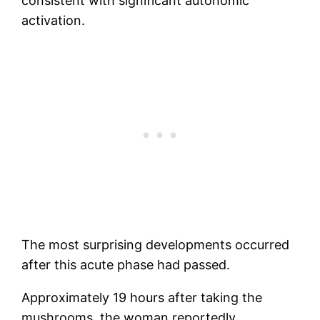
consistent with significant autonomic
activation.
The most surprising developments occurred
after this acute phase had passed.
Approximately 19 hours after taking the
mushrooms, the woman reportedly