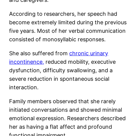
According to researchers, her speech had
become extremely limited during the previous
five years. Most of her verbal communication
consisted of monosyllabic responses.
She also suffered from
chronic urinary
incontinence,
reduced mobility, executive
dysfunction, difficulty swallowing, and a
severe reduction in spontaneous social
interaction.
Family members observed that she rarely
initiated conversations and showed minimal
emotional expression. Researchers described
her as having a flat affect and profound
functional impairment.