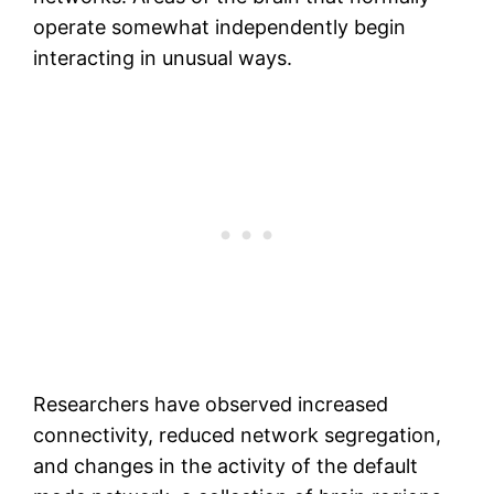
operate somewhat independently begin
interacting in unusual ways.
Researchers have observed increased
connectivity, reduced network segregation,
and changes in the activity of the default