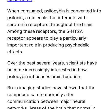
When consumed, psilocybin is converted into
psilocin, a molecule that interacts with
serotonin receptors throughout the brain.
Among these receptors, the 5-HT2A
receptor appears to play a particularly
important role in producing psychedelic
effects.
Over the past several years, scientists have
become increasingly interested in how
psilocybin influences brain function.
Brain imaging studies have shown that the
compound can temporarily alter
communication between major neural
networks. Areas of the brain that normally