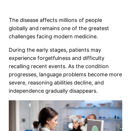
The disease affects millions of people
globally and remains one of the greatest
challenges facing modern medicine.
During the early stages, patients may
experience forgetfulness and difficulty
recalling recent events. As the condition
progresses, language problems become more
severe, reasoning abilities decline, and
independence gradually disappears.