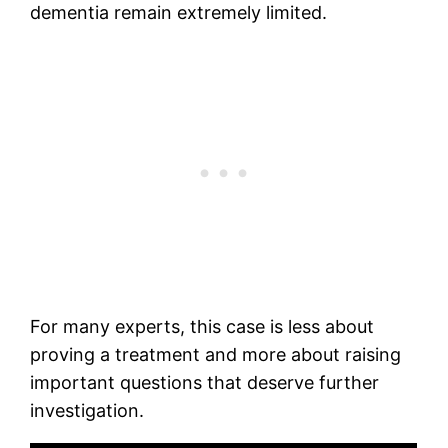
dementia remain extremely limited.
For many experts, this case is less about
proving a treatment and more about raising
important questions that deserve further
investigation.