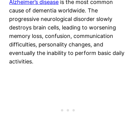
Alzheimer’s disease
is the most common
cause of dementia worldwide. The
progressive neurological disorder slowly
destroys brain cells, leading to worsening
memory loss, confusion, communication
difficulties, personality changes, and
eventually the inability to perform basic daily
activities.