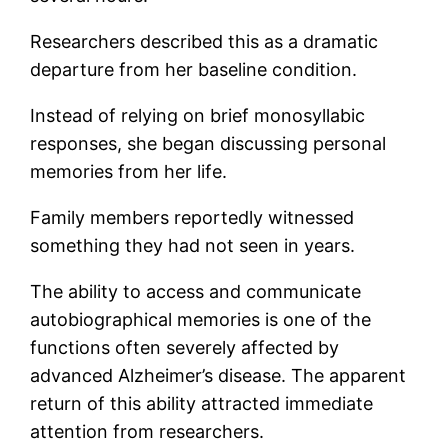
Researchers described this as a dramatic
departure from her baseline condition.
Instead of relying on brief monosyllabic
responses, she began discussing personal
memories from her life.
Family members reportedly witnessed
something they had not seen in years.
The ability to access and communicate
autobiographical memories is one of the
functions often severely affected by
advanced Alzheimer’s disease. The apparent
return of this ability attracted immediate
attention from researchers.