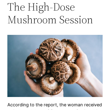
The High-Dose
Mushroom Session
According to the report, the woman received