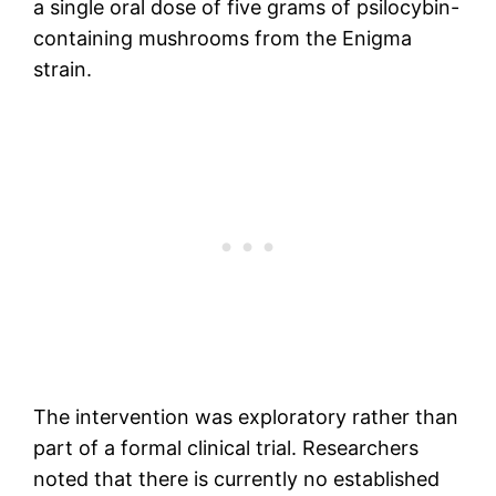
a single oral dose of five grams of psilocybin-
containing mushrooms from the Enigma
strain.
The intervention was exploratory rather than
part of a formal clinical trial. Researchers
noted that there is currently no established