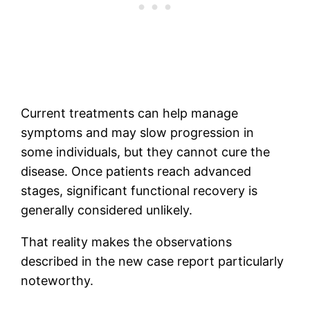
Current treatments can help manage
symptoms and may slow progression in
some individuals, but they cannot cure the
disease. Once patients reach advanced
stages, significant functional recovery is
generally considered unlikely.
That reality makes the observations
described in the new case report particularly
noteworthy.