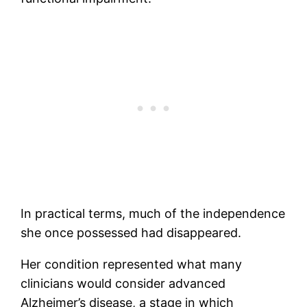
In practical terms, much of the independence
she once possessed had disappeared.
Her condition represented what many
clinicians would consider advanced
Alzheimer’s disease, a stage in which