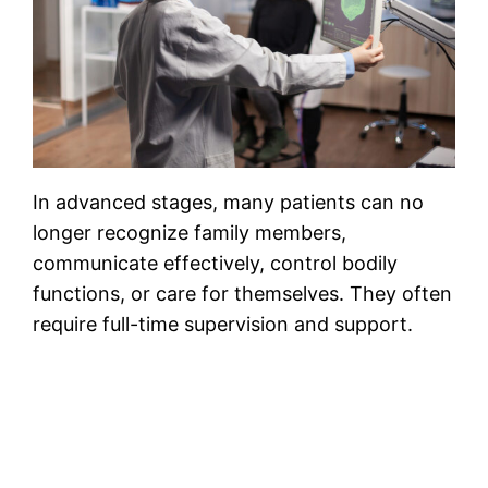
In advanced stages, many patients can no
longer recognize family members,
communicate effectively, control bodily
functions, or care for themselves. They often
require full-time supervision and support.