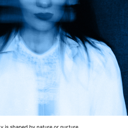
y is shaped by nature or nurture