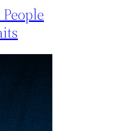
e People
its