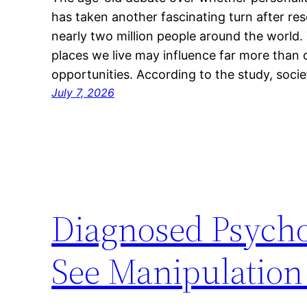
has taken another fascinating turn after re
nearly two million people around the world. 
places we live may influence far more than o
opportunities. According to the study, socie
July 7, 2026
Diagnosed Psycho
See Manipulatio