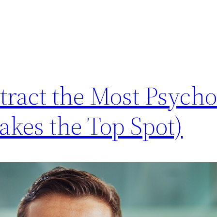
tract the Most Psych
akes the Top Spot)