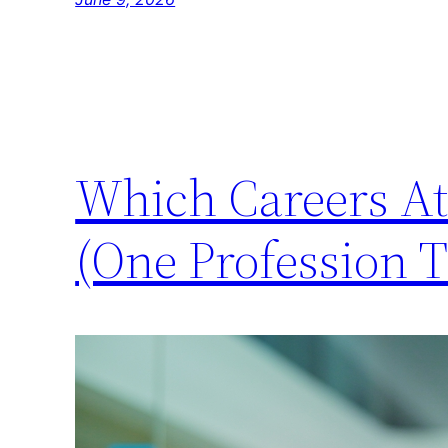
Which Careers At
(One Profession T