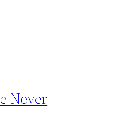
le Never