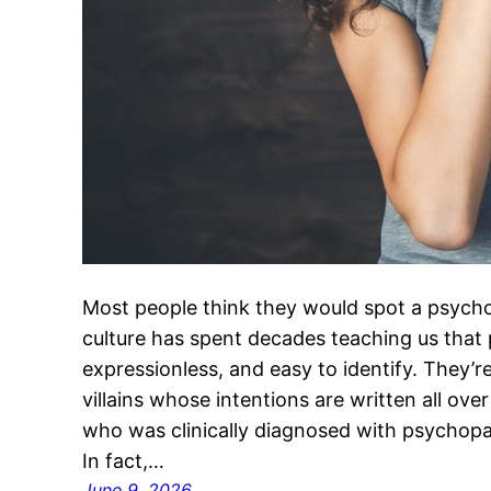
Most people think they would spot a psych
culture has spent decades teaching us that
expressionless, and easy to identify. They’
villains whose intentions are written all ove
who was clinically diagnosed with psychopath
In fact,…
June 9, 2026