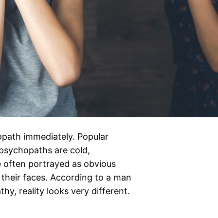
opath immediately. Popular
 psychopaths are cold,
re often portrayed as obvious
r their faces. According to a man
y, reality looks very different.