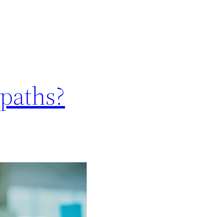
opaths?