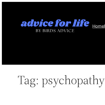
Skip
to
content
Home
Tag:
psychopathy