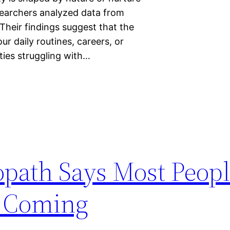
searchers analyzed data from
Their findings suggest that the
ur daily routines, careers, or
ties struggling with…
path Says Most Peop
n Coming