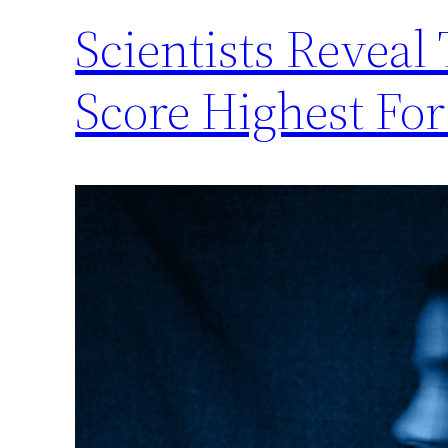
Scientists Reveal
Score Highest For 