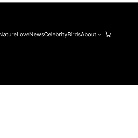
Nature
Love
News
Celebrity
Birds
About