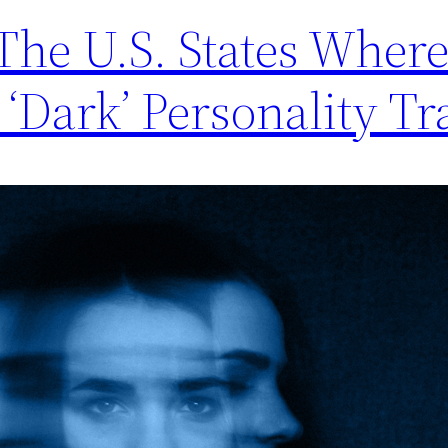
 The U.S. States Wher
‘Dark’ Personality Tra