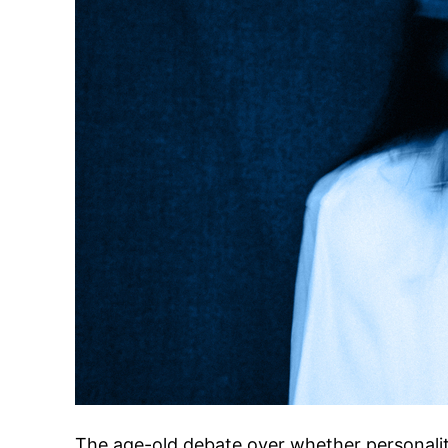
The age-old debate over whether personalit