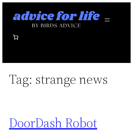
Skip
to
content
Tag:
strange news
DoorDash Robot