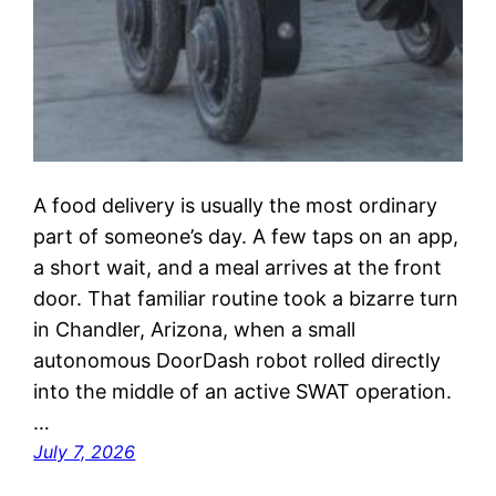
A food delivery is usually the most ordinary
part of someone’s day. A few taps on an app,
a short wait, and a meal arrives at the front
door. That familiar routine took a bizarre turn
in Chandler, Arizona, when a small
autonomous DoorDash robot rolled directly
into the middle of an active SWAT operation.
…
July 7, 2026