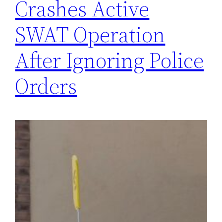
Crashes Active
SWAT Operation
After Ignoring Police
Orders