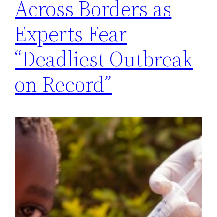
Across Borders as
Experts Fear
“Deadliest Outbreak
on Record”