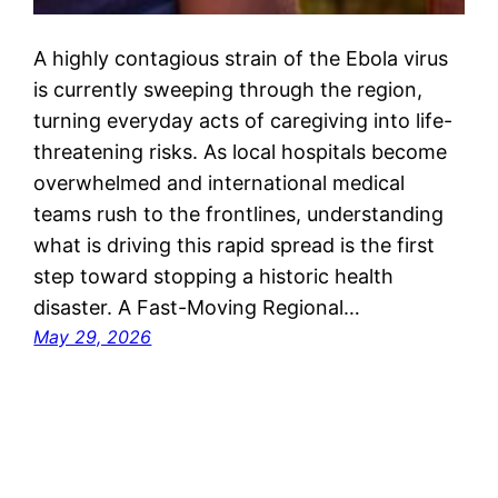
A highly contagious strain of the Ebola virus
is currently sweeping through the region,
turning everyday acts of caregiving into life-
threatening risks. As local hospitals become
overwhelmed and international medical
teams rush to the frontlines, understanding
what is driving this rapid spread is the first
step toward stopping a historic health
disaster. A Fast-Moving Regional…
May 29, 2026