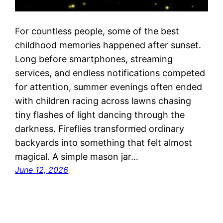
For countless people, some of the best
childhood memories happened after sunset.
Long before smartphones, streaming
services, and endless notifications competed
for attention, summer evenings often ended
with children racing across lawns chasing
tiny flashes of light dancing through the
darkness. Fireflies transformed ordinary
backyards into something that felt almost
magical. A simple mason jar…
June 12, 2026