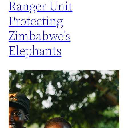
Ranger Unit
Protecting
Zimbabwe’s
Elephants