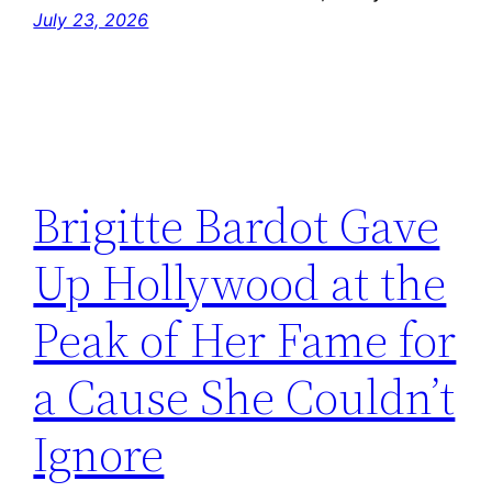
July 23, 2026
Brigitte Bardot Gave
Up Hollywood at the
Peak of Her Fame for
a Cause She Couldn’t
Ignore