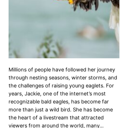
Millions of people have followed her journey
through nesting seasons, winter storms, and
the challenges of raising young eaglets. For
years, Jackie, one of the internet’s most
recognizable bald eagles, has become far
more than just a wild bird. She has become
the heart of a livestream that attracted
viewers from around the world, many…