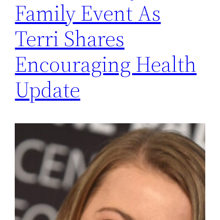
Family Event As
Terri Shares
Encouraging Health
Update