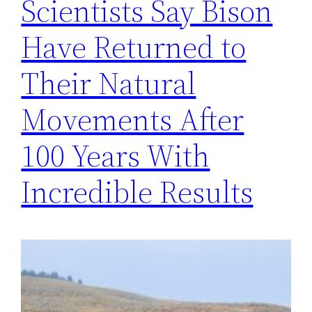
Scientists Say Bison
Have Returned to
Their Natural
Movements After
100 Years With
Incredible Results