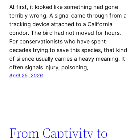
At first, it looked like something had gone
terribly wrong. A signal came through from a
tracking device attached to a California
condor. The bird had not moved for hours.
For conservationists who have spent
decades trying to save this species, that kind
of silence usually carries a heavy meaning. It
often signals injury, poisoning,…
April 25, 2026
From Captivity to