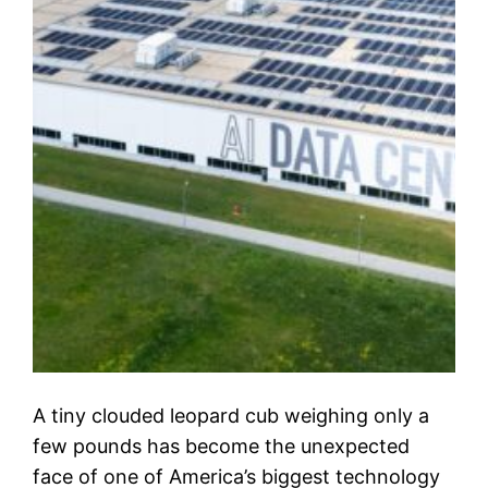
A tiny clouded leopard cub weighing only a
few pounds has become the unexpected
face of one of America’s biggest technology