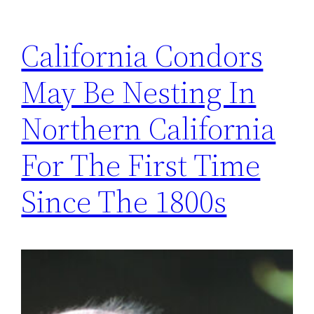
California Condors
May Be Nesting In
Northern California
For The First Time
Since The 1800s