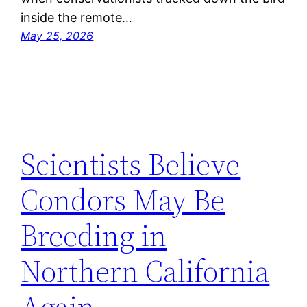
inside the remote…
May 25, 2026
Scientists Believe
Condors May Be
Breeding in
Northern California
Again