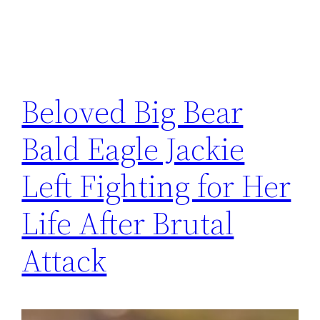
Beloved Big Bear
Bald Eagle Jackie
Left Fighting for Her
Life After Brutal
Attack