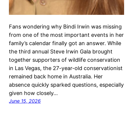
Fans wondering why Bindi Irwin was missing
from one of the most important events in her
family’s calendar finally got an answer. While
the third annual Steve Irwin Gala brought
together supporters of wildlife conservation
in Las Vegas, the 27-year-old conservationist
remained back home in Australia. Her
absence quickly sparked questions, especially
given how closely…
June 15, 2026