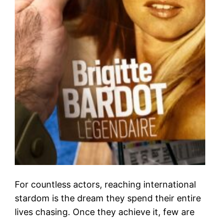
For countless actors, reaching international
stardom is the dream they spend their entire
lives chasing. Once they achieve it, few are