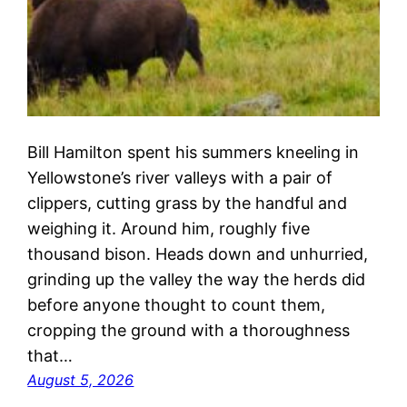
Bill Hamilton spent his summers kneeling in
Yellowstone’s river valleys with a pair of
clippers, cutting grass by the handful and
weighing it. Around him, roughly five
thousand bison. Heads down and unhurried,
grinding up the valley the way the herds did
before anyone thought to count them,
cropping the ground with a thoroughness
that…
August 5, 2026