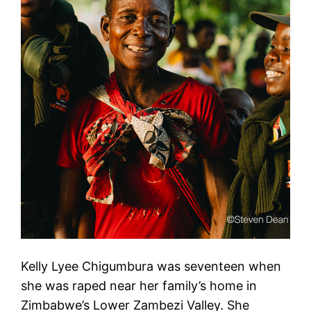
Kelly Lyee Chigumbura was seventeen when
she was raped near her family’s home in
Zimbabwe’s Lower Zambezi Valley. She