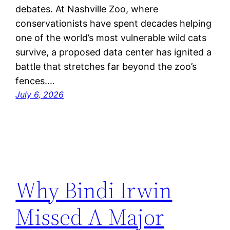
debates. At Nashville Zoo, where
conservationists have spent decades helping
one of the world’s most vulnerable wild cats
survive, a proposed data center has ignited a
battle that stretches far beyond the zoo’s
fences.…
July 6, 2026
Why Bindi Irwin
Missed A Major