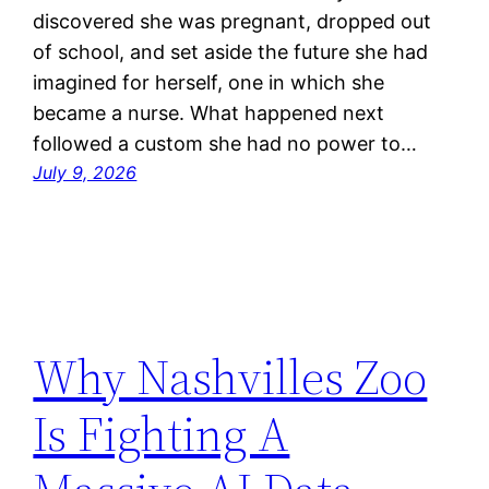
discovered she was pregnant, dropped out
of school, and set aside the future she had
imagined for herself, one in which she
became a nurse. What happened next
followed a custom she had no power to…
July 9, 2026
Why Nashvilles Zoo
Is Fighting A