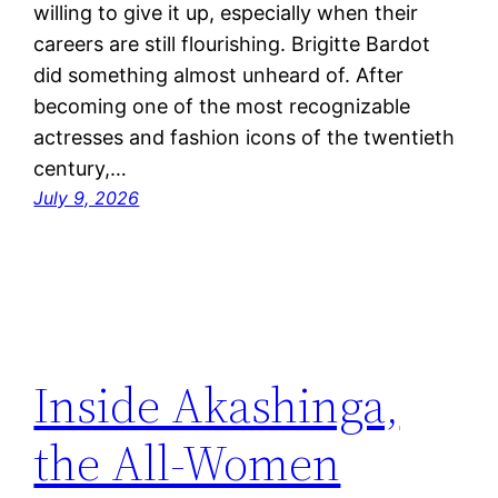
willing to give it up, especially when their
careers are still flourishing. Brigitte Bardot
did something almost unheard of. After
becoming one of the most recognizable
actresses and fashion icons of the twentieth
century,…
July 9, 2026
Inside Akashinga,
the All-Women