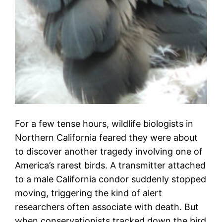
For a few tense hours, wildlife biologists in
Northern California feared they were about
to discover another tragedy involving one of
America’s rarest birds. A transmitter attached
to a male California condor suddenly stopped
moving, triggering the kind of alert
researchers often associate with death. But
when conservationists tracked down the bird