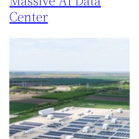
Massive AI Data
Center