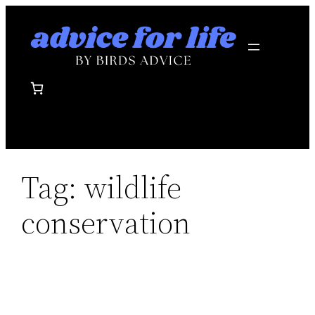
Skip
to
content
Tag:
wildlife
conservation