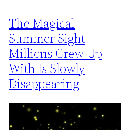
The Magical
Summer Sight
Millions Grew Up
With Is Slowly
Disappearing