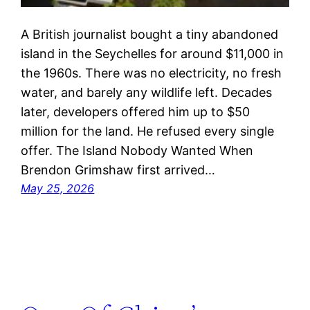
A British journalist bought a tiny abandoned
island in the Seychelles for around $11,000 in
the 1960s. There was no electricity, no fresh
water, and barely any wildlife left. Decades
later, developers offered him up to $50
million for the land. He refused every single
offer. The Island Nobody Wanted When
Brendon Grimshaw first arrived…
May 25, 2026