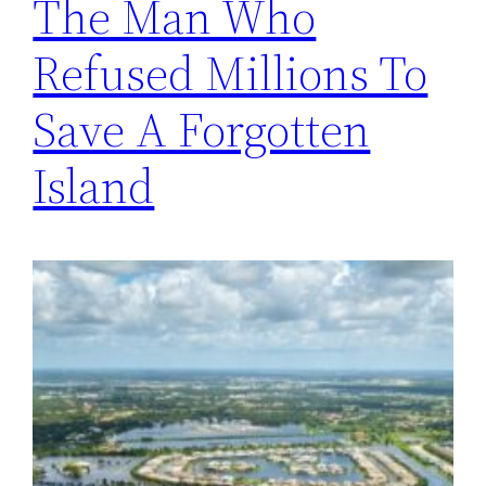
The Man Who
Refused Millions To
Save A Forgotten
Island