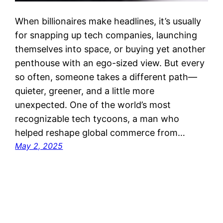
When billionaires make headlines, it’s usually
for snapping up tech companies, launching
themselves into space, or buying yet another
penthouse with an ego-sized view. But every
so often, someone takes a different path—
quieter, greener, and a little more
unexpected. One of the world’s most
recognizable tech tycoons, a man who
helped reshape global commerce from…
May 2, 2025