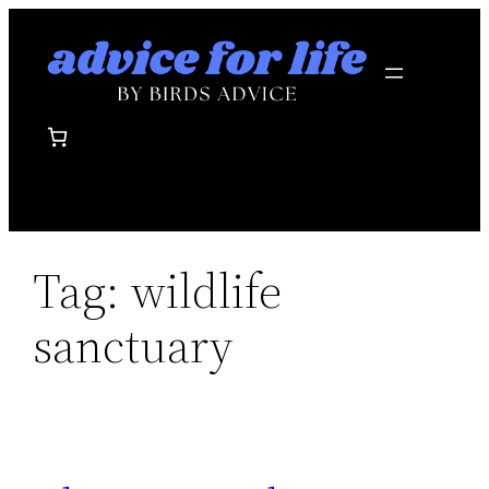
Skip
to
content
Tag:
wildlife
sanctuary