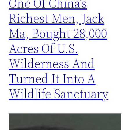
One Of China’s
Richest Men, Jack
Ma, Bought 28,000
Acres Of U.S.
Wilderness And
Turned It Into A
Wildlife Sanctuary