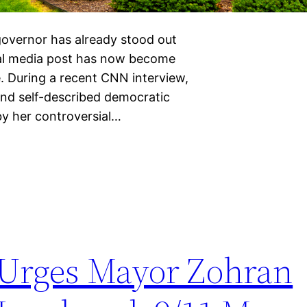
overnor has already stood out
cial media post has now become
e. During a recent CNN interview,
and self-described democratic
by her controversial…
 Urges Mayor Zohran