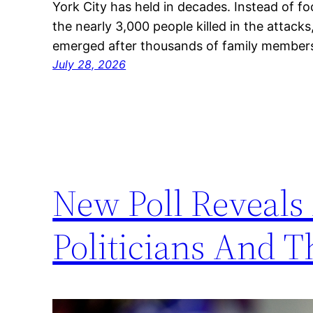
York City has held in decades. Instead of f
the nearly 3,000 people killed in the attacks
emerged after thousands of family member
July 28, 2026
New Poll Reveals
Politicians And T