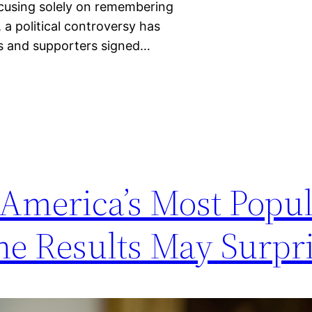
ocusing solely on remembering
, a political controversy has
s and supporters signed…
 America’s Most Popu
he Results May Surpr