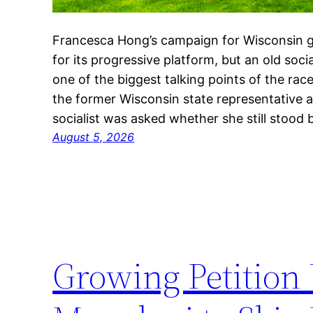
Francesca Hong’s campaign for Wisconsin g
for its progressive platform, but an old so
one of the biggest talking points of the rac
the former Wisconsin state representative 
socialist was asked whether she still stood 
August 5, 2026
Growing Petition