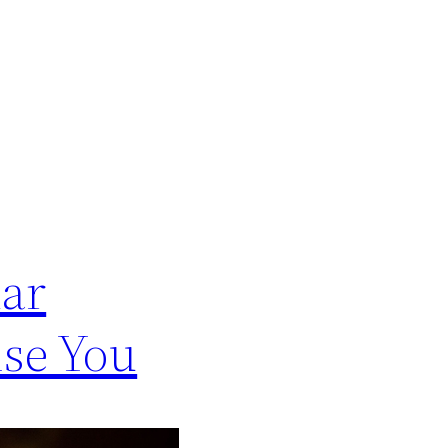
lar
ise You