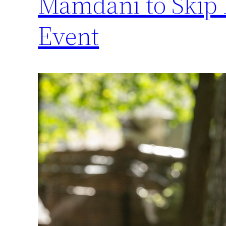
Mamdani to Skip
Event