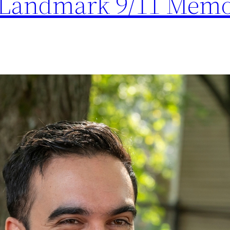
 Landmark 9/11 Memo