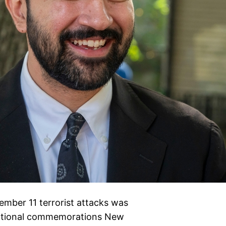
mber 11 terrorist attacks was
motional commemorations New