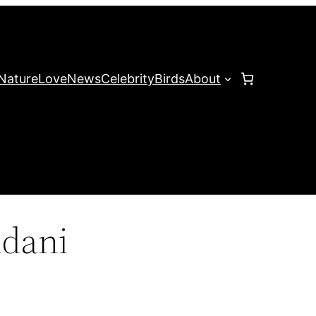
Nature
Love
News
Celebrity
Birds
About
dani