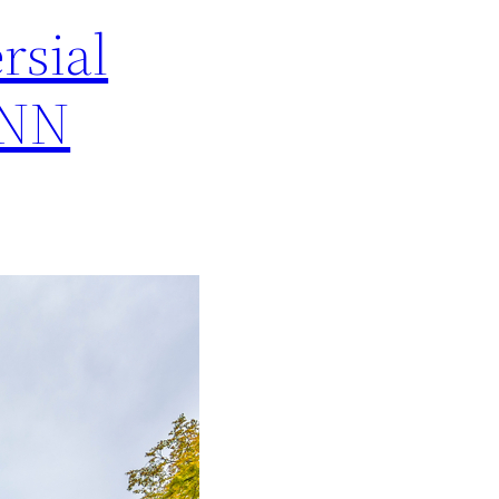
rsial
CNN