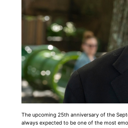
The upcoming 25th anniversary of the Septe
always expected to be one of the most e