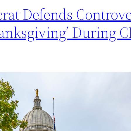
at Defends Controve
Thanksgiving’ During 