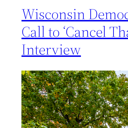
Wisconsin Democr
Call to ‘Cancel 
Interview