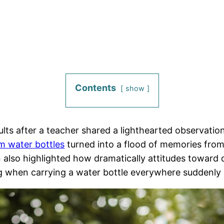
Contents
show
lts after a teacher shared a lighthearted observation
m water bottles
turned into a flood of memories fro
 also highlighted how dramatically attitudes toward
g when carrying a water bottle everywhere suddenly