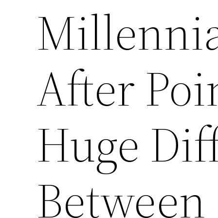
Millenni
After Po
Huge Dif
Between 