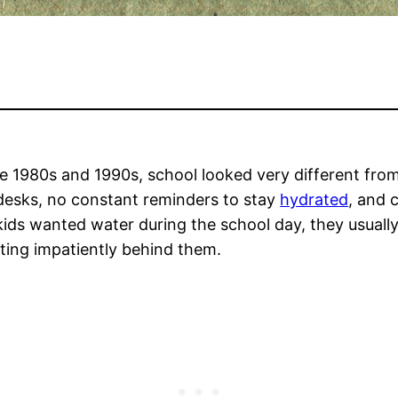
 1980s and 1990s, school looked very different fro
 desks, no constant reminders to stay
hydrated
, and 
ids wanted water during the school day, they usually 
ting impatiently behind them.