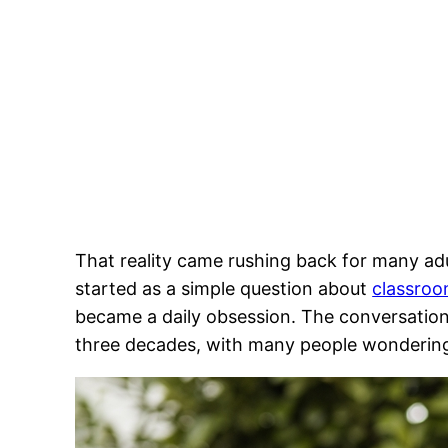
That reality came rushing back for many adu
started as a simple question about
classroo
became a daily obsession. The conversation
three decades, with many people wonderin