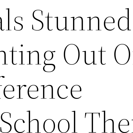
als Stunned
inting Out 
ference
School Th