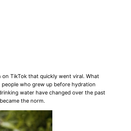
 on TikTok that quickly went viral. What
m people who grew up before hydration
 drinking water have changed over the past
 became the norm.