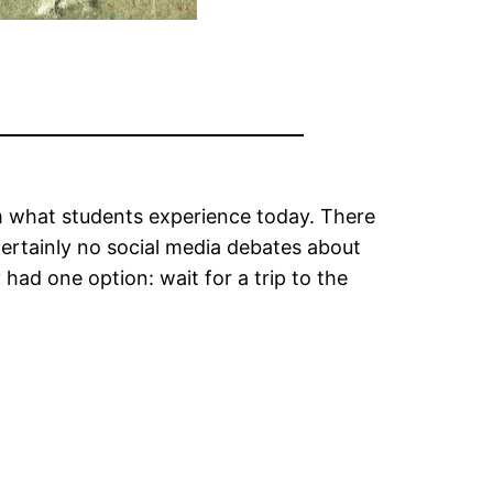
m what students experience today. There
certainly no social media debates about
had one option: wait for a trip to the