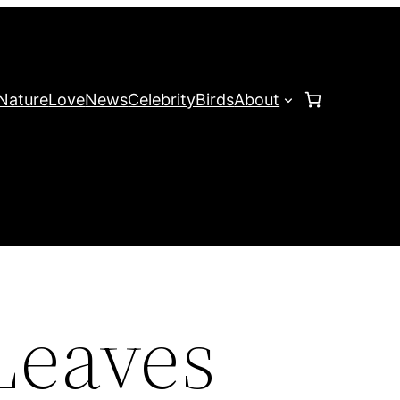
Nature
Love
News
Celebrity
Birds
About
Leaves