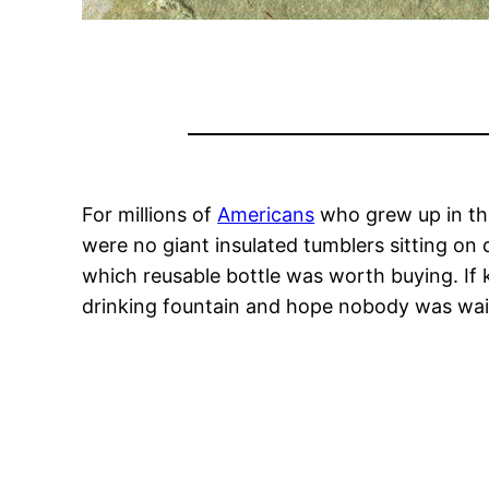
For millions of
Americans
who grew up in the
were no giant insulated tumblers sitting on
which reusable bottle was worth buying. If k
drinking fountain and hope nobody was wai