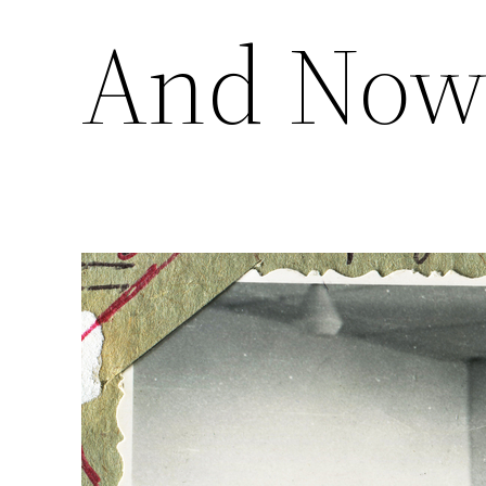
And No