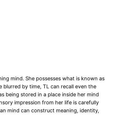
ishing mind. She possesses what is known as
 blurred by time, TL can recall even the
as being stored in a place inside her mind
sory impression from her life is carefully
an mind can construct meaning, identity,