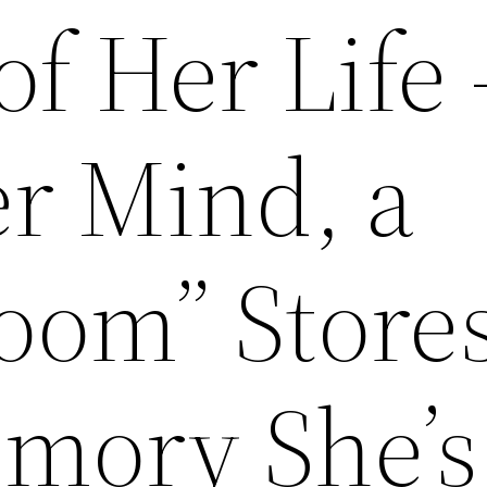
f Her Life
er Mind, a
oom” Store
mory She’s