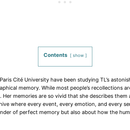
Contents
show
d Paris Cité University have been studying TL’s aston
aphical memory. While most people’s recollections are
n. Her memories are so vivid that she describes them 
rchive where every event, every emotion, and every sen
 wonder of perfect memory but also about how the hum