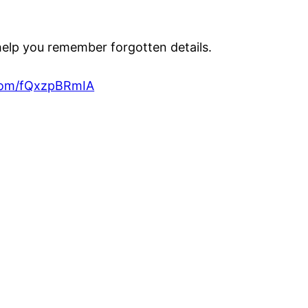
 help you remember forgotten details.
.com/fQxzpBRmIA