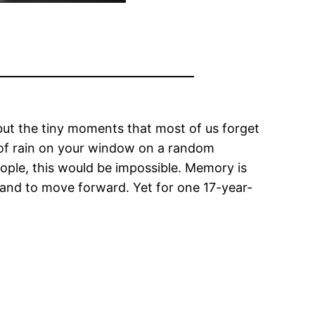
, but the tiny moments that most of us forget
 of rain on your window on a random
eople, this would be impossible. Memory is
, and to move forward. Yet for one 17-year-