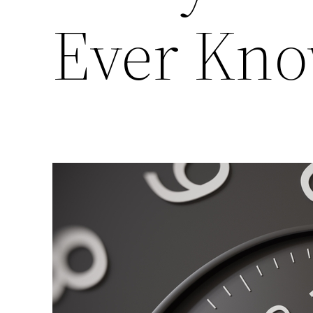
Ever Kn