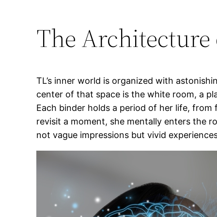
The Architecture
TL’s inner world is organized with astonishi
center of that space is the white room, a p
Each binder holds a period of her life, fro
revisit a moment, she mentally enters the r
not vague impressions but vivid experiences 