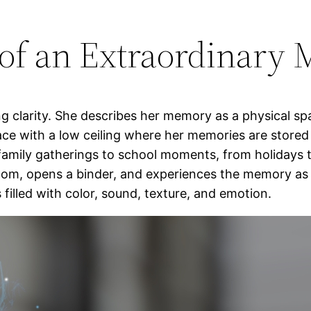
 of an Extraordinary 
ng clarity. She describes her memory as a physical spa
lace with a low ceiling where her memories are store
m family gatherings to school moments, from holidays
oom, opens a binder, and experiences the memory as i
filled with color, sound, texture, and emotion.