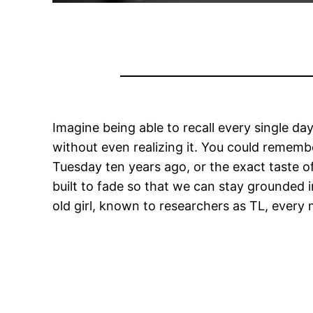
Imagine being able to recall every single da
without even realizing it. You could rememb
Tuesday ten years ago, or the exact taste o
built to fade so that we can stay grounded i
old girl, known to researchers as TL, every m