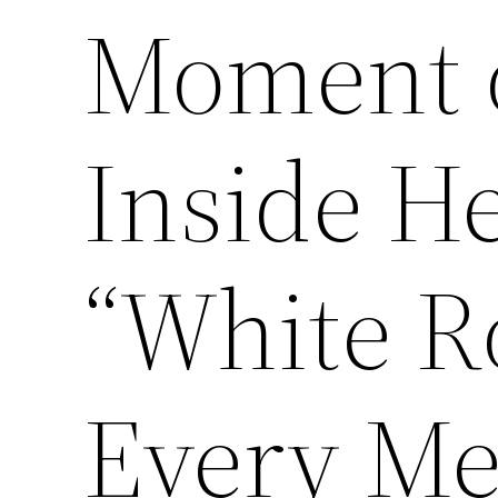
Moment o
Inside H
“White R
Every Me