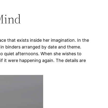
Mind
ce that exists inside her imagination. In the
d in binders arranged by date and theme.
 to quiet afternoons. When she wishes to
f it were happening again. The details are