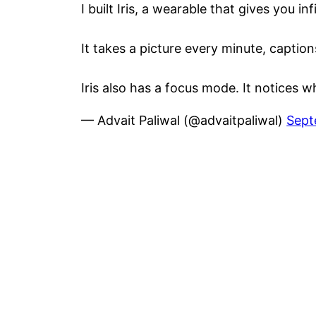
I built Iris, a wearable that gives you in
It takes a picture every minute, captio
Iris also has a focus mode. It notices
— Advait Paliwal (@advaitpaliwal)
Sept