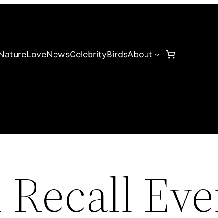
Nature
Love
News
Celebrity
Birds
About
 Recall Eve