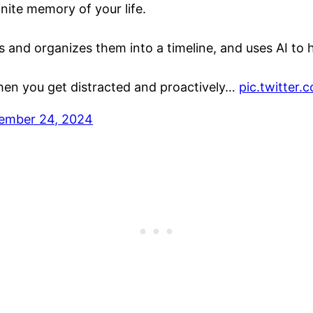
finite memory of your life.
ns and organizes them into a timeline, and uses AI to
 when you get distracted and proactively…
pic.twitter
ember 24, 2024