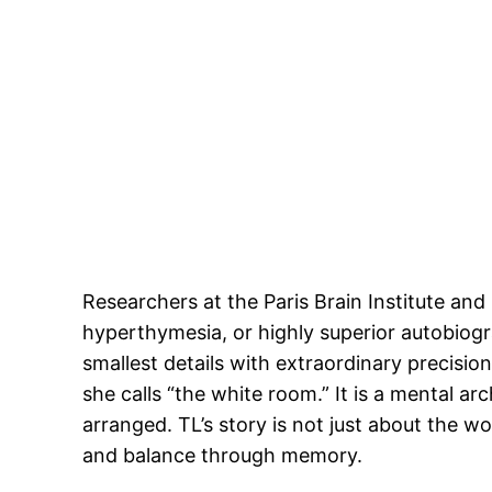
Researchers at the Paris Brain Institute an
hyperthymesia, or highly superior autobiogr
smallest details with extraordinary precisio
she calls “the white room.” It is a mental a
arranged. TL’s story is not just about the
and balance through memory.