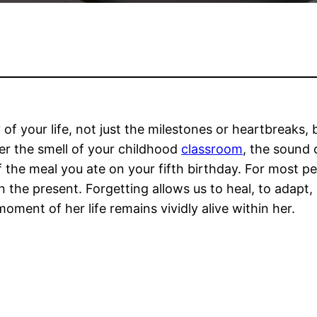
y of your life, not just the milestones or heartbreaks
er the smell of your childhood
classroom
, the sound
f the meal you ate on your fifth birthday. For most p
n the present. Forgetting allows us to heal, to adapt
oment of her life remains vividly alive within her.