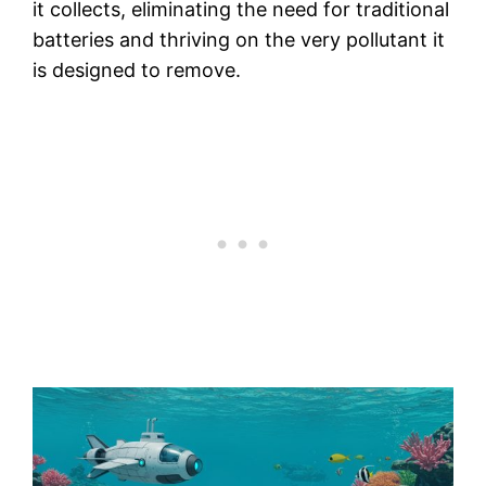
it collects, eliminating the need for traditional
batteries and thriving on the very pollutant it
is designed to remove.