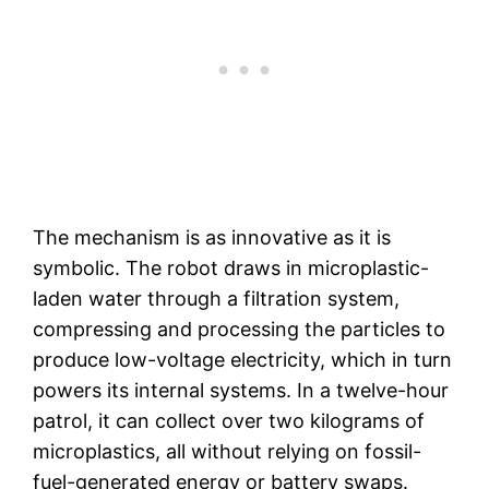
The mechanism is as innovative as it is
symbolic. The robot draws in microplastic-
laden water through a filtration system,
compressing and processing the particles to
produce low-voltage electricity, which in turn
powers its internal systems. In a twelve-hour
patrol, it can collect over two kilograms of
microplastics, all without relying on fossil-
fuel-generated energy or battery swaps.