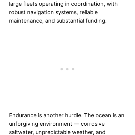
large fleets operating in coordination, with
robust navigation systems, reliable
maintenance, and substantial funding.
Endurance is another hurdle. The ocean is an
unforgiving environment — corrosive
saltwater, unpredictable weather, and