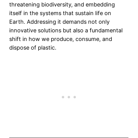
threatening biodiversity, and embedding
itself in the systems that sustain life on
Earth. Addressing it demands not only
innovative solutions but also a fundamental
shift in how we produce, consume, and
dispose of plastic.