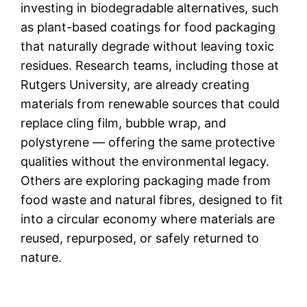
investing in biodegradable alternatives, such
as plant-based coatings for food packaging
that naturally degrade without leaving toxic
residues. Research teams, including those at
Rutgers University, are already creating
materials from renewable sources that could
replace cling film, bubble wrap, and
polystyrene — offering the same protective
qualities without the environmental legacy.
Others are exploring packaging made from
food waste and natural fibres, designed to fit
into a circular economy where materials are
reused, repurposed, or safely returned to
nature.