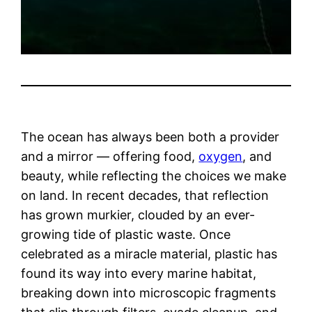
The ocean has always been both a provider
and a mirror — offering food,
oxygen
, and
beauty, while reflecting the choices we make
on land. In recent decades, that reflection
has grown murkier, clouded by an ever-
growing tide of plastic waste. Once
celebrated as a miracle material, plastic has
found its way into every marine habitat,
breaking down into microscopic fragments