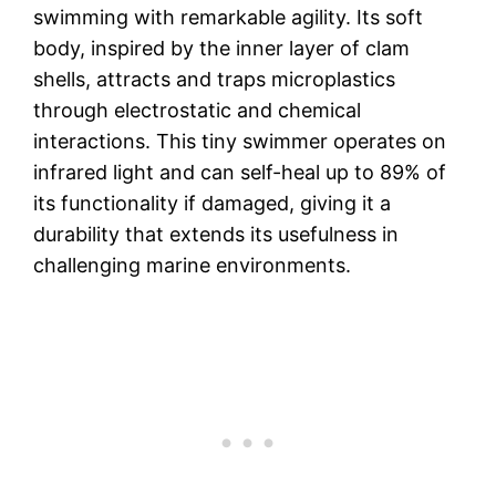
swimming with remarkable agility. Its soft
body, inspired by the inner layer of clam
shells, attracts and traps microplastics
through electrostatic and chemical
interactions. This tiny swimmer operates on
infrared light and can self-heal up to 89% of
its functionality if damaged, giving it a
durability that extends its usefulness in
challenging marine environments.