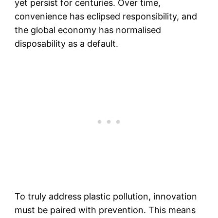
yet persist for centuries. Over time,
convenience has eclipsed responsibility, and
the global economy has normalised
disposability as a default.
To truly address plastic pollution, innovation
must be paired with prevention. This means