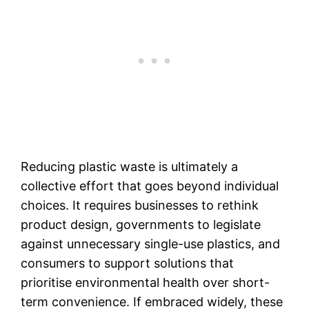
Reducing plastic waste is ultimately a
collective effort that goes beyond individual
choices. It requires businesses to rethink
product design, governments to legislate
against unnecessary single-use plastics, and
consumers to support solutions that
prioritise environmental health over short-
term convenience. If embraced widely, these