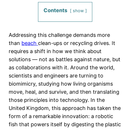
Contents
show
Addressing this challenge demands more
than
beach
clean-ups or recycling drives. It
requires a shift in how we think about
solutions — not as battles against nature, but
as collaborations with it. Around the world,
scientists and engineers are turning to
biomimicry, studying how living organisms
move, heal, and survive, and then translating
those principles into technology. In the
United Kingdom, this approach has taken the
form of a remarkable innovation: a robotic
fish that powers itself by digesting the plastic