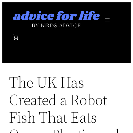
Skip
to
content
The UK Has
Created a Robot
Fish That Eats