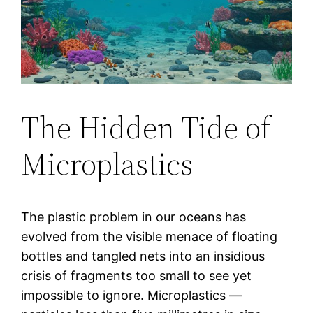
The Hidden Tide of
Microplastics
The plastic problem in our oceans has
evolved from the visible menace of floating
bottles and tangled nets into an insidious
crisis of fragments too small to see yet
impossible to ignore. Microplastics —