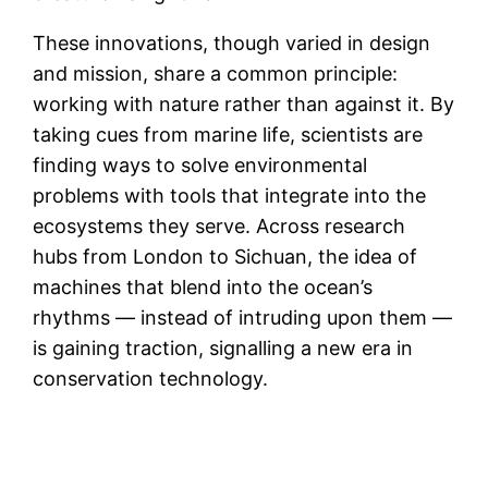
These innovations, though varied in design
and mission, share a common principle:
working with nature rather than against it. By
taking cues from marine life, scientists are
finding ways to solve environmental
problems with tools that integrate into the
ecosystems they serve. Across research
hubs from London to Sichuan, the idea of
machines that blend into the ocean’s
rhythms — instead of intruding upon them —
is gaining traction, signalling a new era in
conservation technology.