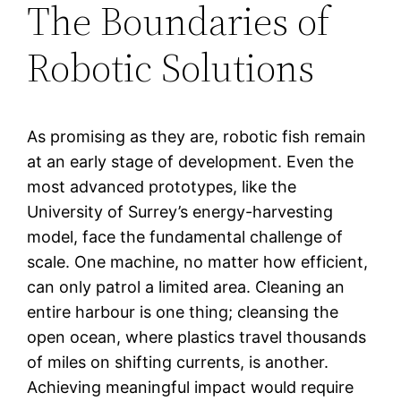
The Boundaries of
Robotic Solutions
As promising as they are, robotic fish remain
at an early stage of development. Even the
most advanced prototypes, like the
University of Surrey’s energy-harvesting
model, face the fundamental challenge of
scale. One machine, no matter how efficient,
can only patrol a limited area. Cleaning an
entire harbour is one thing; cleansing the
open ocean, where plastics travel thousands
of miles on shifting currents, is another.
Achieving meaningful impact would require