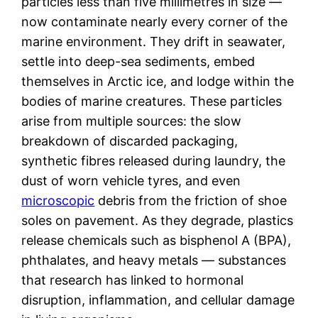
particles less than five millimetres in size —
now contaminate nearly every corner of the
marine environment. They drift in seawater,
settle into deep-sea sediments, embed
themselves in Arctic ice, and lodge within the
bodies of marine creatures. These particles
arise from multiple sources: the slow
breakdown of discarded packaging,
synthetic fibres released during laundry, the
dust of worn vehicle tyres, and even
microscopic
debris from the friction of shoe
soles on pavement. As they degrade, plastics
release chemicals such as bisphenol A (BPA),
phthalates, and heavy metals — substances
that research has linked to hormonal
disruption, inflammation, and cellular damage