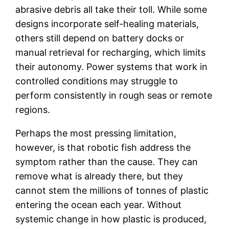
abrasive debris all take their toll. While some
designs incorporate self-healing materials,
others still depend on battery docks or
manual retrieval for recharging, which limits
their autonomy. Power systems that work in
controlled conditions may struggle to
perform consistently in rough seas or remote
regions.
Perhaps the most pressing limitation,
however, is that robotic fish address the
symptom rather than the cause. They can
remove what is already there, but they
cannot stem the millions of tonnes of plastic
entering the ocean each year. Without
systemic change in how plastic is produced,