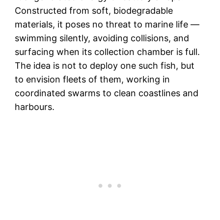
Constructed from soft, biodegradable
materials, it poses no threat to marine life —
swimming silently, avoiding collisions, and
surfacing when its collection chamber is full.
The idea is not to deploy one such fish, but
to envision fleets of them, working in
coordinated swarms to clean coastlines and
harbours.