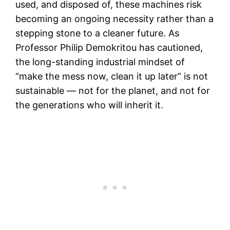
used, and disposed of, these machines risk
becoming an ongoing necessity rather than a
stepping stone to a cleaner future. As
Professor Philip Demokritou has cautioned,
the long-standing industrial mindset of
“make the mess now, clean it up later” is not
sustainable — not for the planet, and not for
the generations who will inherit it.