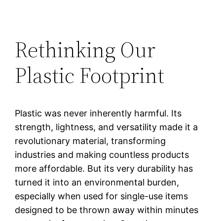
Rethinking Our
Plastic Footprint
Plastic was never inherently harmful. Its
strength, lightness, and versatility made it a
revolutionary material, transforming
industries and making countless products
more affordable. But its very durability has
turned it into an environmental burden,
especially when used for single-use items
designed to be thrown away within minutes