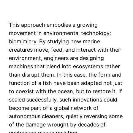
This approach embodies a growing
movement in environmental technology:
biomimicry. By studying how marine
creatures move, feed, and interact with their
environment, engineers are designing
machines that blend into ecosystems rather
than disrupt them. In this case, the form and
function of a fish have been adapted not just
to coexist with the ocean, but to restore it. If
scaled successfully, such innovations could
become part of a global network of
autonomous cleaners, quietly reversing some
of the damage wrought by decades of
unchecked plastic pollution.