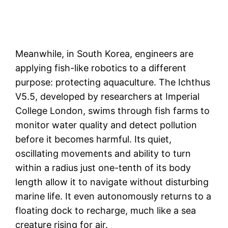
Meanwhile, in South Korea, engineers are
applying fish-like robotics to a different
purpose: protecting aquaculture. The Ichthus
V5.5, developed by researchers at Imperial
College London, swims through fish farms to
monitor water quality and detect pollution
before it becomes harmful. Its quiet,
oscillating movements and ability to turn
within a radius just one-tenth of its body
length allow it to navigate without disturbing
marine life. It even autonomously returns to a
floating dock to recharge, much like a sea
creature rising for air.