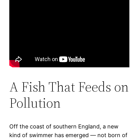
A Fish That Feeds on
Pollution
Off the coast of southern England, a new
kind of swimmer has emerged — not born of