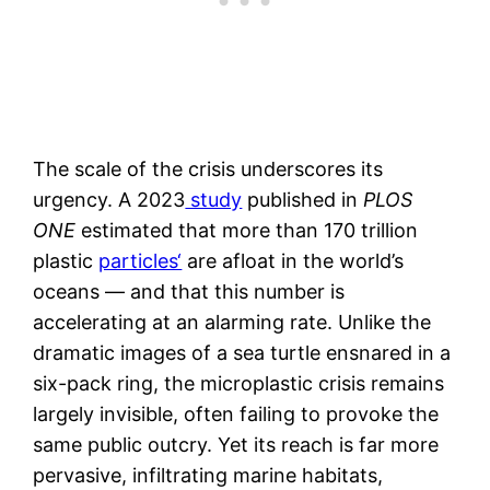
The scale of the crisis underscores its
urgency. A 2023
study
published in
PLOS
ONE
estimated that more than 170 trillion
plastic
particles‘
are afloat in the world’s
oceans — and that this number is
accelerating at an alarming rate. Unlike the
dramatic images of a sea turtle ensnared in a
six-pack ring, the microplastic crisis remains
largely invisible, often failing to provoke the
same public outcry. Yet its reach is far more
pervasive, infiltrating marine habitats,