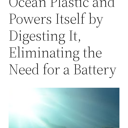
Ocean Plastic and
Powers Itself by
Digesting It,
Eliminating the
Need for a Battery