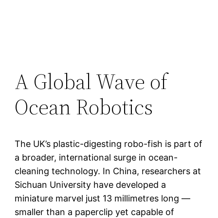
A Global Wave of
Ocean Robotics
The UK’s plastic-digesting robo-fish is part of
a broader, international surge in ocean-
cleaning technology. In China, researchers at
Sichuan University have developed a
miniature marvel just 13 millimetres long —
smaller than a paperclip yet capable of