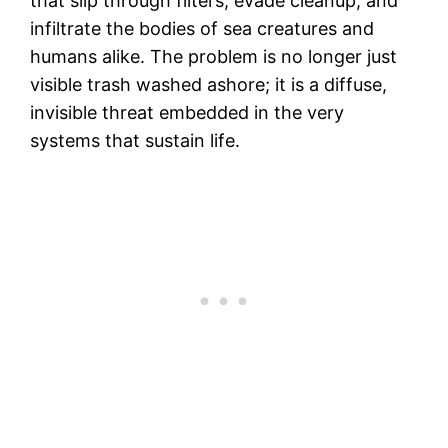
that slip through filters, evade cleanup, and
infiltrate the bodies of sea creatures and
humans alike. The problem is no longer just
visible trash washed ashore; it is a diffuse,
invisible threat embedded in the very
systems that sustain life.