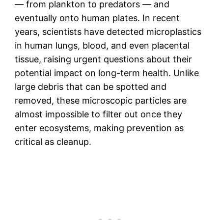
— from plankton to predators — and
eventually onto human plates. In recent
years, scientists have detected microplastics
in human lungs, blood, and even placental
tissue, raising urgent questions about their
potential impact on long-term health. Unlike
large debris that can be spotted and
removed, these microscopic particles are
almost impossible to filter out once they
enter ecosystems, making prevention as
critical as cleanup.