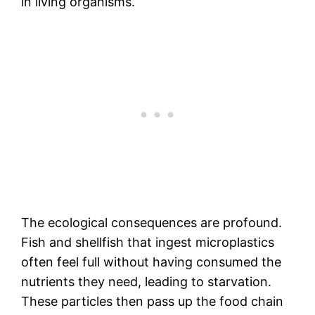
in living organisms.
The ecological consequences are profound.
Fish and shellfish that ingest microplastics
often feel full without having consumed the
nutrients they need, leading to starvation.
These particles then pass up the food chain