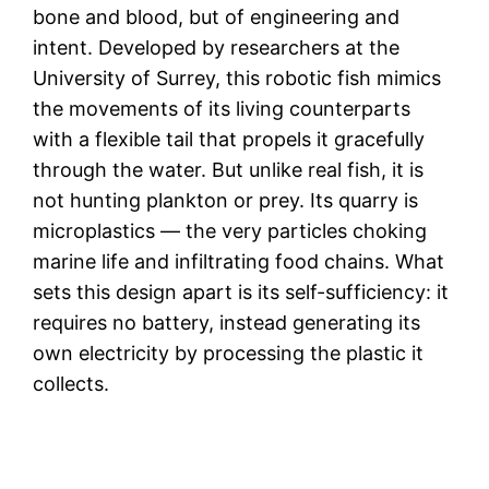
bone and blood, but of engineering and
intent. Developed by researchers at the
University of Surrey, this robotic fish mimics
the movements of its living counterparts
with a flexible tail that propels it gracefully
through the water. But unlike real fish, it is
not hunting plankton or prey. Its quarry is
microplastics — the very particles choking
marine life and infiltrating food chains. What
sets this design apart is its self-sufficiency: it
requires no battery, instead generating its
own electricity by processing the plastic it
collects.