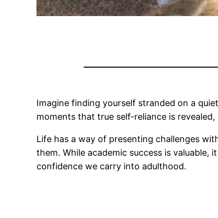
Imagine finding yourself stranded on a quiet
moments that true self-reliance is revealed, 
Life has a way of presenting challenges with
them. While academic success is valuable, it
confidence we carry into adulthood.