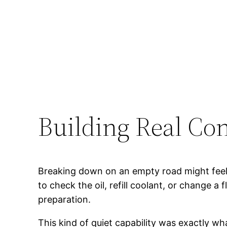
Building Real Con
Breaking down on an empty road might fee
to check the oil, refill coolant, or change 
preparation.
This kind of quiet capability was exactly wh