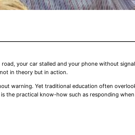
 road, your car stalled and your phone without signal,
not in theory but in action.
out warning. Yet traditional education often overlook
 is the practical know-how such as responding when pl