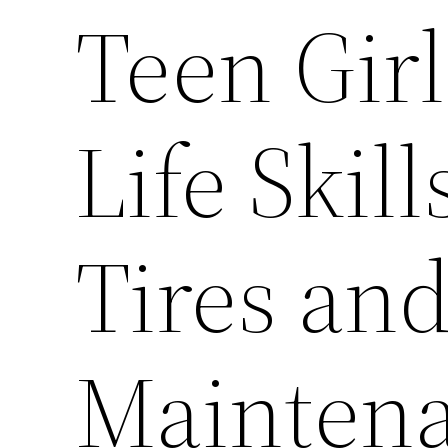
Teen Gir
Life Skil
Tires an
Mainten