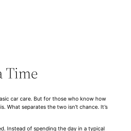
 a Time
sic car care. But for those who know how
is. What separates the two isn’t chance. It’s
d. Instead of spending the day in a typical