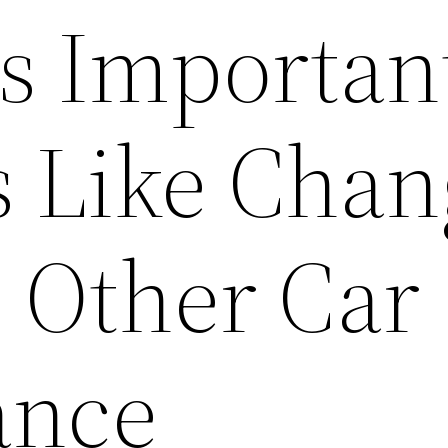
ls Importan
ls Like Cha
d Other Car
ance