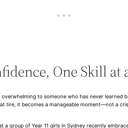
fidence, One Skill at
l overwhelming to someone who has never learned ba
a flat tire, it becomes a manageable moment—not a cris
at a group of Year 11 girls in Sydney recently embrace