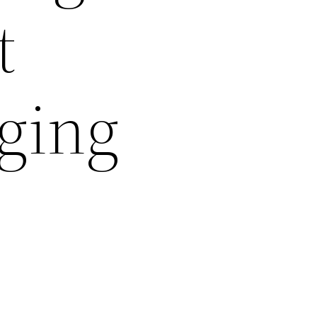
t
nging