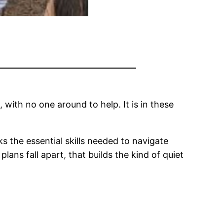
 with no one around to help. It is in these
s the essential skills needed to navigate
ans fall apart, that builds the kind of quiet