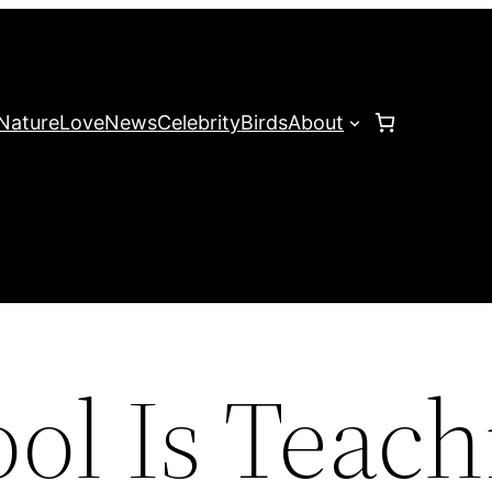
Nature
Love
News
Celebrity
Birds
About
ol Is Teach