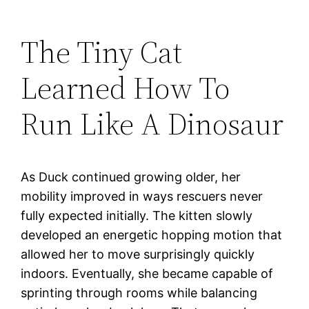
The Tiny Cat
Learned How To
Run Like A Dinosaur
As Duck continued growing older, her
mobility improved in ways rescuers never
fully expected initially. The kitten slowly
developed an energetic hopping motion that
allowed her to move surprisingly quickly
indoors. Eventually, she became capable of
sprinting through rooms while balancing