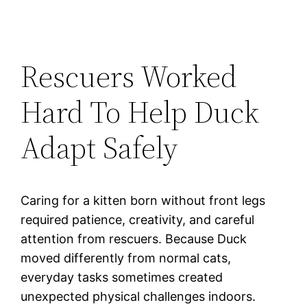
Rescuers Worked
Hard To Help Duck
Adapt Safely
Caring for a kitten born without front legs
required patience, creativity, and careful
attention from rescuers. Because Duck
moved differently from normal cats,
everyday tasks sometimes created
unexpected physical challenges indoors.