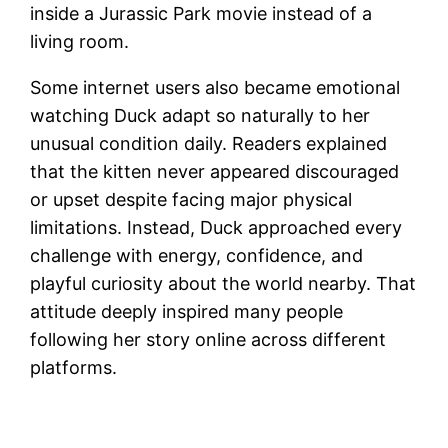
inside a Jurassic Park movie instead of a
living room.
Some internet users also became emotional
watching Duck adapt so naturally to her
unusual condition daily. Readers explained
that the kitten never appeared discouraged
or upset despite facing major physical
limitations. Instead, Duck approached every
challenge with energy, confidence, and
playful curiosity about the world nearby. That
attitude deeply inspired many people
following her story online across different
platforms.