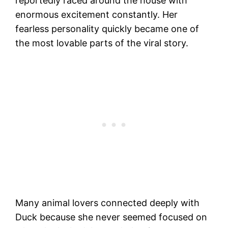
reportedly raced around the house with
enormous excitement constantly. Her
fearless personality quickly became one of
the most lovable parts of the viral story.
Many animal lovers connected deeply with
Duck because she never seemed focused on