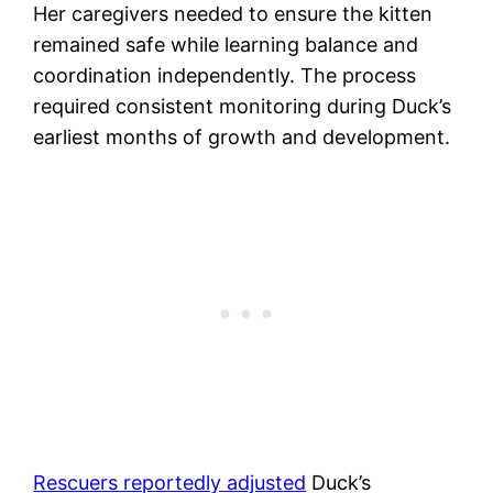
Her caregivers needed to ensure the kitten
remained safe while learning balance and
coordination independently. The process
required consistent monitoring during Duck’s
earliest months of growth and development.
Rescuers reportedly adjusted
Duck’s