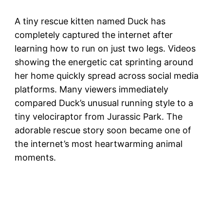
A tiny rescue kitten named Duck has
completely captured the internet after
learning how to run on just two legs. Videos
showing the energetic cat sprinting around
her home quickly spread across social media
platforms. Many viewers immediately
compared Duck’s unusual running style to a
tiny velociraptor from Jurassic Park. The
adorable rescue story soon became one of
the internet’s most heartwarming animal
moments.