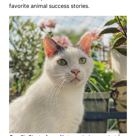
favorite animal success stories.