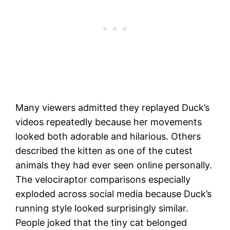
Many viewers admitted they replayed Duck’s
videos repeatedly because her movements
looked both adorable and hilarious. Others
described the kitten as one of the cutest
animals they had ever seen online personally.
The velociraptor comparisons especially
exploded across social media because Duck’s
running style looked surprisingly similar.
People joked that the tiny cat belonged