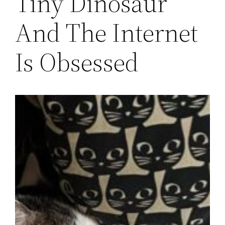
Tiny Dinosaur
And The Internet
Is Obsessed