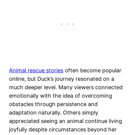
Animal rescue stories
often become popular
online, but Duck’s journey resonated on a
much deeper level. Many viewers connected
emotionally with the idea of overcoming
obstacles through persistence and
adaptation naturally. Others simply
appreciated seeing an animal continue living
joyfully despite circumstances beyond her