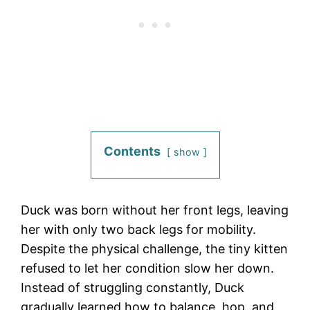
Contents
show
Duck was born without her front legs, leaving
her with only two back legs for mobility.
Despite the physical challenge, the tiny kitten
refused to let her condition slow her down.
Instead of struggling constantly, Duck
gradually learned how to balance, hop, and