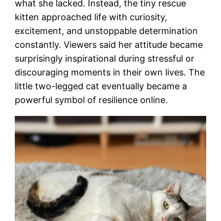
what she lacked. Instead, the tiny rescue
kitten approached life with curiosity,
excitement, and unstoppable determination
constantly. Viewers said her attitude became
surprisingly inspirational during stressful or
discouraging moments in their own lives. The
little two-legged cat eventually became a
powerful symbol of resilience online.