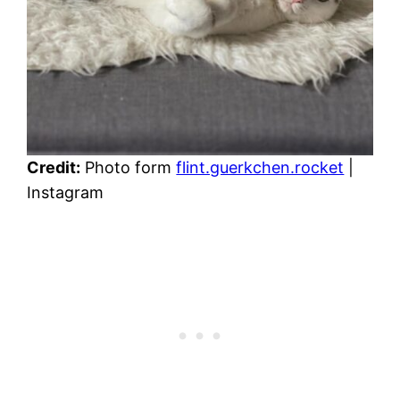
Credit:
Photo form
flint.guerkchen.rocket
|
Instagram