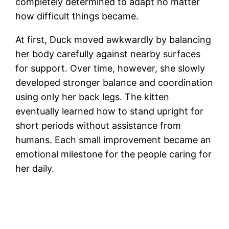
completely determined to adapt no matter
how difficult things became.
At first, Duck moved awkwardly by balancing
her body carefully against nearby surfaces
for support. Over time, however, she slowly
developed stronger balance and coordination
using only her back legs. The kitten
eventually learned how to stand upright for
short periods without assistance from
humans. Each small improvement became an
emotional milestone for the people caring for
her daily.