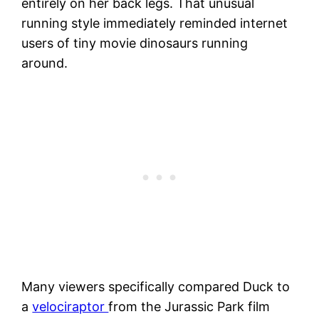
entirely on her back legs. That unusual
running style immediately reminded internet
users of tiny movie dinosaurs running
around.
Many viewers specifically compared Duck to
a
velociraptor
from the Jurassic Park film