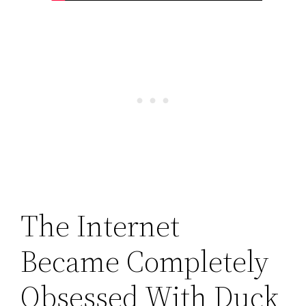
The Internet
Became Completely
Obsessed With Duck