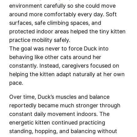
environment carefully so she could move
around more comfortably every day. Soft
surfaces, safe climbing spaces, and
protected indoor areas helped the tiny kitten
practice mobility safely.
The goal was never to force Duck into
behaving like other cats around her
constantly. Instead, caregivers focused on
helping the kitten adapt naturally at her own
pace.
Over time, Duck’s muscles and balance
reportedly became much stronger through
constant daily movement indoors. The
energetic kitten continued practicing
standing, hopping, and balancing without