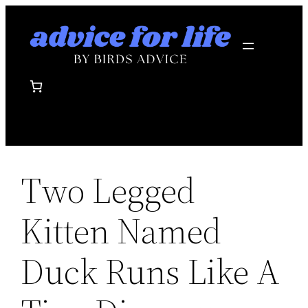
Skip
to
content
Two Legged
Kitten Named
Duck Runs Like A