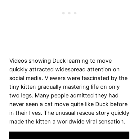
Videos showing Duck learning to move
quickly attracted widespread attention on
social media. Viewers were fascinated by the
tiny kitten gradually mastering life on only
two legs. Many people admitted they had
never seen a cat move quite like Duck before
in their lives. The unusual rescue story quickly
made the kitten a worldwide viral sensation.