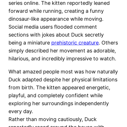
series online. The kitten reportedly leaned
forward while running, creating a funny
dinosaur-like appearance while moving.
Social media users flooded comment
sections with jokes about Duck secretly
being a miniature
prehistoric creature
. Others
simply described her movement as adorable,
hilarious, and incredibly impressive to watch.
What amazed people most was how naturally
Duck adapted despite her physical limitations
from birth. The kitten appeared energetic,
playful, and completely confident while
exploring her surroundings independently
every day.
Rather than moving cautiously, Duck