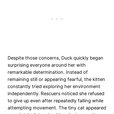
Despite those concerns, Duck quickly began
surprising everyone around her with
remarkable determination. Instead of
remaining still or appearing fearful, the kitten
constantly tried exploring her environment
independently. Rescuers noticed she refused
to give up even after repeatedly falling while
attempting movement. The tiny cat appeared