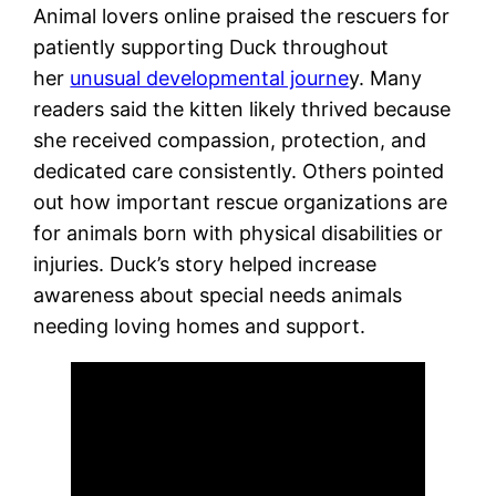
Animal lovers online praised the rescuers for
patiently supporting Duck throughout
her
unusual developmental journe
y.
Many
readers said the kitten likely thrived because
she received compassion, protection, and
dedicated care consistently. Others pointed
out how important rescue organizations are
for animals born with physical disabilities or
injuries. Duck’s story helped increase
awareness about special needs animals
needing loving homes and support.