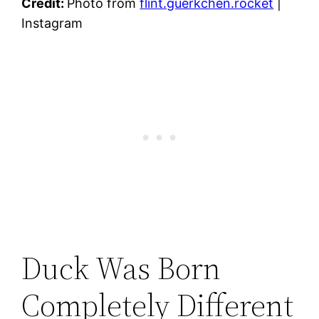
Credit:
Photo from
flint.guerkchen.rocket
|
Instagram
Duck Was Born
Completely Different