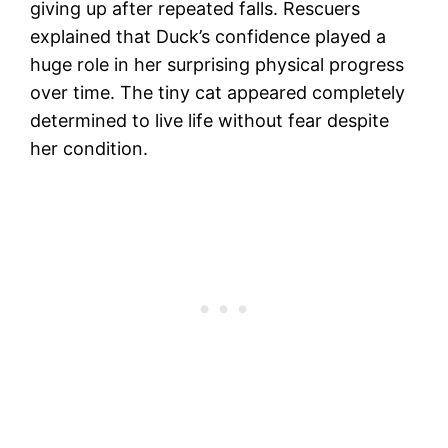
giving up after repeated falls. Rescuers
explained that Duck’s confidence played a
huge role in her surprising physical progress
over time. The tiny cat appeared completely
determined to live life without fear despite
her condition.