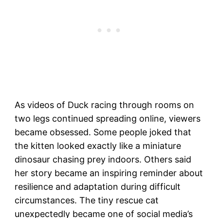
As videos of Duck racing through rooms on
two legs continued spreading online, viewers
became obsessed. Some people joked that
the kitten looked exactly like a miniature
dinosaur chasing prey indoors. Others said
her story became an inspiring reminder about
resilience and adaptation during difficult
circumstances. The tiny rescue cat
unexpectedly became one of social media’s