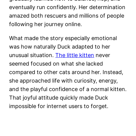
eventually run confidently. Her determination
amazed both rescuers and millions of people
following her journey online.
What made the story especially emotional
was how naturally Duck adapted to her
unusual situation.
The little kitten
never
seemed focused on what she lacked
compared to other cats around her. Instead,
she approached life with curiosity, energy,
and the playful confidence of a normal kitten.
That joyful attitude quickly made Duck
impossible for internet users to forget.