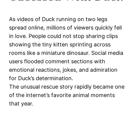
As videos of Duck running on two legs
spread online, millions of viewers quickly fell
in love. People could not stop sharing clips
showing the tiny kitten sprinting across
rooms like a miniature dinosaur. Social media
users flooded comment sections with
emotional reactions, jokes, and admiration
for Duck’s determination.
The unusual rescue story rapidly became one
of the internet’s favorite animal moments
that year.