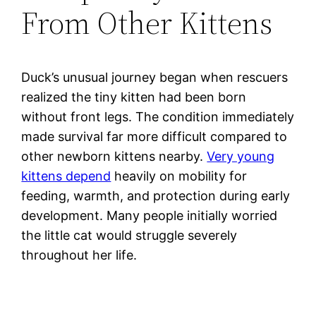
From Other Kittens
Duck’s unusual journey began when rescuers
realized the tiny kitten had been born
without front legs. The condition immediately
made survival far more difficult compared to
other newborn kittens nearby.
Very young
kittens depend
heavily on mobility for
feeding, warmth, and protection during early
development. Many people initially worried
the little cat would struggle severely
throughout her life.