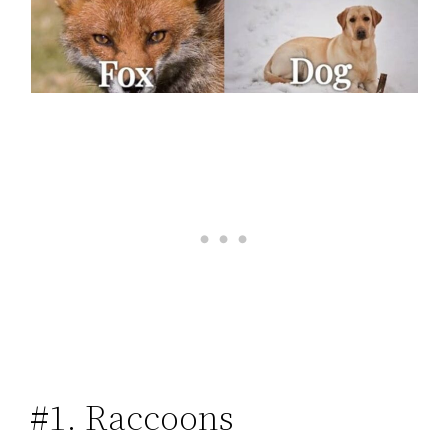
#1. Raccoons