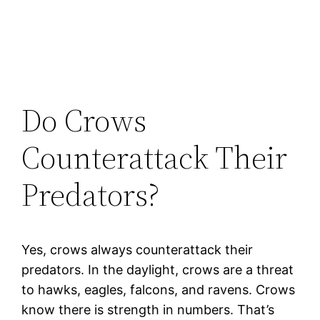
Do Crows
Counterattack Their
Predators?
Yes, crows always counterattack their
predators. In the daylight, crows are a threat
to hawks, eagles, falcons, and ravens. Crows
know there is strength in numbers. That’s