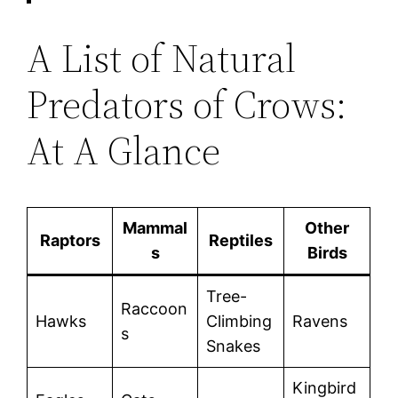
A List of Natural
Predators of Crows:
At A Glance
Mammal
Other
Raptors
Reptiles
s
Birds
Tree-
Raccoon
Hawks
Climbing
Ravens
s
Snakes
Kingbird