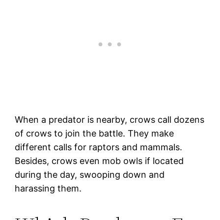
When a predator is nearby, crows call dozens
of crows to join the battle. They make
different calls for raptors and mammals.
Besides, crows even mob owls if located
during the day, swooping down and
harassing them.