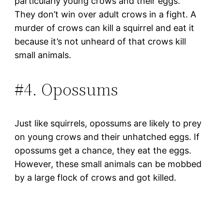
particularly young crows and their eggs.
They don’t win over adult crows in a fight. A
murder of crows can kill a squirrel and eat it
because it’s not unheard of that crows kill
small animals.
#4. Opossums
Just like squirrels, opossums are likely to prey
on young crows and their unhatched eggs. If
opossums get a chance, they eat the eggs.
However, these small animals can be mobbed
by a large flock of crows and got killed.