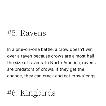
#5. Ravens
In a one-on-one battle, a crow doesn’t win
over a raven because crows are almost half
the size of ravens. In North America, ravens
are predators of crows. If they get the
chance, they can crack and eat crows’ eggs.
#6. Kingbirds