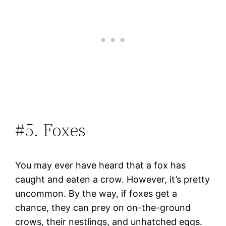
#5. Foxes
You may ever have heard that a fox has
caught and eaten a crow. However, it’s pretty
uncommon. By the way, if foxes get a
chance, they can prey on on-the-ground
crows, their nestlings, and unhatched eggs.