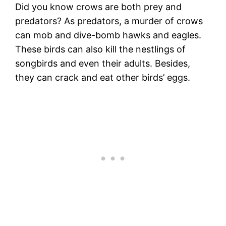
Did you know crows are both prey and
predators? As predators, a murder of crows
can mob and dive-bomb hawks and eagles.
These birds can also kill the nestlings of
songbirds and even their adults. Besides,
they can crack and eat other birds’ eggs.