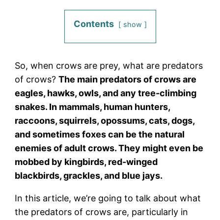
Contents
show
So, when crows are prey, what are predators
of crows?
The main predators of crows are
eagles, hawks, owls, and any tree-climbing
snakes. In mammals, human hunters,
raccoons, squirrels, opossums, cats, dogs,
and sometimes foxes can be the natural
enemies of adult crows. They might even be
mobbed by kingbirds, red-winged
blackbirds, grackles, and blue jays.
In this article, we’re going to talk about what
the predators of crows are, particularly in