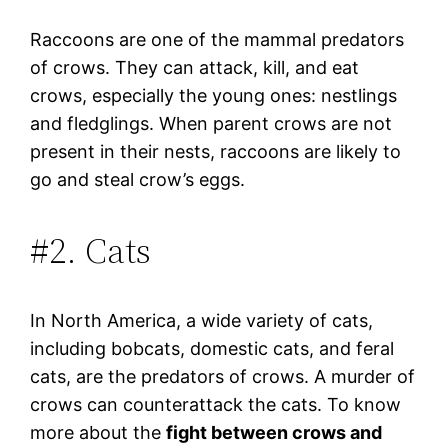
Raccoons are one of the mammal predators
of crows. They can attack, kill, and eat
crows, especially the young ones: nestlings
and fledglings. When parent crows are not
present in their nests, raccoons are likely to
go and steal crow’s eggs.
#2. Cats
In North America, a wide variety of cats,
including bobcats, domestic cats, and feral
cats, are the predators of crows. A murder of
crows can counterattack the cats. To know
more about the
fight between crows and