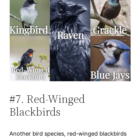
#7. Red-Winged
Blackbirds
Another bird species, red-winged blackbirds