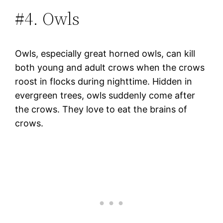
#4. Owls
Owls, especially great horned owls, can kill
both young and adult crows when the crows
roost in flocks during nighttime. Hidden in
evergreen trees, owls suddenly come after
the crows. They love to eat the brains of
crows.