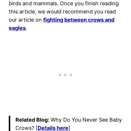
birds and mammals. Once you finish reading
this article, we would recommend you read
our article on
fighting between crows and
eagles
.
Related Blog:
Why Do You Never See Baby
Crows? [
Details here
]