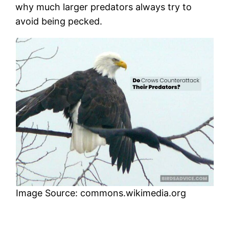
why much larger predators always try to
avoid being pecked.
Image Source: commons.wikimedia.org