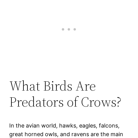
What Birds Are
Predators of Crows?
In the avian world, hawks, eagles, falcons,
great horned owls, and ravens are the main