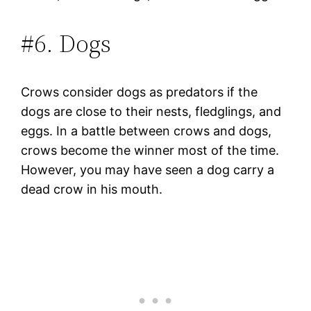
#6. Dogs
Crows consider dogs as predators if the
dogs are close to their nests, fledglings, and
eggs. In a battle between crows and dogs,
crows become the winner most of the time.
However, you may have seen a dog carry a
dead crow in his mouth.