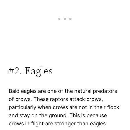
#2. Eagles
Bald eagles are one of the natural predators
of crows. These raptors attack crows,
particularly when crows are not in their flock
and stay on the ground. This is because
crows in flight are stronger than eagles.