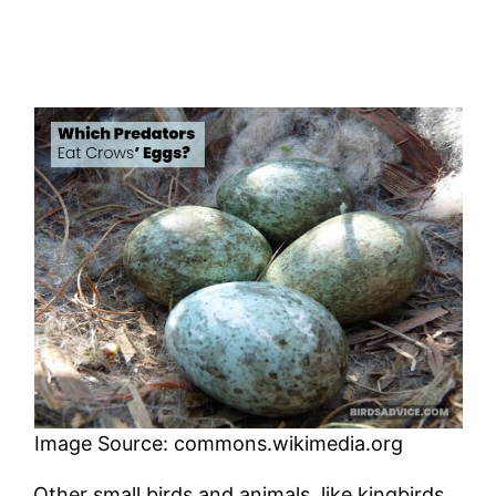
Image Source: commons.wikimedia.org
Other small birds and animals, like kingbirds,