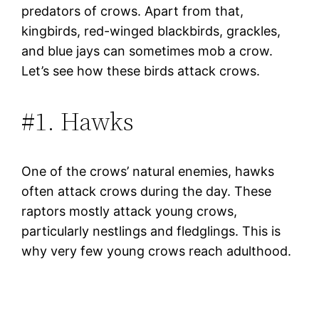
predators of crows. Apart from that,
kingbirds, red-winged blackbirds, grackles,
and blue jays can sometimes mob a crow.
Let’s see how these birds attack crows.
#1. Hawks
One of the crows’ natural enemies, hawks
often attack crows during the day. These
raptors mostly attack young crows,
particularly nestlings and fledglings. This is
why very few young crows reach adulthood.