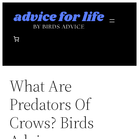
Skip
to
content
What Are
Predators Of
Crows? Birds