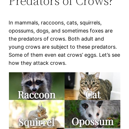
Predators of Crows?
In mammals, raccoons, cats, squirrels,
opossums, dogs, and sometimes foxes are
the predators of crows. Both adult and
young crows are subject to these predators.
Some of them even eat crows’ eggs. Let’s see
how they attack crows.