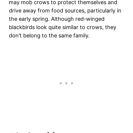
may mob crows to protect themselves and
drive away from food sources, particularly in
the early spring. Although red-winged
blackbirds look quite similar to crows, they
don’t belong to the same family.