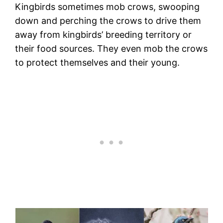
Kingbirds sometimes mob crows, swooping
down and perching the crows to drive them
away from kingbirds’ breeding territory or
their food sources. They even mob the crows
to protect themselves and their young.