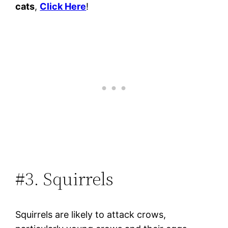
cats
,
Click Here
!
#3. Squirrels
Squirrels are likely to attack crows,