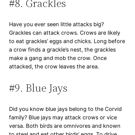
#8. Grackles
Have you ever seen little attacks big?
Grackles can attack crows. Crows are likely
to eat grackles’ eggs and chicks. Long before
a crow finds a grackle’s nest, the grackles
make a gang and mob the crow. Once
attacked, the crow leaves the area.
#9. Blue Jays
Did you know blue jays belong to the Corvid
family? Blue jays may attack crows or vice
versa. Both birds are omnivores and known
to steal and eat other birds’ eggs. To drive