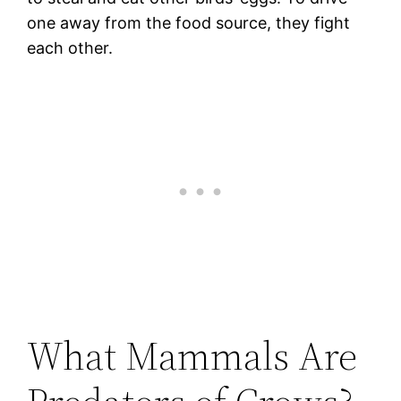
one away from the food source, they fight
each other.
What Mammals Are