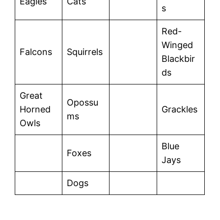
Eagles
Cats
s
Red-
Winged
Falcons
Squirrels
Blackbir
ds
Great
Opossu
Horned
Grackles
ms
Owls
Blue
Foxes
Jays
Dogs