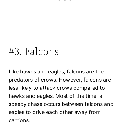
#3. Falcons
Like hawks and eagles, falcons are the
predators of crows. However, falcons are
less likely to attack crows compared to
hawks and eagles. Most of the time, a
speedy chase occurs between falcons and
eagles to drive each other away from
carrions.