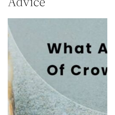
Advice