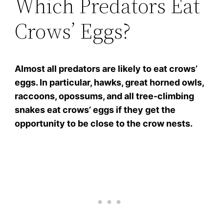
Which Predators Eat
Crows’ Eggs?
Almost all predators are likely to eat crows’
eggs. In particular, hawks, great horned owls,
raccoons, opossums, and all tree-climbing
snakes eat crows’ eggs if they get the
opportunity to be close to the crow nests.