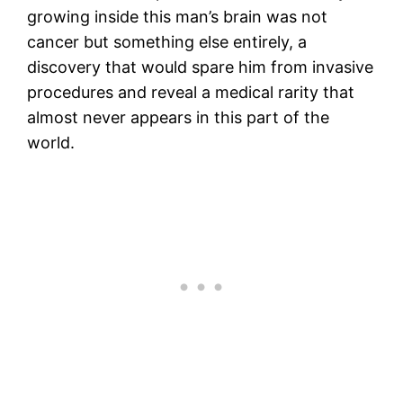
growing inside this man’s brain was not
cancer but something else entirely, a
discovery that would spare him from invasive
procedures and reveal a medical rarity that
almost never appears in this part of the
world.