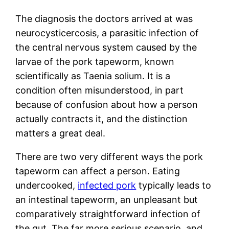
The diagnosis the doctors arrived at was
neurocysticercosis, a parasitic infection of
the central nervous system caused by the
larvae of the pork tapeworm, known
scientifically as Taenia solium. It is a
condition often misunderstood, in part
because of confusion about how a person
actually contracts it, and the distinction
matters a great deal.
There are two very different ways the pork
tapeworm can affect a person. Eating
undercooked,
infected pork
typically leads to
an intestinal tapeworm, an unpleasant but
comparatively straightforward infection of
the gut. The far more serious scenario, and