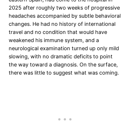
2025 after roughly two weeks of progressive
headaches accompanied by subtle behavioral
changes. He had no history of international
travel and no condition that would have
weakened his immune system, and a
neurological examination turned up only mild
slowing, with no dramatic deficits to point
the way toward a diagnosis. On the surface,
there was little to suggest what was coming.