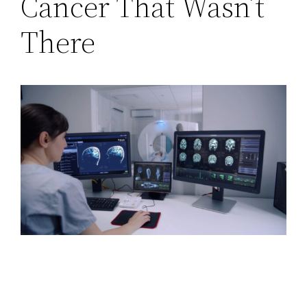
Cancer That Wasn’t
There