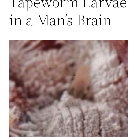
Tapeworm Larvae
in a Man’s Brain