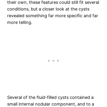
their own, these features could still fit several
conditions, but a closer look at the cysts
revealed something far more specific and far
more telling.
Several of the fluid-filled cysts contained a
small internal nodular component, and to a