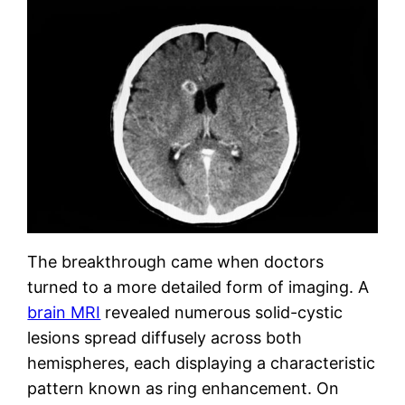
The breakthrough came when doctors
turned to a more detailed form of imaging. A
brain MRI
revealed numerous solid-cystic
lesions spread diffusely across both
hemispheres, each displaying a characteristic
pattern known as ring enhancement. On