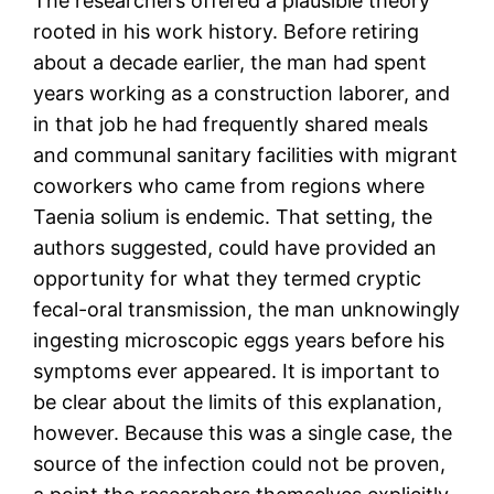
The researchers offered a plausible theory
rooted in his work history. Before retiring
about a decade earlier, the man had spent
years working as a construction laborer, and
in that job he had frequently shared meals
and communal sanitary facilities with migrant
coworkers who came from regions where
Taenia solium is endemic. That setting, the
authors suggested, could have provided an
opportunity for what they termed cryptic
fecal-oral transmission, the man unknowingly
ingesting microscopic eggs years before his
symptoms ever appeared. It is important to
be clear about the limits of this explanation,
however. Because this was a single case, the
source of the infection could not be proven,