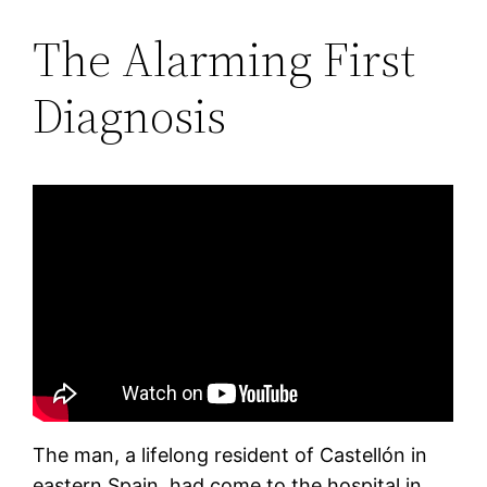
The Alarming First
Diagnosis
The man, a lifelong resident of Castellón in
eastern Spain, had come to the hospital in