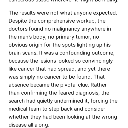
The results were not what anyone expected.
Despite the comprehensive workup, the
doctors found no malignancy anywhere in
the man’s body, no primary tumor, no
obvious origin for the spots lighting up his
brain scans. It was a confounding outcome,
because the lesions looked so convincingly
like cancer that had spread, and yet there
was simply no cancer to be found. That
absence became the pivotal clue. Rather
than confirming the feared diagnosis, the
search had quietly undermined it, forcing the
medical team to step back and consider
whether they had been looking at the wrong
disease all along.