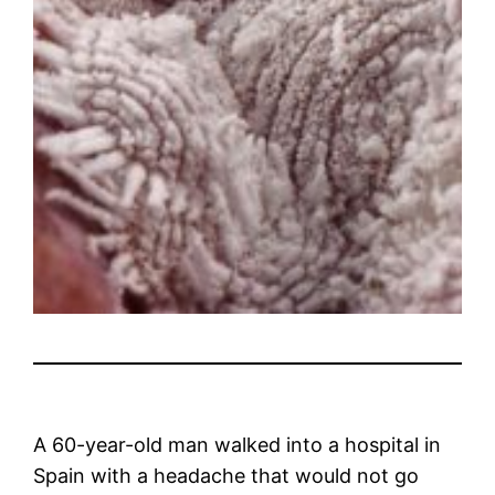
A 60-year-old man walked into a hospital in
Spain with a headache that would not go