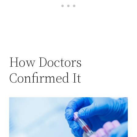
How Doctors
Confirmed It