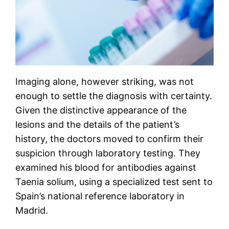
Imaging alone, however striking, was not
enough to settle the diagnosis with certainty.
Given the distinctive appearance of the
lesions and the details of the patient’s
history, the doctors moved to confirm their
suspicion through laboratory testing. They
examined his blood for antibodies against
Taenia solium, using a specialized test sent to
Spain’s national reference laboratory in
Madrid.