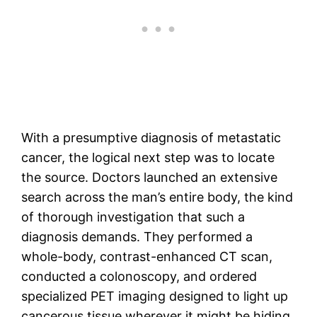
With a presumptive diagnosis of metastatic
cancer, the logical next step was to locate
the source. Doctors launched an extensive
search across the man’s entire body, the kind
of thorough investigation that such a
diagnosis demands. They performed a
whole-body, contrast-enhanced CT scan,
conducted a colonoscopy, and ordered
specialized PET imaging designed to light up
cancerous tissue wherever it might be hiding.