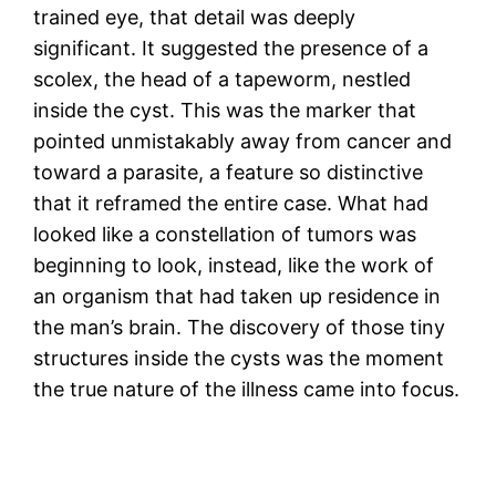
trained eye, that detail was deeply
significant. It suggested the presence of a
scolex, the head of a tapeworm, nestled
inside the cyst. This was the marker that
pointed unmistakably away from cancer and
toward a parasite, a feature so distinctive
that it reframed the entire case. What had
looked like a constellation of tumors was
beginning to look, instead, like the work of
an organism that had taken up residence in
the man’s brain. The discovery of those tiny
structures inside the cysts was the moment
the true nature of the illness came into focus.