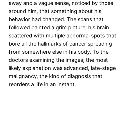
away and a vague sense, noticed by those
around him, that something about his
behavior had changed. The scans that
followed painted a grim picture, his brain
scattered with multiple abnormal spots that
bore all the hallmarks of cancer spreading
from somewhere else in his body. To the
doctors examining the images, the most
likely explanation was advanced, late-stage
malignancy, the kind of diagnosis that
reorders a life in an instant.