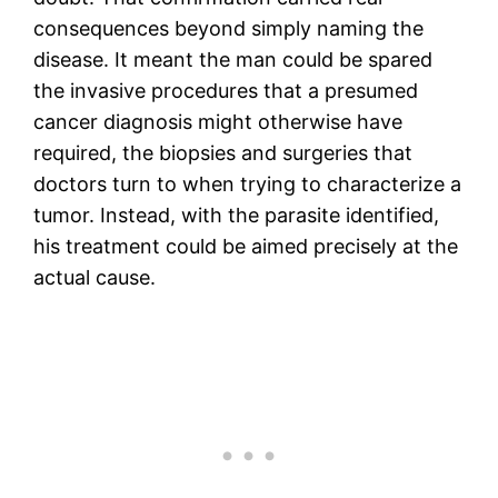
consequences beyond simply naming the
disease. It meant the man could be spared
the invasive procedures that a presumed
cancer diagnosis might otherwise have
required, the biopsies and surgeries that
doctors turn to when trying to characterize a
tumor. Instead, with the parasite identified,
his treatment could be aimed precisely at the
actual cause.