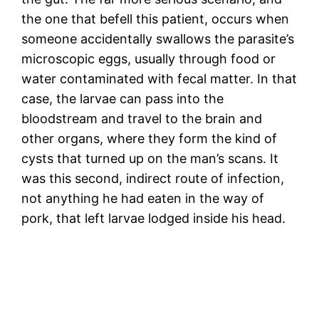
the one that befell this patient, occurs when
someone accidentally swallows the parasite’s
microscopic eggs, usually through food or
water contaminated with fecal matter. In that
case, the larvae can pass into the
bloodstream and travel to the brain and
other organs, where they form the kind of
cysts that turned up on the man’s scans. It
was this second, indirect route of infection,
not anything he had eaten in the way of
pork, that left larvae lodged inside his head.