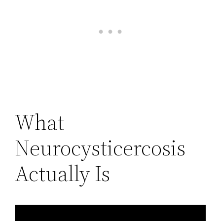
What
Neurocysticercosis
Actually Is