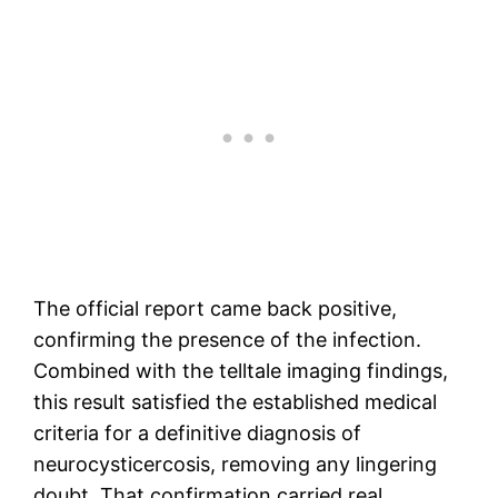
The official report came back positive,
confirming the presence of the infection.
Combined with the telltale imaging findings,
this result satisfied the established medical
criteria for a definitive diagnosis of
neurocysticercosis, removing any lingering
doubt. That confirmation carried real