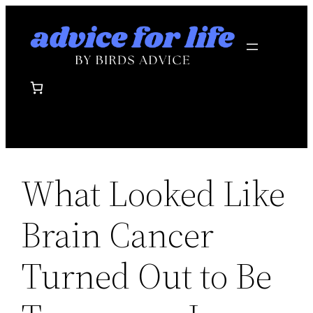
Skip
to
content
What Looked Like
Brain Cancer
Turned Out to Be