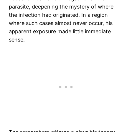
parasite, deepening the mystery of where
the infection had originated. In a region
where such cases almost never occur, his
apparent exposure made little immediate
sense.