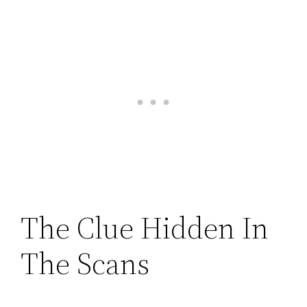
The Clue Hidden In
The Scans