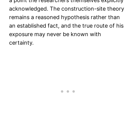
a point the researchers themselves explicitly
acknowledged. The construction-site theory
remains a reasoned hypothesis rather than
an established fact, and the true route of his
exposure may never be known with
certainty.