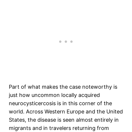
Part of what makes the case noteworthy is
just how uncommon locally acquired
neurocysticercosis is in this corner of the
world. Across Western Europe and the United
States, the disease is seen almost entirely in
migrants and in travelers returning from