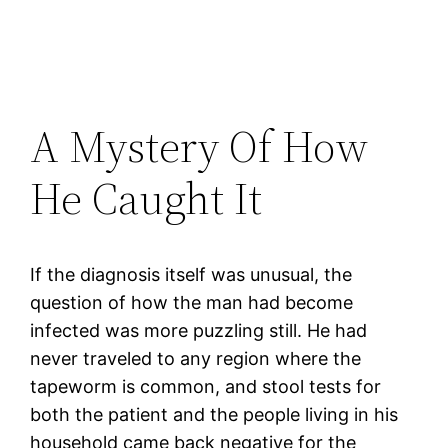
A Mystery Of How
He Caught It
If the diagnosis itself was unusual, the
question of how the man had become
infected was more puzzling still. He had
never traveled to any region where the
tapeworm is common, and stool tests for
both the patient and the people living in his
household came back negative for the