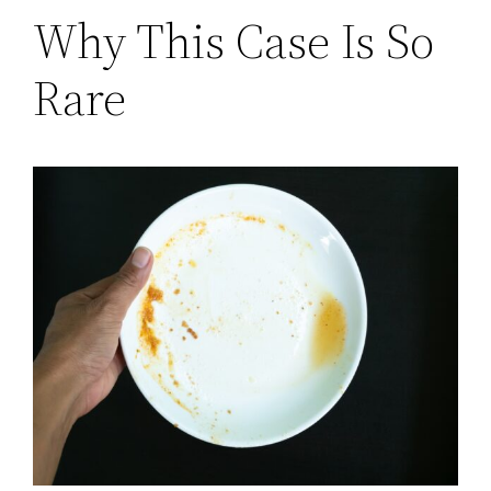
Why This Case Is So
Rare