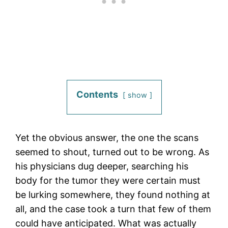
Contents
show
Yet the obvious answer, the one the scans
seemed to shout, turned out to be wrong. As
his physicians dug deeper, searching his
body for the tumor they were certain must
be lurking somewhere, they found nothing at
all, and the case took a turn that few of them
could have anticipated. What was actually