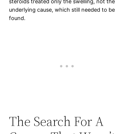
steroids treated only the swelling, not the
underlying cause, which still needed to be
found.
The Search For A