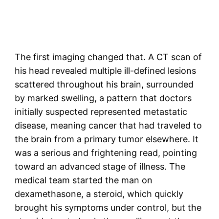
The first imaging changed that. A CT scan of
his head revealed multiple ill-defined lesions
scattered throughout his brain, surrounded
by marked swelling, a pattern that doctors
initially suspected represented metastatic
disease, meaning cancer that had traveled to
the brain from a primary tumor elsewhere. It
was a serious and frightening read, pointing
toward an advanced stage of illness. The
medical team started the man on
dexamethasone, a steroid, which quickly
brought his symptoms under control, but the