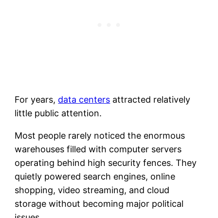
For years,
data centers
attracted relatively
little public attention.
Most people rarely noticed the enormous
warehouses filled with computer servers
operating behind high security fences. They
quietly powered search engines, online
shopping, video streaming, and cloud
storage without becoming major political
issues.