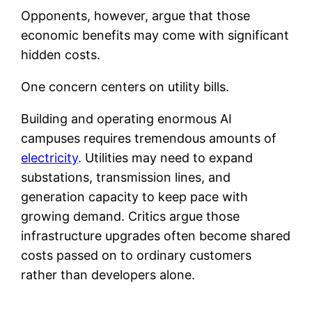
Opponents, however, argue that those
economic benefits may come with significant
hidden costs.
One concern centers on utility bills.
Building and operating enormous AI
campuses requires tremendous amounts of
electricity
. Utilities may need to expand
substations, transmission lines, and
generation capacity to keep pace with
growing demand. Critics argue those
infrastructure upgrades often become shared
costs passed on to ordinary customers
rather than developers alone.