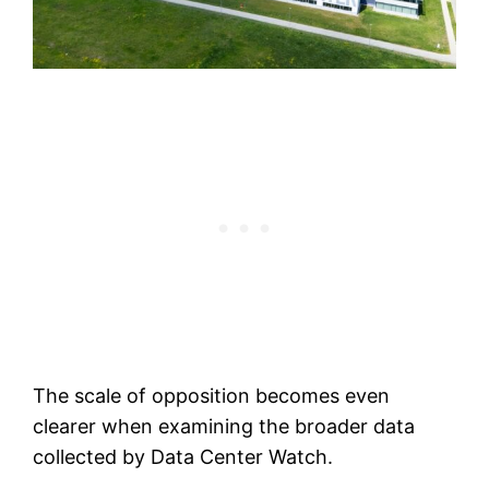
The scale of opposition becomes even
clearer when examining the broader data
collected by Data Center Watch.