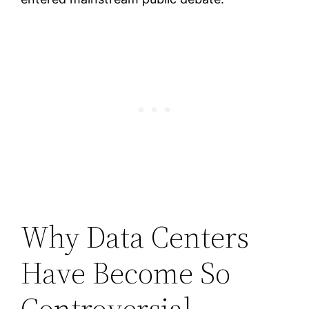
Why Data Centers
Have Become So
Controversial