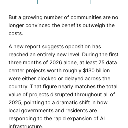
But a growing number of communities are no
longer convinced the benefits outweigh the
costs.
A new report suggests opposition has
reached an entirely new level. During the first
three months of 2026 alone, at least 75 data
center projects worth roughly $130 billion
were either blocked or delayed across the
country. That figure nearly matches the total
value of projects disrupted throughout all of
2025, pointing to a dramatic shift in how
local governments and residents are
responding to the rapid expansion of AI
infrastructure.