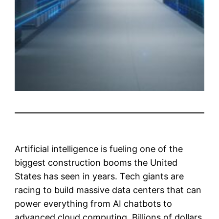
Artificial intelligence is fueling one of the
biggest construction booms the United
States has seen in years. Tech giants are
racing to build massive data centers that can
power everything from AI chatbots to
advanced cloud computing. Billions of dollars