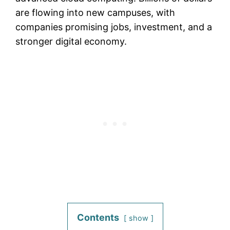
are flowing into new campuses, with
companies promising jobs, investment, and a
stronger digital economy.
Contents
show