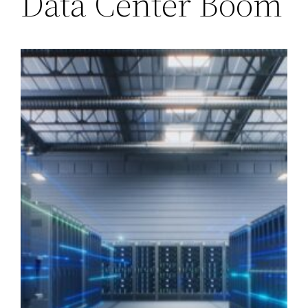
Data Center Boom