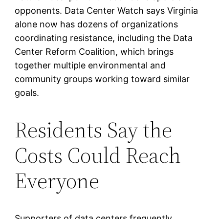
opponents. Data Center Watch says Virginia
alone now has dozens of organizations
coordinating resistance, including the Data
Center Reform Coalition, which brings
together multiple environmental and
community groups working toward similar
goals.
Residents Say the
Costs Could Reach
Everyone
Supporters of data centers frequently