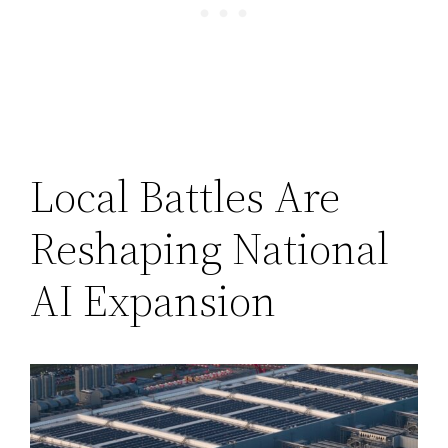
Local Battles Are
Reshaping National
AI Expansion