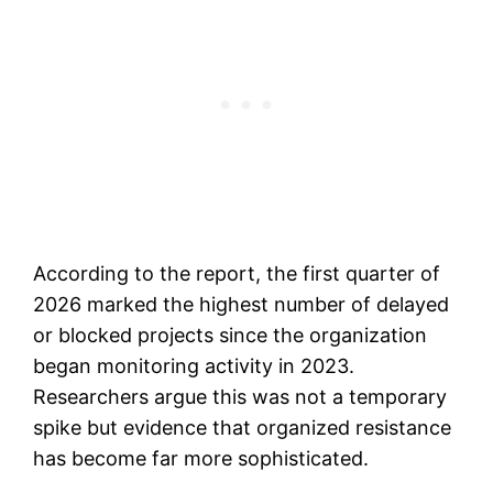
According to the report, the first quarter of
2026 marked the highest number of delayed
or blocked projects since the organization
began monitoring activity in 2023.
Researchers argue this was not a temporary
spike but evidence that organized resistance
has become far more sophisticated.