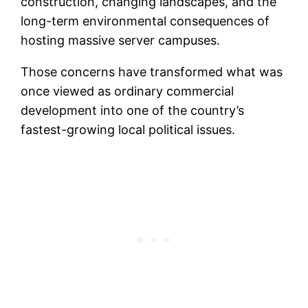
construction, changing landscapes, and the
long-term environmental consequences of
hosting massive server campuses.
Those concerns have transformed what was
once viewed as ordinary commercial
development into one of the country’s
fastest-growing local political issues.