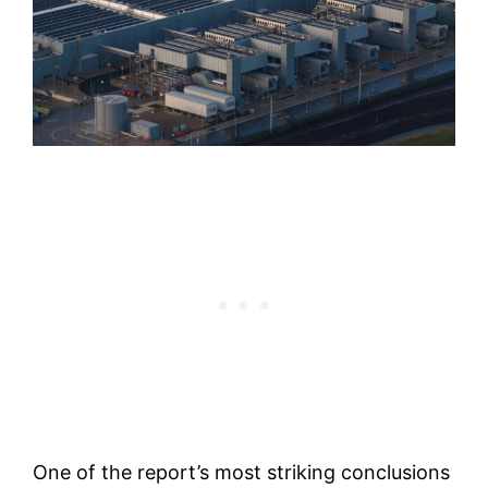
One of the report’s most striking conclusions