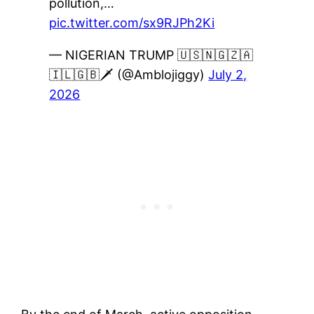
pollution,…
pic.twitter.com/sx9RJPh2Ki
— NIGERIAN TRUMP 🇺🇸🇳🇬🇿🇦
🇮🇱🇬🇧🗡 (@Amblojiggy)
July 2,
2026