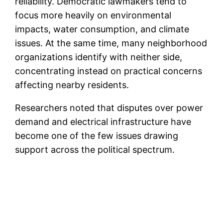
reliability. Democratic lawmakers tend to
focus more heavily on environmental
impacts, water consumption, and climate
issues. At the same time, many neighborhood
organizations identify with neither side,
concentrating instead on practical concerns
affecting nearby residents.
Researchers noted that disputes over power
demand and electrical infrastructure have
become one of the few issues drawing
support across the political spectrum.