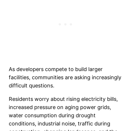
As developers compete to build larger
facilities, communities are asking increasingly
difficult questions.
Residents worry about rising electricity bills,
increased pressure on aging power grids,
water consumption during drought
conditions, industrial noise, traffic during