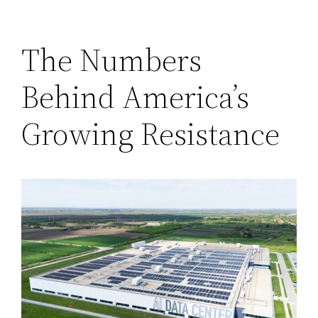
The Numbers
Behind America’s
Growing Resistance