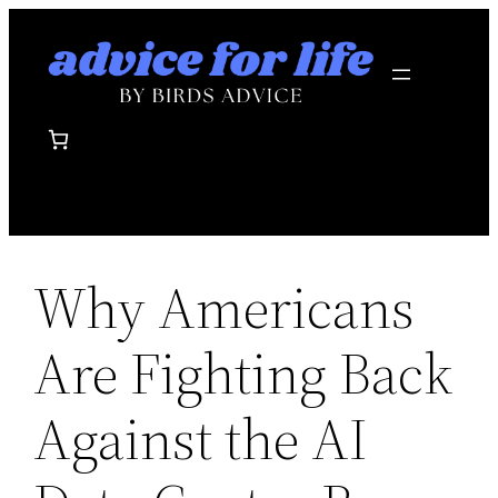
Skip
to
content
Why Americans
Are Fighting Back
Against the AI