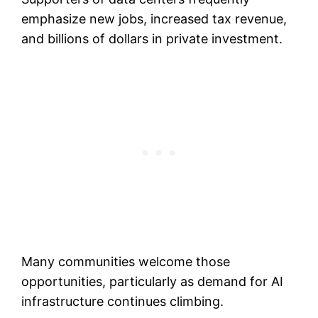
emphasize new jobs, increased tax revenue,
and billions of dollars in private investment.
Many communities welcome those
opportunities, particularly as demand for AI
infrastructure continues climbing.