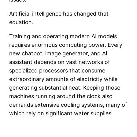
Artificial intelligence has changed that
equation.
Training and operating modern AI models
requires enormous computing power. Every
new chatbot, image generator, and AI
assistant depends on vast networks of
specialized processors that consume
extraordinary amounts of electricity while
generating substantial heat. Keeping those
machines running around the clock also
demands extensive cooling systems, many of
which rely on significant water supplies.