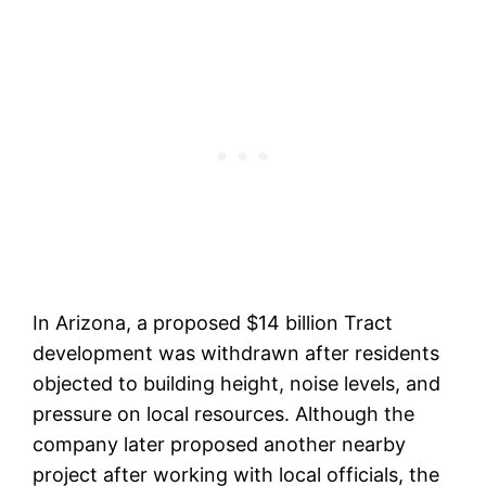
In Arizona, a proposed $14 billion Tract
development was withdrawn after residents
objected to building height, noise levels, and
pressure on local resources. Although the
company later proposed another nearby
project after working with local officials, the