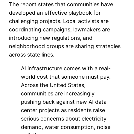
The report states that communities have
developed an effective playbook for
challenging projects. Local activists are
coordinating campaigns, lawmakers are
introducing new regulations, and
neighborhood groups are sharing strategies
across state lines.
AI infrastructure comes with a real-
world cost that someone must pay.
Across the United States,
communities are increasingly
pushing back against new AI data
center projects as residents raise
serious concerns about electricity
demand, water consumption, noise