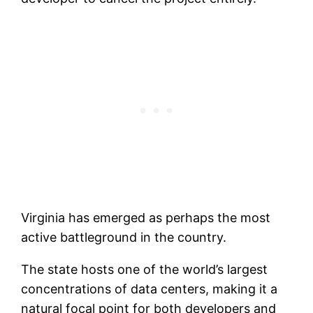
Virginia has emerged as perhaps the most
active battleground in the country.
The state hosts one of the world’s largest
concentrations of data centers, making it a
natural focal point for both developers and