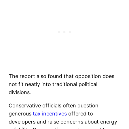
The report also found that opposition does
not fit neatly into traditional political
divisions.
Conservative officials often question
generous
tax incentives
offered to
developers and raise concerns about energy