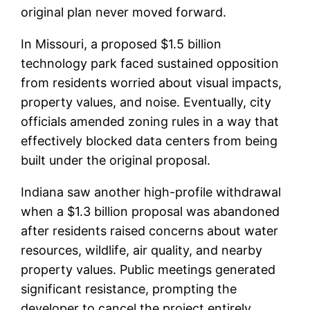
original plan never moved forward.
In Missouri, a proposed $1.5 billion
technology park faced sustained opposition
from residents worried about visual impacts,
property values, and noise. Eventually, city
officials amended zoning rules in a way that
effectively blocked data centers from being
built under the original proposal.
Indiana saw another high-profile withdrawal
when a $1.3 billion proposal was abandoned
after residents raised concerns about water
resources, wildlife, air quality, and nearby
property values. Public meetings generated
significant resistance, prompting the
developer to cancel the project entirely.