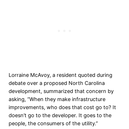
Lorraine McAvoy, a resident quoted during
debate over a proposed North Carolina
development, summarized that concern by
asking, “When they make infrastructure
improvements, who does that cost go to? It
doesn’t go to the developer. It goes to the
people, the consumers of the utility.”