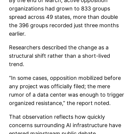
By the end of March, active opposition
organizations had grown to 833 groups
spread across 49 states, more than double
the 396 groups recorded just three months
earlier.
Researchers described the change as a
structural shift rather than a short-lived
trend.
“In some cases, opposition mobilized before
any project was officially filed; the mere
rumor of a data center was enough to trigger
organized resistance,” the report noted.
That observation reflects how quickly
concerns surrounding AI infrastructure have
entered mainstream public debate.