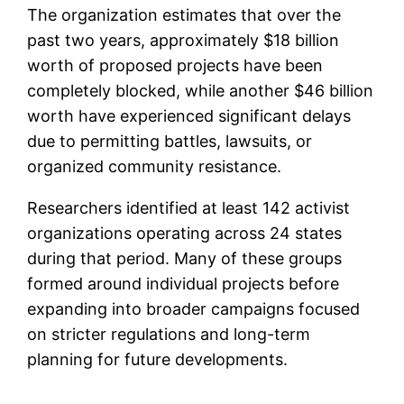
The organization estimates that over the
past two years, approximately $18 billion
worth of proposed projects have been
completely blocked, while another $46 billion
worth have experienced significant delays
due to permitting battles, lawsuits, or
organized community resistance.
Researchers identified at least 142 activist
organizations operating across 24 states
during that period. Many of these groups
formed around individual projects before
expanding into broader campaigns focused
on stricter regulations and long-term
planning for future developments.