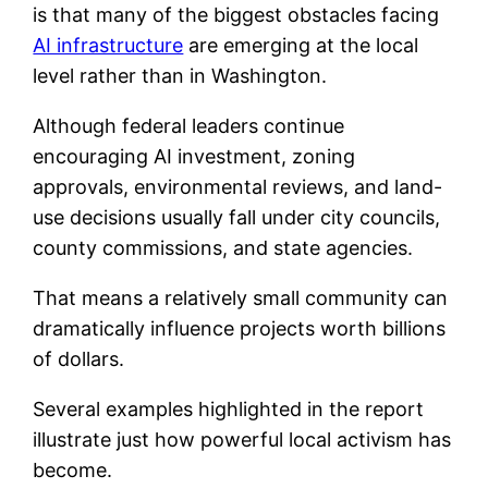
is that many of the biggest obstacles facing
AI infrastructure
are emerging at the local
level rather than in Washington.
Although federal leaders continue
encouraging AI investment, zoning
approvals, environmental reviews, and land-
use decisions usually fall under city councils,
county commissions, and state agencies.
That means a relatively small community can
dramatically influence projects worth billions
of dollars.
Several examples highlighted in the report
illustrate just how powerful local activism has
become.