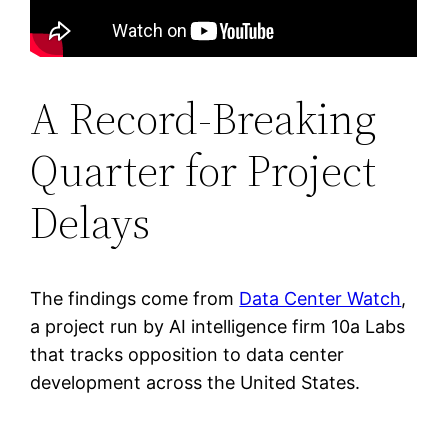
A Record-Breaking
Quarter for Project
Delays
The findings come from
Data Center Watch
,
a project run by AI intelligence firm 10a Labs
that tracks opposition to data center
development across the United States.