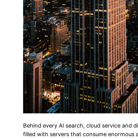
Behind every AI search, cloud service and dig
filled with servers that consume enormous a