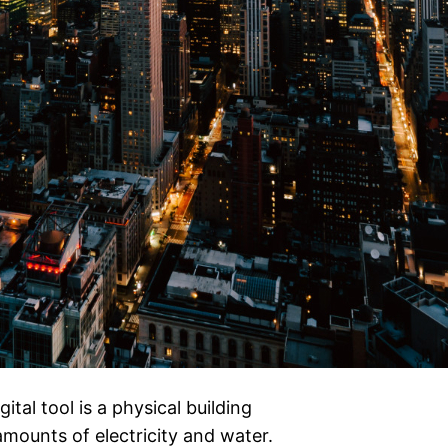
ital tool is a physical building
mounts of electricity and water.