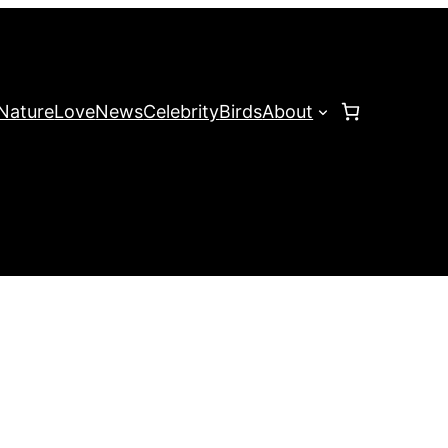
Nature
Love
News
Celebrity
Birds
About