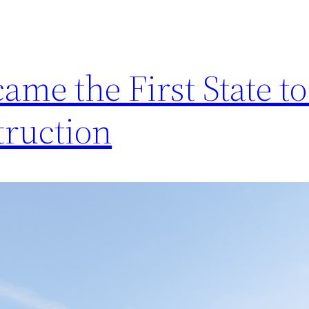
ame the First State to
truction