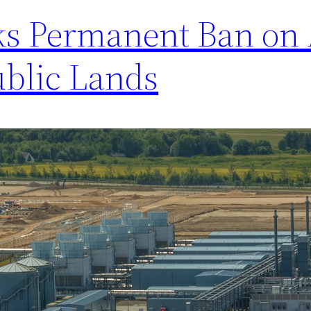
eks Permanent Ban on 
ublic Lands