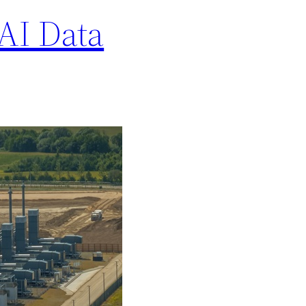
AI Data