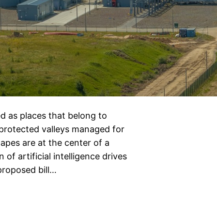
d as places that belong to
 protected valleys managed for
apes are at the center of a
 of artificial intelligence drives
proposed bill…