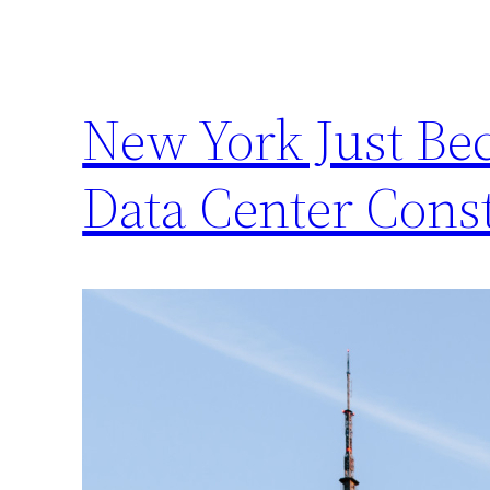
New York Just Bec
Data Center Cons