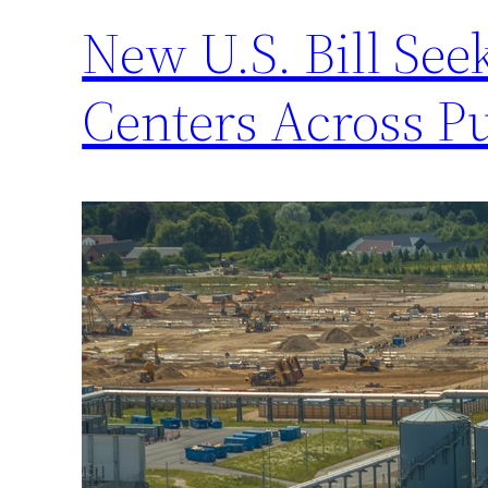
New U.S. Bill Se
Centers Across P