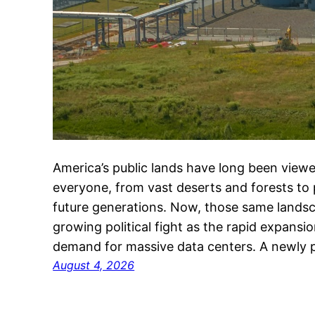
America’s public lands have long been viewe
everyone, from vast deserts and forests to
future generations. Now, those same landsc
growing political fight as the rapid expansion
demand for massive data centers. A newly 
August 4, 2026