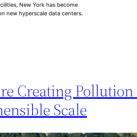
acilities, New York has become
 on new hyperscale data centers.
re Creating Pollution
ensible Scale