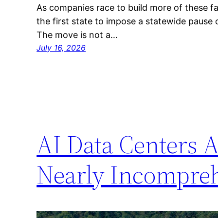
As companies race to build more of these f
the first state to impose a statewide pause
The move is not a…
July 16, 2026
AI Data Centers A
Nearly Incompreh