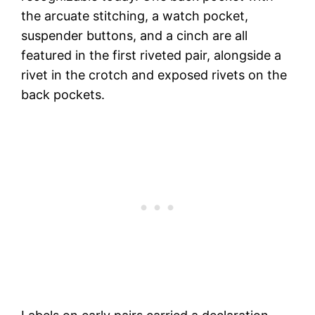
the arcuate stitching, a watch pocket,
suspender buttons, and a cinch are all
featured in the first riveted pair, alongside a
rivet in the crotch and exposed rivets on the
back pockets.