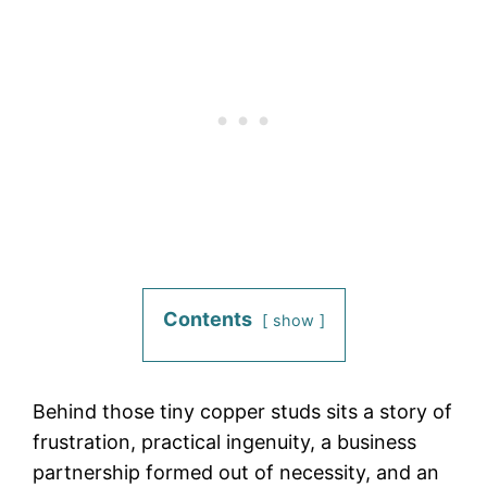
Contents
show
Behind those tiny copper studs sits a story of
frustration, practical ingenuity, a business
partnership formed out of necessity, and an