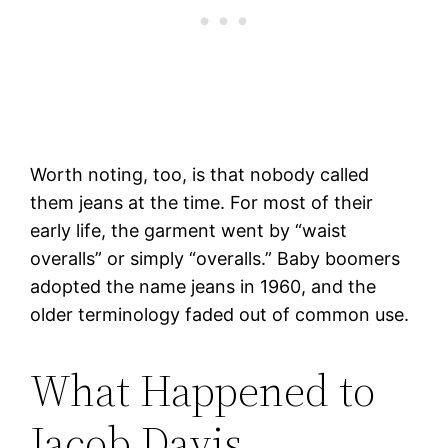
Worth noting, too, is that nobody called
them jeans at the time. For most of their
early life, the garment went by “waist
overalls” or simply “overalls.” Baby boomers
adopted the name jeans in 1960, and the
older terminology faded out of common use.
What Happened to
Jacob Davis