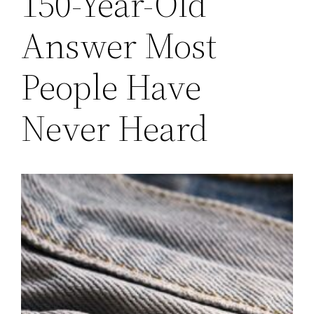
150-Year-Old
Answer Most
People Have
Never Heard