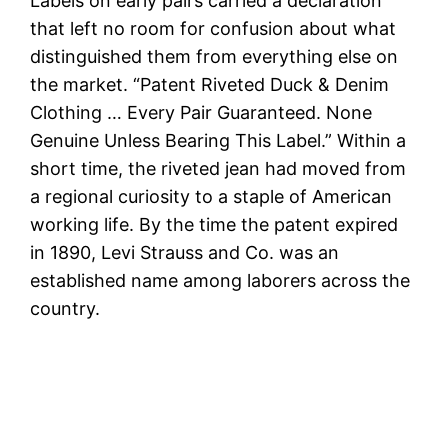
Labels on early pairs carried a declaration
that left no room for confusion about what
distinguished them from everything else on
the market. “Patent Riveted Duck & Denim
Clothing … Every Pair Guaranteed. None
Genuine Unless Bearing This Label.” Within a
short time, the riveted jean had moved from
a regional curiosity to a staple of American
working life. By the time the patent expired
in 1890, Levi Strauss and Co. was an
established name among laborers across the
country.