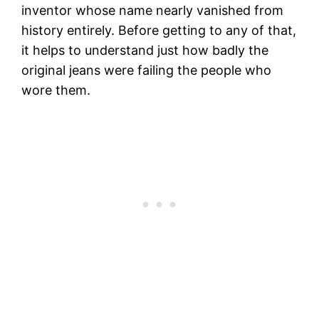
inventor whose name nearly vanished from
history entirely. Before getting to any of that,
it helps to understand just how badly the
original jeans were failing the people who
wore them.