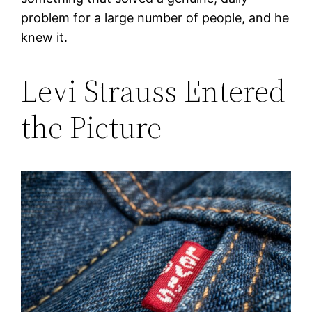
problem for a large number of people, and he
knew it.
Levi Strauss Entered
the Picture