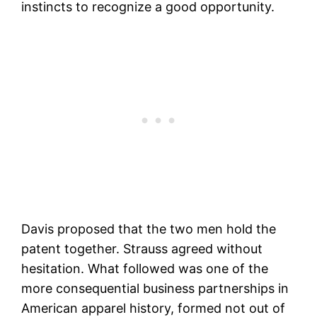
instincts to recognize a good opportunity.
Davis proposed that the two men hold the
patent together. Strauss agreed without
hesitation. What followed was one of the
more consequential business partnerships in
American apparel history, formed not out of