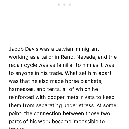
Jacob Davis was a Latvian immigrant
working as a tailor in Reno, Nevada, and the
repair cycle was as familiar to him as it was
to anyone in his trade. What set him apart
was that he also made horse blankets,
harnesses, and tents, all of which he
reinforced with copper metal rivets to keep
them from separating under stress. At some
point, the connection between those two
parts of his work became impossible to