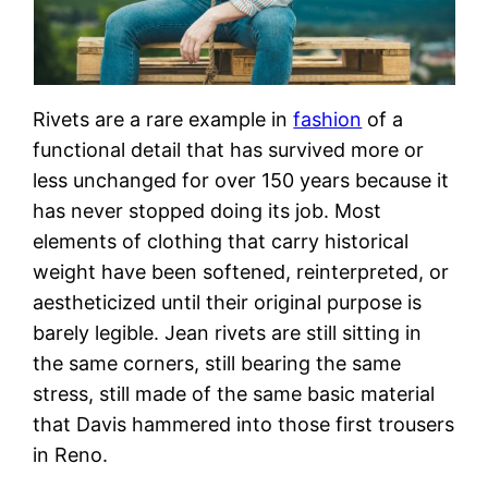
Rivets are a rare example in
fashion
of a
functional detail that has survived more or
less unchanged for over 150 years because it
has never stopped doing its job. Most
elements of clothing that carry historical
weight have been softened, reinterpreted, or
aestheticized until their original purpose is
barely legible. Jean rivets are still sitting in
the same corners, still bearing the same
stress, still made of the same basic material
that Davis hammered into those first trousers
in Reno.