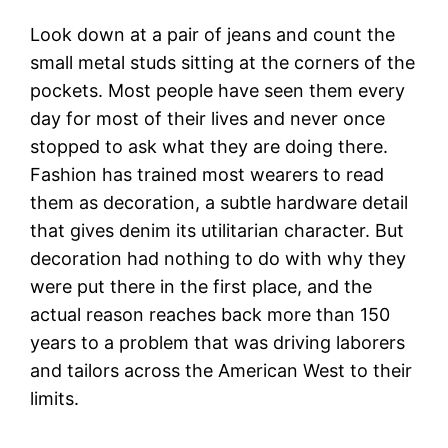
Look down at a pair of jeans and count the
small metal studs sitting at the corners of the
pockets. Most people have seen them every
day for most of their lives and never once
stopped to ask what they are doing there.
Fashion has trained most wearers to read
them as decoration, a subtle hardware detail
that gives denim its utilitarian character. But
decoration had nothing to do with why they
were put there in the first place, and the
actual reason reaches back more than 150
years to a problem that was driving laborers
and tailors across the American West to their
limits.