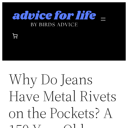
Skip
to
content
Why Do Jeans
Have Metal Rivets
on the Pockets? A