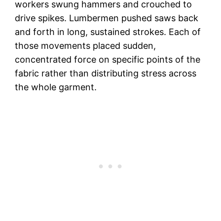
workers swung hammers and crouched to
drive spikes. Lumbermen pushed saws back
and forth in long, sustained strokes. Each of
those movements placed sudden,
concentrated force on specific points of the
fabric rather than distributing stress across
the whole garment.