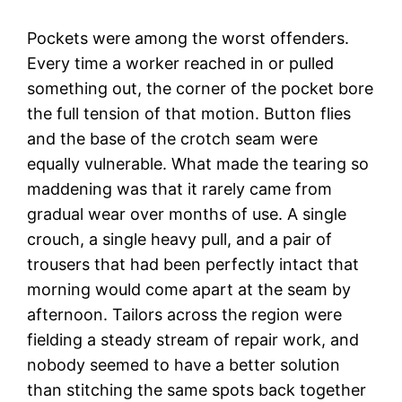
Pockets were among the worst offenders.
Every time a worker reached in or pulled
something out, the corner of the pocket bore
the full tension of that motion. Button flies
and the base of the crotch seam were
equally vulnerable. What made the tearing so
maddening was that it rarely came from
gradual wear over months of use. A single
crouch, a single heavy pull, and a pair of
trousers that had been perfectly intact that
morning would come apart at the seam by
afternoon. Tailors across the region were
fielding a steady stream of repair work, and
nobody seemed to have a better solution
than stitching the same spots back together