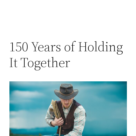
150 Years of Holding
It Together