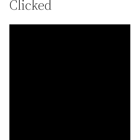
Clicked