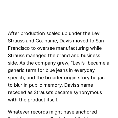
After production scaled up under the Levi
Strauss and Co. name, Davis moved to San
Francisco to oversee manufacturing while
Strauss managed the brand and business
side. As the company grew, “Levi’s” became a
generic term for blue jeans in everyday
speech, and the broader origin story began
to blur in public memory. Davis’s name
receded as Strauss’s became synonymous
with the product itself.
Whatever records might have anchored