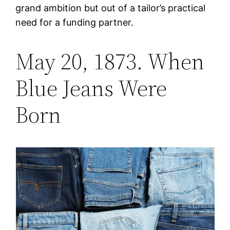
grand ambition but out of a tailor’s practical
need for a funding partner.
May 20, 1873. When
Blue Jeans Were
Born