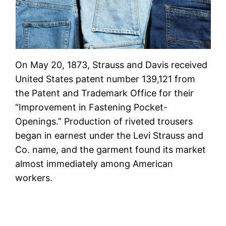
On May 20, 1873, Strauss and Davis received
United States patent number 139,121 from
the Patent and Trademark Office for their
“Improvement in Fastening Pocket-
Openings.” Production of riveted trousers
began in earnest under the Levi Strauss and
Co. name, and the garment found its market
almost immediately among American
workers.