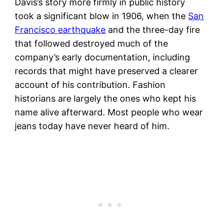
Davis’s story more firmly in public history
took a significant blow in 1906, when the
San
Francisco earthquake
and the three-day fire
that followed destroyed much of the
company’s early documentation, including
records that might have preserved a clearer
account of his contribution. Fashion
historians are largely the ones who kept his
name alive afterward. Most people who wear
jeans today have never heard of him.