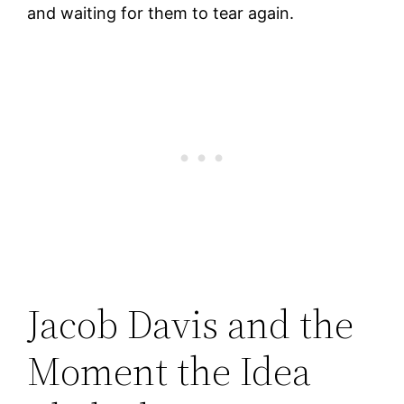
and waiting for them to tear again.
Jacob Davis and the
Moment the Idea