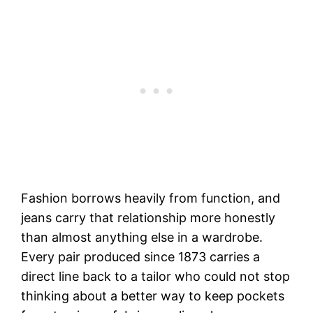
Fashion borrows heavily from function, and
jeans carry that relationship more honestly
than almost anything else in a wardrobe.
Every pair produced since 1873 carries a
direct line back to a tailor who could not stop
thinking about a better way to keep pockets