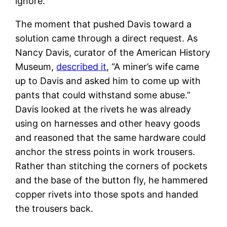
ignore.
The moment that pushed Davis toward a
solution came through a direct request. As
Nancy Davis, curator of the American History
Museum,
described it
, “A miner’s wife came
up to Davis and asked him to come up with
pants that could withstand some abuse.”
Davis looked at the rivets he was already
using on harnesses and other heavy goods
and reasoned that the same hardware could
anchor the stress points in work trousers.
Rather than stitching the corners of pockets
and the base of the button fly, he hammered
copper rivets into those spots and handed
the trousers back.