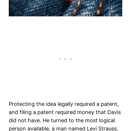
Protecting the idea legally required a patent,
and filing a patent required money that Davis
did not have. He turned to the most logical
person available, a man named Levi Strauss,