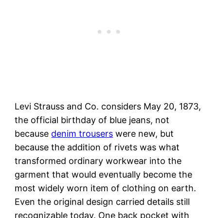
Levi Strauss and Co. considers May 20, 1873,
the official birthday of blue jeans, not
because
denim trousers
were new, but
because the addition of rivets was what
transformed ordinary workwear into the
garment that would eventually become the
most widely worn item of clothing on earth.
Even the original design carried details still
recognizable today. One back pocket with