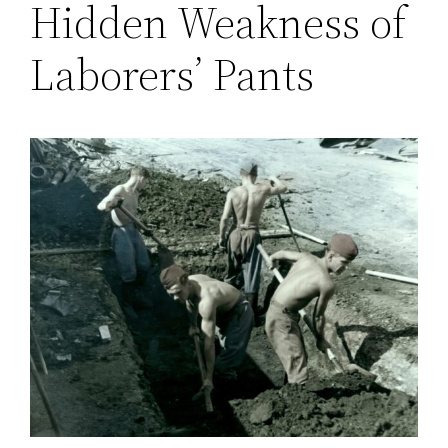
Hidden Weakness of
Laborers’ Pants