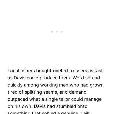
Local miners bought riveted trousers as fast
as Davis could produce them. Word spread
quickly among working men who had grown
tired of splitting seams, and demand
outpaced what a single tailor could manage
on his own. Davis had stumbled onto
something that solved a genuine, daily