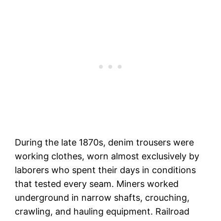
During the late 1870s, denim trousers were
working clothes, worn almost exclusively by
laborers who spent their days in conditions
that tested every seam. Miners worked
underground in narrow shafts, crouching,
crawling, and hauling equipment. Railroad