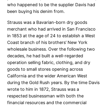
who happened to be the supplier Davis had
been buying his denim from.
Strauss was a Bavarian-born dry goods
merchant who had arrived in San Francisco
in 1853 at the age of 24 to establish a West
Coast branch of his brothers’ New York
wholesale business. Over the following two
decades, he had built a well-regarded
operation selling fabric, clothing, and dry
goods to small stores opening across
California and the wider American West
during the Gold Rush years. By the time Davis
wrote to him in 1872, Strauss was a
respected businessman with both the
financial resources and the commercial