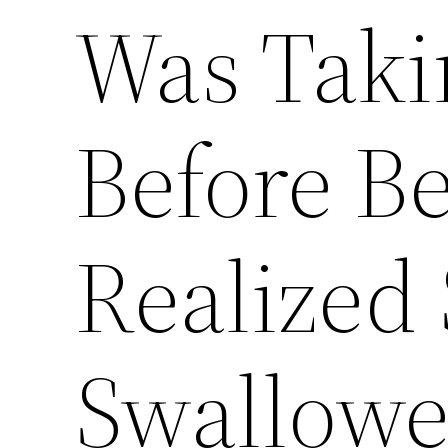
Was Taki
Before B
Realized 
Swallow