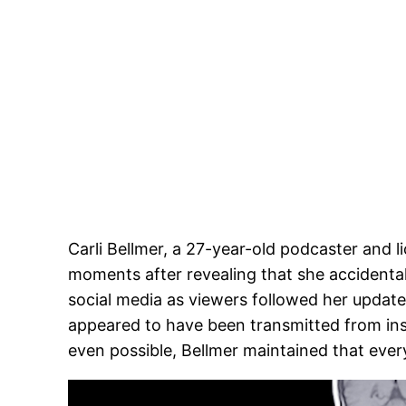
Carli Bellmer, a 27-year-old podcaster and l
moments after revealing that she accidenta
social media as viewers followed her updates
appeared to have been transmitted from in
even possible, Bellmer maintained that ever