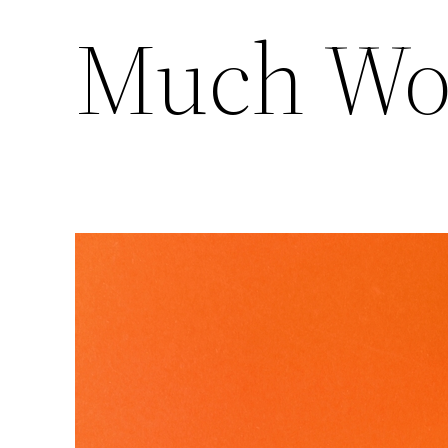
Much Wo