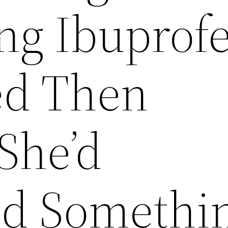
ng Ibuprof
ed Then
She’d
ed Somethi