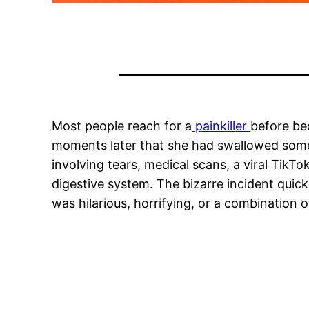
Most people reach for a
painkiller
before be
moments later that she had swallowed somet
involving tears, medical scans, a viral Tik
digestive system. The bizarre incident quick
was hilarious, horrifying, or a combination o