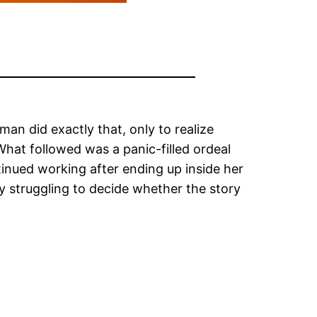
an did exactly that, only to realize
hat followed was a panic-filled ordeal
tinued working after ending up inside her
ny struggling to decide whether the story