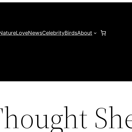
Nature
Love
News
Celebrity
Birds
About
hought Sh