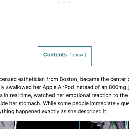
Contents
show
icensed esthetician from Boston, became the center of
lly swallowed her Apple AirPod instead of an 800mg
 in real time, watched her emotional reaction to the 
side her stomach. While some people immediately qu
ything happened exactly as she described it.