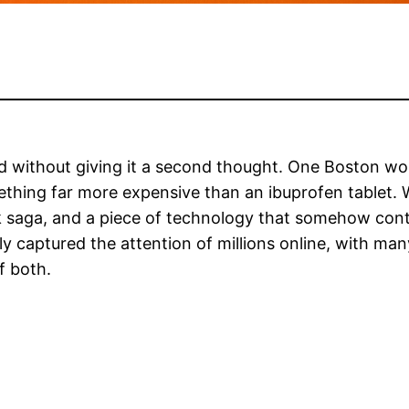
d without giving it a second thought. One Boston wom
hing far more expensive than an ibuprofen tablet. W
Tok saga, and a piece of technology that somehow con
ly captured the attention of millions online, with ma
f both.