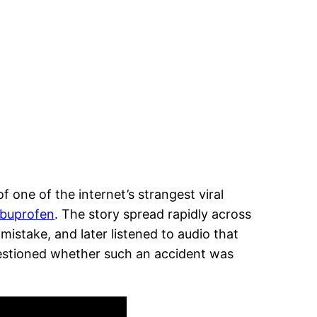
 one of the internet’s strangest viral
ibuprofen
. The story spread rapidly across
mistake, and later listened to audio that
estioned whether such an accident was