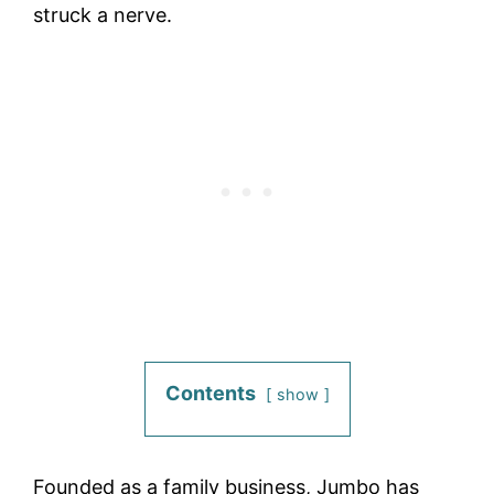
struck a nerve.
Contents
show
Founded as a family business, Jumbo has