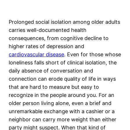
Prolonged social isolation among older adults
carries well-documented health
consequences, from cognitive decline to
higher rates of depression and
cardiovascular disease
. Even for those whose
loneliness falls short of clinical isolation, the
daily absence of conversation and
connection can erode quality of life in ways
that are hard to measure but easy to
recognize in the people around you. For an
older person living alone, even a brief and
unremarkable exchange with a cashier or a
neighbor can carry more weight than either
party might suspect. When that kind of