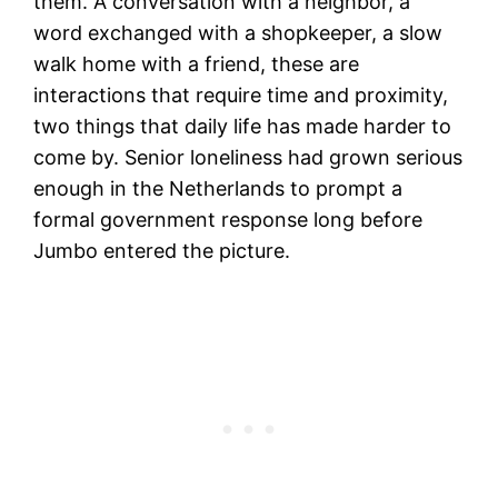
them. A conversation with a neighbor, a
word exchanged with a shopkeeper, a slow
walk home with a friend, these are
interactions that require time and proximity,
two things that daily life has made harder to
come by. Senior loneliness had grown serious
enough in the Netherlands to prompt a
formal government response long before
Jumbo entered the picture.