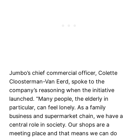
Jumbo’s chief commercial officer, Colette
Cloosterman-Van Eerd, spoke to the
company’s reasoning when the initiative
launched. “Many people, the elderly in
particular, can feel lonely. As a family
business and supermarket chain, we have a
central role in society. Our shops are a
meeting place and that means we can do