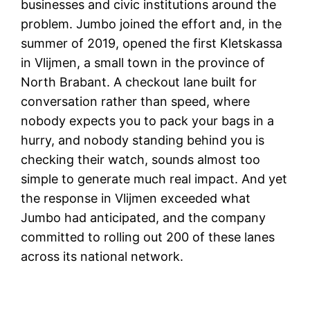
businesses and civic institutions around the
problem. Jumbo joined the effort and, in the
summer of 2019, opened the first Kletskassa
in Vlijmen, a small town in the province of
North Brabant. A checkout lane built for
conversation rather than speed, where
nobody expects you to pack your bags in a
hurry, and nobody standing behind you is
checking their watch, sounds almost too
simple to generate much real impact. And yet
the response in Vlijmen exceeded what
Jumbo had anticipated, and the company
committed to rolling out 200 of these lanes
across its national network.