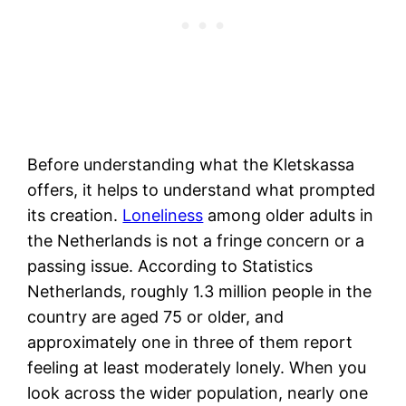
Before understanding what the Kletskassa
offers, it helps to understand what prompted
its creation.
Loneliness
among older adults in
the Netherlands is not a fringe concern or a
passing issue. According to Statistics
Netherlands, roughly 1.3 million people in the
country are aged 75 or older, and
approximately one in three of them report
feeling at least moderately lonely. When you
look across the wider population, nearly one