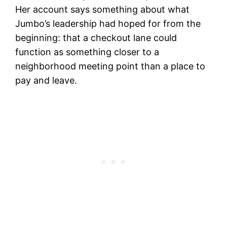
Her account says something about what
Jumbo’s leadership had hoped for from the
beginning: that a checkout lane could
function as something closer to a
neighborhood meeting point than a place to
pay and leave.