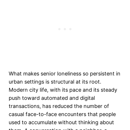
What makes senior loneliness so persistent in
urban settings is structural at its root.
Modern city life, with its pace and its steady
push toward automated and digital
transactions, has reduced the number of
casual face-to-face encounters that people
used to accumulate without thinking about