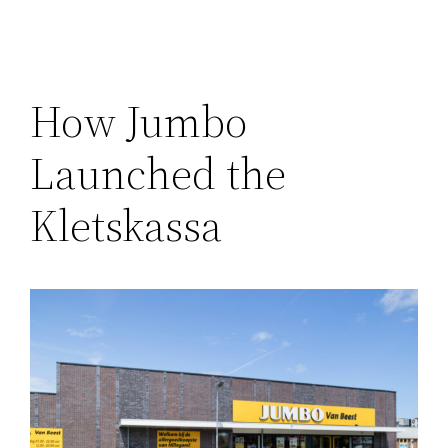
How Jumbo
Launched the
Kletskassa