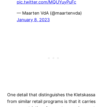
pic.twitter.com/MQUYuyPuFc
— Maarten VdA (@maartenvda)
January 8, 2023
One detail that distinguishes the Kletskassa
from similar retail programs is that it carries