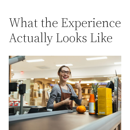
What the Experience
Actually Looks Like