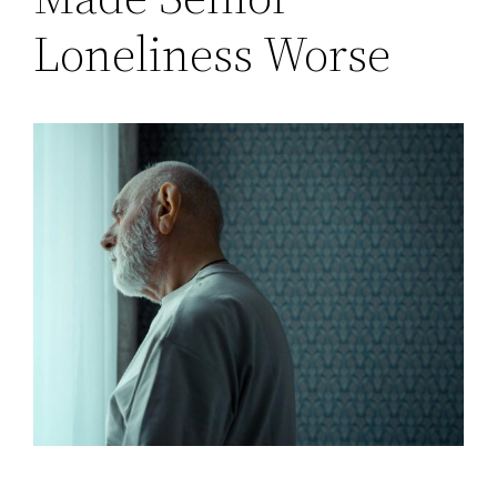
Loneliness Worse