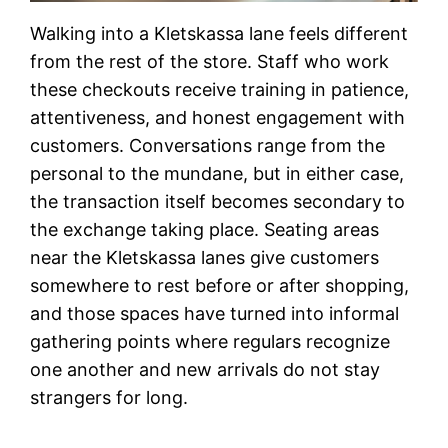
Walking into a Kletskassa lane feels different
from the rest of the store. Staff who work
these checkouts receive training in patience,
attentiveness, and honest engagement with
customers. Conversations range from the
personal to the mundane, but in either case,
the transaction itself becomes secondary to
the exchange taking place. Seating areas
near the Kletskassa lanes give customers
somewhere to rest before or after shopping,
and those spaces have turned into informal
gathering points where regulars recognize
one another and new arrivals do not stay
strangers for long.