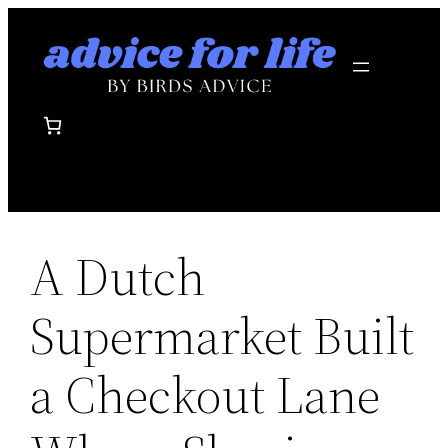
Skip
to
content
A Dutch
Supermarket Built
a Checkout Lane