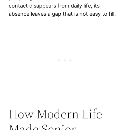
contact disappears from daily life, its
absence leaves a gap that is not easy to fill.
How Modern Life
Made Senior