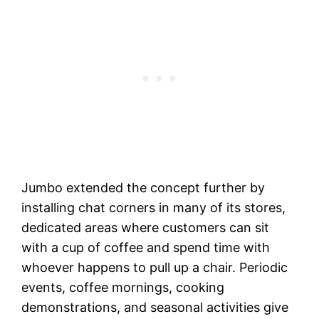
Jumbo extended the concept further by
installing chat corners in many of its stores,
dedicated areas where customers can sit
with a cup of coffee and spend time with
whoever happens to pull up a chair. Periodic
events, coffee mornings, cooking
demonstrations, and seasonal activities give