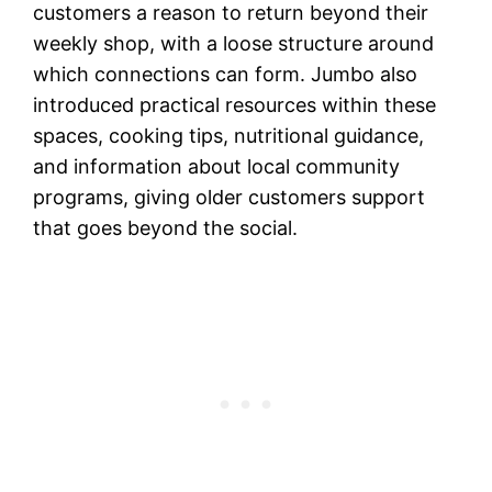
customers a reason to return beyond their
weekly shop, with a loose structure around
which connections can form. Jumbo also
introduced practical resources within these
spaces, cooking tips, nutritional guidance,
and information about local community
programs, giving older customers support
that goes beyond the social.