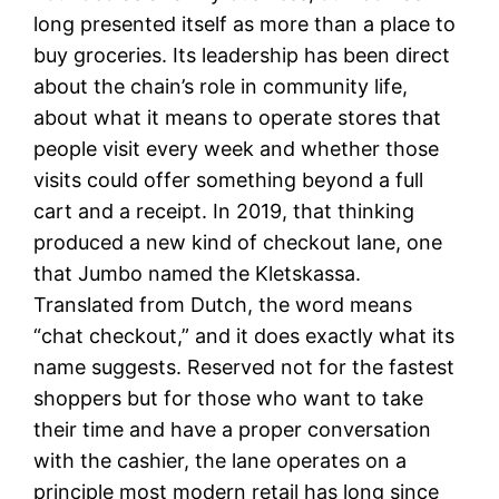
long presented itself as more than a place to
buy groceries. Its leadership has been direct
about the chain’s role in community life,
about what it means to operate stores that
people visit every week and whether those
visits could offer something beyond a full
cart and a receipt. In 2019, that thinking
produced a new kind of checkout lane, one
that Jumbo named the Kletskassa.
Translated from Dutch, the word means
“chat checkout,” and it does exactly what its
name suggests. Reserved not for the fastest
shoppers but for those who want to take
their time and have a proper conversation
with the cashier, the lane operates on a
principle most modern retail has long since