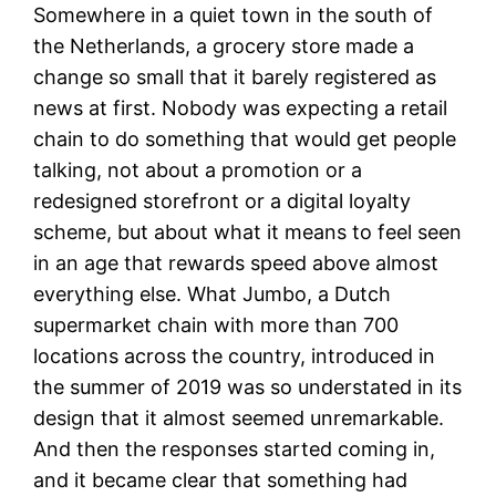
Somewhere in a quiet town in the south of
the Netherlands, a grocery store made a
change so small that it barely registered as
news at first. Nobody was expecting a retail
chain to do something that would get people
talking, not about a promotion or a
redesigned storefront or a digital loyalty
scheme, but about what it means to feel seen
in an age that rewards speed above almost
everything else. What Jumbo, a Dutch
supermarket chain with more than 700
locations across the country, introduced in
the summer of 2019 was so understated in its
design that it almost seemed unremarkable.
And then the responses started coming in,
and it became clear that something had