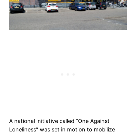
A national initiative called “One Against
Loneliness” was set in motion to mobilize