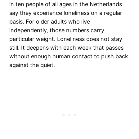
in ten people of all ages in the Netherlands
say they experience loneliness on a regular
basis. For older adults who live
independently, those numbers carry
particular weight. Loneliness does not stay
still. It deepens with each week that passes
without enough human contact to push back
against the quiet.