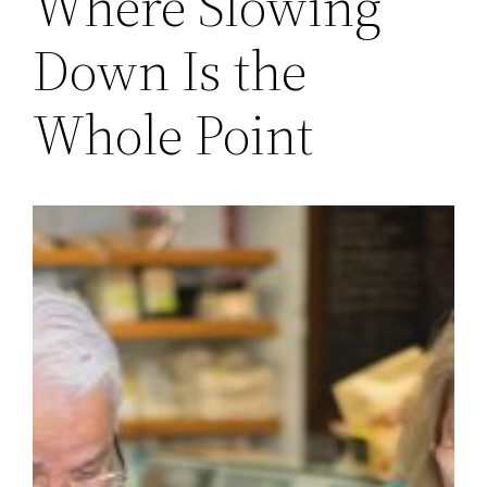
Where Slowing
Down Is the
Whole Point