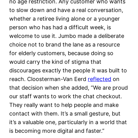
no age restriction. Any customer who wants
to slow down and have a real conversation,
whether a retiree living alone or a younger
person who has had a difficult week, is
welcome to use it. Jumbo made a deliberate
choice not to brand the lane as a resource
for elderly customers, because doing so
would carry the kind of stigma that
discourages exactly the people it was built to
reach. Cloosterman-Van Eerd
reflected
on
that decision when she added, ”We are proud
our staff wants to work the chat checkout.
They really want to help people and make
contact with them. It’s a small gesture, but
it’s a valuable one, particularly in a world that
is becoming more digital and faster.”