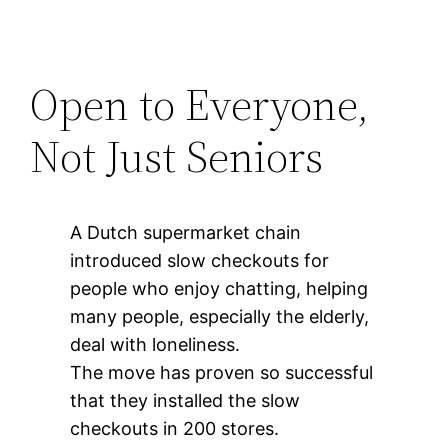
Open to Everyone,
Not Just Seniors
A Dutch supermarket chain
introduced slow checkouts for
people who enjoy chatting, helping
many people, especially the elderly,
deal with loneliness.
The move has proven so successful
that they installed the slow
checkouts in 200 stores.