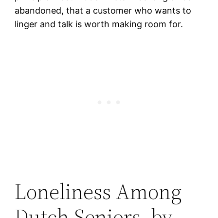
abandoned, that a customer who wants to
linger and talk is worth making room for.
Loneliness Among
Dutch Seniors, by