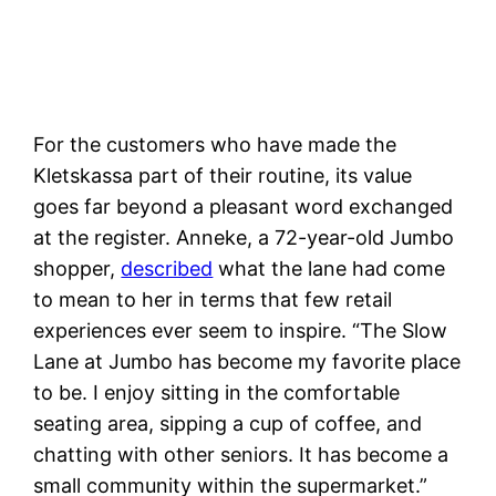
For the customers who have made the
Kletskassa part of their routine, its value
goes far beyond a pleasant word exchanged
at the register. Anneke, a 72-year-old Jumbo
shopper,
described
what the lane had come
to mean to her in terms that few retail
experiences ever seem to inspire. “The Slow
Lane at Jumbo has become my favorite place
to be. I enjoy sitting in the comfortable
seating area, sipping a cup of coffee, and
chatting with other seniors. It has become a
small community within the supermarket.”