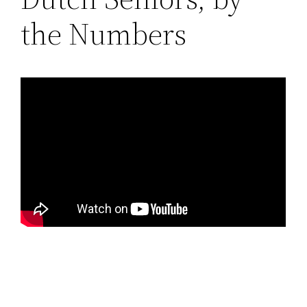
the Numbers