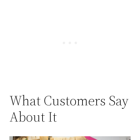
What Customers Say
About It