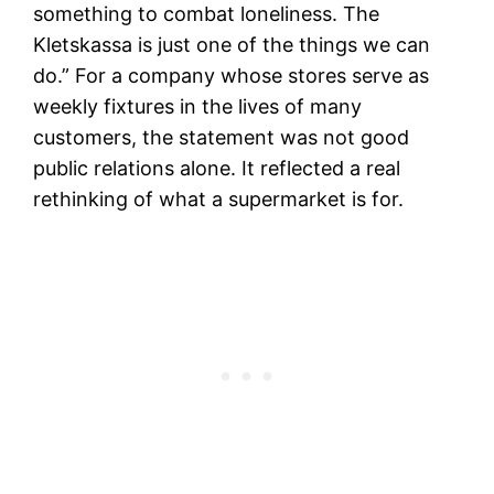
something to combat loneliness. The
Kletskassa is just one of the things we can
do.” For a company whose stores serve as
weekly fixtures in the lives of many
customers, the statement was not good
public relations alone. It reflected a real
rethinking of what a supermarket is for.