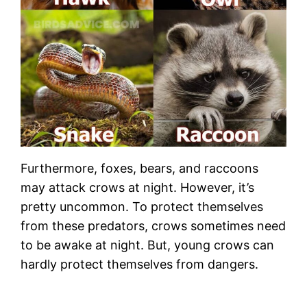
Furthermore, foxes, bears, and raccoons
may attack crows at night. However, it’s
pretty uncommon. To protect themselves
from these predators, crows sometimes need
to be awake at night. But, young crows can
hardly protect themselves from dangers.