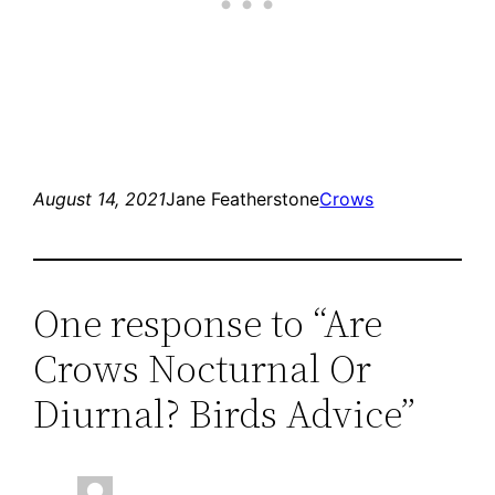
August 14, 2021
Jane Featherstone
Crows
One response to “Are
Crows Nocturnal Or
Diurnal? Birds Advice”