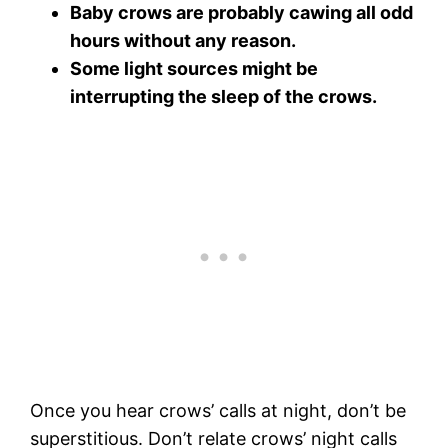
Baby crows are probably cawing all odd
hours without any reason.
Some light sources might be
interrupting the sleep of the crows.
Once you hear crows’ calls at night, don’t be
superstitious. Don’t relate crows’ night calls