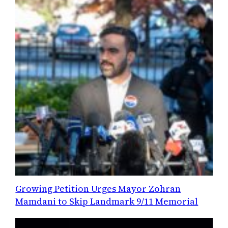
Growing Petition Urges Mayor Zohran
Mamdani to Skip Landmark 9/11 Memorial