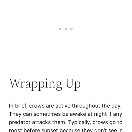
Wrapping Up
In brief, crows are active throughout the day.
They can sometimes be awake at night if any
predator attacks them. Typically, crows go to
roost before sunset because they don’t see in