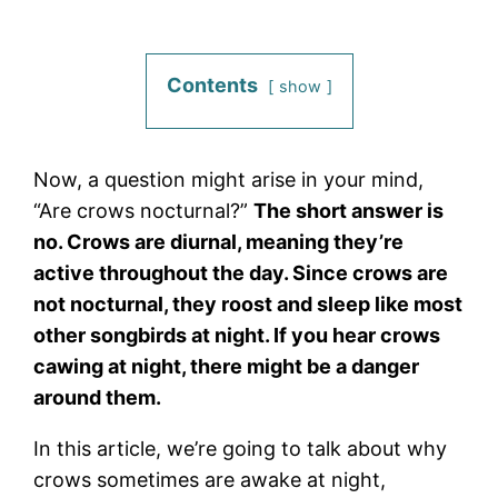
Contents
show
Now, a question might arise in your mind,
“Are crows nocturnal?”
The short answer is
no. Crows are diurnal, meaning they’re
active throughout the day. Since crows are
not nocturnal, they roost and sleep like most
other songbirds at night. If you hear crows
cawing at night, there might be a danger
around them.
In this article, we’re going to talk about why
crows sometimes are awake at night,