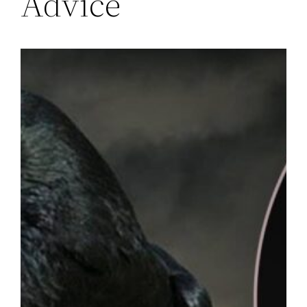
Advice