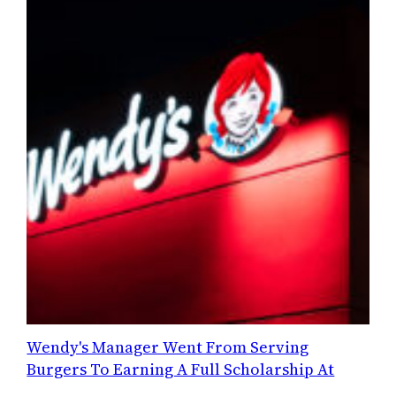
Wendy's Manager Went From Serving
Burgers To Earning A Full Scholarship At