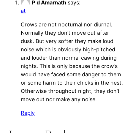
P d Amarnath
says:
at
Crows are not nocturnal nor diurnal.
Normally they don’t move out after
dusk. But very softer they make loud
noise which is obviously high-pitched
and louder than normal cawing during
nights. This is only because the crow’s
would have faced some danger to them
or some harm to their chicks in the nest.
Otherwise throughout night, they don’t
move out nor make any noise.
Reply