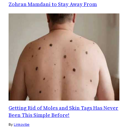
Zohran Mamdani to Stay Away From
Getting Rid of Moles and Skin Tags Has Never
Been This Simple Before!
By
Linkovibe