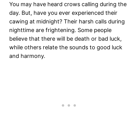
You may have heard crows calling during the
day. But, have you ever experienced their
cawing at midnight? Their harsh calls during
nighttime are frightening. Some people
believe that there will be death or bad luck,
while others relate the sounds to good luck
and harmony.