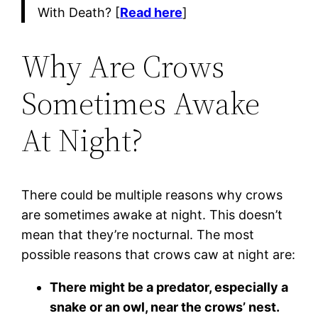
With Death? [
Read here
]
Why Are Crows
Sometimes Awake
At Night?
There could be multiple reasons why crows
are sometimes awake at night. This doesn’t
mean that they’re nocturnal. The most
possible reasons that crows caw at night are:
There might be a predator, especially a
snake or an owl, near the crows’ nest.