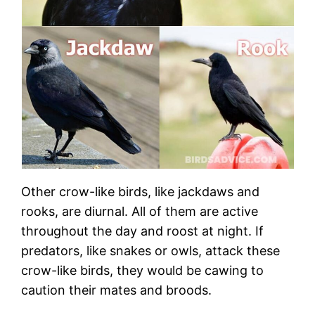
Other crow-like birds, like jackdaws and
rooks, are diurnal. All of them are active
throughout the day and roost at night. If
predators, like snakes or owls, attack these
crow-like birds, they would be cawing to
caution their mates and broods.