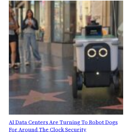
AI Data Centers Are Turning To Robot Dogs
For Around The Clock Security