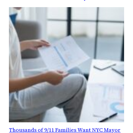
Thousands of 9/11 Families Want NYC Mayor