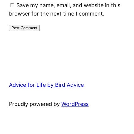
Save my name, email, and website in this
browser for the next time I comment.
Advice for Life by Bird Advice
Proudly powered by
WordPress