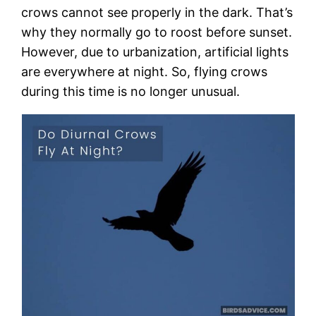
crows cannot see properly in the dark. That’s
why they normally go to roost before sunset.
However, due to urbanization, artificial lights
are everywhere at night. So, flying crows
during this time is no longer unusual.