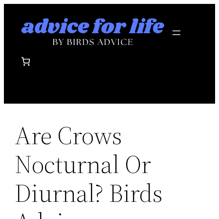
Skip
to
content
Are Crows
Nocturnal Or
Diurnal? Birds