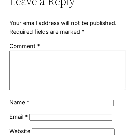
Leave a Reply
Your email address will not be published.
Required fields are marked
*
Comment
*
Name
*
Email
*
Website