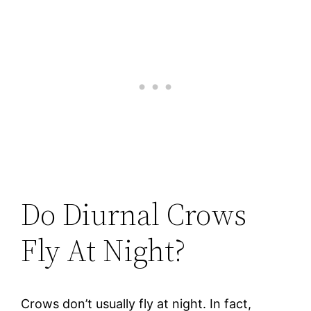
Do Diurnal Crows
Fly At Night?
Crows don’t usually fly at night. In fact,