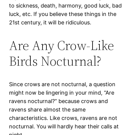
to sickness, death, harmony, good luck, bad
luck, etc. If you believe these things in the
21st century, it will be ridiculous.
Are Any Crow-Like
Birds Nocturnal?
Since crows are not nocturnal, a question
might now be lingering in your mind, “Are
ravens nocturnal?” because crows and
ravens share almost the same
characteristics. Like crows, ravens are not
nocturnal. You will hardly hear their calls at
night.