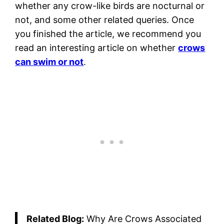
whether any crow-like birds are nocturnal or
not, and some other related queries. Once
you finished the article, we recommend you
read an interesting article on whether
crows
can swim or not
.
Related Blog:
Why Are Crows Associated