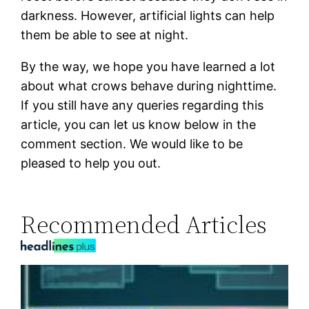
darkness. However, artificial lights can help
them be able to see at night.
By the way, we hope you have learned a lot
about what crows behave during nighttime.
If you still have any queries regarding this
article, you can let us know below in the
comment section. We would like to be
pleased to help you out.
Recommended Articles