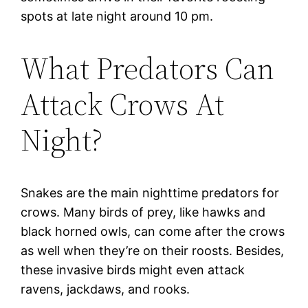
spots at late night around 10 pm.
What Predators Can
Attack Crows At
Night?
Snakes are the main nighttime predators for
crows. Many birds of prey, like hawks and
black horned owls, can come after the crows
as well when they’re on their roosts. Besides,
these invasive birds might even attack
ravens, jackdaws, and rooks.