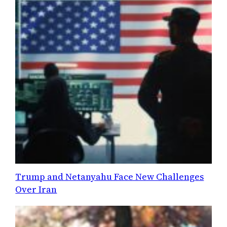
Trump and Netanyahu Face New Challenges
Over Iran