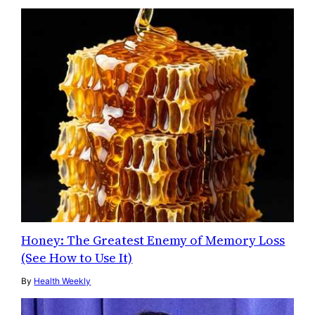
Honey: The Greatest Enemy of Memory Loss
(See How to Use It)
By
Health Weekly