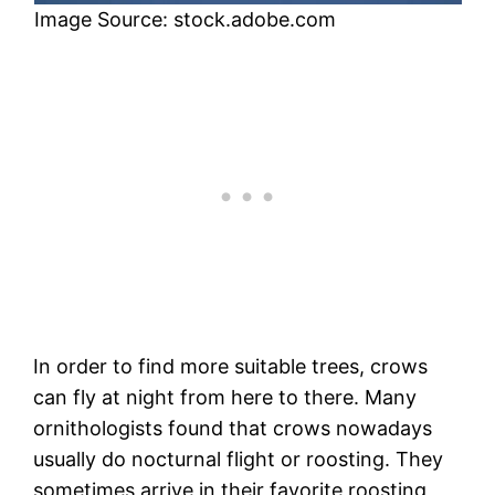
Image Source: stock.adobe.com
In order to find more suitable trees, crows
can fly at night from here to there. Many
ornithologists found that crows nowadays
usually do nocturnal flight or roosting. They
sometimes arrive in their favorite roosting