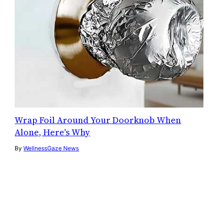
Wrap Foil Around Your Doorknob When
Alone, Here's Why
By
WellnessGaze News