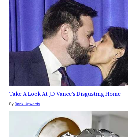
Take A Look At JD Vance's Disgusting Home
By
Rank Upwards