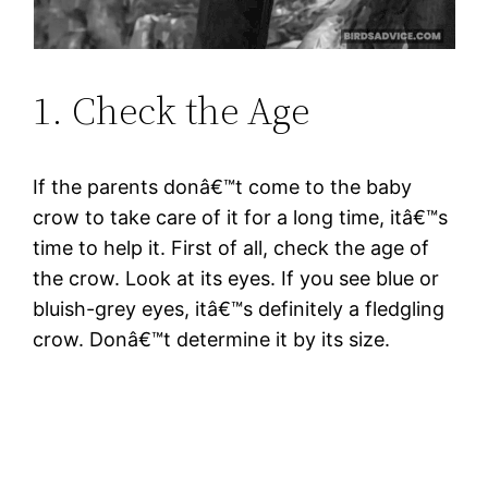
1. Check the Age
If the parents donâ€™t come to the baby
crow to take care of it for a long time, itâ€™s
time to help it. First of all, check the age of
the crow. Look at its eyes. If you see blue or
bluish-grey eyes, itâ€™s definitely a fledgling
crow. Donâ€™t determine it by its size.