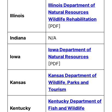
Illinois Department of
Natural Resources
Illinois
Wildlife Rehabilitation
[PDF]
Indiana
N/A
Iowa Department of
Iowa
Natural Resources
[PDF]
Kansas Department of
Kansas
Wildlife, Parks and
Tourism
Kentucky Department of
Kentucky
Fish and Wildlife