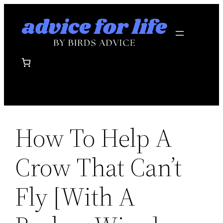
Skip
to
content
How To Help A
Crow That Can’t
Fly [With A