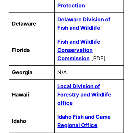
Protection
Delaware Division of
Delaware
Fish and Wildlife
Fish and Wildlife
Florida
Conservation
Commission
[PDF]
Georgia
N/A
Local Division of
Hawaii
Forestry and Wildlife
office
Idaho Fish and Game
Idaho
Regional Office