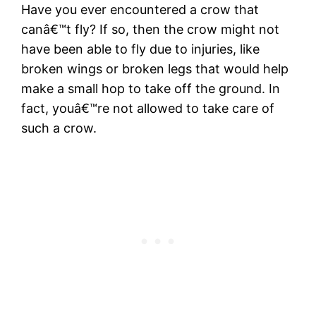
Have you ever encountered a crow that
canâ€™t fly? If so, then the crow might not
have been able to fly due to injuries, like
broken wings or broken legs that would help
make a small hop to take off the ground. In
fact, youâ€™re not allowed to take care of
such a crow.