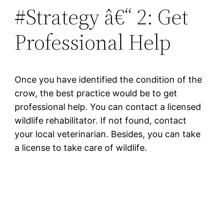
#Strategy â€“ 2: Get
Professional Help
Once you have identified the condition of the
crow, the best practice would be to get
professional help. You can contact a licensed
wildlife rehabilitator. If not found, contact
your local veterinarian. Besides, you can take
a license to take care of wildlife.