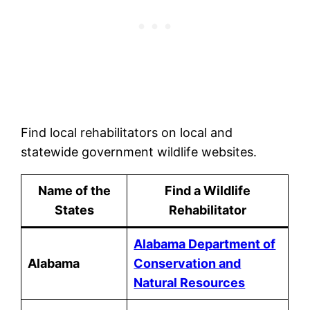
Find local rehabilitators on local and
statewide government wildlife websites.
Name of the
Find a Wildlife
States
Rehabilitator
Alabama Department of
Alabama
Conservation and
Natural Resources