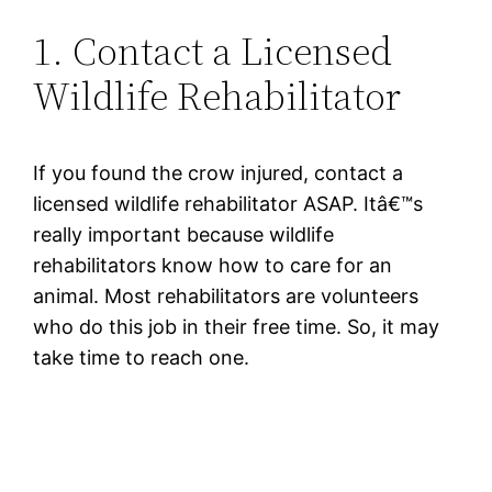
1. Contact a Licensed
Wildlife Rehabilitator
If you found the crow injured, contact a
licensed wildlife rehabilitator ASAP. Itâ€™s
really important because wildlife
rehabilitators know how to care for an
animal. Most rehabilitators are volunteers
who do this job in their free time. So, it may
take time to reach one.