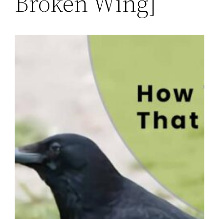
Broken Wing]