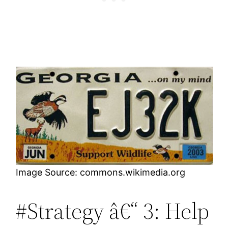
Image Source: commons.wikimedia.org
#Strategy â€“ 3: Help