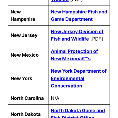
New
New Hampshire Fish and
Hampshire
Game Department
New Jersey Division of
New Jersey
Fish and Wildlife
[PDF]
Animal Protection of
New Mexico
New Mexicoâ€™s
New York Department of
New York
Environmental
Conservation
North Carolina
N/A
North Dakota Game and
North Dakota
Fish District Office