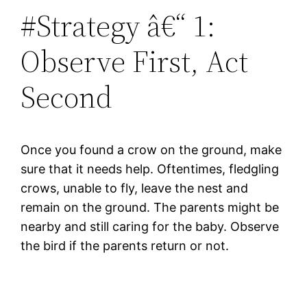
#Strategy â€“ 1:
Observe First, Act
Second
Once you found a crow on the ground, make
sure that it needs help. Oftentimes, fledgling
crows, unable to fly, leave the nest and
remain on the ground. The parents might be
nearby and still caring for the baby. Observe
the bird if the parents return or not.