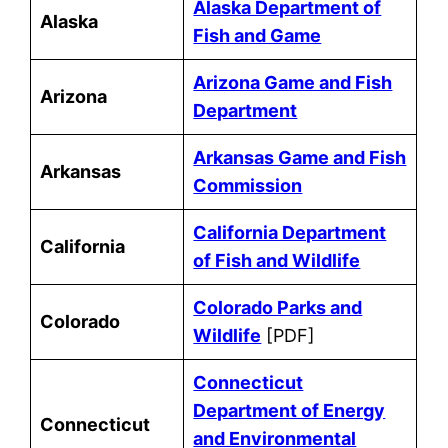
Alaska Department of
Alaska
Fish and Game
Arizona Game and Fish
Arizona
Department
Arkansas Game and Fish
Arkansas
Commission
California Department
California
of Fish and Wildlife
Colorado Parks and
Colorado
Wildlife
[PDF]
Connecticut
Department of Energy
Connecticut
and Environmental