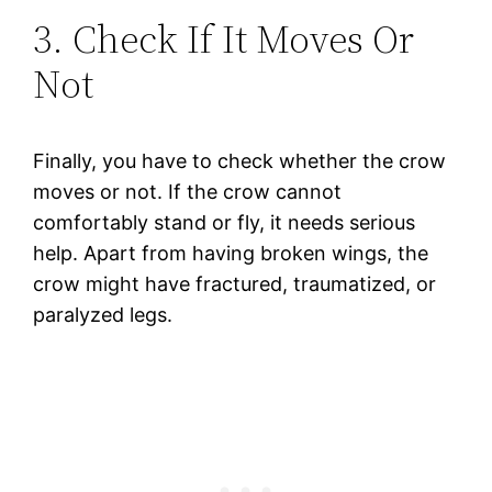
3. Check If It Moves Or
Not
Finally, you have to check whether the crow
moves or not. If the crow cannot
comfortably stand or fly, it needs serious
help. Apart from having broken wings, the
crow might have fractured, traumatized, or
paralyzed legs.