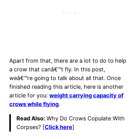
Apart from that, there are a lot to do to help
a crow that canâ€™t fly. In this post,
weâ€™re going to talk about all that. Once
finished reading this article, here is another
article for you:
weight carrying capacity of
crows while flying
.
Read Also:
Why Do Crows Copulate With
Corpses? [
Click here
]