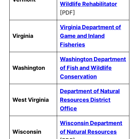
Wildlife Rehabilitator
[PDF]
Virginia Department of
Virginia
Game and Inland
Fisheries
Washington Department
Washington
of Fish and Wildlife
Conservation
Department of Natural
West Virginia
Resources District
Office
Wisconsin Department
Wisconsin
of Natural Resources