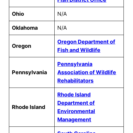
Ohio
N/A
Oklahoma
N/A
Oregon Department of
Oregon
Fish and Wildlife
Pennsylvania
Pennsylvania
Association of Wildlife
Rehabilitators
Rhode Island
Department of
Rhode Island
Environmental
Management