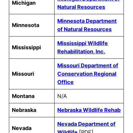
Michigan
Natural Resources
Minnesota Department
Minnesota
of Natural Resources
Mississippi Wildlife
Mississippi
Rehabilitation, Inc.
Missouri Department of
Missouri
Conservation Regional
Office
Montana
N/A
Nebraska
Nebraska Wildlife Rehab
Nevada Department of
Nevada
Wildlife
[PDF]