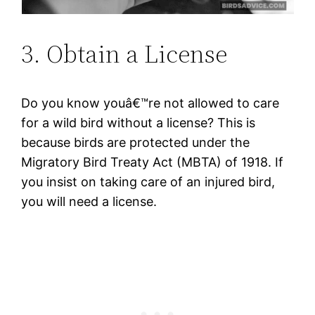
3. Obtain a License
Do you know youâ€™re not allowed to care
for a wild bird without a license? This is
because birds are protected under the
Migratory Bird Treaty Act (MBTA) of 1918. If
you insist on taking care of an injured bird,
you will need a license.