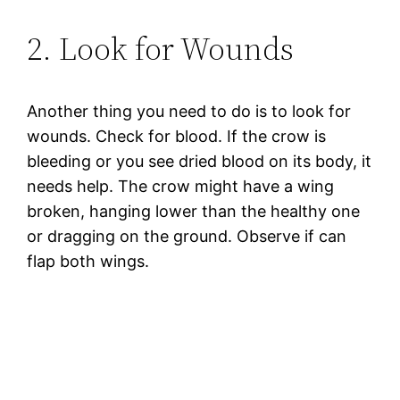
2. Look for Wounds
Another thing you need to do is to look for
wounds. Check for blood. If the crow is
bleeding or you see dried blood on its body, it
needs help. The crow might have a wing
broken, hanging lower than the healthy one
or dragging on the ground. Observe if can
flap both wings.