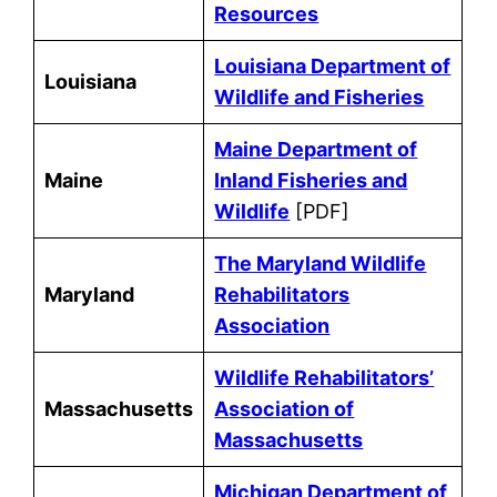
Resources
Louisiana Department of
Louisiana
Wildlife and Fisheries
Maine Department of
Maine
Inland Fisheries and
Wildlife
[PDF]
The Maryland Wildlife
Maryland
Rehabilitators
Association
Wildlife Rehabilitators’
Massachusetts
Association of
Massachusetts
Michigan Department of