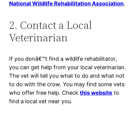
National Wildlife Rehabilitation Association
.
2. Contact a Local
Veterinarian
If you donâ€™t find a wildlife rehabilitator,
you can get help from your local veterinarian.
The vet will tell you what to do and what not
to do with the crow. You may find some vets
who offer free help. Check
this website
to
find a local vet near you.