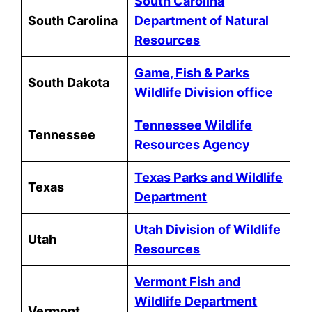
South Carolina
South Carolina
Department of Natural
Resources
Game, Fish & Parks
South Dakota
Wildlife Division office
Tennessee Wildlife
Tennessee
Resources Agency
Texas Parks and Wildlife
Texas
Department
Utah Division of Wildlife
Utah
Resources
Vermont Fish and
Wildlife Department
Vermont