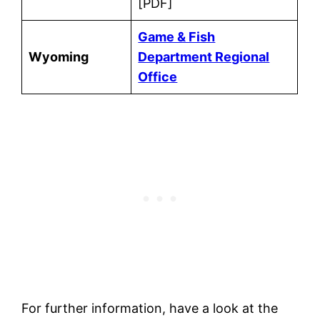
[PDF]
Game & Fish
Wyoming
Department Regional
Office
For further information, have a look at the