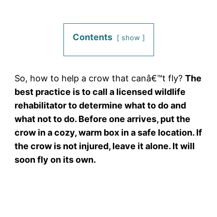
Contents
show
So, how to help a crow that canâ€™t fly?
The
best practice is to call a licensed wildlife
rehabilitator to determine what to do and
what not to do. Before one arrives, put the
crow in a cozy, warm box in a safe location. If
the crow is not injured, leave it alone. It will
soon fly on its own.