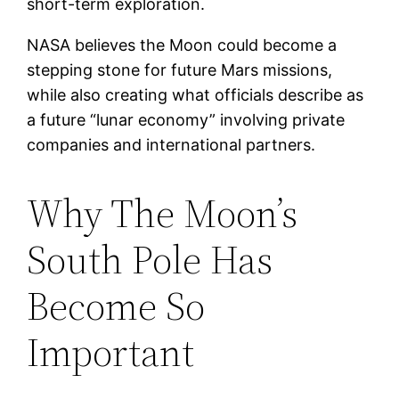
short-term exploration.
NASA believes the Moon could become a
stepping stone for future Mars missions,
while also creating what officials describe as
a future “lunar economy” involving private
companies and international partners.
Why The Moon’s
South Pole Has
Become So
Important