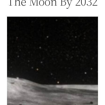
The Moon By 2032