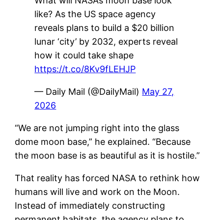
What will NASA’s moon base look
like? As the US space agency
reveals plans to build a $20 billion
lunar ‘city’ by 2032, experts reveal
how it could take shape
https://t.co/8Kv9fLEHJP
— Daily Mail (@DailyMail)
May 27,
2026
“We are not jumping right into the glass
dome moon base,” he explained. “Because
the moon base is as beautiful as it is hostile.”
That reality has forced NASA to rethink how
humans will live and work on the Moon.
Instead of immediately constructing
permanent habitats, the agency plans to