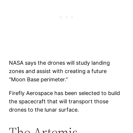
NASA says the drones will study landing
zones and assist with creating a future
“Moon Base perimeter.”
Firefly Aerospace has been selected to build
the spacecraft that will transport those
drones to the lunar surface.
The Artemis