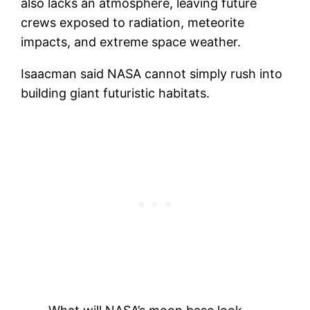
also lacks an atmosphere, leaving future
crews exposed to radiation, meteorite
impacts, and extreme space weather.
Isaacman said NASA cannot simply rush into
building giant futuristic habitats.