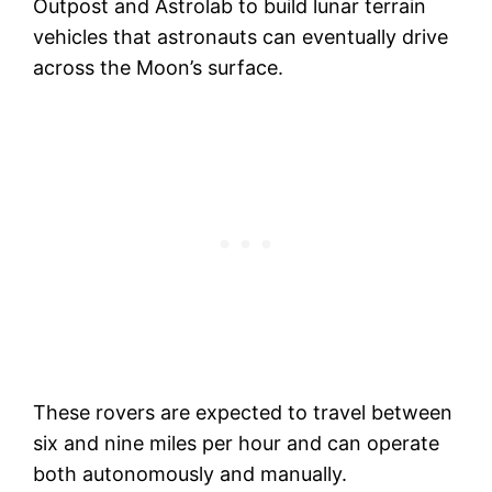
Outpost and Astrolab to build lunar terrain
vehicles that astronauts can eventually drive
across the Moon’s surface.
These rovers are expected to travel between
six and nine miles per hour and can operate
both autonomously and manually.