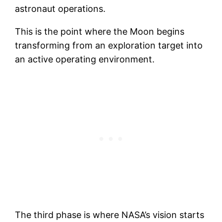
astronaut operations.
This is the point where the Moon begins
transforming from an exploration target into
an active operating environment.
The third phase is where NASA’s vision starts