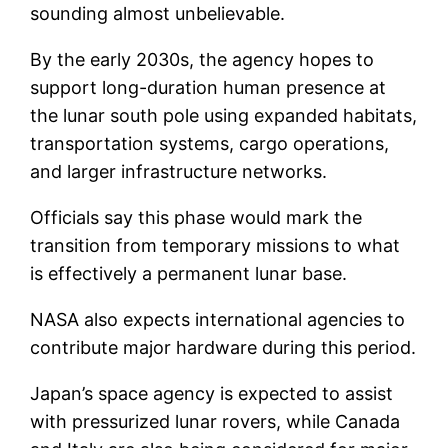
sounding almost unbelievable.
By the early 2030s, the agency hopes to
support long-duration human presence at
the lunar south pole using expanded habitats,
transportation systems, cargo operations,
and larger infrastructure networks.
Officials say this phase would mark the
transition from temporary missions to what
is effectively a permanent lunar base.
NASA also expects international agencies to
contribute major hardware during this period.
Japan’s space agency is expected to assist
with pressurized lunar rovers, while Canada