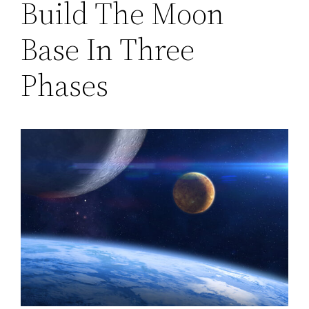
Build The Moon
Base In Three
Phases