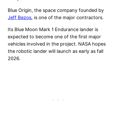
Blue Origin, the space company founded by
Jeff Bezos
, is one of the major contractors.
Its Blue Moon Mark 1 Endurance lander is
expected to become one of the first major
vehicles involved in the project. NASA hopes
the robotic lander will launch as early as fall
2026.