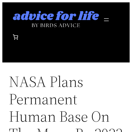
Skip
to
content
NASA Plans
Permanent
Human Base On