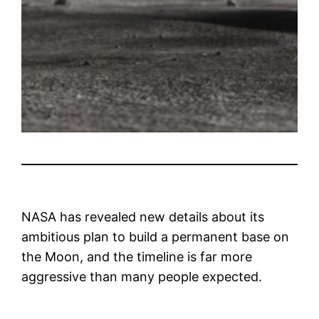
NASA has revealed new details about its
ambitious plan to build a permanent base on
the Moon, and the timeline is far more
aggressive than many people expected.