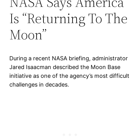
NASA Says America
Is “Returning To The
Moon”
During a recent NASA briefing, administrator
Jared Isaacman described the Moon Base
initiative as one of the agency’s most difficult
challenges in decades.