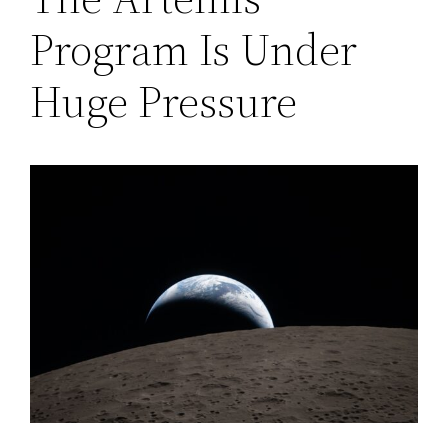
Program Is Under
Huge Pressure