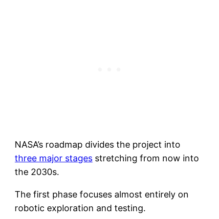
NASA’s roadmap divides the project into
three major stages
stretching from now into
the 2030s.
The first phase focuses almost entirely on
robotic exploration and testing.