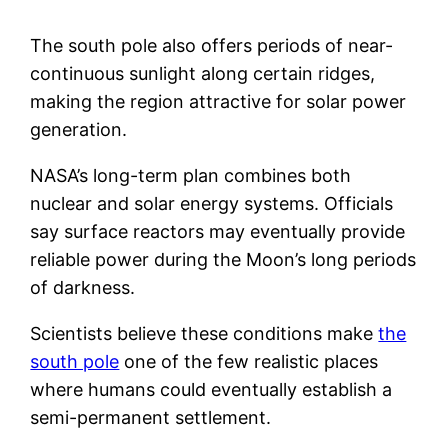
The south pole also offers periods of near-
continuous sunlight along certain ridges,
making the region attractive for solar power
generation.
NASA’s long-term plan combines both
nuclear and solar energy systems. Officials
say surface reactors may eventually provide
reliable power during the Moon’s long periods
of darkness.
Scientists believe these conditions make
the
south pole
one of the few realistic places
where humans could eventually establish a
semi-permanent settlement.