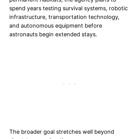
spend years testing survival systems, robotic
infrastructure, transportation technology,
and autonomous equipment before
astronauts begin extended stays.
The broader goal stretches well beyond