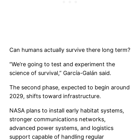
Can humans actually survive there long term?
“We’re going to test and experiment the
science of survival,” García-Galán said.
The second phase, expected to begin around
2029, shifts toward infrastructure.
NASA plans to install early habitat systems,
stronger communications networks,
advanced power systems, and logistics
support capable of handling regular