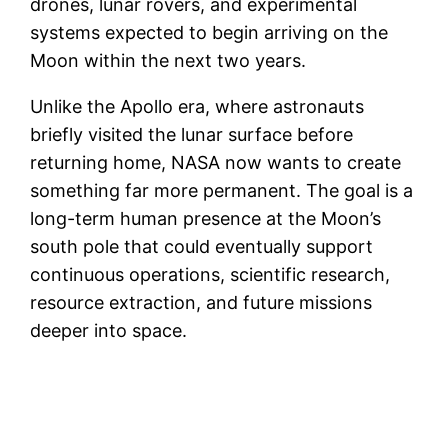
drones, lunar rovers, and experimental
systems expected to begin arriving on the
Moon within the next two years.
Unlike the Apollo era, where astronauts
briefly visited the lunar surface before
returning home, NASA now wants to create
something far more permanent. The goal is a
long-term human presence at the Moon’s
south pole that could eventually support
continuous operations, scientific research,
resource extraction, and future missions
deeper into space.