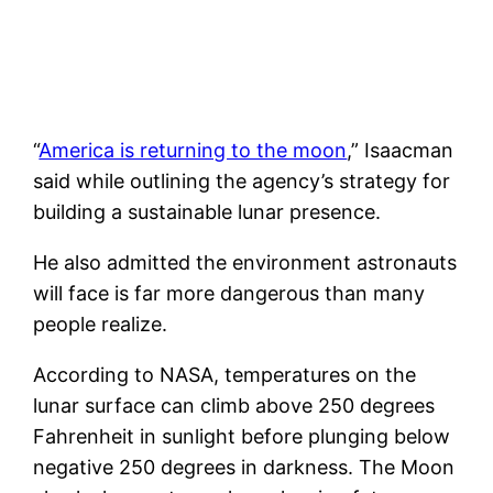
“
America is returning to the moon
,” Isaacman
said while outlining the agency’s strategy for
building a sustainable lunar presence.
He also admitted the environment astronauts
will face is far more dangerous than many
people realize.
According to NASA, temperatures on the
lunar surface can climb above 250 degrees
Fahrenheit in sunlight before plunging below
negative 250 degrees in darkness. The Moon