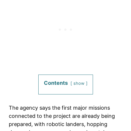
Contents
show
The agency says the first major missions
connected to the project are already being
prepared, with robotic landers, hopping