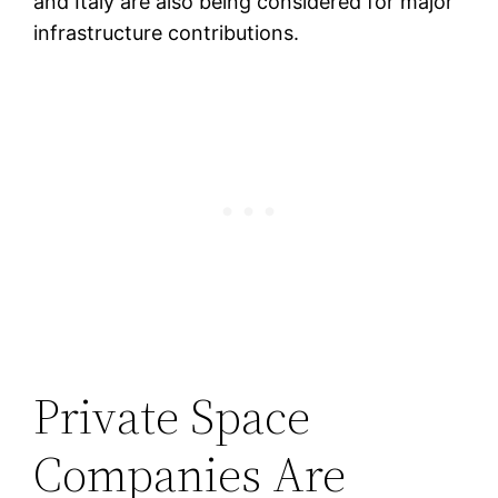
and Italy are also being considered for major
infrastructure contributions.
Private Space
Companies Are