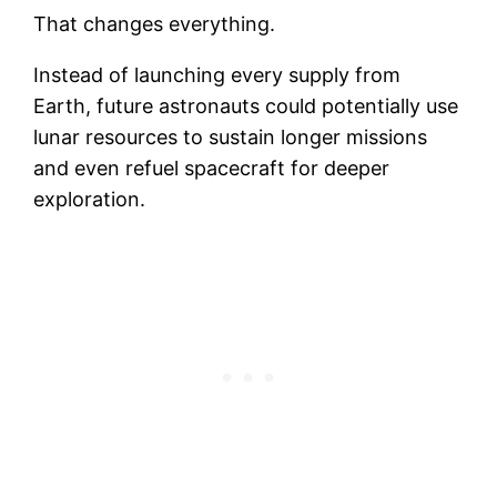
That changes everything.
Instead of launching every supply from
Earth, future astronauts could potentially use
lunar resources to sustain longer missions
and even refuel spacecraft for deeper
exploration.