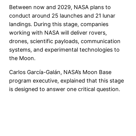
Between now and 2029, NASA plans to
conduct around 25 launches and 21 lunar
landings. During this stage, companies
working with NASA will deliver rovers,
drones, scientific payloads, communication
systems, and experimental technologies to
the Moon.
Carlos García-Galán, NASA’s Moon Base
program executive, explained that this stage
is designed to answer one critical question.