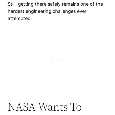
Still, getting there safely remains one of the
hardest engineering challenges ever
attempted.
NASA Wants To