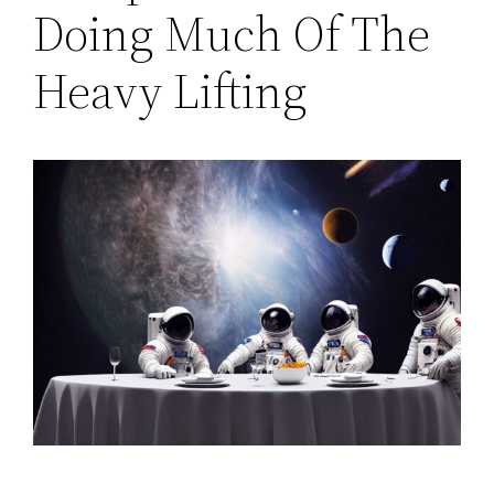
Doing Much Of The
Heavy Lifting