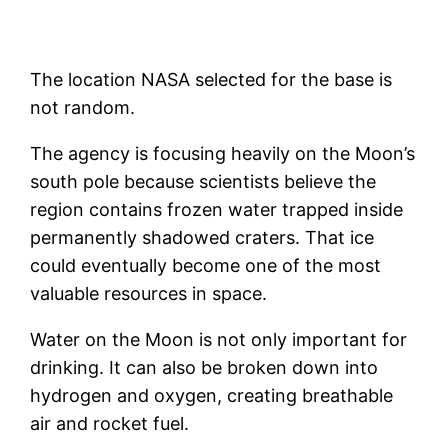
The location NASA selected for the base is
not random.
The agency is focusing heavily on the Moon’s
south pole because scientists believe the
region contains frozen water trapped inside
permanently shadowed craters. That ice
could eventually become one of the most
valuable resources in space.
Water on the Moon is not only important for
drinking. It can also be broken down into
hydrogen and oxygen, creating breathable
air and rocket fuel.