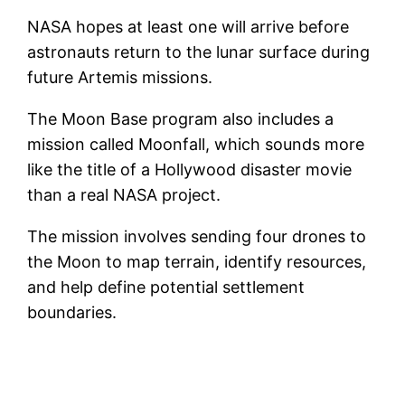
NASA hopes at least one will arrive before
astronauts return to the lunar surface during
future Artemis missions.
The Moon Base program also includes a
mission called Moonfall, which sounds more
like the title of a Hollywood disaster movie
than a real NASA project.
The mission involves sending four drones to
the Moon to map terrain, identify resources,
and help define potential settlement
boundaries.