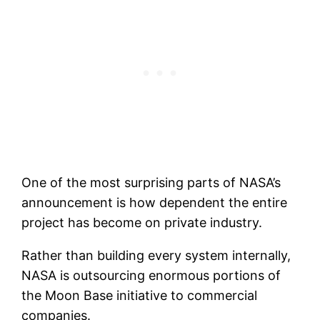
One of the most surprising parts of NASA’s
announcement is how dependent the entire
project has become on private industry.
Rather than building every system internally,
NASA is outsourcing enormous portions of
the Moon Base initiative to commercial
companies.