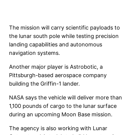
The mission will carry scientific payloads to
the lunar south pole while testing precision
landing capabilities and autonomous
navigation systems.
Another major player is Astrobotic, a
Pittsburgh-based aerospace company
building the Griffin-1 lander.
NASA says the vehicle will deliver more than
1,100 pounds of cargo to the lunar surface
during an upcoming Moon Base mission.
The agency is also working with Lunar