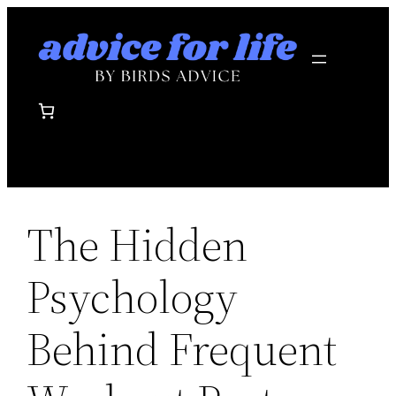
Skip
to
content
The Hidden
Psychology
Behind Frequent