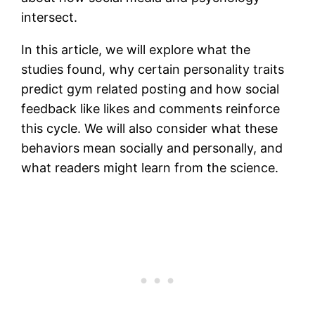
intersect.
In this article, we will explore what the
studies found, why certain personality traits
predict gym related posting and how social
feedback like likes and comments reinforce
this cycle. We will also consider what these
behaviors mean socially and personally, and
what readers might learn from the science.