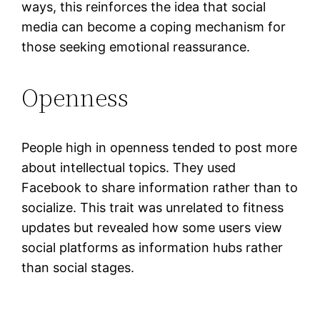
ways, this reinforces the idea that social
media can become a coping mechanism for
those seeking emotional reassurance.
Openness
People high in openness tended to post more
about intellectual topics. They used
Facebook to share information rather than to
socialize. This trait was unrelated to fitness
updates but revealed how some users view
social platforms as information hubs rather
than social stages.