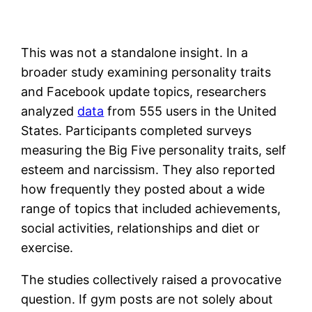
This was not a standalone insight. In a
broader study examining personality traits
and Facebook update topics, researchers
analyzed
data
from 555 users in the United
States. Participants completed surveys
measuring the Big Five personality traits, self
esteem and narcissism. They also reported
how frequently they posted about a wide
range of topics that included achievements,
social activities, relationships and diet or
exercise.
The studies collectively raised a provocative
question. If gym posts are not solely about