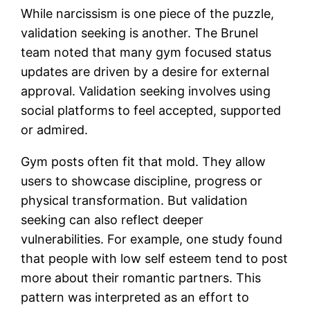
While narcissism is one piece of the puzzle,
validation seeking is another. The Brunel
team noted that many gym focused status
updates are driven by a desire for external
approval. Validation seeking involves using
social platforms to feel accepted, supported
or admired.
Gym posts often fit that mold. They allow
users to showcase discipline, progress or
physical transformation. But validation
seeking can also reflect deeper
vulnerabilities. For example, one study found
that people with low self esteem tend to post
more about their romantic partners. This
pattern was interpreted as an effort to