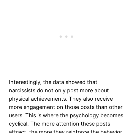
Interestingly, the data showed that
narcissists do not only post more about
physical achievements. They also receive
more engagement on those posts than other
users. This is where the psychology becomes
cyclical. The more attention these posts
attract, the more they reinforce the behavior