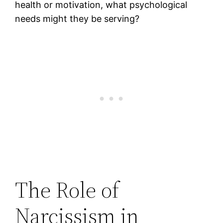
health or motivation, what psychological
needs might they be serving?
The Role of
Narcissism in