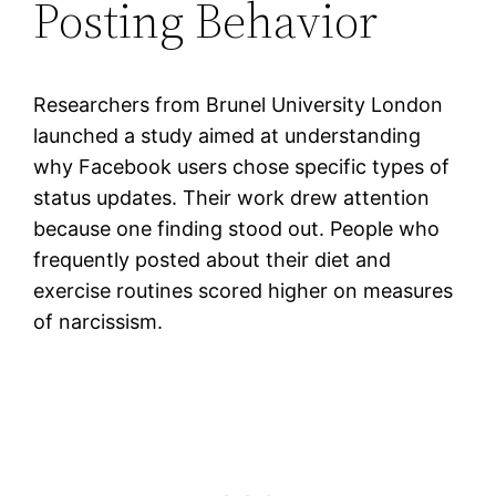
Posting Behavior
Researchers from Brunel University London
launched a study aimed at understanding
why Facebook users chose specific types of
status updates. Their work drew attention
because one finding stood out. People who
frequently posted about their diet and
exercise routines scored higher on measures
of narcissism.