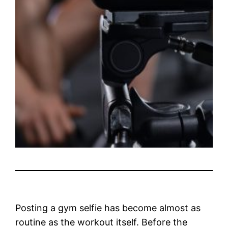
Posting a gym selfie has become almost as
routine as the workout itself. Before the