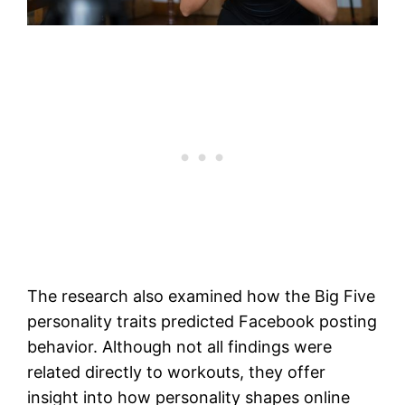
The research also examined how the Big Five
personality traits predicted Facebook posting
behavior. Although not all findings were
related directly to workouts, they offer
insight into how personality shapes online