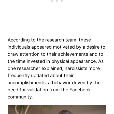
According to the research team, these
individuals appeared motivated by a desire to
draw attention to their achievements and to
the time invested in physical appearance. As
one researcher explained, narcissists more
frequently updated about their
accomplishments, a behavior driven by their
need for validation from the Facebook
community.