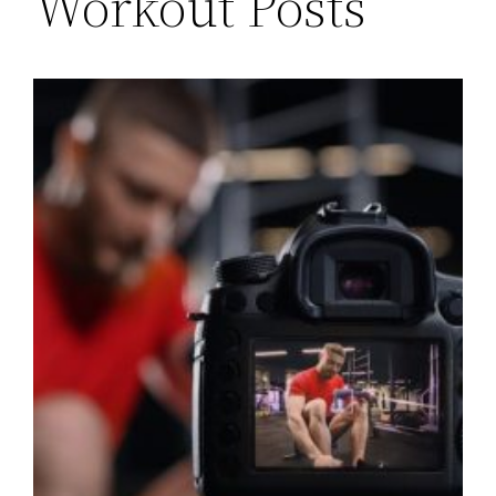
Workout Posts