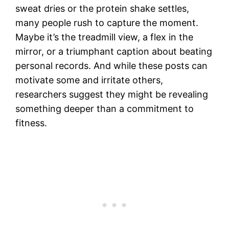
sweat dries or the protein shake settles,
many people rush to capture the moment.
Maybe it’s the treadmill view, a flex in the
mirror, or a triumphant caption about beating
personal records. And while these posts can
motivate some and irritate others,
researchers suggest they might be revealing
something deeper than a commitment to
fitness.