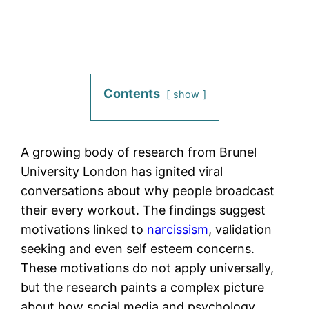
Contents
show
A growing body of research from Brunel
University London has ignited viral
conversations about why people broadcast
their every workout. The findings suggest
motivations linked to
narcissism
, validation
seeking and even self esteem concerns.
These motivations do not apply universally,
but the research paints a complex picture
about how social media and psychology