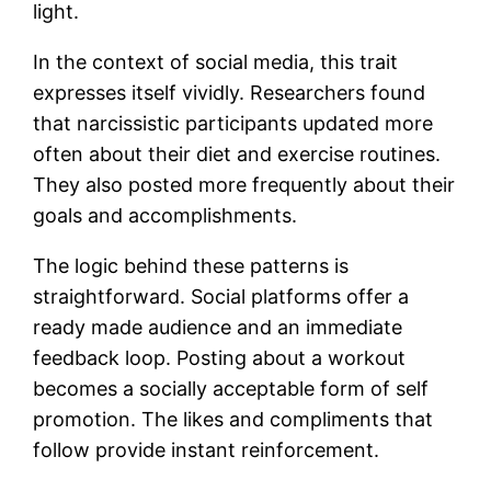
light.
In the context of social media, this trait
expresses itself vividly. Researchers found
that narcissistic participants updated more
often about their diet and exercise routines.
They also posted more frequently about their
goals and accomplishments.
The logic behind these patterns is
straightforward. Social platforms offer a
ready made audience and an immediate
feedback loop. Posting about a workout
becomes a socially acceptable form of self
promotion. The likes and compliments that
follow provide instant reinforcement.