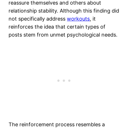
reassure themselves and others about
relationship stability. Although this finding did
not specifically address
workouts
, it
reinforces the idea that certain types of
posts stem from unmet psychological needs.
The reinforcement process resembles a