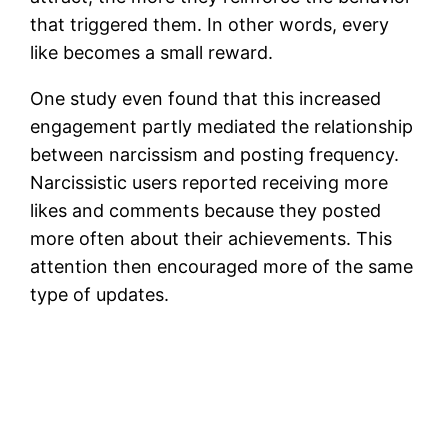
that triggered them. In other words, every
like becomes a small reward.
One study even found that this increased
engagement partly mediated the relationship
between narcissism and posting frequency.
Narcissistic users reported receiving more
likes and comments because they posted
more often about their achievements. This
attention then encouraged more of the same
type of updates.