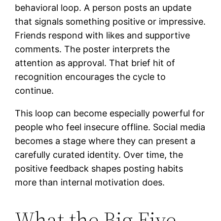
behavioral loop. A person posts an update
that signals something positive or impressive.
Friends respond with likes and supportive
comments. The poster interprets the
attention as approval. That brief hit of
recognition encourages the cycle to
continue.
This loop can become especially powerful for
people who feel insecure offline. Social media
becomes a stage where they can present a
carefully curated identity. Over time, the
positive feedback shapes posting habits
more than internal motivation does.
What the Big Five