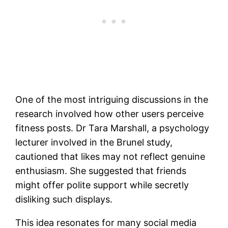
One of the most intriguing discussions in the
research involved how other users perceive
fitness posts. Dr Tara Marshall, a psychology
lecturer involved in the Brunel study,
cautioned that likes may not reflect genuine
enthusiasm. She suggested that friends
might offer polite support while secretly
disliking such displays.
This idea resonates for many social media