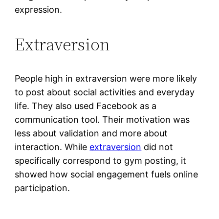
expression.
Extraversion
People high in extraversion were more likely
to post about social activities and everyday
life. They also used Facebook as a
communication tool. Their motivation was
less about validation and more about
interaction. While
extraversion
did not
specifically correspond to gym posting, it
showed how social engagement fuels online
participation.