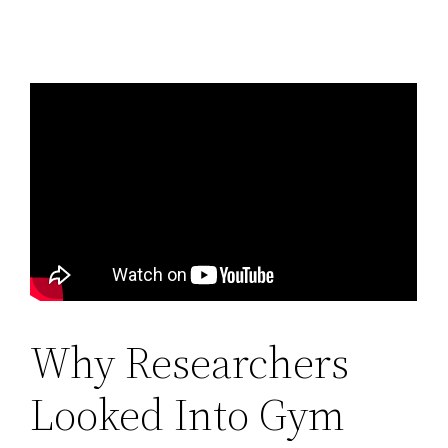
Why Researchers
Looked Into Gym