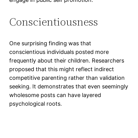
Conscientiousness
One surprising finding was that
conscientious individuals posted more
frequently about their children. Researchers
proposed that this might reflect indirect
competitive parenting rather than validation
seeking. It demonstrates that even seemingly
wholesome posts can have layered
psychological roots.