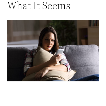
What It Seems