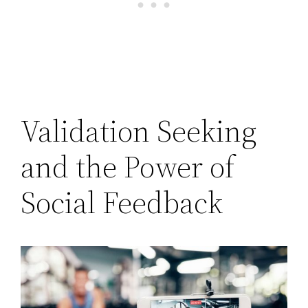
Validation Seeking
and the Power of
Social Feedback