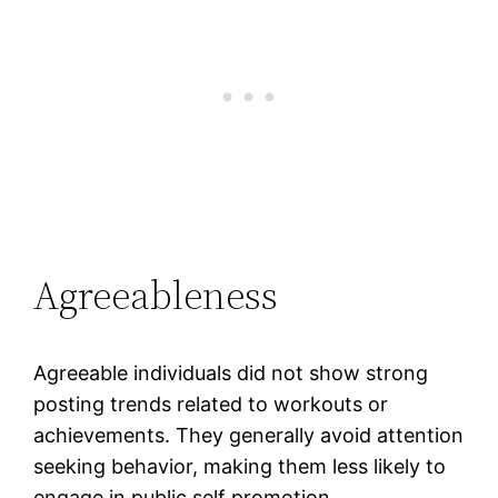
Agreeableness
Agreeable individuals did not show strong
posting trends related to workouts or
achievements. They generally avoid attention
seeking behavior, making them less likely to
engage in public self promotion.