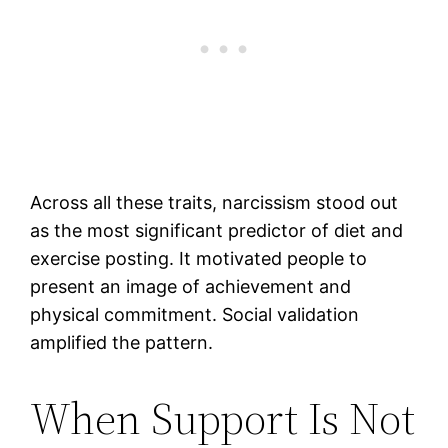
Across all these traits, narcissism stood out
as the most significant predictor of diet and
exercise posting. It motivated people to
present an image of achievement and
physical commitment. Social validation
amplified the pattern.
When Support Is Not