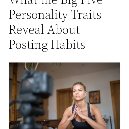
Personality Traits
Reveal About
Posting Habits