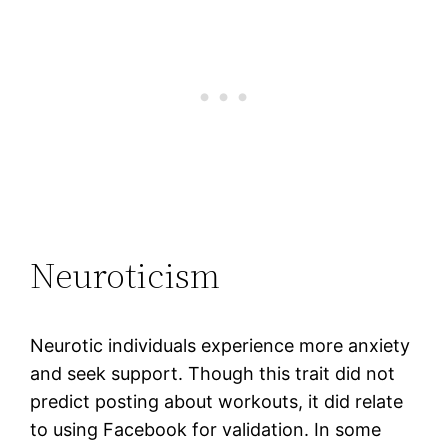
Neuroticism
Neurotic individuals experience more anxiety
and seek support. Though this trait did not
predict posting about workouts, it did relate
to using Facebook for validation. In some