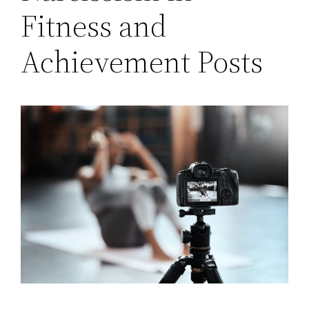
Fitness and
Achievement Posts