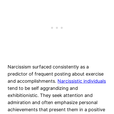
Narcissism surfaced consistently as a
predictor of frequent posting about exercise
and accomplishments.
Narcissistic individuals
tend to be self aggrandizing and
exhibitionistic. They seek attention and
admiration and often emphasize personal
achievements that present them in a positive