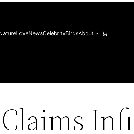
Nature
Love
News
Celebrity
Birds
About
 Claims Infi