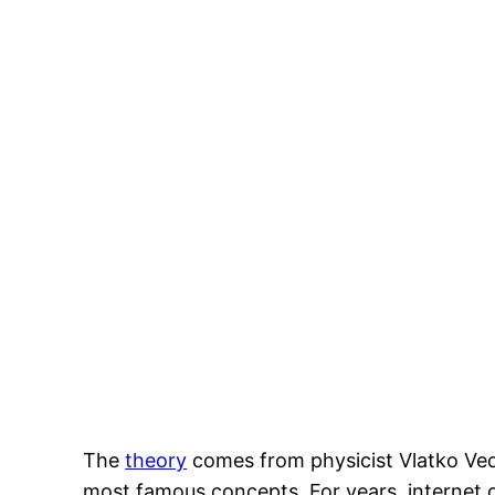
The
theory
comes from physicist Vlatko Ved
most famous concepts. For years, internet