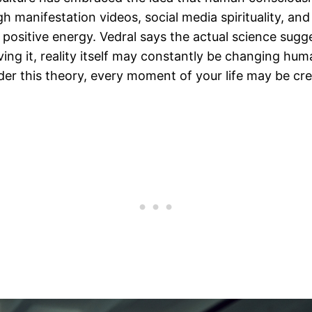
h manifestation videos, social media spirituality, an
positive energy. Vedral says the actual science sugg
ing it, reality itself may constantly be changing hu
r this theory, every moment of your life may be crea