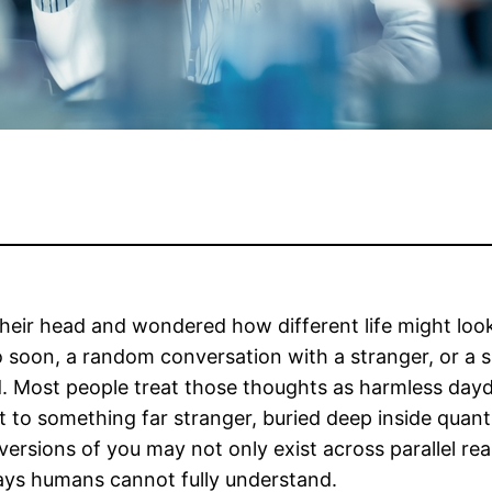
 their head and wondered how different life might lo
o soon, a random conversation with a stranger, or a s
. Most people treat those thoughts as harmless dayd
t to something far stranger, buried deep inside quan
ersions of you may not only exist across parallel real
ways humans cannot fully understand.