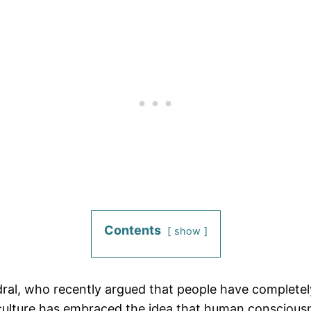
Contents
show
ral, who recently argued that people have complete
 culture has embraced the idea that human conscious