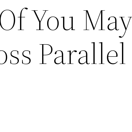
 Of You Ma
oss Parallel