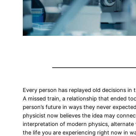
Every person has replayed old decisions in
A missed train, a relationship that ended to
person’s future in ways they never expected
physicist now believes the idea may connec
interpretation of modern physics, alternate v
the life you are experiencing right now in 