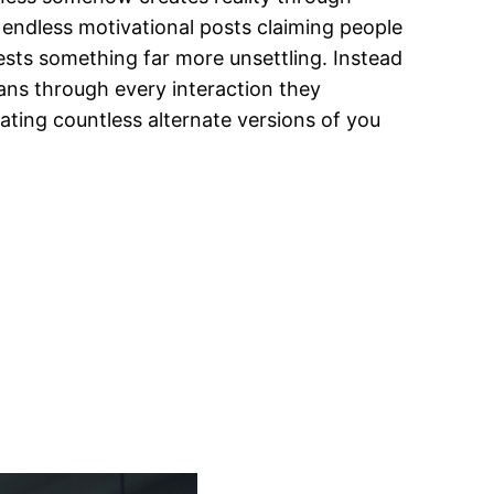
d endless motivational posts claiming people
ests something far more unsettling. Instead
mans through every interaction they
ting countless alternate versions of you