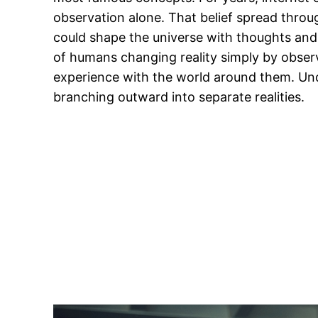
observation alone. That belief spread throug
could shape the universe with thoughts and 
of humans changing reality simply by observ
experience with the world around them. Unde
branching outward into separate realities.