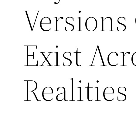
Versions
Exist Acr
Realities