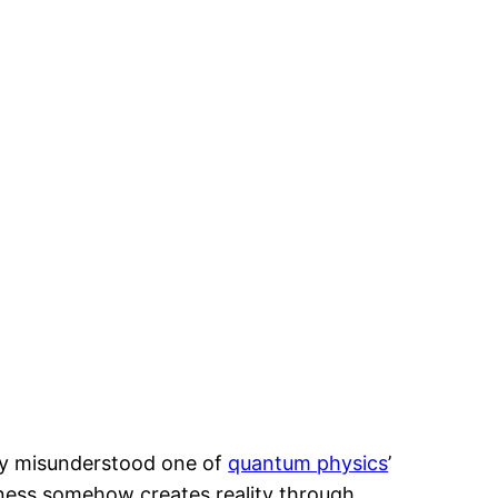
ly misunderstood one of
quantum physics
’
ness somehow creates reality through