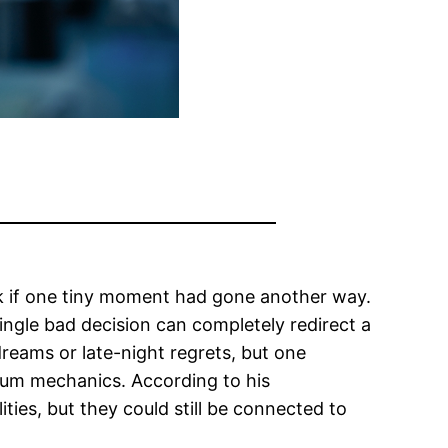
ok if one tiny moment had gone another way.
ingle bad decision can completely redirect a
reams or late-night regrets, but one
tum mechanics. According to his
ities, but they could still be connected to