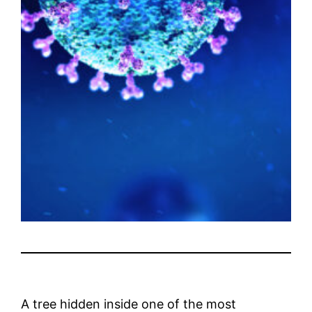
A tree hidden inside one of the most