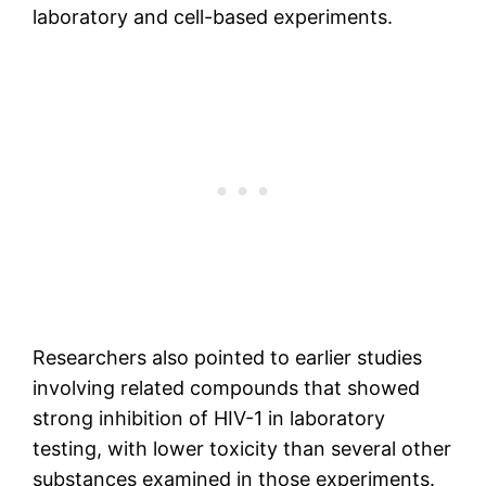
laboratory and cell-based experiments.
Researchers also pointed to earlier studies
involving related compounds that showed
strong inhibition of HIV-1 in laboratory
testing, with lower toxicity than several other
substances examined in those experiments.