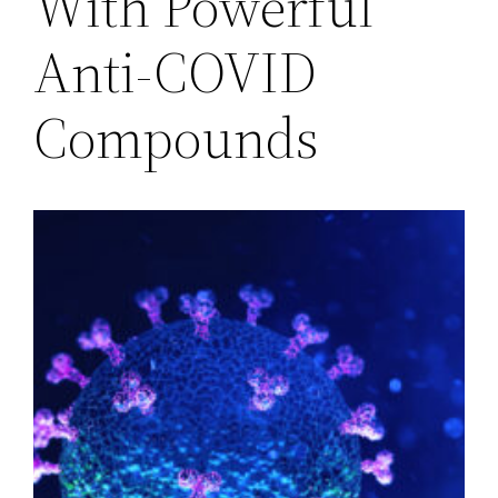
With Powerful
Anti-COVID
Compounds