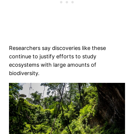
Researchers say discoveries like these
continue to justify efforts to study
ecosystems with large amounts of
biodiversity.