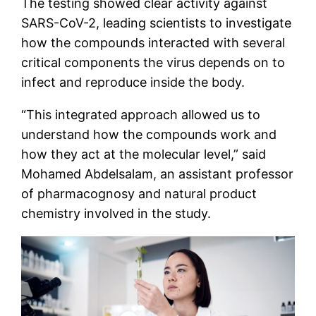
The testing showed clear activity against
SARS-CoV-2, leading scientists to investigate
how the compounds interacted with several
critical components the virus depends on to
infect and reproduce inside the body.
“This integrated approach allowed us to
understand how the compounds work and
how they act at the molecular level,” said
Mohamed Abdelsalam, an assistant professor
of pharmacognosy and natural product
chemistry involved in the study.