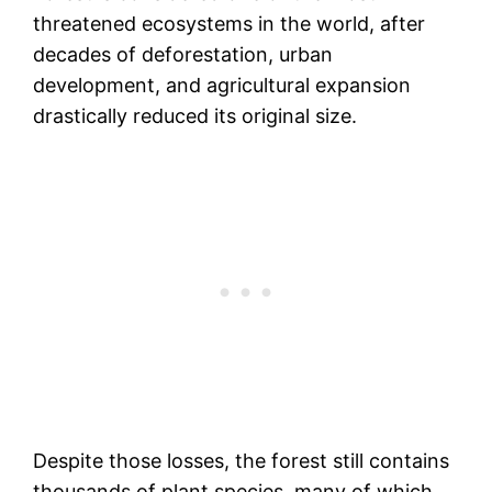
threatened ecosystems in the world, after
decades of deforestation, urban
development, and agricultural expansion
drastically reduced its original size.
Despite those losses, the forest still contains
thousands of plant species, many of which