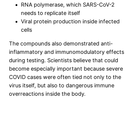
RNA polymerase, which SARS-CoV-2
needs to replicate itself
Viral protein production inside infected
cells
The compounds also demonstrated anti-
inflammatory and immunomodulatory effects
during testing. Scientists believe that could
become especially important because severe
COVID cases were often tied not only to the
virus itself, but also to dangerous immune
overreactions inside the body.