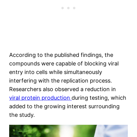
According to the published findings, the
compounds were capable of blocking viral
entry into cells while simultaneously
interfering with the replication process.
Researchers also observed a reduction in
viral protein production
during testing, which
added to the growing interest surrounding
the study.