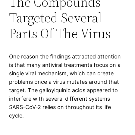
The Compounds
Targeted Several
Parts Of The Virus
One reason the findings attracted attention
is that many antiviral treatments focus on a
single viral mechanism, which can create
problems once a virus mutates around that
target. The galloylquinic acids appeared to
interfere with several different systems
SARS-CoV-2 relies on throughout its life
cycle.