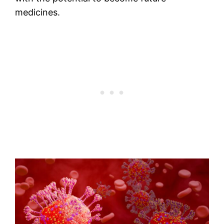
medicines.