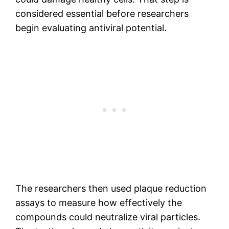
considered essential before researchers
begin evaluating antiviral potential.
The researchers then used plaque reduction
assays to measure how effectively the
compounds could neutralize viral particles.