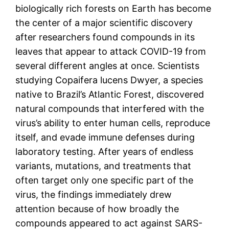
biologically rich forests on Earth has become
the center of a major scientific discovery
after researchers found compounds in its
leaves that appear to attack COVID-19 from
several different angles at once. Scientists
studying Copaifera lucens Dwyer, a species
native to Brazil’s Atlantic Forest, discovered
natural compounds that interfered with the
virus’s ability to enter human cells, reproduce
itself, and evade immune defenses during
laboratory testing. After years of endless
variants, mutations, and treatments that
often target only one specific part of the
virus, the findings immediately drew
attention because of how broadly the
compounds appeared to act against SARS-