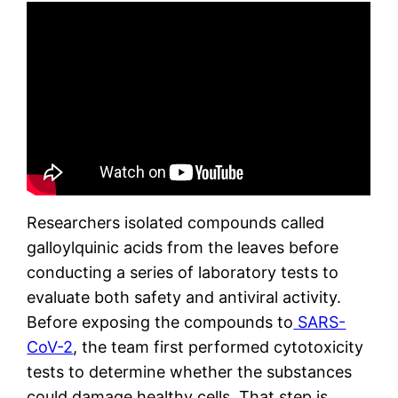
Researchers isolated compounds called
galloylquinic acids from the leaves before
conducting a series of laboratory tests to
evaluate both safety and antiviral activity.
Before exposing the compounds to
SARS-
CoV-2
, the team first performed cytotoxicity
tests to determine whether the substances
could damage healthy cells. That step is