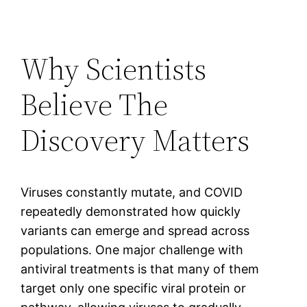
Why Scientists
Believe The
Discovery Matters
Viruses constantly mutate, and COVID
repeatedly demonstrated how quickly
variants can emerge and spread across
populations. One major challenge with
antiviral treatments is that many of them
target only one specific viral protein or