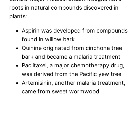
roots in natural compounds discovered in
plants:
Aspirin was developed from compounds
found in willow bark
Quinine originated from cinchona tree
bark and became a malaria treatment
Paclitaxel, a major chemotherapy drug,
was derived from the Pacific yew tree
Artemisinin, another malaria treatment,
came from sweet wormwood