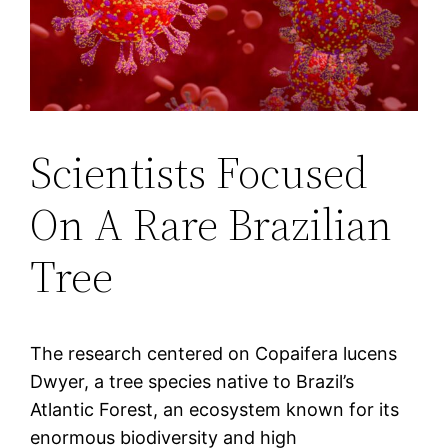
Scientists Focused
On A Rare Brazilian
Tree
The research centered on Copaifera lucens
Dwyer, a tree species native to Brazil’s
Atlantic Forest, an ecosystem known for its
enormous biodiversity and high