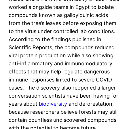
worked alongside teams in Egypt to isolate
compounds known as galloylquinic acids
from the tree’s leaves before exposing them
to the virus under controlled lab conditions.
According to the findings published in
Scientific Reports, the compounds reduced
viral protein production while also showing
anti-inflammatory and immunomodulatory
effects that may help regulate dangerous
immune responses linked to severe COVID
cases. The discovery also reopened a larger
conversation scientists have been having for
years about
biodiversity
and deforestation,
because researchers believe forests may still
contain countless undiscovered compounds
with the potential to become future