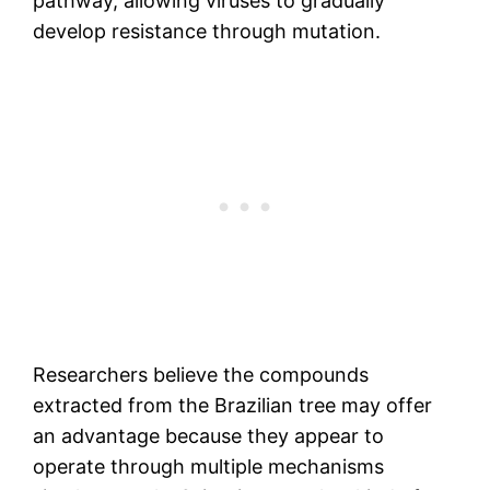
pathway, allowing viruses to gradually
develop resistance through mutation.
Researchers believe the compounds
extracted from the Brazilian tree may offer
an advantage because they appear to
operate through multiple mechanisms