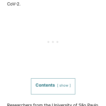
CoV-2.
Contents
show
Researchers from the University of São Paulo