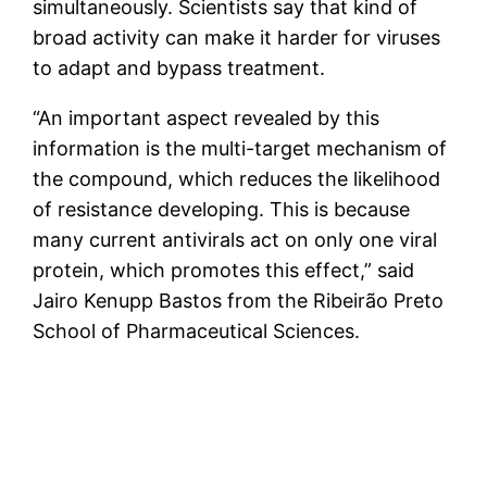
simultaneously. Scientists say that kind of
broad activity can make it harder for viruses
to adapt and bypass treatment.
“An important aspect revealed by this
information is the multi-target mechanism of
the compound, which reduces the likelihood
of resistance developing. This is because
many current antivirals act on only one viral
protein, which promotes this effect,” said
Jairo Kenupp Bastos from the Ribeirão Preto
School of Pharmaceutical Sciences.