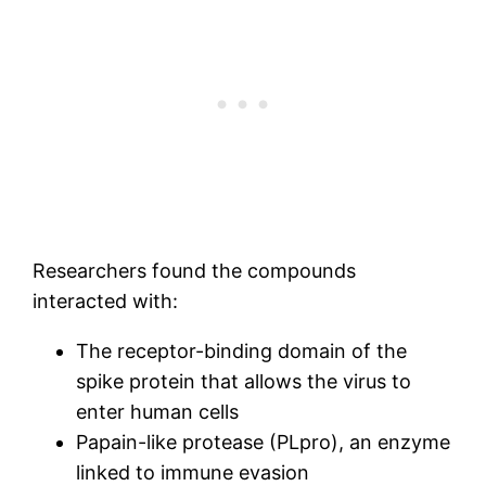
Researchers found the compounds
interacted with:
The receptor-binding domain of the
spike protein that allows the virus to
enter human cells
Papain-like protease (PLpro), an enzyme
linked to immune evasion