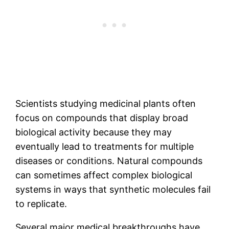
Scientists studying medicinal plants often
focus on compounds that display broad
biological activity because they may
eventually lead to treatments for multiple
diseases or conditions. Natural compounds
can sometimes affect complex biological
systems in ways that synthetic molecules fail
to replicate.
Several major medical breakthroughs have