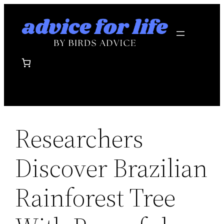
Skip
to
content
Researchers
Discover Brazilian
Rainforest Tree