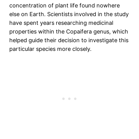
concentration of plant life found nowhere
else on Earth. Scientists involved in the study
have spent years researching medicinal
properties within the Copaifera genus, which
helped guide their decision to investigate this
particular species more closely.