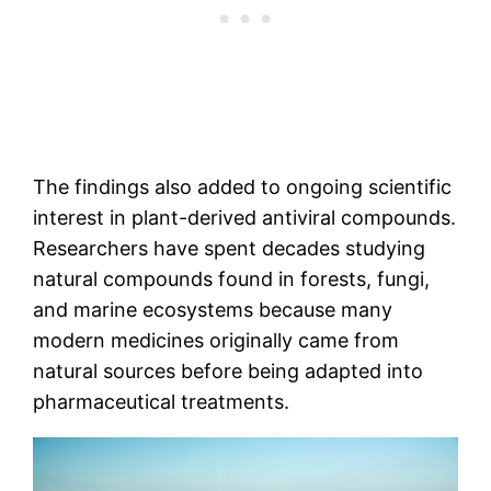
The findings also added to ongoing scientific
interest in plant-derived antiviral compounds.
Researchers have spent decades studying
natural compounds found in forests, fungi,
and marine ecosystems because many
modern medicines originally came from
natural sources before being adapted into
pharmaceutical treatments.