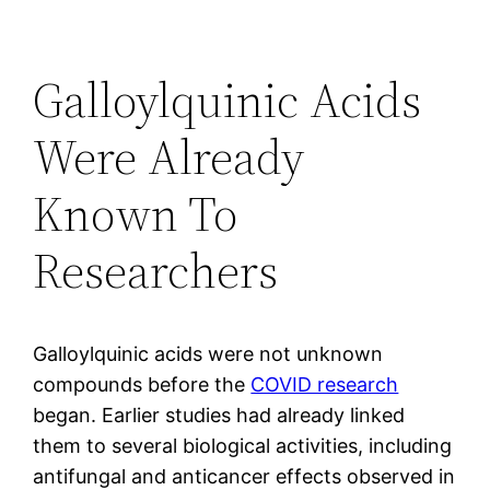
Galloylquinic Acids
Were Already
Known To
Researchers
Galloylquinic acids were not unknown
compounds before the
COVID research
began. Earlier studies had already linked
them to several biological activities, including
antifungal and anticancer effects observed in