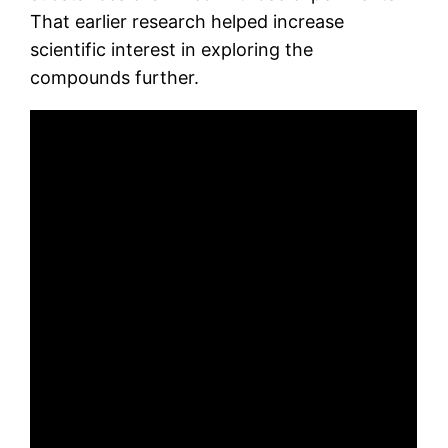
That earlier research helped increase
scientific interest in exploring the
compounds further.