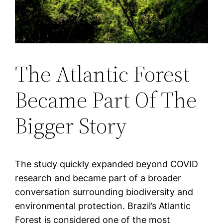
The Atlantic Forest
Became Part Of The
Bigger Story
The study quickly expanded beyond COVID
research and became part of a broader
conversation surrounding biodiversity and
environmental protection. Brazil’s Atlantic
Forest is considered one of the most