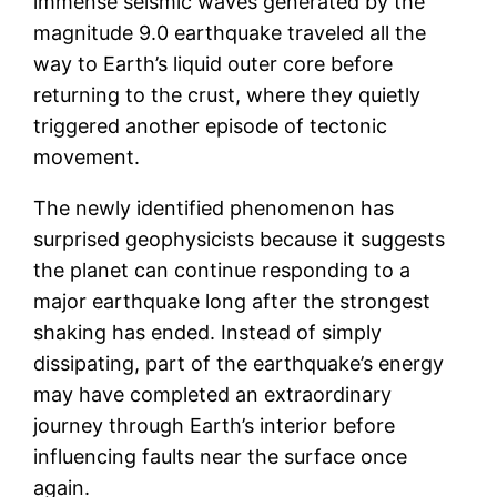
immense seismic waves generated by the
magnitude 9.0 earthquake traveled all the
way to Earth’s liquid outer core before
returning to the crust, where they quietly
triggered another episode of tectonic
movement.
The newly identified phenomenon has
surprised geophysicists because it suggests
the planet can continue responding to a
major earthquake long after the strongest
shaking has ended. Instead of simply
dissipating, part of the earthquake’s energy
may have completed an extraordinary
journey through Earth’s interior before
influencing faults near the surface once
again.