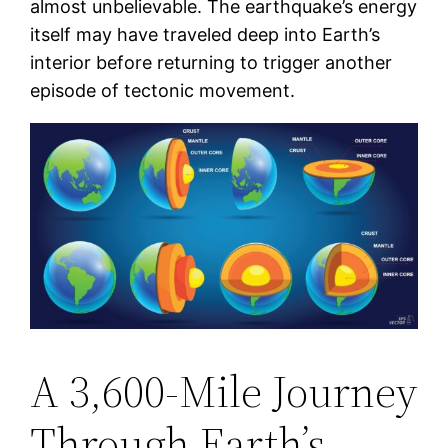
almost unbelievable. The earthquake’s energy
itself may have traveled deep into Earth’s
interior before returning to trigger another
episode of tectonic movement.
A 3,600-Mile Journey
Through Earth’s