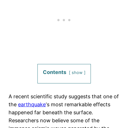
Contents
show
A recent scientific study suggests that one of
the
earthquake
‘s most remarkable effects
happened far beneath the surface.
Researchers now believe some of the