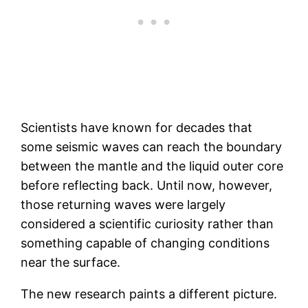
Scientists have known for decades that
some seismic waves can reach the boundary
between the mantle and the liquid outer core
before reflecting back. Until now, however,
those returning waves were largely
considered a scientific curiosity rather than
something capable of changing conditions
near the surface.
The new research paints a different picture.