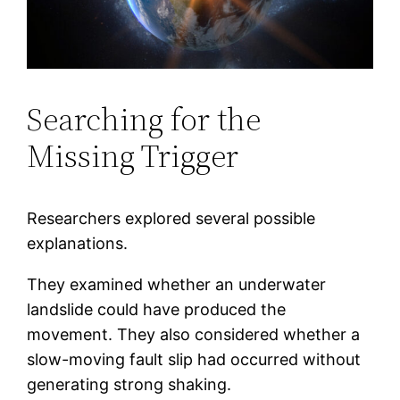
Searching for the
Missing Trigger
Researchers explored several possible
explanations.
They examined whether an underwater
landslide could have produced the
movement. They also considered whether a
slow-moving fault slip had occurred without
generating strong shaking.