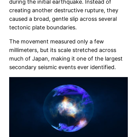
during the initial earthquake. Instead of
creating another destructive rupture, they
caused a broad, gentle slip across several
tectonic plate boundaries.
The movement measured only a few
millimeters, but its scale stretched across
much of Japan, making it one of the largest
secondary seismic events ever identified.