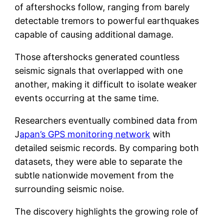
of aftershocks follow, ranging from barely
detectable tremors to powerful earthquakes
capable of causing additional damage.
Those aftershocks generated countless
seismic signals that overlapped with one
another, making it difficult to isolate weaker
events occurring at the same time.
Researchers eventually combined data from
J
apan’s GPS monitoring network
with
detailed seismic records. By comparing both
datasets, they were able to separate the
subtle nationwide movement from the
surrounding seismic noise.
The discovery highlights the growing role of