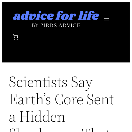
Skip
to
content
Scientists Say
Earth’s Core Sent
a Hidden