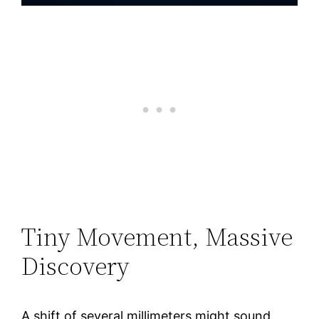
Tiny Movement, Massive
Discovery
A shift of several millimeters might sound