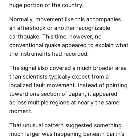
huge portion of the country.
Normally, movement like this accompanies
an aftershock or another recognizable
earthquake. This time, however, no
conventional quake appeared to explain what
the instruments had recorded.
The signal also covered a much broader area
than scientists typically expect from a
localized fault movement. Instead of pointing
toward one section of Japan, it appeared
across multiple regions at nearly the same
moment.
That unusual pattern suggested something
much larger was happening beneath Earth’s