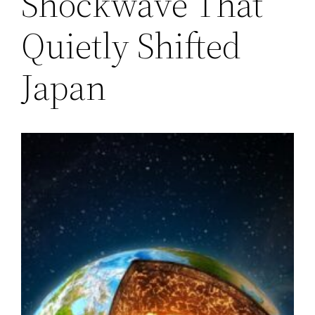
Shockwave That
Quietly Shifted
Japan