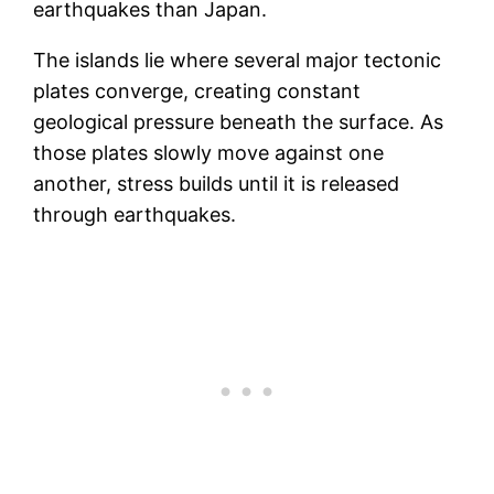
earthquakes than Japan.
The islands lie where several major tectonic
plates converge, creating constant
geological pressure beneath the surface. As
those plates slowly move against one
another, stress builds until it is released
through earthquakes.