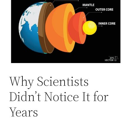
Why Scientists
Didn’t Notice It for
Years