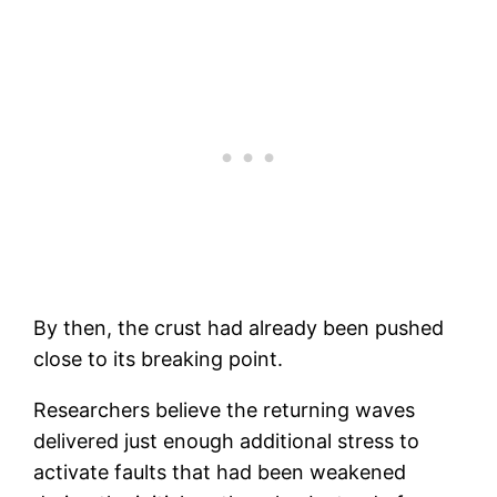
By then, the crust had already been pushed
close to its breaking point.
Researchers believe the returning waves
delivered just enough additional stress to
activate faults that had been weakened