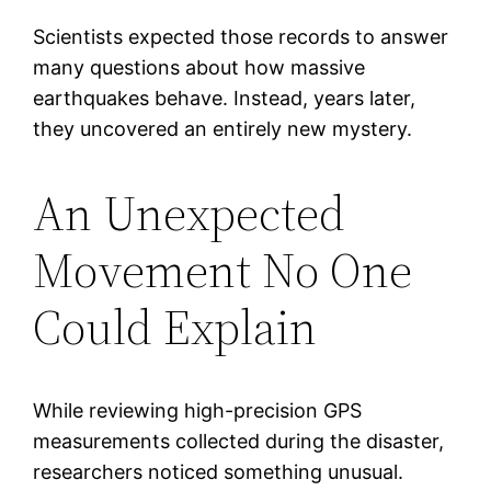
Scientists expected those records to answer
many questions about how massive
earthquakes behave. Instead, years later,
they uncovered an entirely new mystery.
An Unexpected
Movement No One
Could Explain
While reviewing high-precision GPS
measurements collected during the disaster,
researchers noticed something unusual.