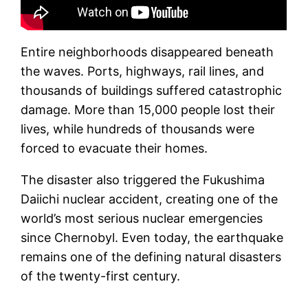
Entire neighborhoods disappeared beneath
the waves. Ports, highways, rail lines, and
thousands of buildings suffered catastrophic
damage. More than 15,000 people lost their
lives, while hundreds of thousands were
forced to evacuate their homes.
The disaster also triggered the Fukushima
Daiichi nuclear accident, creating one of the
world’s most serious nuclear emergencies
since Chernobyl. Even today, the earthquake
remains one of the defining natural disasters
of the twenty-first century.