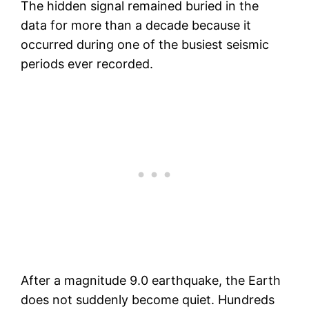
The hidden signal remained buried in the
data for more than a decade because it
occurred during one of the busiest seismic
periods ever recorded.
After a magnitude 9.0 earthquake, the Earth
does not suddenly become quiet. Hundreds