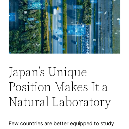
Japan’s Unique
Position Makes It a
Natural Laboratory
Few countries are better equipped to study