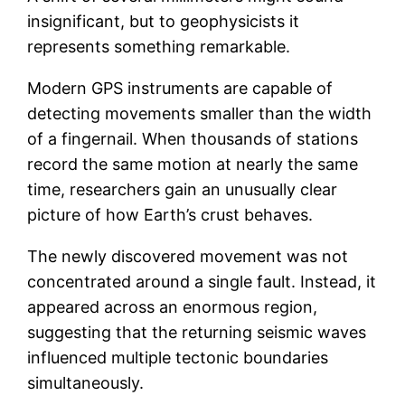
insignificant, but to geophysicists it
represents something remarkable.
Modern GPS instruments are capable of
detecting movements smaller than the width
of a fingernail. When thousands of stations
record the same motion at nearly the same
time, researchers gain an unusually clear
picture of how Earth’s crust behaves.
The newly discovered movement was not
concentrated around a single fault. Instead, it
appeared across an enormous region,
suggesting that the returning seismic waves
influenced multiple tectonic boundaries
simultaneously.