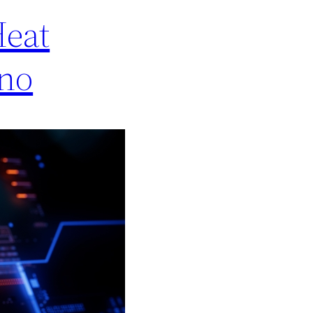
Heat
ino