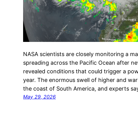
NASA scientists are closely monitoring a m
spreading across the Pacific Ocean after ne
revealed conditions that could trigger a powe
year. The enormous swell of higher and wa
the coast of South America, and experts 
May 29, 2026