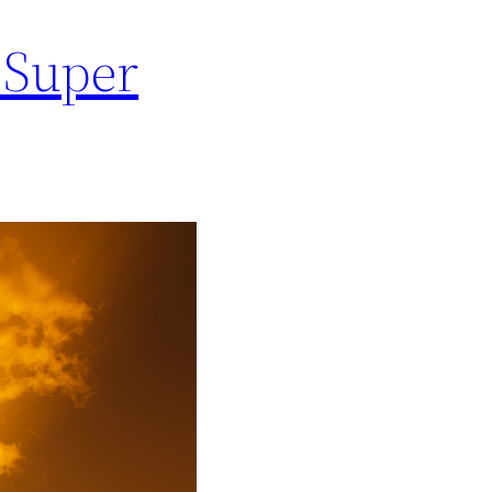
e Super