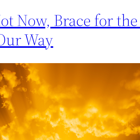
Hot Now, Brace for th
 Our Way