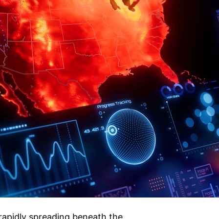
rapidly spreading beneath the