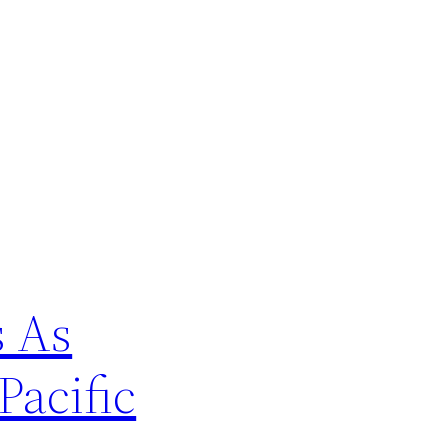
s As
Pacific