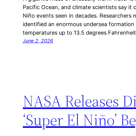
Pacific Ocean, and climate scientists say it 
Niño events seen in decades. Researchers m
identified an enormous undersea formation
temperatures up to 13.5 degrees Fahrenhei
June 2, 2026
NASA Releases D
‘Super El Niño’ B