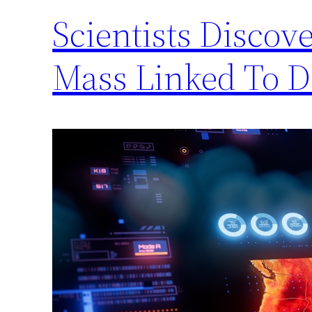
Scientists Disco
Mass Linked To D