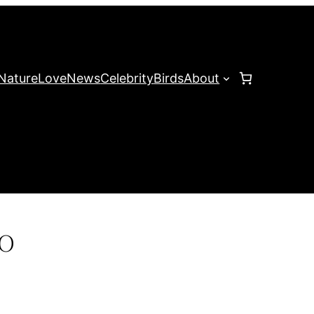
Nature
Love
News
Celebrity
Birds
About
o