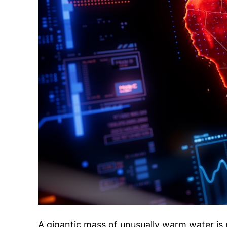
A gigantic mass of unusually warm water is 