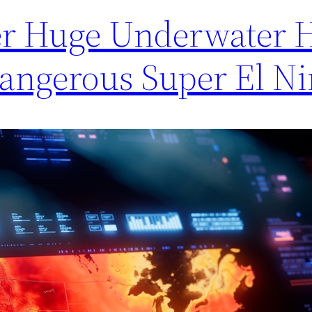
ver Huge Underwater 
angerous Super El N