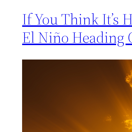
If You Think It’s 
El Niño Heading