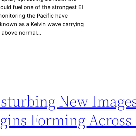
could fuel one of the strongest El
onitoring the Pacific have
 known as a Kelvin wave carrying
t above normal…
isturbing New Image
egins Forming Across 