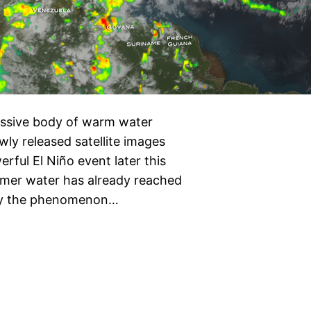
assive body of warm water
wly released satellite images
rful El Niño event later this
rmer water has already reached
say the phenomenon…