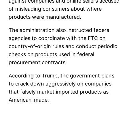
against companies and online sellers accused
of misleading consumers about where
products were manufactured.
The administration also instructed federal
agencies to coordinate with the FTC on
country-of-origin rules and conduct periodic
checks on products used in federal
procurement contracts.
According to Trump, the government plans
to crack down aggressively on companies
that falsely market imported products as
American-made.