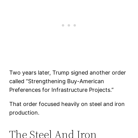
Two years later, Trump signed another order
called “Strengthening Buy-American
Preferences for Infrastructure Projects.”
That order focused heavily on steel and iron
production.
The Steel And Iron