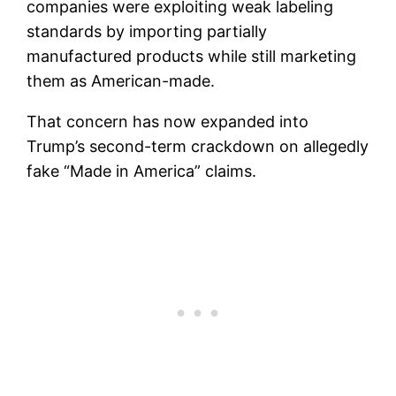
companies were exploiting weak labeling
standards by importing partially
manufactured products while still marketing
them as American-made.
That concern has now expanded into
Trump’s second-term crackdown on allegedly
fake “Made in America” claims.