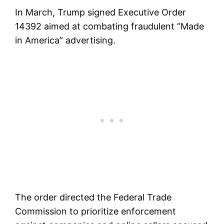
In March, Trump signed Executive Order
14392 aimed at combating fraudulent “Made
in America” advertising.
The order directed the Federal Trade
Commission to prioritize enforcement