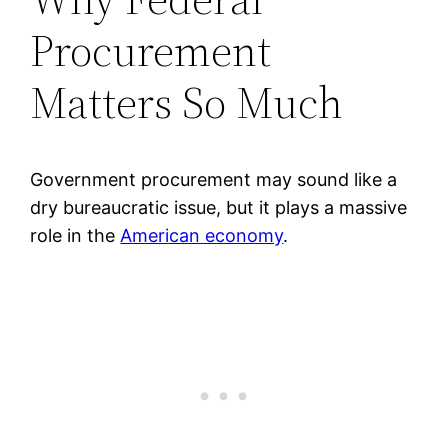
Procurement
Matters So Much
Government procurement may sound like a
dry bureaucratic issue, but it plays a massive
role in the
American economy
.