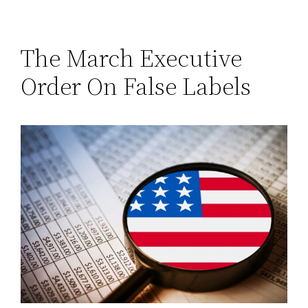
The March Executive
Order On False Labels