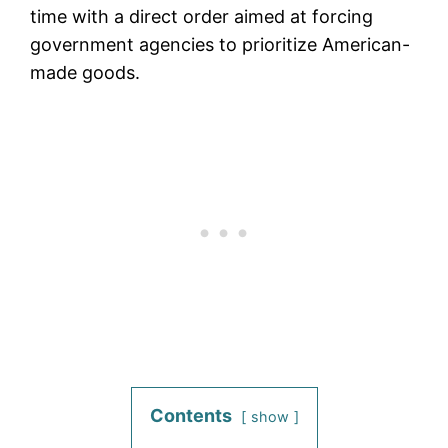
time with a direct order aimed at forcing
government agencies to prioritize American-
made goods.
Contents
show