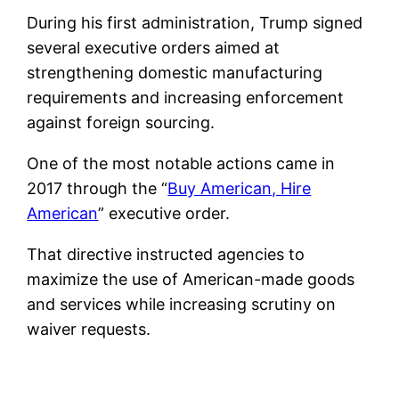
During his first administration, Trump signed
several executive orders aimed at
strengthening domestic manufacturing
requirements and increasing enforcement
against foreign sourcing.
One of the most notable actions came in
2017 through the “
Buy American, Hire
American
” executive order.
That directive instructed agencies to
maximize the use of American-made goods
and services while increasing scrutiny on
waiver requests.