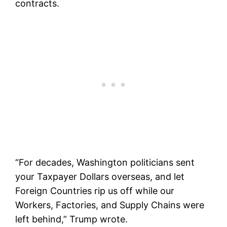
contracts.
“For decades, Washington politicians sent
your Taxpayer Dollars overseas, and let
Foreign Countries rip us off while our
Workers, Factories, and Supply Chains were
left behind,” Trump wrote.