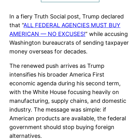
In a fiery Truth Social post, Trump declared
that “
ALL FEDERAL AGENCIES MUST BUY
AMERICAN — NO EXCUSES!
” while accusing
Washington bureaucrats of sending taxpayer
money overseas for decades.
The renewed push arrives as Trump
intensifies his broader America First
economic agenda during his second term,
with the White House focusing heavily on
manufacturing, supply chains, and domestic
industry. The message was simple: if
American products are available, the federal
government should stop buying foreign
alternatives.