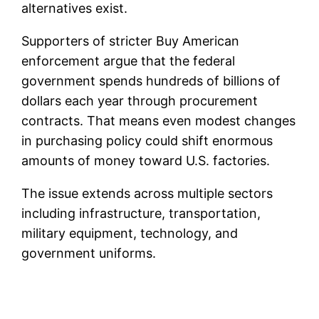
alternatives exist.
Supporters of stricter Buy American
enforcement argue that the federal
government spends hundreds of billions of
dollars each year through procurement
contracts. That means even modest changes
in purchasing policy could shift enormous
amounts of money toward U.S. factories.
The issue extends across multiple sectors
including infrastructure, transportation,
military equipment, technology, and
government uniforms.