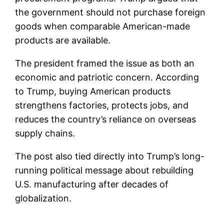
the government should not purchase foreign
goods when comparable American-made
products are available.
The president framed the issue as both an
economic and patriotic concern. According
to Trump, buying American products
strengthens factories, protects jobs, and
reduces the country’s reliance on overseas
supply chains.
The post also tied directly into Trump’s long-
running political message about rebuilding
U.S. manufacturing after decades of
globalization.