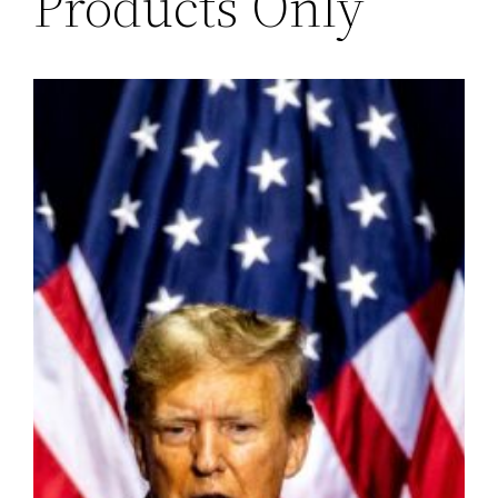
Products Only