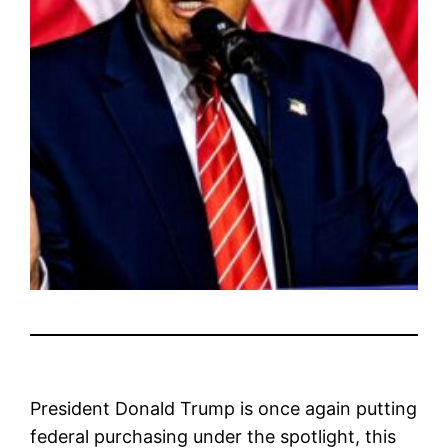
President Donald Trump is once again putting
federal purchasing under the spotlight, this