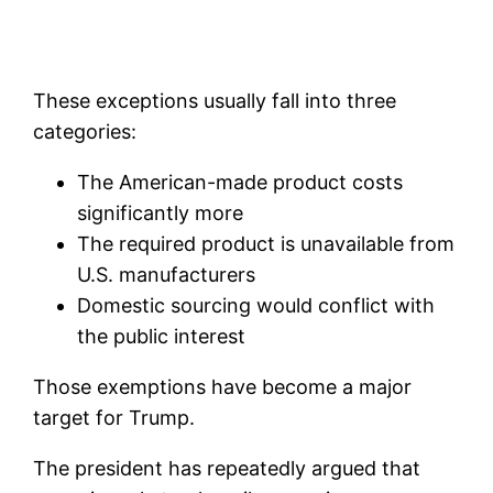
These exceptions usually fall into three
categories:
The American-made product costs
significantly more
The required product is unavailable from
U.S. manufacturers
Domestic sourcing would conflict with
the public interest
Those exemptions have become a major
target for Trump.
The president has repeatedly argued that