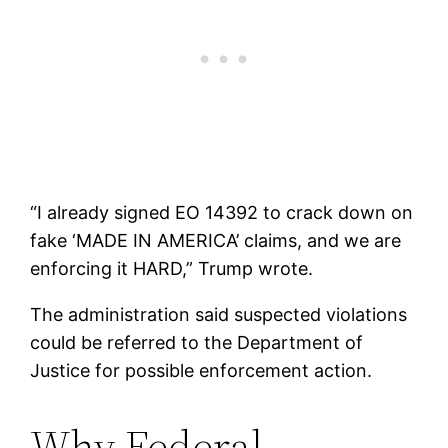
“I already signed EO 14392 to crack down on
fake ‘MADE IN AMERICA’ claims, and we are
enforcing it HARD,” Trump wrote.
The administration said suspected violations
could be referred to the Department of
Justice for possible enforcement action.
Why Federal