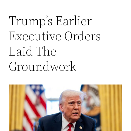
Trump’s Earlier
Executive Orders
Laid The
Groundwork