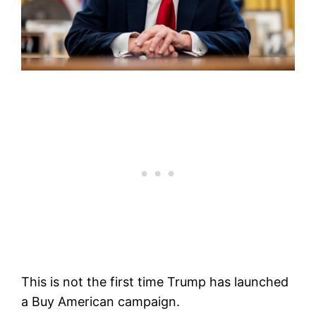
This is not the first time Trump has launched
a Buy American campaign.