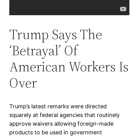
Trump Says The
‘Betrayal’ Of
American Workers Is
Over
Trump’s latest remarks were directed
squarely at federal agencies that routinely
approve waivers allowing foreign-made
products to be used in government