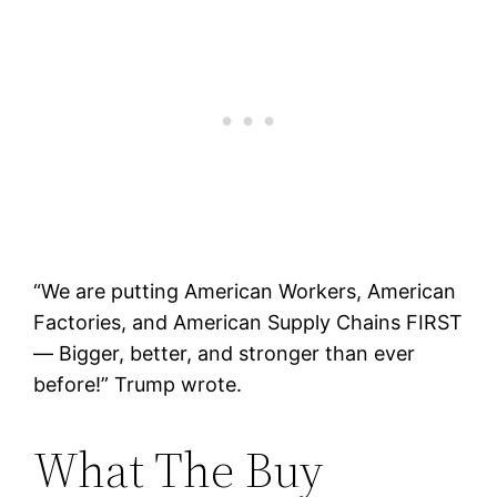
“We are putting American Workers, American
Factories, and American Supply Chains FIRST
— Bigger, better, and stronger than ever
before!” Trump wrote.
What The Buy