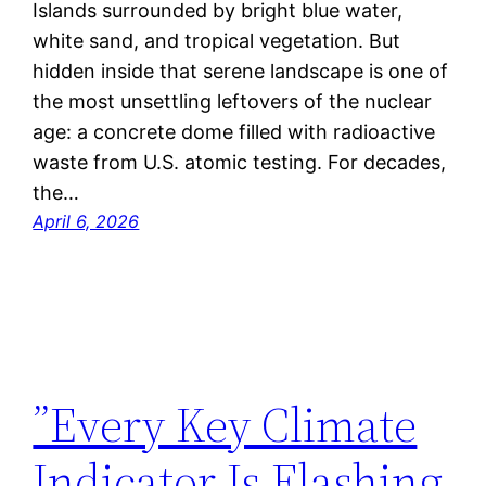
Islands surrounded by bright blue water,
white sand, and tropical vegetation. But
hidden inside that serene landscape is one of
the most unsettling leftovers of the nuclear
age: a concrete dome filled with radioactive
waste from U.S. atomic testing. For decades,
the…
April 6, 2026
”Every Key Climate
Indicator Is Flashing