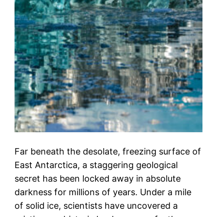
Far beneath the desolate, freezing surface of
East Antarctica, a staggering geological
secret has been locked away in absolute
darkness for millions of years. Under a mile
of solid ice, scientists have uncovered a