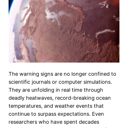
The warning signs are no longer confined to
scientific journals or computer simulations.
They are unfolding in real time through
deadly heatwaves, record-breaking ocean
temperatures, and weather events that
continue to surpass expectations. Even
researchers who have spent decades