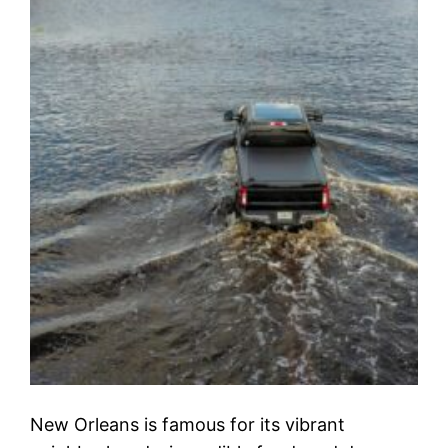
New Orleans is famous for its vibrant