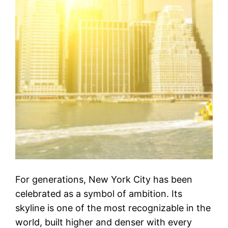
For generations, New York City has been
celebrated as a symbol of ambition. Its
skyline is one of the most recognizable in the
world, built higher and denser with every