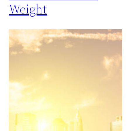
Weight