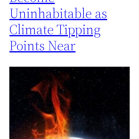
Uninhabitable as
Climate Tipping
Points Near