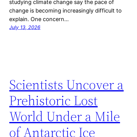
studying climate change say the pace of
change is becoming increasingly difficult to
explain. One concern…
July 13, 2026
Scientists Uncover a
Prehistoric Lost
World Under a Mile
of Antarctic Ice