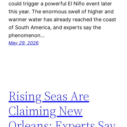
could trigger a powerful El Niño event later
this year. The enormous swell of higher and
warmer water has already reached the coast
of South America, and experts say the
phenomenon…
May 29, 2026
Rising Seas Are
Claiming New
Orleans: Experts Say