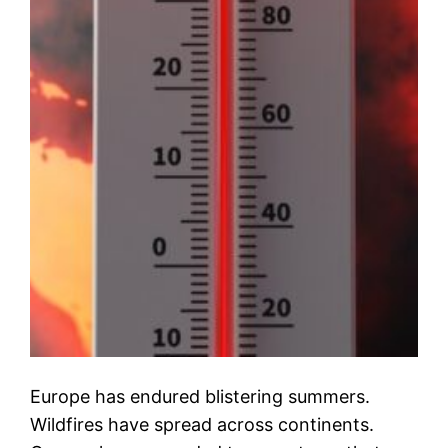
Europe has endured blistering summers.
Wildfires have spread across continents.