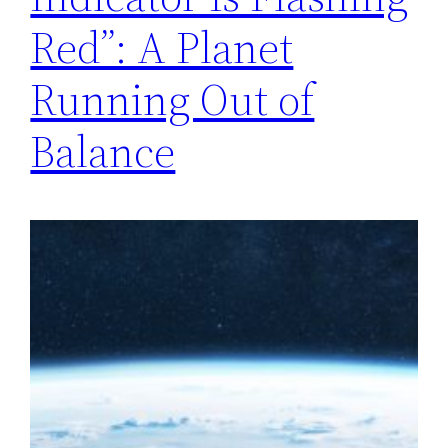
Red”: A Planet
Running Out of
Balance