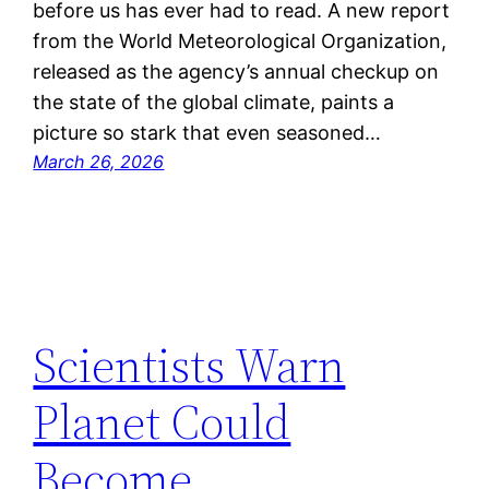
before us has ever had to read. A new report
from the World Meteorological Organization,
released as the agency’s annual checkup on
the state of the global climate, paints a
picture so stark that even seasoned…
March 26, 2026
Scientists Warn
Planet Could
Become