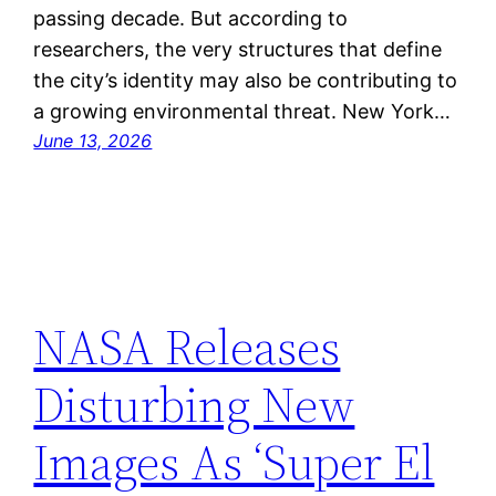
passing decade. But according to
researchers, the very structures that define
the city’s identity may also be contributing to
a growing environmental threat. New York…
June 13, 2026
NASA Releases
Disturbing New
Images As ‘Super El