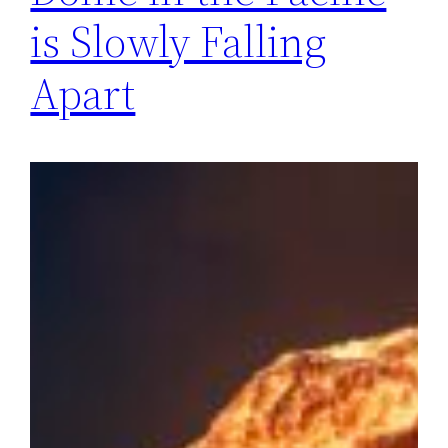
is Slowly Falling
Apart