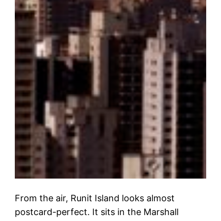
From the air, Runit Island looks almost
postcard-perfect. It sits in the Marshall