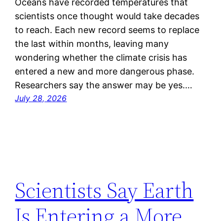
Oceans have recorded temperatures that
scientists once thought would take decades
to reach. Each new record seems to replace
the last within months, leaving many
wondering whether the climate crisis has
entered a new and more dangerous phase.
Researchers say the answer may be yes.…
July 28, 2026
Scientists Say Earth
Is Entering a More