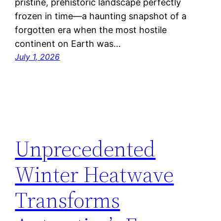
pristine, prehistoric landscape perfectly
frozen in time—a haunting snapshot of a
forgotten era when the most hostile
continent on Earth was…
July 1, 2026
Unprecedented
Winter Heatwave
Transforms