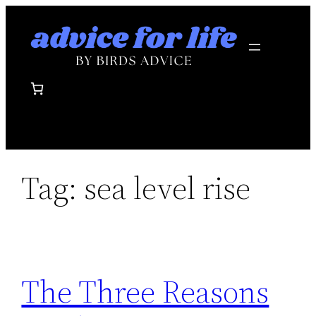
Skip
to
content
Tag:
sea level rise
The Three Reasons