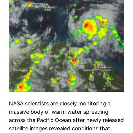
NASA scientists are closely monitoring a
massive body of warm water spreading
across the Pacific Ocean after newly released
satellite images revealed conditions that