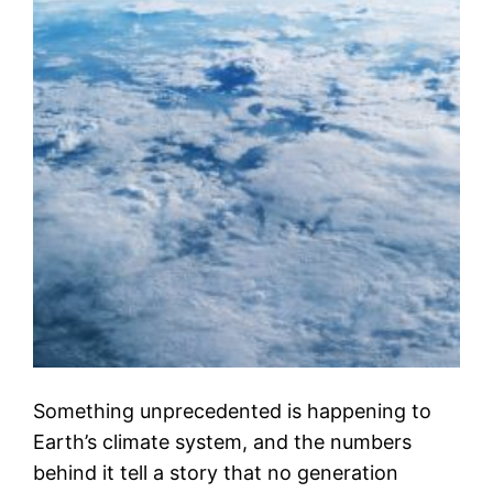
Something unprecedented is happening to
Earth’s climate system, and the numbers
behind it tell a story that no generation