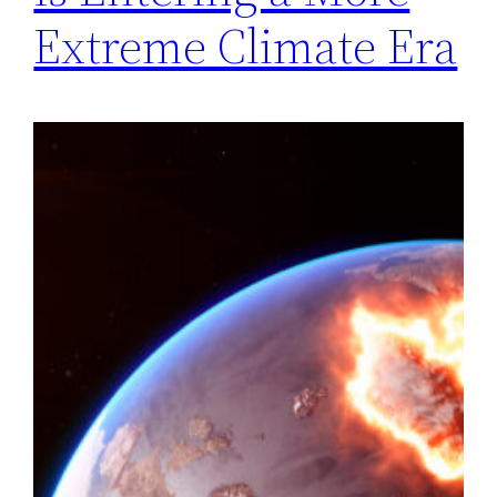
Extreme Climate Era