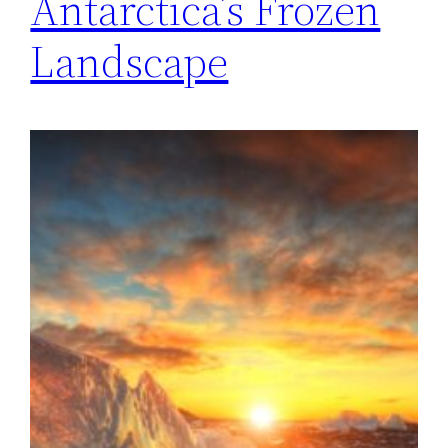
Antarctica’s Frozen
Landscape