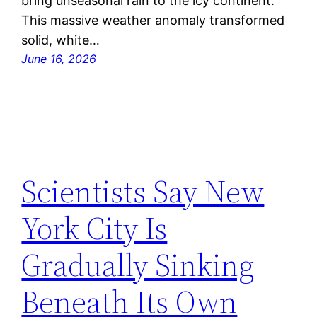
bring unseasonal rain to the icy continent.
This massive weather anomaly transformed
solid, white…
June 16, 2026
Scientists Say New
York City Is
Gradually Sinking
Beneath Its Own