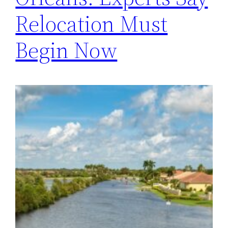
Relocation Must
Begin Now