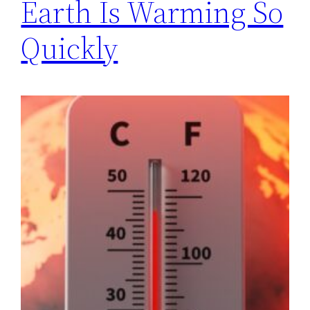
Earth Is Warming So
Quickly