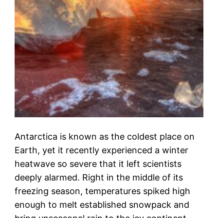
Antarctica is known as the coldest place on
Earth, yet it recently experienced a winter
heatwave so severe that it left scientists
deeply alarmed. Right in the middle of its
freezing season, temperatures spiked high
enough to melt established snowpack and