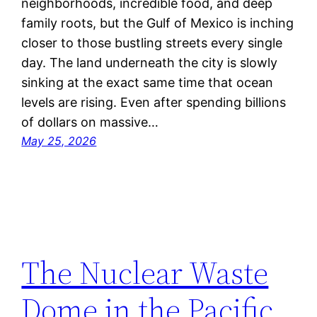
neighborhoods, incredible food, and deep
family roots, but the Gulf of Mexico is inching
closer to those bustling streets every single
day. The land underneath the city is slowly
sinking at the exact same time that ocean
levels are rising. Even after spending billions
of dollars on massive…
May 25, 2026
The Nuclear Waste
Dome in the Pacific