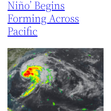
Niño’ Begins
Forming Across
Pacific