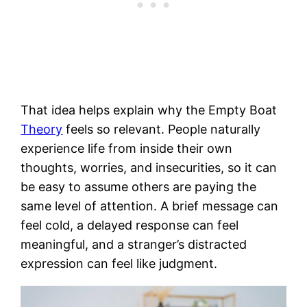
That idea helps explain why the Empty Boat
Theory
feels so relevant. People naturally
experience life from inside their own
thoughts, worries, and insecurities, so it can
be easy to assume others are paying the
same level of attention. A brief message can
feel cold, a delayed response can feel
meaningful, and a stranger’s distracted
expression can feel like judgment.