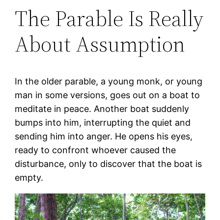
The Parable Is Really
About Assumption
In the older parable, a young monk, or young
man in some versions, goes out on a boat to
meditate in peace. Another boat suddenly
bumps into him, interrupting the quiet and
sending him into anger. He opens his eyes,
ready to confront whoever caused the
disturbance, only to discover that the boat is
empty.