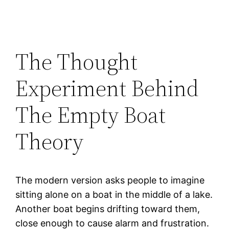
The Thought
Experiment Behind
The Empty Boat
Theory
The modern version asks people to imagine
sitting alone on a boat in the middle of a lake.
Another boat begins drifting toward them,
close enough to cause alarm and frustration.