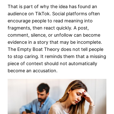
That is part of why the idea has found an
audience on TikTok. Social platforms often
encourage people to read meaning into
fragments, then react quickly. A post,
comment, silence, or unfollow can become
evidence in a story that may be incomplete.
The Empty Boat Theory does not tell people
to stop caring. It reminds them that a missing
piece of context should not automatically
become an accusation.