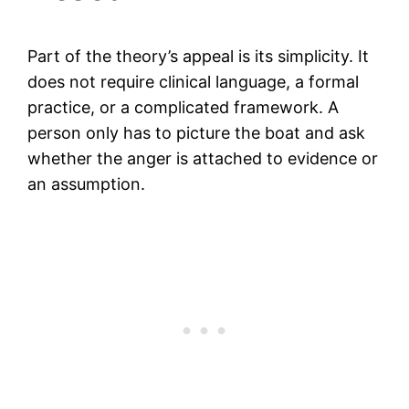
Part of the theory’s appeal is its simplicity. It
does not require clinical language, a formal
practice, or a complicated framework. A
person only has to picture the boat and ask
whether the anger is attached to evidence or
an assumption.