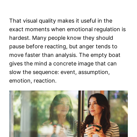
That visual quality makes it useful in the
exact moments when emotional regulation is
hardest. Many people know they should
pause before reacting, but anger tends to
move faster than analysis. The empty boat
gives the mind a concrete image that can
slow the sequence: event, assumption,
emotion, reaction.