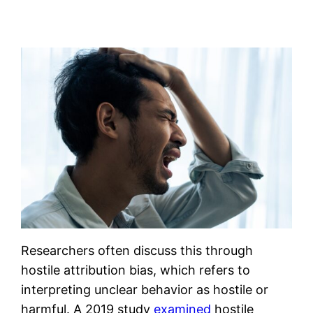
Researchers often discuss this through
hostile attribution bias, which refers to
interpreting unclear behavior as hostile or
harmful. A 2019 study
examined
hostile