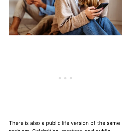
There is also a public life version of the same