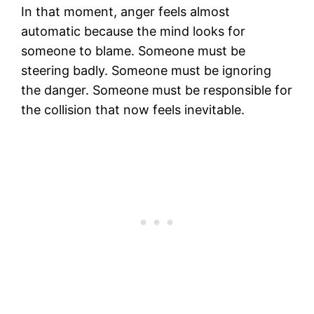
In that moment, anger feels almost
automatic because the mind looks for
someone to blame. Someone must be
steering badly. Someone must be ignoring
the danger. Someone must be responsible for
the collision that now feels inevitable.