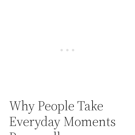
Why People Take
Everyday Moments