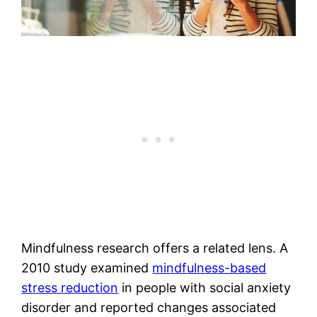
Mindfulness research offers a related lens. A
2010 study examined
mindfulness-based
stress reduction
in people with social anxiety
disorder and reported changes associated