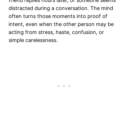
friend replies hours later, or someone seems
distracted during a conversation. The mind
often turns those moments into proof of
intent, even when the other person may be
acting from stress, haste, confusion, or
simple carelessness.