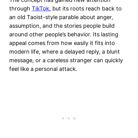
through
TikTok
, but its roots reach back to
an old Taoist-style parable about anger,
assumption, and the stories people build
around other people’s behavior. Its lasting
appeal comes from how easily it fits into
modern life, where a delayed reply, a blunt
message, or a careless stranger can quickly
feel like a personal attack.