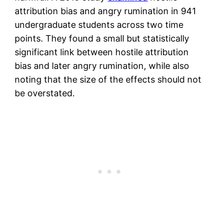
attribution bias and angry rumination in 941
undergraduate students across two time
points. They found a small but statistically
significant link between hostile attribution
bias and later angry rumination, while also
noting that the size of the effects should not
be overstated.