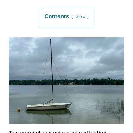
Contents
show
The concept has gained new attention