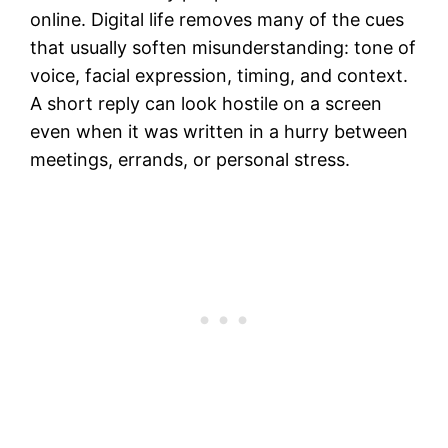
online. Digital life removes many of the cues
that usually soften misunderstanding: tone of
voice, facial expression, timing, and context.
A short reply can look hostile on a screen
even when it was written in a hurry between
meetings, errands, or personal stress.