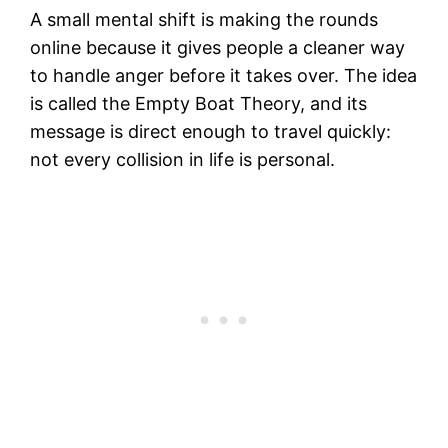
A small mental shift is making the rounds
online because it gives people a cleaner way
to handle anger before it takes over. The idea
is called the Empty Boat Theory, and its
message is direct enough to travel quickly:
not every collision in life is personal.