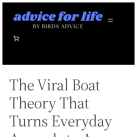
Skip
to
content
The Viral Boat
Theory That
Turns Everyday