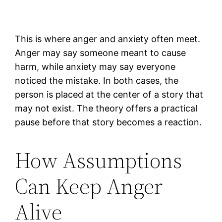
This is where anger and anxiety often meet.
Anger may say someone meant to cause
harm, while anxiety may say everyone
noticed the mistake. In both cases, the
person is placed at the center of a story that
may not exist. The theory offers a practical
pause before that story becomes a reaction.
How Assumptions
Can Keep Anger
Alive