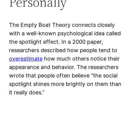
Personally
The Empty Boat Theory connects closely
with a well-known psychological idea called
the spotlight effect. In a 2000 paper,
researchers described how people tend to
overestimate
how much others notice their
appearance and behavior. The researchers
wrote that people often believe “the social
spotlight shines more brightly on them than
it really does.”