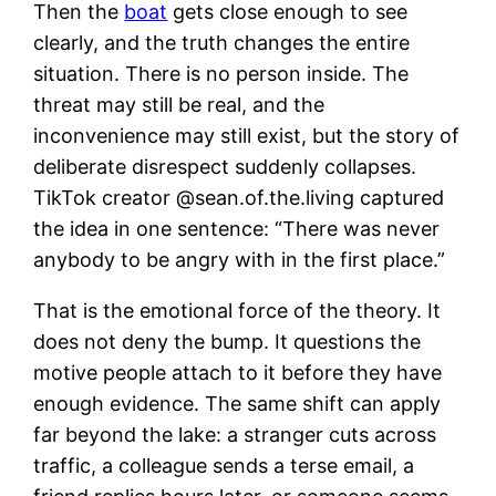
Then the
boat
gets close enough to see
clearly, and the truth changes the entire
situation. There is no person inside. The
threat may still be real, and the
inconvenience may still exist, but the story of
deliberate disrespect suddenly collapses.
TikTok creator @sean.of.the.living captured
the idea in one sentence: “There was never
anybody to be angry with in the first place.”
That is the emotional force of the theory. It
does not deny the bump. It questions the
motive people attach to it before they have
enough evidence. The same shift can apply
far beyond the lake: a stranger cuts across
traffic, a colleague sends a terse email, a