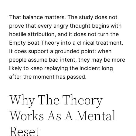
That balance matters. The study does not
prove that every angry thought begins with
hostile attribution, and it does not turn the
Empty Boat Theory into a clinical treatment.
It does support a grounded point: when
people assume bad intent, they may be more
likely to keep replaying the incident long
after the moment has passed.
Why The Theory
Works As A Mental
Reset