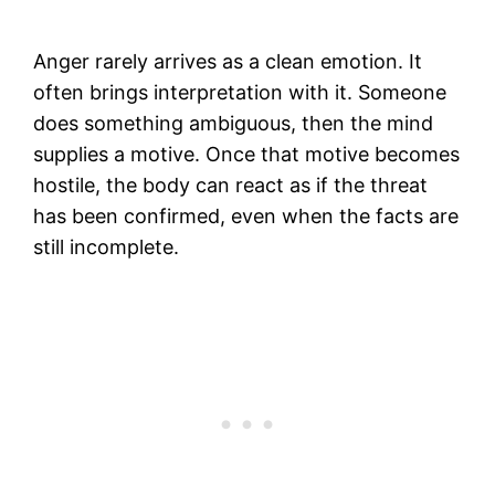
Anger rarely arrives as a clean emotion. It
often brings interpretation with it. Someone
does something ambiguous, then the mind
supplies a motive. Once that motive becomes
hostile, the body can react as if the threat
has been confirmed, even when the facts are
still incomplete.