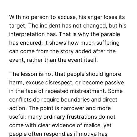
With no person to accuse, his anger loses its
target. The incident has not changed, but his
interpretation has. That is why the parable
has endured: it shows how much suffering
can come from the story added after the
event, rather than the event itself.
The lesson is not that people should ignore
harm, excuse disrespect, or become passive
in the face of repeated mistreatment. Some
conflicts do require boundaries and direct
action. The point is narrower and more
useful: many ordinary frustrations do not
come with clear evidence of malice, yet
people often respond as if motive has