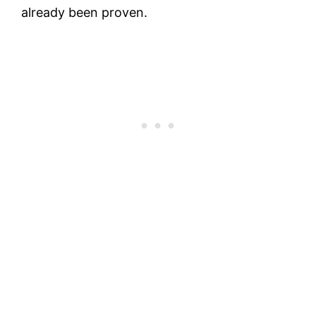
already been proven.