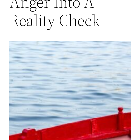
Anger Into A
Reality Check