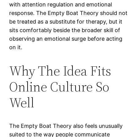
with attention regulation and emotional
response. The Empty Boat Theory should not
be treated as a substitute for therapy, but it
sits comfortably beside the broader skill of
observing an emotional surge before acting
on it.
Why The Idea Fits
Online Culture So
Well
The Empty Boat Theory also feels unusually
suited to the way people communicate